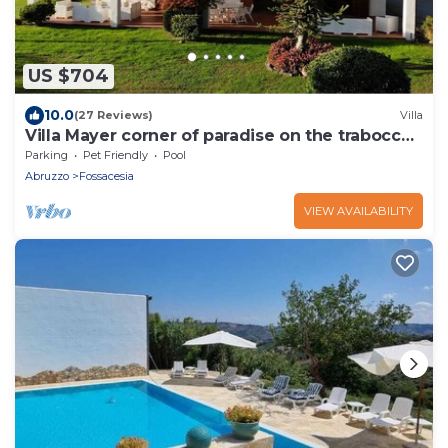
US $704
10.0
(27 Reviews)
Villa
Villa Mayer corner of paradise on the trabocchi
coast CIN IT069033C1RLDWXQ6Y
Parking
Pet Friendly
Pool
Abruzzo
Fossacesia
VIEW AVAILABILITY