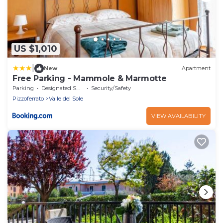
US $1,010
|
New
Apartment
Free Parking - Mammole & Marmotte
Parking
Designated Smoking Area
Security/Safety
Pizzoferrato
Valle del Sole
VIEW AVAILABILITY