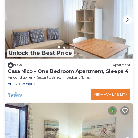
Unlock the Best Price
New
Apartment
Casa Nico - One Bedroom Apartment, Sleeps 4
Air Conditioner
Security/Safety
Bedding/Linens
Abruzzo
Ortona
VIEW AVAILABILITY