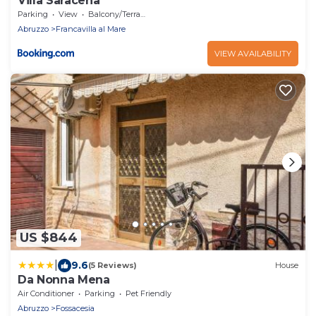
Villa Saracena
Parking
View
Balcony/Terrace
Abruzzo
Francavilla al Mare
VIEW AVAILABILITY
US $844
|
9.6
(5 Reviews)
House
Da Nonna Mena
Air Conditioner
Parking
Pet Friendly
Abruzzo
Fossacesia