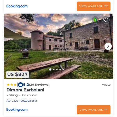
VIEW AVAILABILITY
US $827
|
9.2
(29 Reviews)
House
Dimora Barbolani
Parking
TV
View
Abruzzo
Lettopalena
VIEW AVAILABILITY