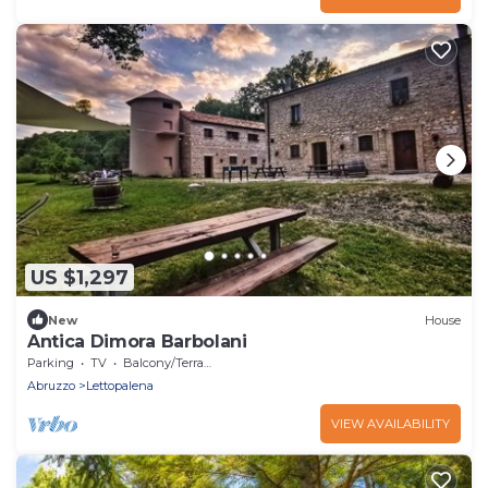
US $1,297
New
House
Antica Dimora Barbolani
Parking
TV
Balcony/Terrace
Abruzzo
Lettopalena
VIEW AVAILABILITY