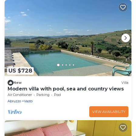
US $728
New
Villa
Modern villa with pool, sea and country views
Air Conditioner
Parking
Pool
Abruzzo
Vasto
VIEW AVAILABILITY