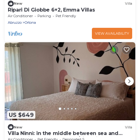
New
Villa
Ripari Di Giobbe 6+2, Emma Villas
Air Conditioner
Parking
Pet Friendly
Abruzzo
Ortona
VIEW AVAILABILITY
US $649
New
Villa
Villa Ninnì: in the middle between sea and
mountains of Abruzzo (pet/kids friendly)
Air Conditioner
Pet Friendly
Designated Smoking Area