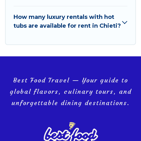
How many luxury rentals with hot
tubs are available for rent in Chieti?
Best Food Travel — Your guide to
global flavors, culinary tours, and
unforgettable dining destinations.