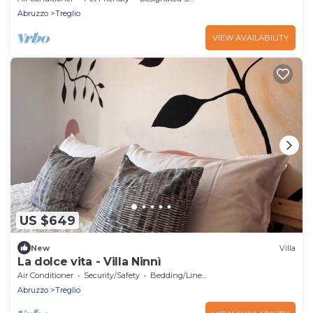
Abruzzo
Treglio
VIEW AVAILABILITY
US $649
New
Villa
La dolce vita - Villa Ninnì
Air Conditioner
Security/Safety
Bedding/Linens
Abruzzo
Treglio