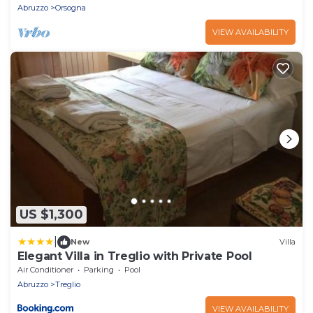
Abruzzo
Orsogna
VIEW AVAILABILITY
US $1,300
|
New
Villa
Elegant Villa in Treglio with Private Pool
Air Conditioner
Parking
Pool
Abruzzo
Treglio
VIEW AVAILABILITY