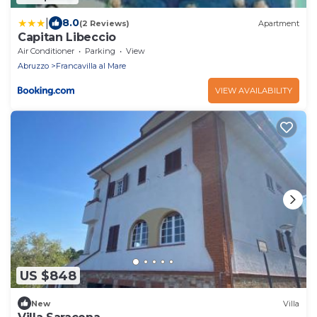
|
8.0
(2 Reviews)
Apartment
Capitan Libeccio
Air Conditioner
Parking
View
Abruzzo
Francavilla al Mare
VIEW AVAILABILITY
US $848
New
Villa