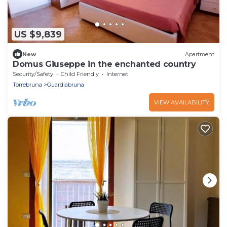
US $9,839
New
Apartment
Domus Giuseppe in the enchanted country
Security/Safety
Child Friendly
Internet
Torrebruna
Guardiabruna
VIEW AVAILABILITY