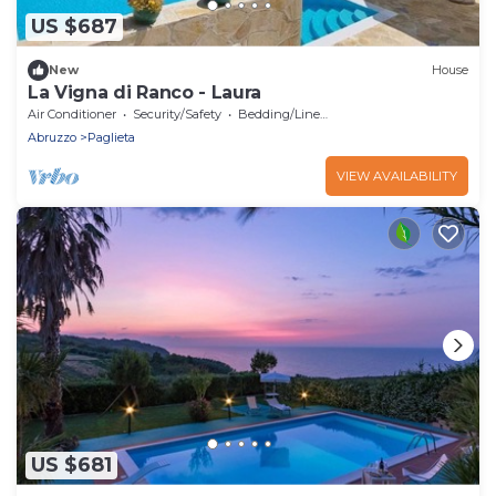
US $687
New
House
La Vigna di Ranco - Laura
Air Conditioner
Security/Safety
Bedding/Linens
Abruzzo
Paglieta
VIEW AVAILABILITY
US $681