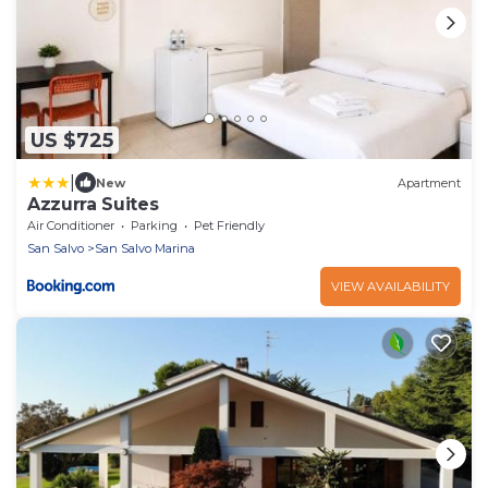
US $725
|
New
Apartment
Azzurra Suites
Air Conditioner
Parking
Pet Friendly
San Salvo
San Salvo Marina
VIEW AVAILABILITY