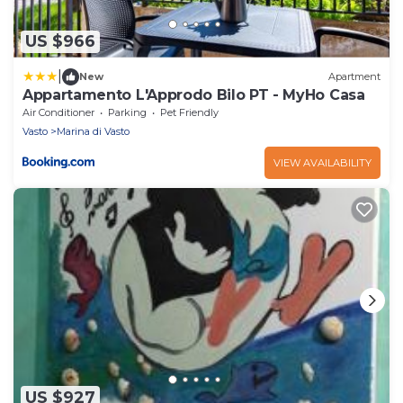
US $966
|
New
Apartment
Appartamento L'Approdo Bilo PT - MyHo Casa
Air Conditioner
Parking
Pet Friendly
Vasto
Marina di Vasto
VIEW AVAILABILITY
US $927