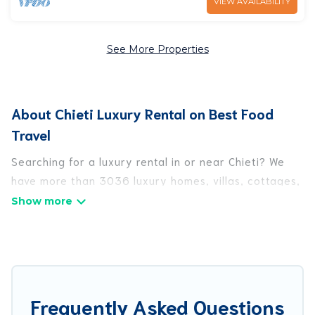
VIEW AVAILABILITY
See More Properties
About Chieti Luxury Rental on Best Food
Travel
Searching for a luxury rental in or near Chieti? We
have more than 3036 luxury homes, villas, cottages,
and condos that you can rent in Chieti.
Best Food Travel has a variety of luxury rentals,
including vacation homes, apartments, chalets,
luxury penthouses, lake homes, beachfront resorts,
villas, and many luxury lifestyle options, many in
Frequently Asked Questions
Chieti. Whether you are traveling with families or