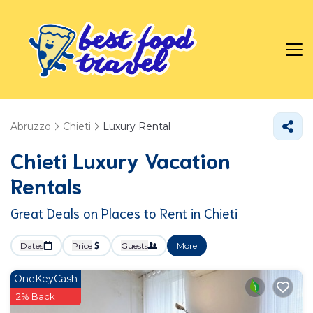
Abruzzo
Chieti
Luxury Rental
Chieti
Luxury Vacation
Rentals
Great Deals on Places to Rent in Chieti
Dates
Price
Guests
More
OneKeyCash
2% Back