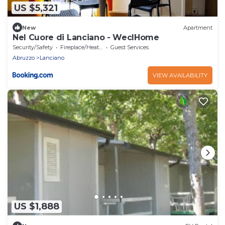
US $5,321
New
Apartment
Nel Cuore di Lanciano - WeclHome
Security/Safety
Fireplace/Heating
Guest Services
Abruzzo
Lanciano
VIEW AVAILABILITY
US $1,888