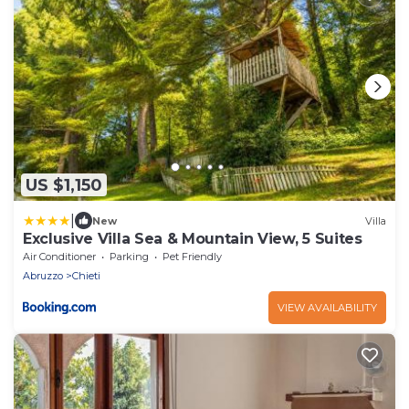
US $1,150
|
New
Villa
Exclusive Villa Sea & Mountain View, 5 Suites
Air Conditioner
Parking
Pet Friendly
Abruzzo
Chieti
VIEW AVAILABILITY