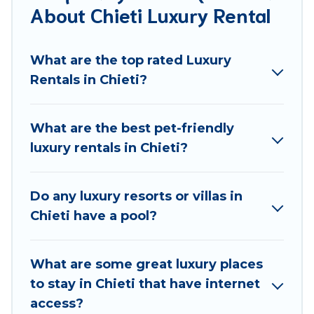
About Chieti Luxury Rental
groups, hosting a get-together, or a cocktail party,
we have the perfect place for your travel plans. Our
rental properties in Chieti are located in the top
What are the top rated Luxury
places and they come with luxury features
Rentals in Chieti?
throughout the living areas, kitchens, and bedrooms,
including private pools, hot tubs, home theatres,
amazing views, and plenty of space to relax.
What are the best pet-friendly
luxury rentals in Chieti?
Do any luxury resorts or villas in
Chieti have a pool?
What are some great luxury places
to stay in Chieti that have internet
access?