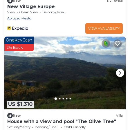
New
RV Rental
New Village Europe
View
Ocean View
Balcony/Terrace
Abruzzo
Vasto
VIEW AVAILABILITY
OneKeyCash
2% Back
US $1,310
New
Villa
House with a view and pool "The Olive Tree"
Security/Safety
Bedding/Linens
Child Friendly