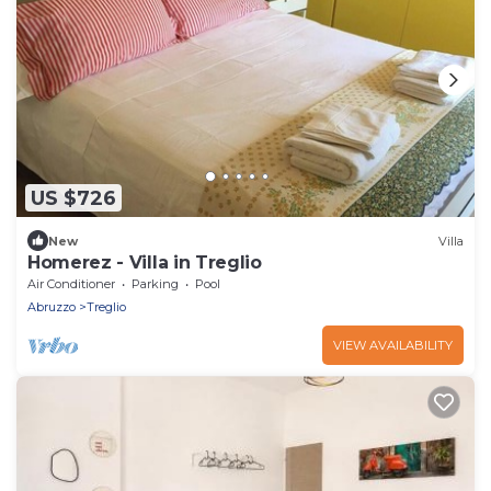
US $726
New
Villa
Homerez - Villa in Treglio
Air Conditioner
Parking
Pool
Abruzzo
Treglio
VIEW AVAILABILITY