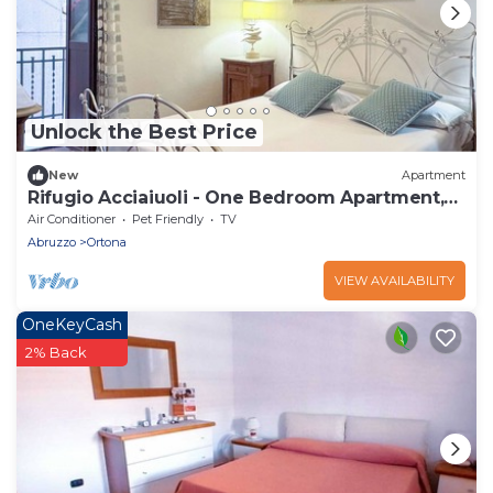
Unlock the Best Price
New
Apartment
Rifugio Acciaiuoli - One Bedroom Apartment,
Sleeps 4
Air Conditioner
Pet Friendly
TV
Abruzzo
Ortona
VIEW AVAILABILITY
OneKeyCash
2% Back