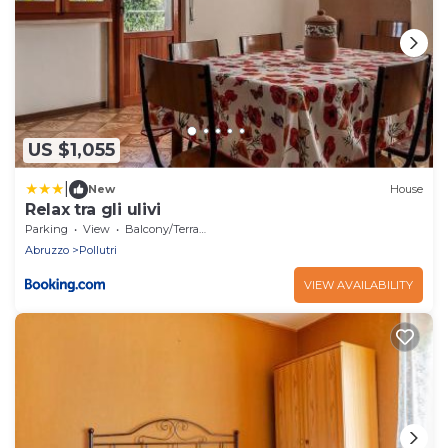
US $1,055
|
New
House
Relax tra gli ulivi
Parking
View
Balcony/Terrace
Abruzzo
Pollutri
VIEW AVAILABILITY