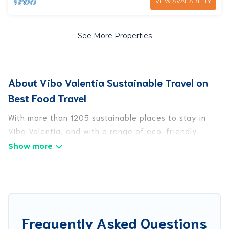
VIEW AVAILABILITY
See More Properties
About Vibo Valentia Sustainable Travel on
Best Food Travel
With more than 1205 sustainable places to stay in
Vibo Valentia, and with a range of eco-friendly
vacation rentals for your sustainable travel, Best
Food Travel can help its users make good travel
decisions. Whether you are looking for
weekly/monthly vacation homes, cabins, villas,
cottages, eco-hostels, or luxurious boutique hotels
in Vibo Valentia, there’s definitely something for you.
Frequently Asked Questions