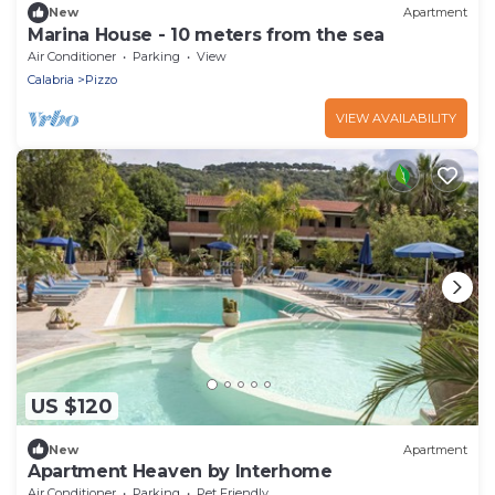
New
Apartment
Marina House - 10 meters from the sea
Air Conditioner
Parking
View
Calabria
Pizzo
VIEW AVAILABILITY
US $120
New
Apartment
Apartment Heaven by Interhome
Air Conditioner
Parking
Pet Friendly