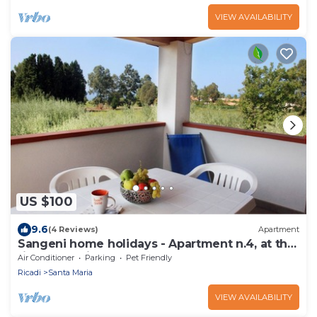
VIEW AVAILABILITY
US $100
9.6
(4 Reviews)
Apartment
Sangeni home holidays - Apartment n.4, at the
first floor with large terrace
Air Conditioner
Parking
Pet Friendly
Ricadi
Santa Maria
VIEW AVAILABILITY