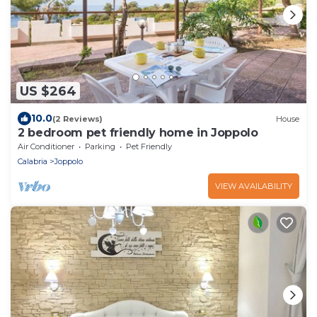
US $264
10.0
(2 Reviews)
House
2 bedroom pet friendly home in Joppolo
Air Conditioner
Parking
Pet Friendly
Calabria
Joppolo
VIEW AVAILABILITY