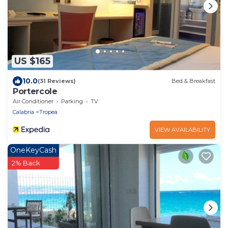
US $165
10.0
(31 Reviews)
Bed & Breakfast
Portercole
Air Conditioner
Parking
TV
Calabria
Tropea
VIEW AVAILABILITY
OneKeyCash
2% Back