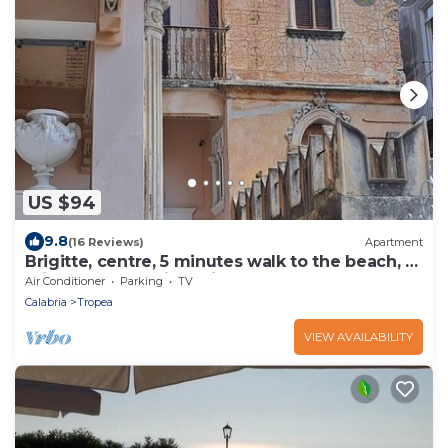
US $94
9.8
(16 Reviews)
Apartment
Brigitte, centre, 5 minutes walk to the beach, 10
minutes walk trainstation.
Air Conditioner
Parking
TV
Calabria
Tropea
VIEW AVAILABILITY