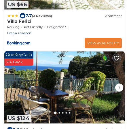
US $66
|
7.7
(3 Reviews)
Apartment
Villa Felici
Parking
Pet Friendly
Designated Smoking Area
Drapia
Gasponi
VIEW AVAILABILITY
OneKeyCash
2% Back
US $124