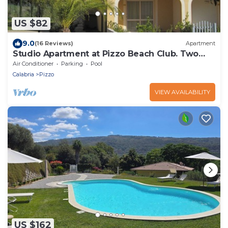
US $82
9.0
(16 Reviews)
Apartment
Studio Apartment at Pizzo Beach Club. Two
Pools & Close to Beach. Free WI-FI.
Air Conditioner
Parking
Pool
Calabria
Pizzo
VIEW AVAILABILITY
US $162