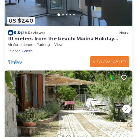
US $240
9.6
(28 Reviews)
House
10 meters from the beach: Marina Holiday
Home - Stunning Beachfront Home in Pizzo
Air Conditioner
Parking
View
Calabria
Pizzo
VIEW AVAILABILITY