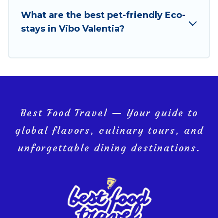
your next trip to Vibo Valentia is enjoyable and safe
What are the best pet-friendly Eco-
for you and the environment. book an eco-friendly
stays in Vibo Valentia?
place to stay with Best Food Travel today!
Best Food Travel — Your guide to
global flavors, culinary tours, and
unforgettable dining destinations.