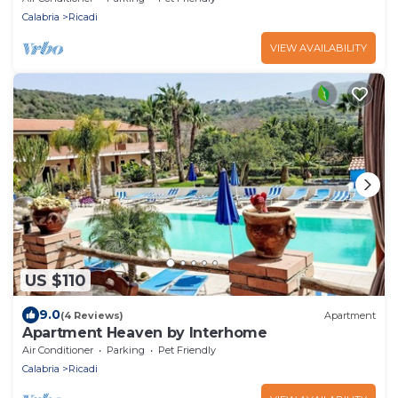
Calabria
Ricadi
VIEW AVAILABILITY
US $110
9.0
(4 Reviews)
Apartment
Apartment Heaven by Interhome
Air Conditioner
Parking
Pet Friendly
Calabria
Ricadi