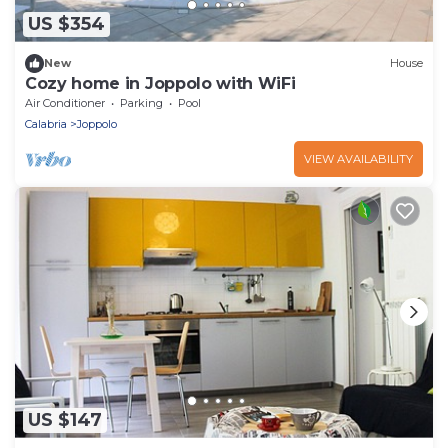
US $354
New
House
Cozy home in Joppolo with WiFi
Air Conditioner
Parking
Pool
Calabria
Joppolo
VIEW AVAILABILITY
US $147