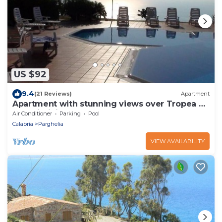
US $92
9.4
(21 Reviews)
Apartment
Apartment with stunning views over Tropea &
great infinity pool
Air Conditioner
Parking
Pool
Calabria
Parghelia
VIEW AVAILABILITY