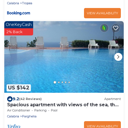
Calabria
Tropea
VIEW AVAILABILITY
OneKeyCash
2% Back
US $142
9.2
(42 Reviews)
Apartment
Spacious apartment with views of the sea, the
mountains, Tropea and Stromboli
Air Conditioner
Parking
Pool
Calabria
Parghelia
VIEW AVAILABILITY