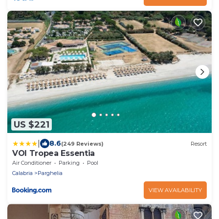
US $221
|
8.6
(249 Reviews)
Resort
VOI Tropea Essentia
Air Conditioner
Parking
Pool
Calabria
Parghelia
VIEW AVAILABILITY