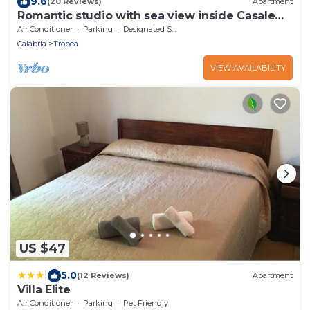
9.6
(20 Reviews)
Apartment
Romantic studio with sea view inside Casale
San Francesco resort
Air Conditioner
Parking
Designated Smoking Area
Calabria
Tropea
VIEW AVAILABILITY
US $47
|
5.0
(12 Reviews)
Apartment
Villa Elite
Air Conditioner
Parking
Pet Friendly