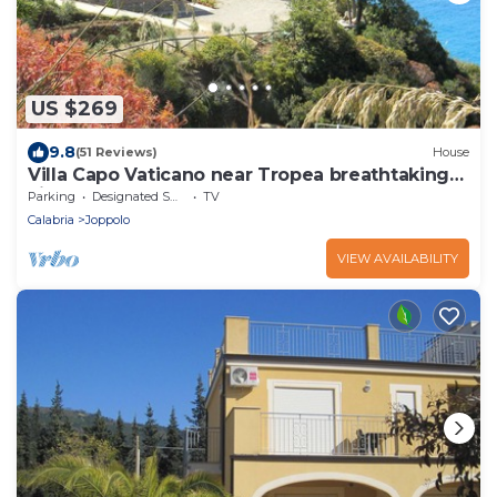
US $269
9.8
(51 Reviews)
House
Villa Capo Vaticano near Tropea breathtaking
view
Parking
Designated Smoking Area
TV
Calabria
Joppolo
VIEW AVAILABILITY