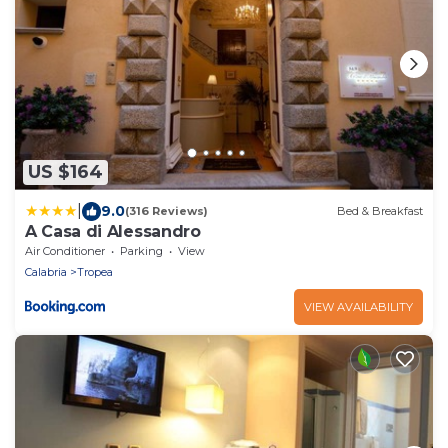
US $164
|
9.0
(316 Reviews)
Bed & Breakfast
A Casa di Alessandro
Air Conditioner
Parking
View
Calabria
Tropea
VIEW AVAILABILITY