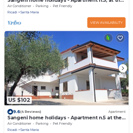
Sangeni home holidays - Apartment n.3, at the
ground floor with veranda
Air Conditioner
Parking
Pet Friendly
Ricadi
Santa Maria
VIEW AVAILABILITY
US $102
9.6
(4 Reviews)
Apartment
Sangeni home holidays - Apartment n.5 at the
first floor with large terrace
Air Conditioner
Parking
Pet Friendly
Ricadi
Santa Maria