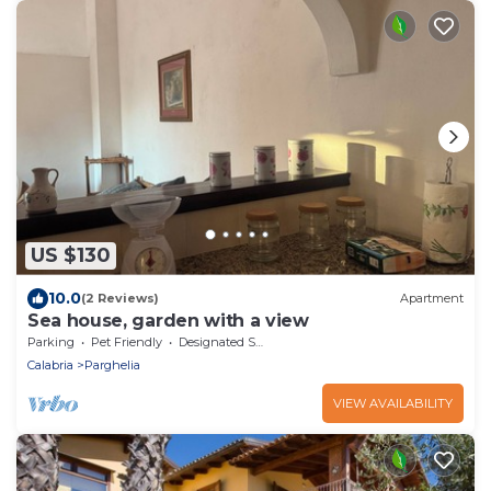
US $130
10.0
(2 Reviews)
Apartment
Sea house, garden with a view
Parking
Pet Friendly
Designated Smoking Area
Calabria
Parghelia
VIEW AVAILABILITY