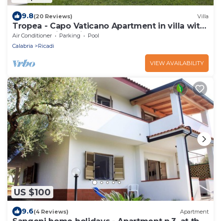
9.8
(20 Reviews)
Villa
Tropea - Capo Vaticano Apartment in villa with
pool, sea view, big garden
Air Conditioner
Parking
Pool
Calabria
Ricadi
VIEW AVAILABILITY
US $100
9.6
(4 Reviews)
Apartment