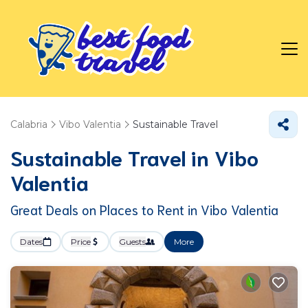
Calabria
Vibo Valentia
Sustainable Travel
Sustainable Travel in Vibo
Valentia
Great Deals on Places to Rent in Vibo Valentia
Dates
Price
Guests
More