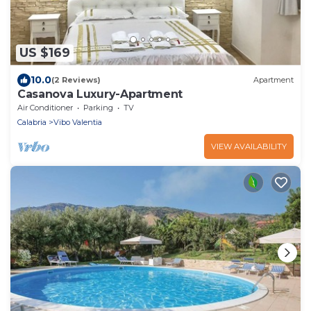
US $169
10.0
(2 Reviews)
Apartment
Casanova Luxury-Apartment
Air Conditioner
Parking
TV
Calabria
Vibo Valentia
VIEW AVAILABILITY