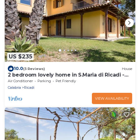
US $235
10.0
(3 Reviews)
House
2 bedroom lovely home in S.Maria di Ricadi -
VV-
Air Conditioner
Parking
Pet Friendly
Calabria
Ricadi
VIEW AVAILABILITY