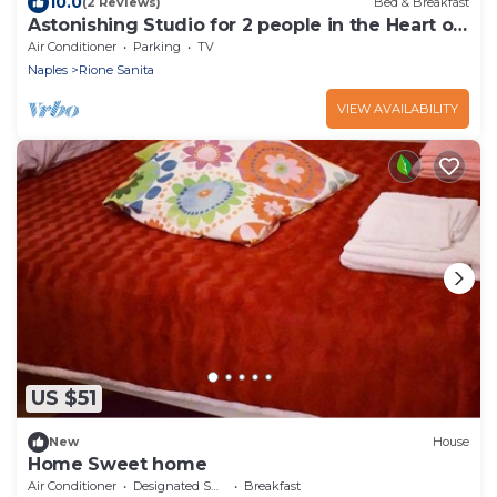
10.0
(2 Reviews)
Bed & Breakfast
Astonishing Studio for 2 people in the Heart of
Naples 3P
Air Conditioner
Parking
TV
Naples
Rione Sanita
VIEW AVAILABILITY
US $51
New
House
Home Sweet home
Air Conditioner
Designated Smoking Area
Breakfast