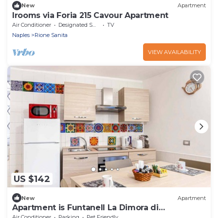
New
Apartment
Irooms via Foria 215 Cavour Apartment
Air Conditioner
Designated Smoking Area
TV
Naples
Rione Sanita
VIEW AVAILABILITY
US $142
New
Apartment
Apartment is Funtanell La Dimora di
Parthenope
Air Conditioner
Parking
Pet Friendly