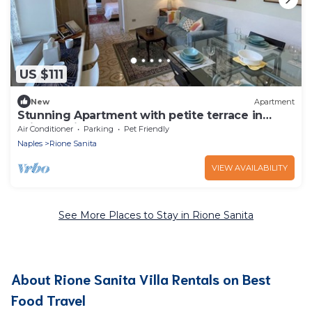
US $111
New
Apartment
Stunning Apartment with petite terrace in
Aristocratic Palace
Air Conditioner
Parking
Pet Friendly
Naples
Rione Sanita
VIEW AVAILABILITY
See More Places to Stay in Rione Sanita
About Rione Sanita Villa Rentals on Best
Food Travel