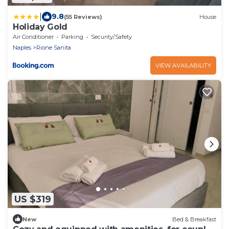
|
9.8
(55 Reviews)
House
Holiday Gold
Air Conditioner
Parking
Security/Safety
Naples
Rione Sanita
VIEW AVAILABILITY
US $319
New
Bed & Breakfast