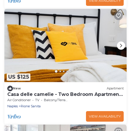
VIEW AVAILABILITY
US $125
New
Apartment
Casa delle camelie - Two Bedroom Apartment,
Sleeps 6
Air Conditioner
TV
Balcony/Terrace
Naples
Rione Sanita
VIEW AVAILABILITY