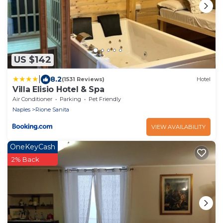
US $142
|
8.2
(1531 Reviews)
Hotel
Villa Elisio Hotel & Spa
Air Conditioner
Parking
Pet Friendly
Naples
Rione Sanita
VIEW AVAILABILITY
OneKeyCash
2% Back