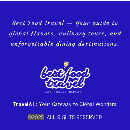
Best Food Travel — Your guide to
global flavors, culinary tours, and
unforgettable dining destinations.
TravelAI
: Your Gateway to Global Wonders
ALL RIGHTS RESERVED
©2025