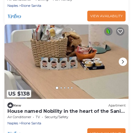
Naples
Rione Sanita
VIEW AVAILABILITY
US $138
New
Apartment
House named Nobility in the heart of the Sanità
district of Naples
Air Conditioner
TV
Security/Safety
Naples
Rione Sanita