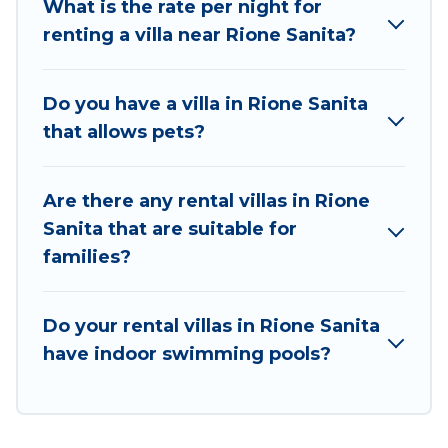
What is the rate per night for
matches you with the perfect rental villa in Rione
renting a villa near Rione Sanita?
Sanita for your dream vacation, including top travel
locations in the USA & the Rest of the World. Many
have private pools, luxury bedrooms, and even
Do you have a villa in Rione Sanita
features like tennis courts, beach volleyball, spas,
that allows pets?
fitness clubs & more.
Best Food Travel Villas are available for last-minute
Are there any rental villas in Rione
bookings and may include special offers for Airbnb,
Sanita that are suitable for
VRBO & Best Food Travel-style villas. So find your
families?
last-minute getaway today with Best Food Travel in
Rione Sanita, and get ready to enjoy maximum
comfort on your next holiday.
Do your rental villas in Rione Sanita
have indoor swimming pools?