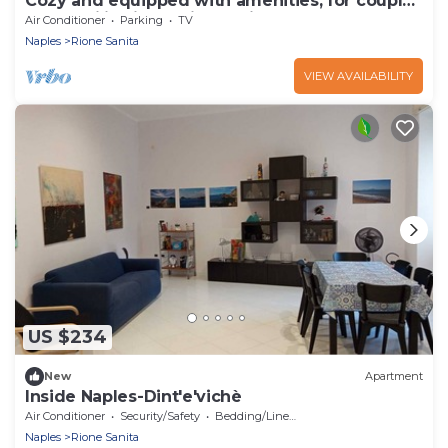
Cozy and equipped with amenities, for couples
and families in a quiet setting.
Air Conditioner
Parking
TV
Naples
Rione Sanita
VIEW AVAILABILITY
US $234
New
Apartment
Inside Naples-Dint'e'vichè
Air Conditioner
Security/Safety
Bedding/Linens
Naples
Rione Sanita