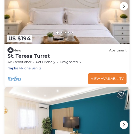
US $194
New
Apartment
St. Teresa Turret
Air Conditioner
Pet Friendly
Designated Smoking Area
Naples
Rione Sanita
VIEW AVAILABILITY