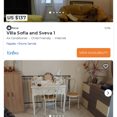
US $137
New
Villa
Villa Sofia and Sveva 1
Air Conditioner
Child Friendly
Internet
Naples
Rione Sanita
VIEW AVAILABILITY