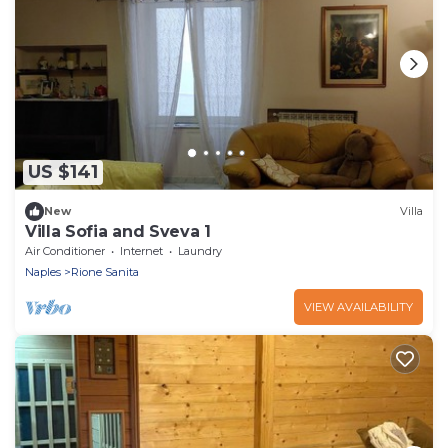
US $141
New
Villa
Villa Sofia and Sveva 1
Air Conditioner
Internet
Laundry
Naples
Rione Sanita
VIEW AVAILABILITY