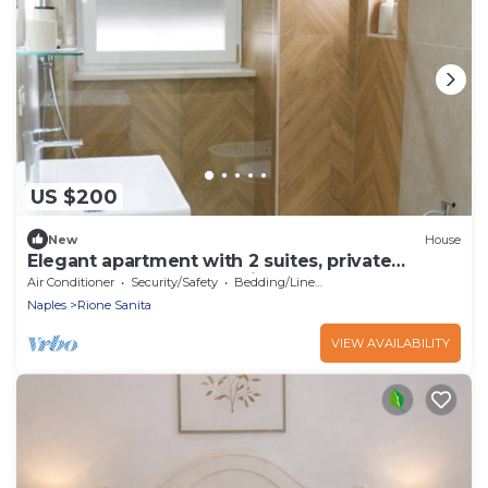
US $200
New
House
Elegant apartment with 2 suites, private
bathrooms and shared kitchen
Air Conditioner
Security/Safety
Bedding/Linens
Naples
Rione Sanita
VIEW AVAILABILITY