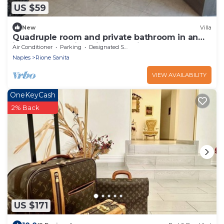
US $59
New
Villa
Quadruple room and private bathroom in an
independent villa with an ancient garden
Air Conditioner
Parking
Designated Smoking Area
Naples
Rione Sanita
VIEW AVAILABILITY
OneKeyCash
2% Back
US $171