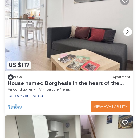
US $117
New
Apartment
House named Borghesia in the heart of the
Sanità district of Naples
Air Conditioner
TV
Balcony/Terrace
Naples
Rione Sanita
VIEW AVAILABILITY