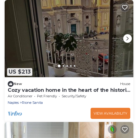
US $213
New
House
Cozy vacation home in the heart of the historic
center of Naples
Air Conditioner
Pet Friendly
Security/Safety
Naples
Rione Sanita
VIEW AVAILABILITY