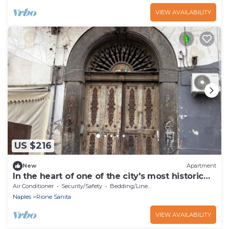
VIEW AVAILABILITY
US $216
New
Apartment
In the heart of one of the city's most historic
neighborhoods you'll relax
Air Conditioner
Security/Safety
Bedding/Linens
Naples
Rione Sanita
VIEW AVAILABILITY