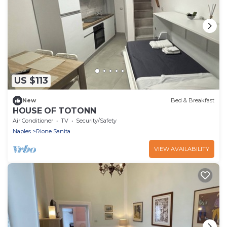
US $113
New
Bed & Breakfast
HOUSE OF TOTONN
Air Conditioner
TV
Security/Safety
Naples
Rione Sanita
VIEW AVAILABILITY