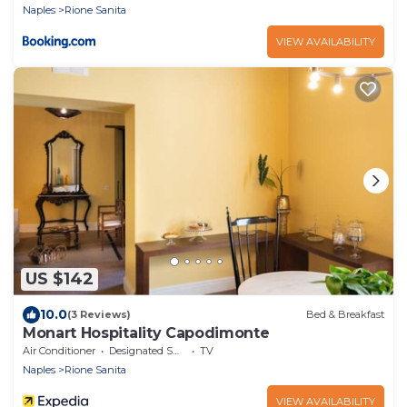
Naples
Rione Sanita
VIEW AVAILABILITY
US $142
10.0
(3 Reviews)
Bed & Breakfast
Monart Hospitality Capodimonte
Air Conditioner
Designated Smoking Area
TV
Naples
Rione Sanita
VIEW AVAILABILITY