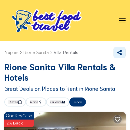
Naples
Rione Sanita
Villa Rentals
Rione Sanita Villa Rentals &
Hotels
Great Deals on Places to Rent in Rione Sanita
Dates
Price
Guests
More
OneKeyCash
2% Back