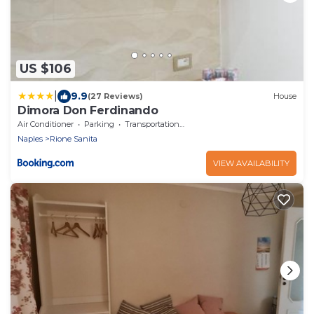
US $106
|
9.9
(27 Reviews)
House
Dimora Don Ferdinando
Air Conditioner
Parking
Transportation/Shuttle
Naples
Rione Sanita
VIEW AVAILABILITY