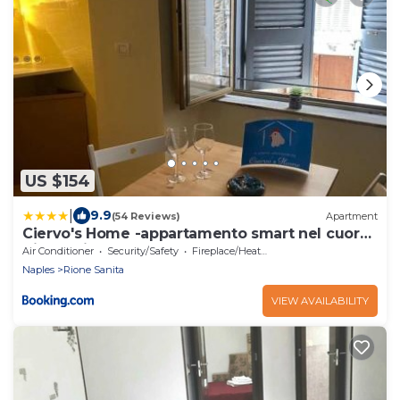
US $154
|
9.9
(54 Reviews)
Apartment
Ciervo's Home -appartamento smart nel cuore
di Napoli
Air Conditioner
Security/Safety
Fireplace/Heating
Naples
Rione Sanita
VIEW AVAILABILITY