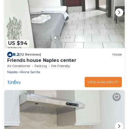
US $94
8.2
(12 Reviews)
House
Friends house Naples center
Air Conditioner
Parking
Pet Friendly
Naples
Rione Sanita
VIEW AVAILABILITY