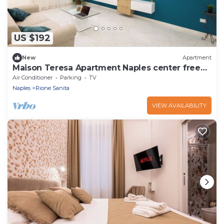
US $192
New
Apartment
Maison Teresa Apartment Naples center free
parking
Air Conditioner
Parking
TV
Naples
Rione Sanita
VIEW AVAILABILITY