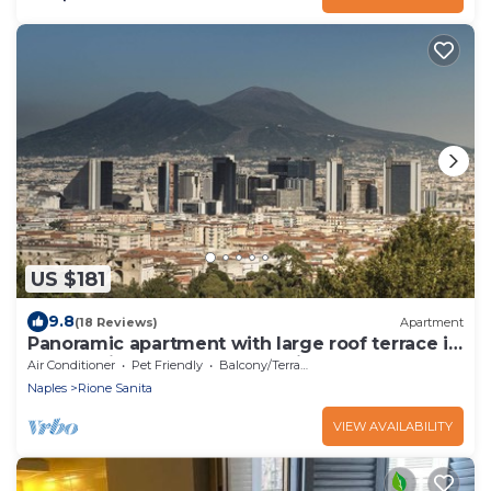
US $181
9.8
(18 Reviews)
Apartment
Panoramic apartment with large roof terrace in
Naples, view of harbor, Vesuvius
Air Conditioner
Pet Friendly
Balcony/Terrace
Naples
Rione Sanita
VIEW AVAILABILITY