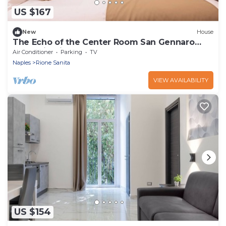
US $167
New
House
The Echo of the Center Room San Gennaro
[Charming in the Heart of Naples]
Air Conditioner
Parking
TV
Naples
Rione Sanita
VIEW AVAILABILITY
US $154