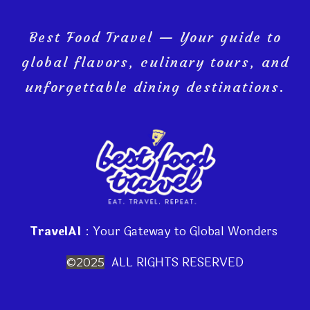
Best Food Travel — Your guide to
global flavors, culinary tours, and
unforgettable dining destinations.
TravelAI
: Your Gateway to Global Wonders
ALL RIGHTS RESERVED
©2025