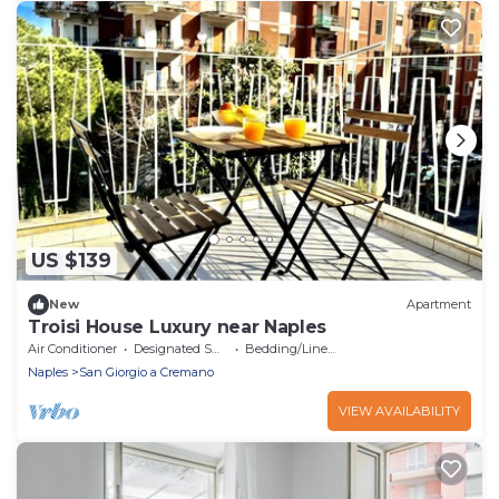
US $139
New
Apartment
Troisi House Luxury near Naples
Air Conditioner
Designated Smoking Area
Bedding/Linens
Naples
San Giorgio a Cremano
VIEW AVAILABILITY