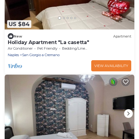
US $84
New
Apartment
Holiday Apartment "La casetta"
Air Conditioner
Pet Friendly
Bedding/Linens
Naples
San Giorgio a Cremano
VIEW AVAILABILITY