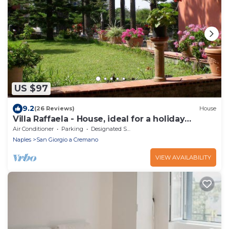
US $97
9.2
(26 Reviews)
House
Villa Raffaela - House, ideal for a holiday
pacevole
Air Conditioner
Parking
Designated Smoking Area
Naples
San Giorgio a Cremano
VIEW AVAILABILITY