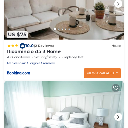
US $75
|
10.0
(2 Reviews)
House
Ricomincio da 3 Home
Air Conditioner
Security/Safety
Fireplace/Heating
Naples
San Giorgio a Cremano
VIEW AVAILABILITY