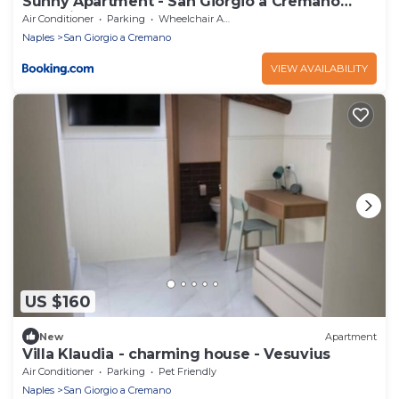
Sunny Apartment - San Giorgio a Cremano
(Napoli)
Air Conditioner
Parking
Wheelchair Accessible
Naples
San Giorgio a Cremano
VIEW AVAILABILITY
US $160
New
Apartment
Villa Klaudia - charming house - Vesuvius
Air Conditioner
Parking
Pet Friendly
Naples
San Giorgio a Cremano