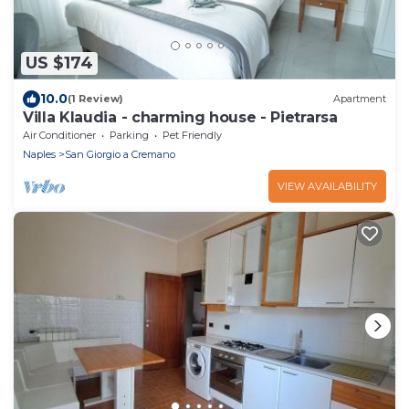
US $174
10.0
(1 Review)
Apartment
Villa Klaudia - charming house - Pietrarsa
Air Conditioner
Parking
Pet Friendly
Naples
San Giorgio a Cremano
VIEW AVAILABILITY