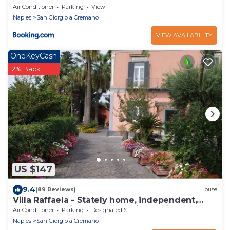
Air Conditioner
Parking
View
Naples
San Giorgio a Cremano
VIEW AVAILABILITY
OneKeyCash
2% Back
US $147
9.4
(89 Reviews)
House
Villa Raffaela - Stately home, independent,
quiet, sunny, ideal for a relaxing holiday
Air Conditioner
Parking
Designated Smoking Area
Naples
San Giorgio a Cremano