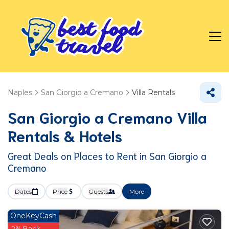
Naples
San Giorgio a Cremano
Villa Rentals
San Giorgio a Cremano Villa
Rentals & Hotels
Great Deals on Places to Rent in San Giorgio a
Cremano
Dates
Price
Guests
More
OneKeyCash
2% Back