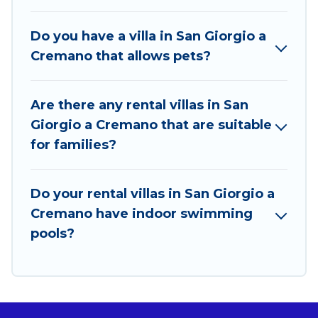
World. Many have private pools, luxury bedrooms,
and even features like tennis courts, beach
Do you have a villa in San Giorgio a
volleyball, spas, fitness clubs & more.
Cremano that allows pets?
Best Food Travel Villas are available for last-minute
bookings and may include special offers for Airbnb,
Are there any rental villas in San
VRBO & Best Food Travel-style villas. So find your
Giorgio a Cremano that are suitable
last-minute getaway today with Best Food Travel in
for families?
San Giorgio a Cremano, and get ready to enjoy
maximum comfort on your next holiday.
Do your rental villas in San Giorgio a
Cremano have indoor swimming
pools?