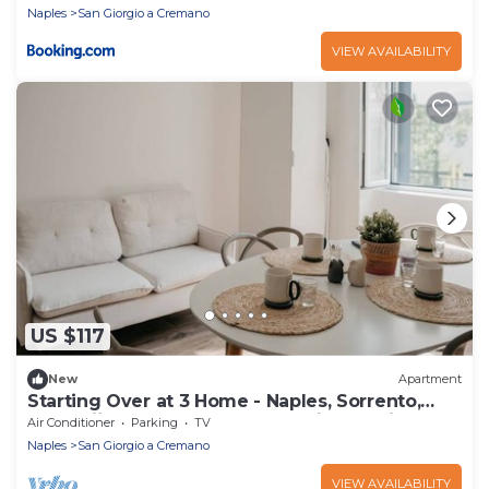
Naples
San Giorgio a Cremano
VIEW AVAILABILITY
US $117
New
Apartment
Starting Over at 3 Home - Naples, Sorrento,
Pompeii, Herculaneum | Strategic Location
Air Conditioner
Parking
TV
Naples
San Giorgio a Cremano
VIEW AVAILABILITY