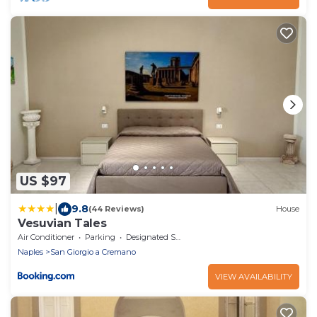
US $97
|
9.8
(44 Reviews)
House
Vesuvian Tales
Air Conditioner
Parking
Designated Smoking Area
Naples
San Giorgio a Cremano
VIEW AVAILABILITY