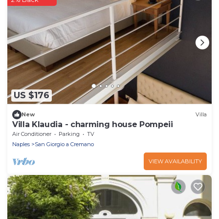
US $176
New
Villa
Villa Klaudia - charming house Pompeii
Air Conditioner
Parking
TV
Naples
San Giorgio a Cremano
VIEW AVAILABILITY