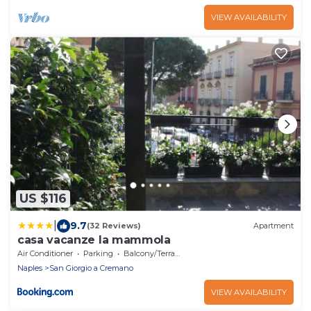
VIEW AVAILABILITY
US $116
|
9.7
(32 Reviews)
Apartment
casa vacanze la mammola
Air Conditioner
Parking
Balcony/Terrace
Naples
San Giorgio a Cremano
VIEW AVAILABILITY