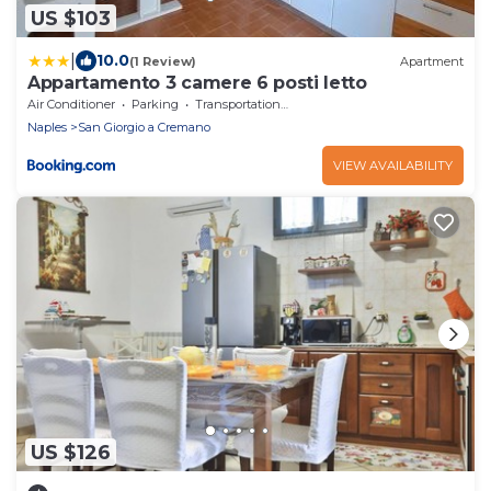
US $103
|
10.0
(1 Review)
Apartment
Appartamento 3 camere 6 posti letto
Air Conditioner
Parking
Transportation/Shuttle
Naples
San Giorgio a Cremano
VIEW AVAILABILITY
US $126