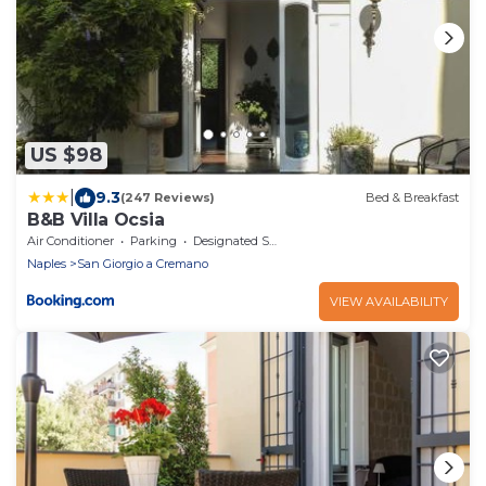
US $98
|
9.3
(247 Reviews)
Bed & Breakfast
B&B Villa Ocsia
Air Conditioner
Parking
Designated Smoking Area
Naples
San Giorgio a Cremano
VIEW AVAILABILITY