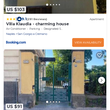
US $103
|
9.1
(291 Reviews)
Apartment
Villa Klaudia - charming house
Air Conditioner
Parking
Designated Smoking Area
Naples
San Giorgio a Cremano
VIEW AVAILABILITY
US $91