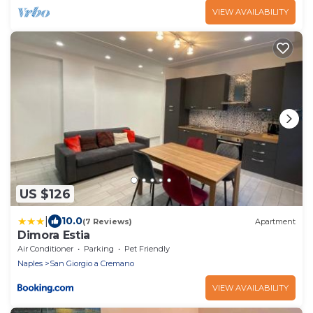
VIEW AVAILABILITY
US $126
|
10.0
(7 Reviews)
Apartment
Dimora Estia
Air Conditioner
Parking
Pet Friendly
Naples
San Giorgio a Cremano
VIEW AVAILABILITY