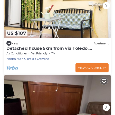
US $107
New
Apartment
Detached house 5km from via Toledo,
Vesuvius, Pompeii, Herculaneum. Pet friendly.
Air Conditioner
Pet Friendly
TV
Naples
San Giorgio a Cremano
VIEW AVAILABILITY