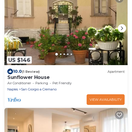
US $146
10.0
(1 Review)
Apartment
Sunflower House
Air Conditioner
Parking
Pet Friendly
Naples
San Giorgio a Cremano
VIEW AVAILABILITY