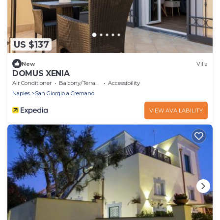
US $137
New
Villa
DOMUS XENIA
Air Conditioner
Balcony/Terrace
Accessibility
Naples
San Giorgio a Cremano
VIEW AVAILABILITY