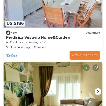
US $186
New
Apartment
Ferdirisa Vesuvio Home&Garden
Air Conditioner
Parking
TV
Naples
San Giorgio a Cremano
VIEW AVAILABILITY