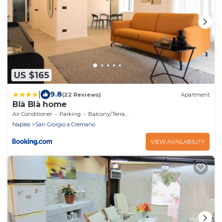
US $165
|
9.8
(22 Reviews)
Apartment
Blà Blà home
Air Conditioner
Parking
Balcony/Terrace
Naples
San Giorgio a Cremano
VIEW AVAILABILITY