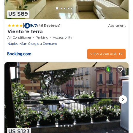
US $89
|
9.7
(46 Reviews)
Apartment
Viento 'e terra
Air Conditioner
Parking
Accessibility
Naples
San Giorgio a Cremano
VIEW AVAILABILITY
US $123