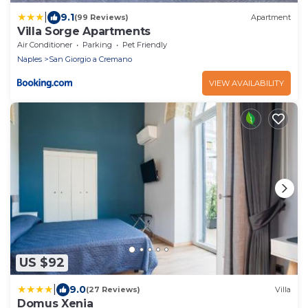
|
9.1
(99 Reviews)
Apartment
Villa Sorge Apartments
Air Conditioner
Parking
Pet Friendly
Naples
San Giorgio a Cremano
VIEW AVAILABILITY
US $92
|
9.0
(27 Reviews)
Villa
Domus Xenia