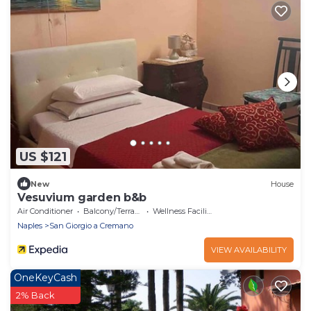
US $121
New
House
Vesuvium garden b&b
Air Conditioner
Balcony/Terrace
Wellness Facilities
Naples
San Giorgio a Cremano
VIEW AVAILABILITY
OneKeyCash
2% Back