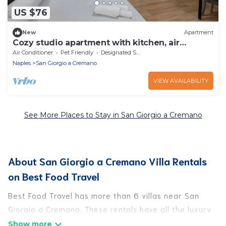
US $76
New
Apartment
Cozy studio apartment with kitchen, air
conditioning and private bathroom
Air Conditioner
Pet Friendly
Designated Smoking Area
Naples
San Giorgio a Cremano
VIEW AVAILABILITY
See More Places to Stay in San Giorgio a Cremano
About San Giorgio a Cremano Villa Rentals
on Best Food Travel
Best Food Travel has more than 6 villas near San
Giorgio a Cremano. These rentals have all the luxury
accoutrements to give you comfort, including