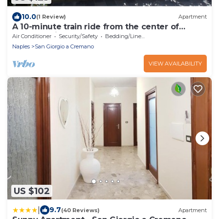
10.0
(1 Review)
Apartment
A 10-minute train ride from the center of
Naples, quiet and central
Air Conditioner
Security/Safety
Bedding/Linens
Naples
San Giorgio a Cremano
VIEW AVAILABILITY
US $102
|
9.7
(40 Reviews)
Apartment