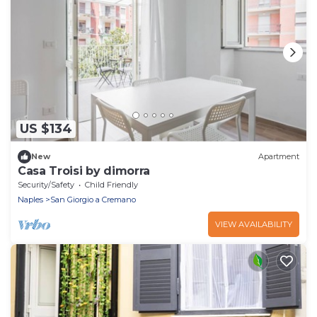
US $134
New
Apartment
Casa Troisi by dimorra
Security/Safety
Child Friendly
Naples
San Giorgio a Cremano
VIEW AVAILABILITY