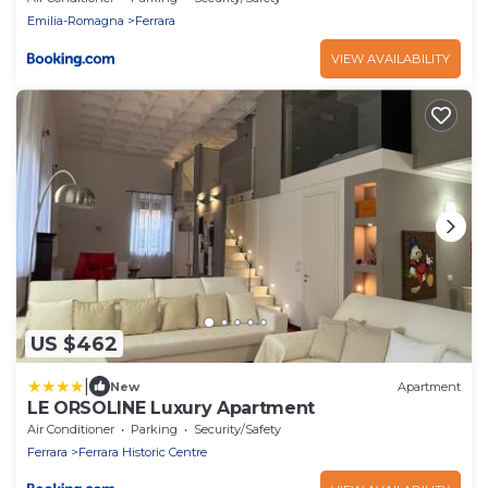
Emilia-Romagna
Ferrara
VIEW AVAILABILITY
US $462
|
New
Apartment
LE ORSOLINE Luxury Apartment
Air Conditioner
Parking
Security/Safety
Ferrara
Ferrara Historic Centre