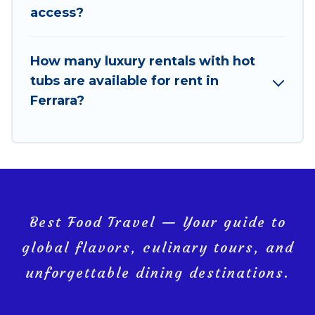
access?
How many luxury rentals with hot
tubs are available for rent in
Ferrara?
Best Food Travel — Your guide to
global flavors, culinary tours, and
unforgettable dining destinations.