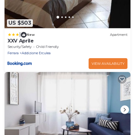
US $503
|
New
Apartment
XXV Aprile
Security/Safety
Child Friendly
Ferrara
Addizione Erculea
VIEW AVAILABILITY