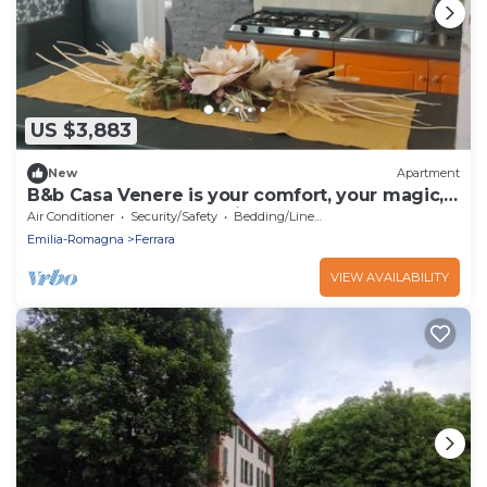
US $3,883
New
Apartment
B&b Casa Venere is your comfort, your magic,
the best for your vacation.
Air Conditioner
Security/Safety
Bedding/Linens
Emilia-Romagna
Ferrara
VIEW AVAILABILITY