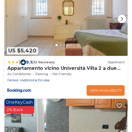
US $5,420
|
9.1
(32 Reviews)
Apartment
Appartamento vicino Università Villa 2 a due
passi dal Centro
Air Conditioner
Parking
Pet Friendly
Ferrara
Addizione Erculea
VIEW AVAILABILITY
OneKeyCash
2% Back