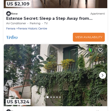
US $2,109
New
Apartment
Estense Secret: Sleep a Step Away from
History
Air Conditioner
Parking
TV
Ferrara
Ferrara Historic Centre
VIEW AVAILABILITY
US $1,324