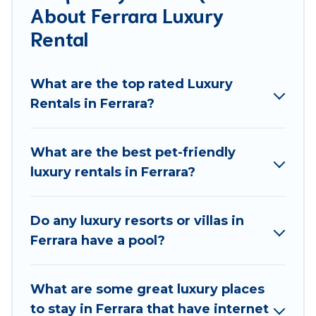
About Ferrara Luxury
groups, hosting a get-together, or a cocktail party,
we have the perfect place for your travel plans. Our
Rental
rental properties in Ferrara are located in the top
places and they come with luxury features
What are the top rated Luxury
throughout the living areas, kitchens, and bedrooms,
Rentals in Ferrara?
including private pools, hot tubs, home theatres,
amazing views, and plenty of space to relax.
What are the best pet-friendly
luxury rentals in Ferrara?
Do any luxury resorts or villas in
Ferrara have a pool?
What are some great luxury places
to stay in Ferrara that have internet