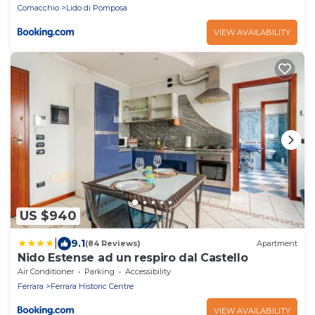
Comacchio
Lido di Pomposa
VIEW AVAILABILITY
US $940
|
9.1
(84 Reviews)
Apartment
Nido Estense ad un respiro dal Castello
Air Conditioner
Parking
Accessibility
Ferrara
Ferrara Historic Centre
VIEW AVAILABILITY