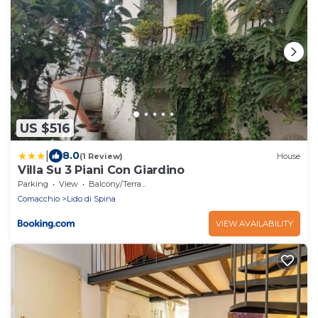
US $516
|
8.0
(1 Review)
House
Villa Su 3 Piani Con Giardino
Parking
View
Balcony/Terrace
Comacchio
Lido di Spina
VIEW AVAILABILITY