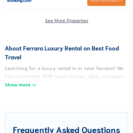
VIEW AVAILABILITY
See More Properties
About Ferrara Luxury Rental on Best Food
Travel
Searching for a luxury rental in or near Ferrara? We
have more than 1728 luxury homes, villas, cottages,
and condos that you can rent in Ferrara.
Best Food Travel has a variety of luxury rentals,
including vacation homes, apartments, chalets,
luxury penthouses, lake homes, beachfront resorts,
villas, and many luxury lifestyle options, many in
Frequently Asked Questions
Ferrara. Whether you are traveling with families or