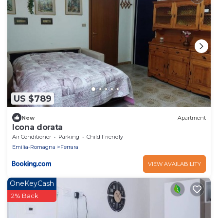
US $789
New
Apartment
Icona dorata
Air Conditioner
Parking
Child Friendly
Emilia-Romagna
Ferrara
VIEW AVAILABILITY
OneKeyCash
2% Back