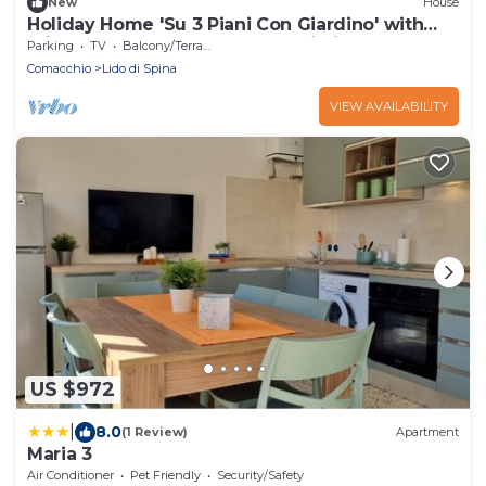
New
House
Holiday Home 'Su 3 Piani Con Giardino' with
Private Garden, Balcony and Wi-Fi
Parking
TV
Balcony/Terrace
Comacchio
Lido di Spina
VIEW AVAILABILITY
US $972
|
8.0
(1 Review)
Apartment
Maria 3
Air Conditioner
Pet Friendly
Security/Safety