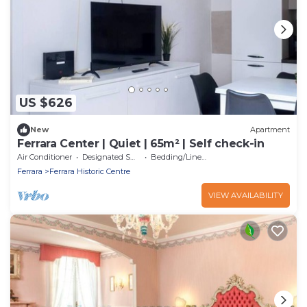
US $626
New
Apartment
Ferrara Center | Quiet | 65m² | Self check-in
Air Conditioner
Designated Smoking Area
Bedding/Linens
Ferrara
Ferrara Historic Centre
VIEW AVAILABILITY