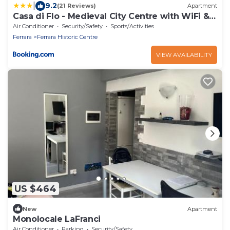
|
9.2
(21 Reviews)
Apartment
Casa di Flo - Medieval City Centre with WiFi &
AC
Air Conditioner
Security/Safety
Sports/Activities
Ferrara
Ferrara Historic Centre
VIEW AVAILABILITY
US $464
New
Apartment
Monolocale LaFranci
Air Conditioner
Parking
Security/Safety