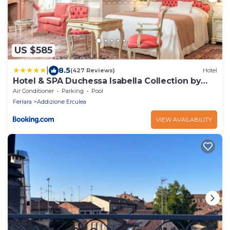
US $585
|
8.5
(427 Reviews)
Hotel
Hotel & SPA Duchessa Isabella Collection by
GSA Hotels
Air Conditioner
Parking
Pool
Ferrara
Addizione Erculea
VIEW AVAILABILITY