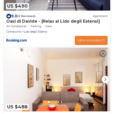
US $490
9.0
(2 Reviews)
Apartment
Oasi di Davide - [Relax al Lido degli Estensi]
Air Conditioner
Parking
View
Comacchio
Lido degli Estensi
VIEW AVAILABILITY
US $488