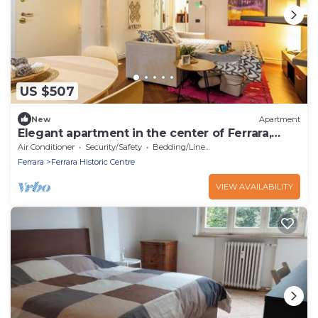
US $507
New
Apartment
Elegant apartment in the center of Ferrara,
perfect for families
Air Conditioner
Security/Safety
Bedding/Linens
Ferrara
Ferrara Historic Centre
VIEW AVAILABILITY