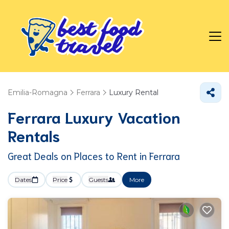
Emilia-Romagna
Ferrara
Luxury Rental
Ferrara
Luxury Vacation
Rentals
Great Deals on Places to Rent in Ferrara
Dates
Price
Guests
More