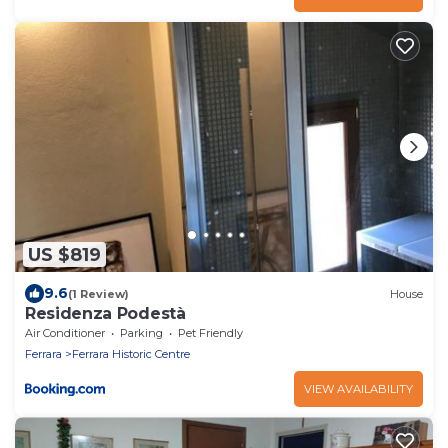
US $819
9.6
(1 Review)
House
Residenza Podestà
Air Conditioner
Parking
Pet Friendly
Ferrara
Ferrara Historic Centre
VIEW AVAILABILITY