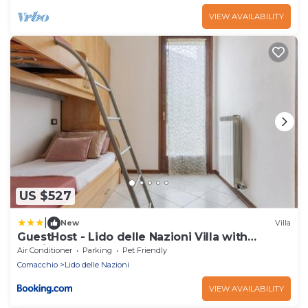
VIEW AVAILABILITY
US $527
|
New
Villa
GuestHost - Lido delle Nazioni Villa with
Parking
Air Conditioner
Parking
Pet Friendly
Comacchio
Lido delle Nazioni
VIEW AVAILABILITY