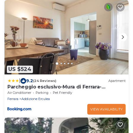
US $524
|
9.2
(24 Reviews)
Apartment
Parcheggio esclusivo-Mura di Ferrara-
Apartment 3
Air Conditioner
Parking
Pet Friendly
Ferrara
Addizione Erculea
VIEW AVAILABILITY