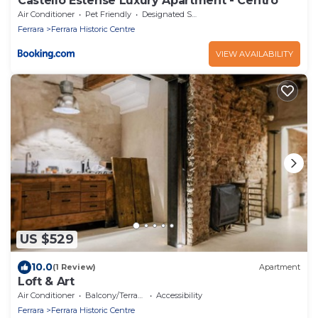
Castello Estense Luxury Apartment - Centro
Air Conditioner
Pet Friendly
Designated Smoking Area
Ferrara
Ferrara Historic Centre
VIEW AVAILABILITY
US $529
10.0
(1 Review)
Apartment
Loft & Art
Air Conditioner
Balcony/Terrace
Accessibility
Ferrara
Ferrara Historic Centre