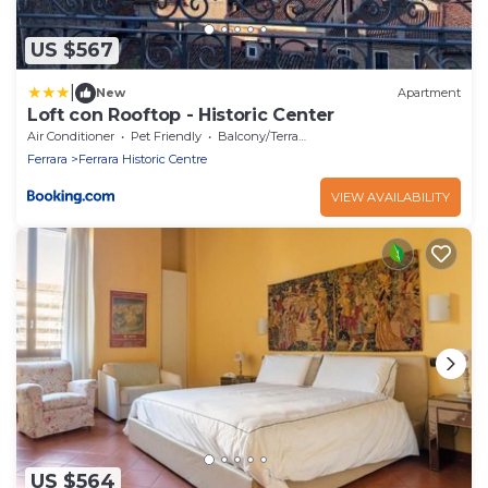
US $567
|
New
Apartment
Loft con Rooftop - Historic Center
Air Conditioner
Pet Friendly
Balcony/Terrace
Ferrara
Ferrara Historic Centre
VIEW AVAILABILITY
US $564