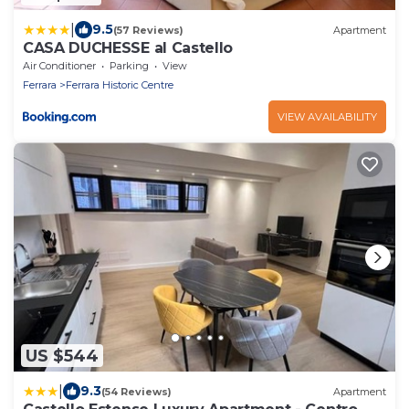
|
9.5
(57 Reviews)
Apartment
CASA DUCHESSE al Castello
Air Conditioner
Parking
View
Ferrara
Ferrara Historic Centre
VIEW AVAILABILITY
US $544
|
9.3
(54 Reviews)
Apartment