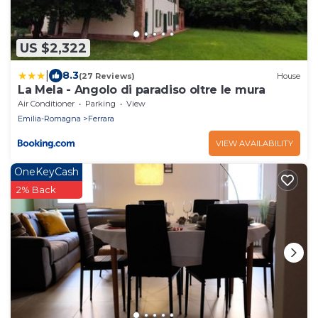
US $2,322
|
8.3
(27 Reviews)
House
La Mela - Angolo di paradiso oltre le mura
Air Conditioner
Parking
View
Emilia-Romagna
Ferrara
VIEW AVAILABILITY
OneKeyCash
2% Back