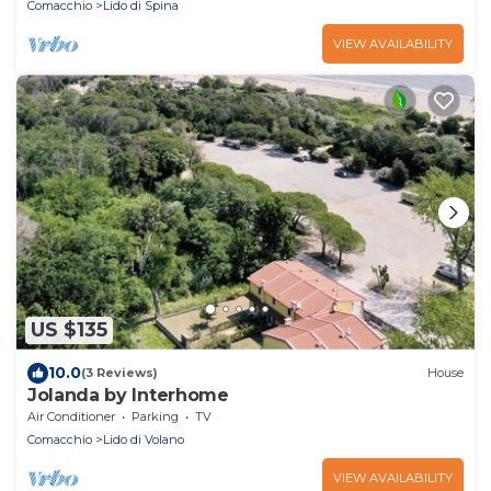
Comacchio
Lido di Spina
VIEW AVAILABILITY
US $135
10.0
(3 Reviews)
House
Jolanda by Interhome
Air Conditioner
Parking
TV
Comacchio
Lido di Volano
VIEW AVAILABILITY