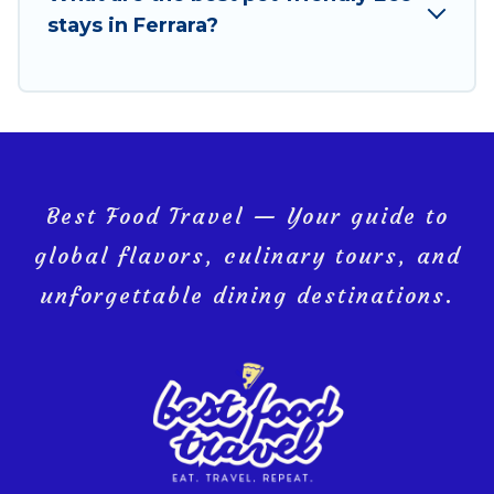
you and the environment. book an eco-friendly
stays in Ferrara?
place to stay with Best Food Travel today!
Best Food Travel — Your guide to
global flavors, culinary tours, and
unforgettable dining destinations.