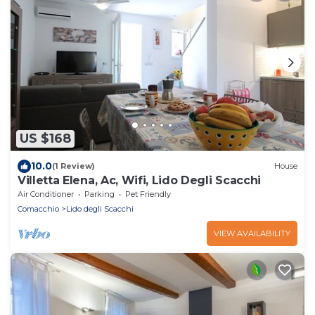
US $168
10.0
(1 Review)
House
Villetta Elena, Ac, Wifi, Lido Degli Scacchi
Air Conditioner
Parking
Pet Friendly
Comacchio
Lido degli Scacchi
VIEW AVAILABILITY