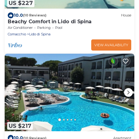
US $227
10.0
(10 Reviews)
House
Beachy Comfort in Lido di Spina
Air Conditioner
Parking
Pool
Comacchio
Lido di Spina
VIEW AVAILABILITY
US $217
10.0
(10 Reviews)
Apartment