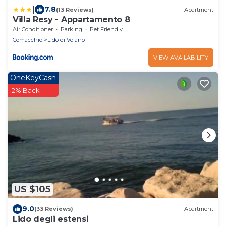
|
7.8
(13 Reviews)
Apartment
Villa Resy - Appartamento 8
Air Conditioner
Parking
Pet Friendly
Comacchio
Lido di Volano
VIEW AVAILABILITY
OneKeyCash
2% Back
US $105
9.0
(33 Reviews)
Apartment
Lido degli estensi