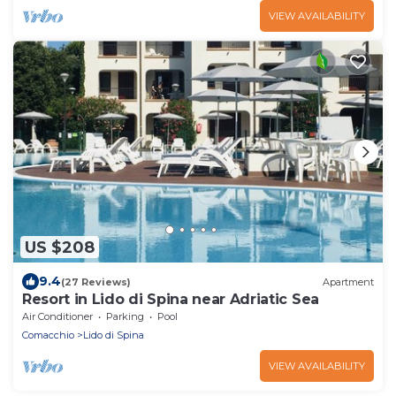
VIEW AVAILABILITY
US $208
9.4
(27 Reviews)
Apartment
Resort in Lido di Spina near Adriatic Sea
Air Conditioner
Parking
Pool
Comacchio
Lido di Spina
VIEW AVAILABILITY