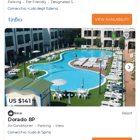
Parking
Pet Friendly
Designated Smoking Area
Comacchio
Lido degli Estensi
VIEW AVAILABILITY
US $141
New
Resort
Dorado 8P
Air Conditioner
Parking
View
Comacchio
Lido di Spina