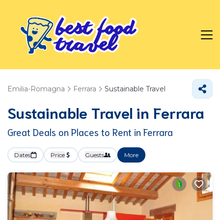
Emilia-Romagna
Ferrara
Sustainable Travel
Sustainable Travel in Ferrara
Great Deals on Places to Rent in Ferrara
Dates
Price
Guests
More