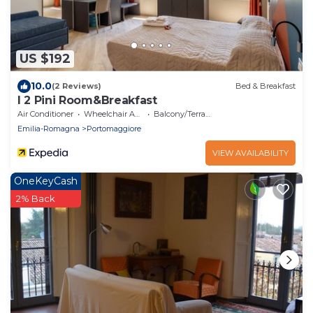
US $192
10.0
(2 Reviews)
Bed & Breakfast
I 2 Pini Room&Breakfast
Air Conditioner
Wheelchair Accessible
Balcony/Terrace
Emilia-Romagna
Portomaggiore
VIEW AVAILABILITY
OneKeyCash
2% Back