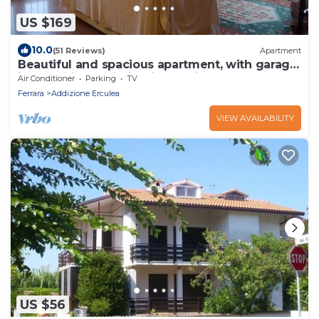
US $169
10.0
(51 Reviews)
Apartment
Beautiful and spacious apartment, with garage,
in an ancient building in the city center.
Air Conditioner
Parking
TV
Ferrara
Addizione Erculea
VIEW AVAILABILITY
US $56