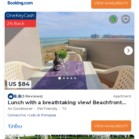
VIEW AVAILABILITY
OneKeyCash
2% Back
US $84
8.8
(3 Reviews)
Apartment
Lunch with a breathtaking view! Beachfront
apartment in the center of Lido di Pomposa
Air Conditioner
Pet Friendly
TV
Comacchio
Lido di Pomposa
VIEW AVAILABILITY