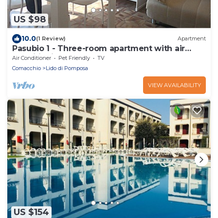
US $98
10.0
(1 Review)
Apartment
Pasubio 1 - Three-room apartment with air
conditioning near the sea.
Air Conditioner
Pet Friendly
TV
Comacchio
Lido di Pomposa
VIEW AVAILABILITY
US $154