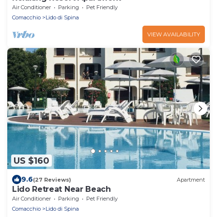
Air Conditioner
Parking
Pet Friendly
Comacchio
Lido di Spina
VIEW AVAILABILITY
US $160
9.6
(27 Reviews)
Apartment
Lido Retreat Near Beach
Air Conditioner
Parking
Pet Friendly
Comacchio
Lido di Spina