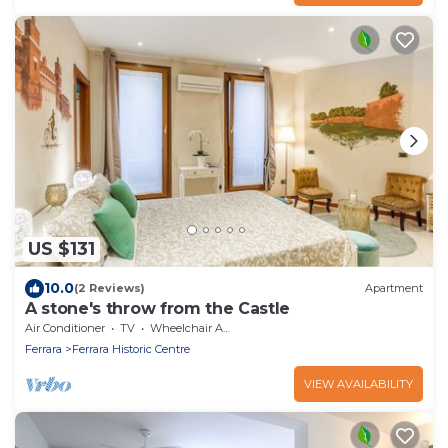
US $131
10.0
(2 Reviews)
Apartment
A stone's throw from the Castle
Air Conditioner
TV
Wheelchair Accessible
Ferrara
Ferrara Historic Centre
VIEW AVAILABILITY