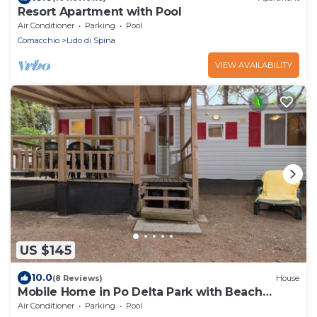
Resort Apartment with Pool
Air Conditioner
Parking
Pool
Comacchio
Lido di Spina
VIEW AVAILABILITY
US $145
10.0
(8 Reviews)
House
Mobile Home in Po Delta Park with Beach
Access
Air Conditioner
Parking
Pool