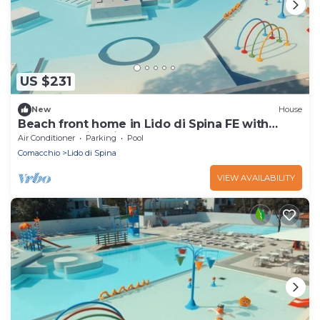
US $231
New
House
Beach front home in Lido di Spina FE with
outdoor swimming pool
Air Conditioner
Parking
Pool
Comacchio
Lido di Spina
VIEW AVAILABILITY