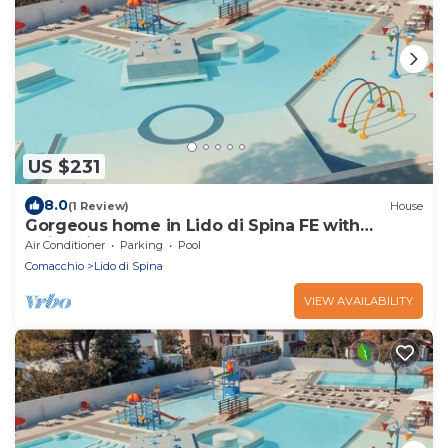
US $231
8.0
(1 Review)
House
Gorgeous home in Lido di Spina FE with
swimming pool
Air Conditioner
Parking
Pool
Comacchio
Lido di Spina
VIEW AVAILABILITY