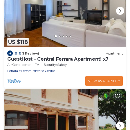
US $118
10.0
(1 Review)
Apartment
GuestHost - Central Ferrara Apartment! x7
Air Conditioner
TV
Security/Safety
Ferrara
Ferrara Historic Centre
VIEW AVAILABILITY