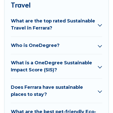
accommodations with a variety offer price ranges,
Travel
styles, and top amenities. Some of these amenities
include solar heating, greenwater collection, natural
What are the top rated Sustainable
gardens, smart thermostats, sustainable furnishings,
Travel in Ferrara?
and more. Best Food Travel has covered a wide range
of locations, no matter where you are visiting, Best
Food Travel would make it easy to find and navigate
Who is OneDegree?
the perfect eco-friendly place to stay that is within
your budget.
What is a OneDegree Sustainable
Best Food Travel lists properties as scored by its
Impact Score (SIS)?
sister company,
OneDegreeLeft
, from most- to least
eco-friendly. While not every property. We believe
that together we can make travel better. Explore
Does Ferrara have sustainable
eco-friendly travel with family, friends, or
places to stay?
colleagues. Best Food Travel will try to help ensure
your next trip to Ferrara is enjoyable and safe for
What are the best pet-friendly Eco-