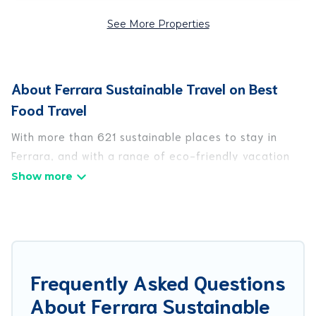
See More Properties
About Ferrara Sustainable Travel on Best
Food Travel
With more than 621 sustainable places to stay in
Ferrara, and with a range of eco-friendly vacation
rentals for your sustainable travel, Best Food Travel
can help its users make good travel decisions.
Whether you are looking for weekly/monthly
vacation homes, cabins, villas, cottages, eco-
hostels, or luxurious boutique hotels in Ferrara,
there’s definitely something for you.
Frequently Asked Questions
About Ferrara Sustainable
Best Food Travel offers 621 eco-friendly