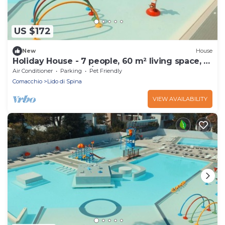
US $172
New
House
Holiday House - 7 people, 60 m² living space, 3
bedroom, Internet/WIFI, Internet access
Air Conditioner
Parking
Pet Friendly
Comacchio
Lido di Spina
VIEW AVAILABILITY