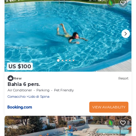
US $100
New
Resort
Bahia 6 pers.
Air Conditioner
Parking
Pet Friendly
Comacchio
Lido di Spina
VIEW AVAILABILITY