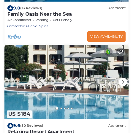
9.8
(13 Reviews)
Apartment
Family Oasis Near the Sea
Air Conditioner
Parking
Pet Friendly
Comacchio
Lido di Spina
VIEW AVAILABILITY
US $184
9.6
(30 Reviews)
Apartment
Relaxing Resort Apartment