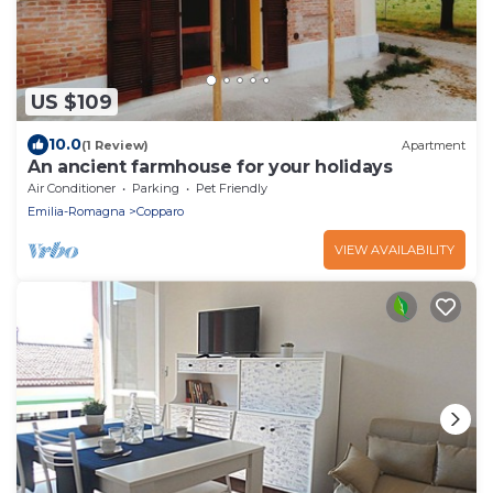
US $109
10.0
(1 Review)
Apartment
An ancient farmhouse for your holidays
Air Conditioner
Parking
Pet Friendly
Emilia-Romagna
Copparo
VIEW AVAILABILITY