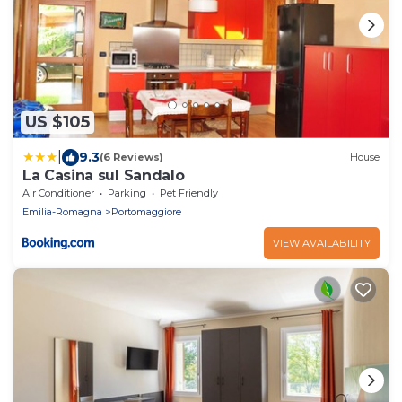
US $105
|
9.3
(6 Reviews)
House
La Casina sul Sandalo
Air Conditioner
Parking
Pet Friendly
Emilia-Romagna
Portomaggiore
VIEW AVAILABILITY