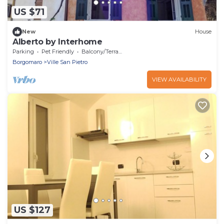
US $71
New
House
Alberto by Interhome
Parking
Pet Friendly
Balcony/Terrace
Borgomaro
Ville San Pietro
VIEW AVAILABILITY
US $127