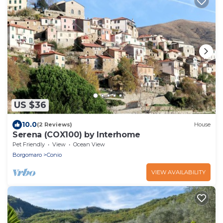
US $36
10.0
(2 Reviews)
House
Serena (COX100) by Interhome
Pet Friendly
View
Ocean View
Borgomaro
Conio
VIEW AVAILABILITY