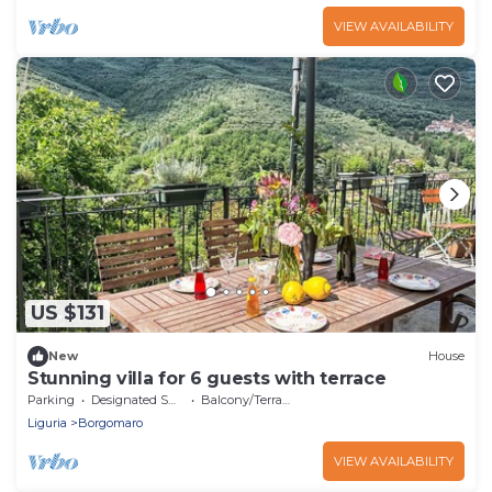
VIEW AVAILABILITY
US $131
New
House
Stunning villa for 6 guests with terrace
Parking
Designated Smoking Area
Balcony/Terrace
Liguria
Borgomaro
VIEW AVAILABILITY