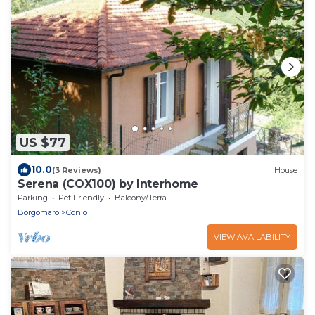
US $77
10.0
(3 Reviews)
House
Serena (COX100) by Interhome
Parking
Pet Friendly
Balcony/Terrace
Borgomaro
Conio
VIEW AVAILABILITY