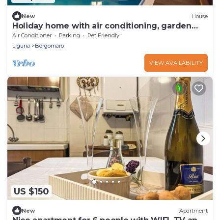
New
House
Holiday home with air conditioning, garden
and pool
Air Conditioner
Parking
Pet Friendly
Liguria
Borgomaro
VIEW AVAILABILITY
US $150
New
Apartment