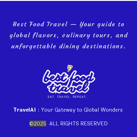
Best Food Travel — Your guide to
global flavors, culinary tours, and
unforgettable dining destinations.
TravelAI
: Your Gateway to Global Wonders
ALL RIGHTS RESERVED
©2025