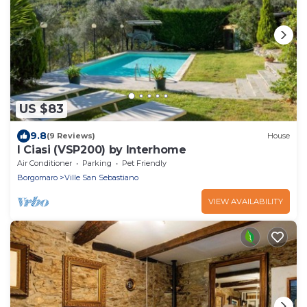
US $83
9.8
(9 Reviews)
House
I Ciasi (VSP200) by Interhome
Air Conditioner
Parking
Pet Friendly
Borgomaro
Ville San Sebastiano
VIEW AVAILABILITY