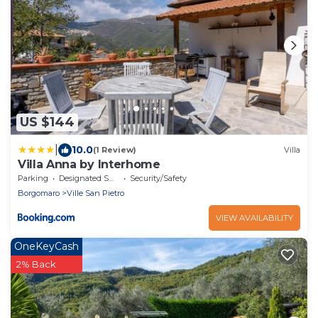
US $144
|
10.0
(1 Review)
Villa
Villa Anna by Interhome
Parking
Designated Smoking Area
Security/Safety
Borgomaro
Ville San Pietro
VIEW AVAILABILITY
OneKeyCash
2% Back