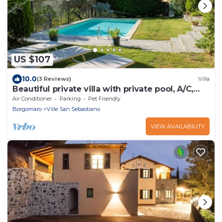
US $107
10.0
(3 Reviews)
Villa
Beautiful private villa with private pool, A/C,
WIFI, TV, patio, pets allowed and panoramic
Air Conditioner
Parking
Pet Friendly
view
Borgomaro
Ville San Sebastiano
VIEW AVAILABILITY