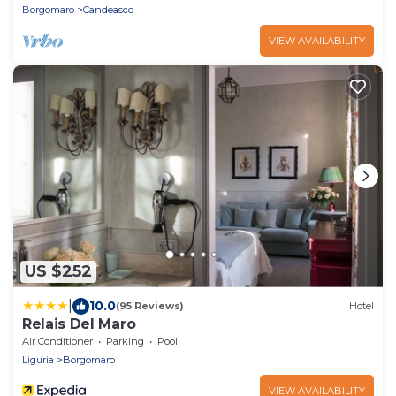
Borgomaro
Candeasco
VIEW AVAILABILITY
US $252
|
10.0
(95 Reviews)
Hotel
Relais Del Maro
Air Conditioner
Parking
Pool
Liguria
Borgomaro
VIEW AVAILABILITY