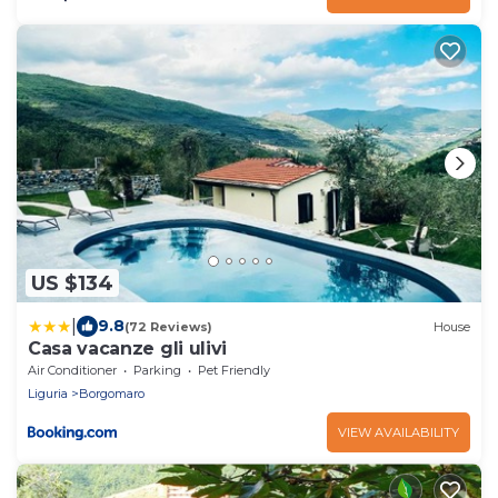
US $134
|
9.8
(72 Reviews)
House
Casa vacanze gli ulivi
Air Conditioner
Parking
Pet Friendly
Liguria
Borgomaro
VIEW AVAILABILITY