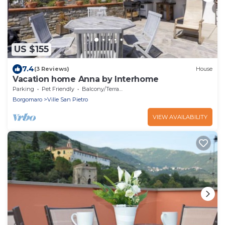
US $155
7.4
(3 Reviews)
House
Vacation home Anna by Interhome
Parking
Pet Friendly
Balcony/Terrace
Borgomaro
Ville San Pietro
VIEW AVAILABILITY