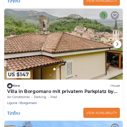
VIEW AVAILABILITY
US $147
New
House
Villa in Borgomaro mit privatem Parkplatz by
Interhome
Air Conditioner
Parking
Pool
Liguria
Borgomaro
VIEW AVAILABILITY