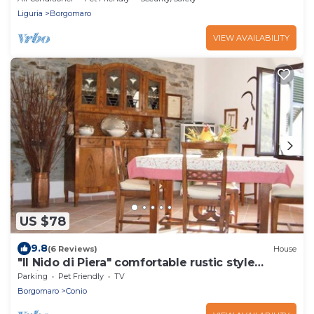
Liguria
Borgomaro
VIEW AVAILABILITY
US $78
9.8
(6 Reviews)
House
"Il Nido di Piera" comfortable rustic style
holiday home
Parking
Pet Friendly
TV
Borgomaro
Conio