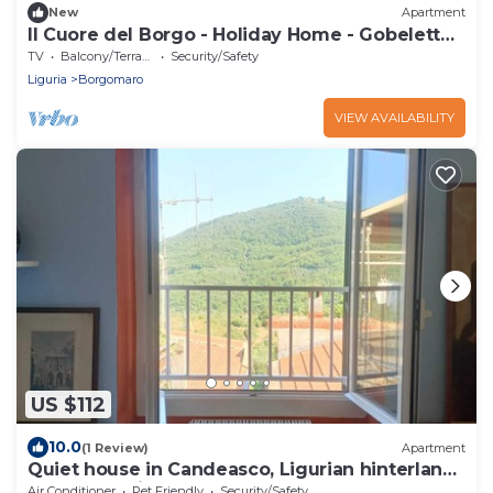
New
Apartment
Il Cuore del Borgo - Holiday Home - Gobeletto -
(Cod. CITRA 008010-LT-0012)
TV
Balcony/Terrace
Security/Safety
Liguria
Borgomaro
VIEW AVAILABILITY
US $112
10.0
(1 Review)
Apartment
Quiet house in Candeasco, Ligurian hinterland
16 km (20 minutes) from the sea
Air Conditioner
Pet Friendly
Security/Safety