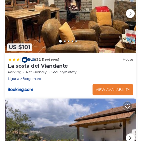
US $101
|
9.5
(32 Reviews)
House
La sosta del Viandante
Parking
Pet Friendly
Security/Safety
Liguria
Borgomaro
VIEW AVAILABILITY