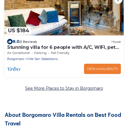
US $184
8.0
(1 Review)
House
Stunning villa for 6 people with A/C, WIFI, pets
allowed and panoramic view
Air Conditioner
Parking
Pet Friendly
Borgomaro
Ville San Sebastiano
VIEW AVAILABILITY
See More Places to Stay in Borgomaro
About Borgomaro Villa Rentals on Best Food
Travel