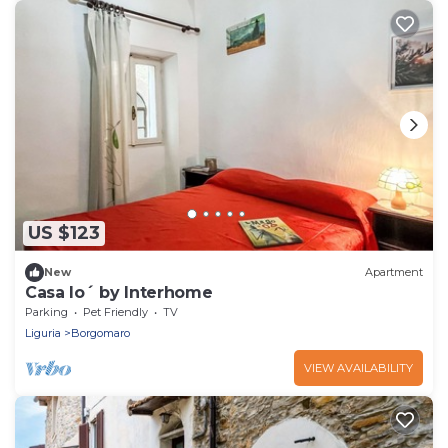
US $123
New
Apartment
Casa Io´ by Interhome
Parking
Pet Friendly
TV
Liguria
Borgomaro
VIEW AVAILABILITY