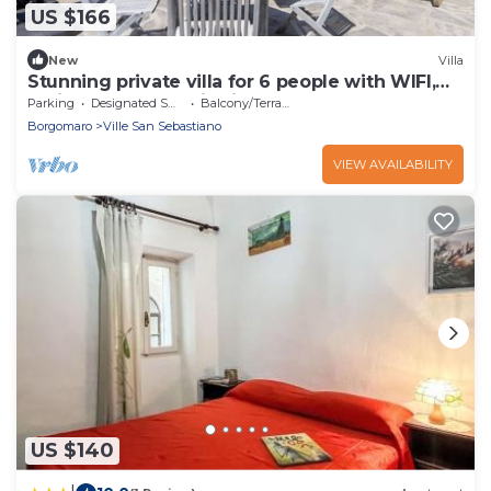
US $166
New
Villa
Stunning private villa for 6 people with WIFI,
patio and panoramic view
Parking
Designated Smoking Area
Balcony/Terrace
Borgomaro
Ville San Sebastiano
VIEW AVAILABILITY
US $140