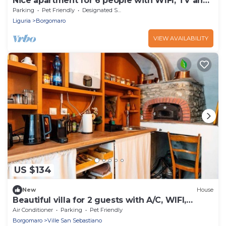
Nice apartment for 6 people with WIFI, TV and
pets allowed
Parking
Pet Friendly
Designated Smoking Area
Liguria
Borgomaro
VIEW AVAILABILITY
US $134
New
House
Beautiful villa for 2 guests with A/C, WIFI,
terrace and pets allowed
Air Conditioner
Parking
Pet Friendly
Borgomaro
Ville San Sebastiano