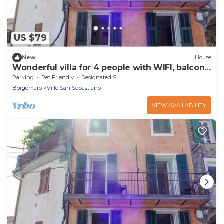
US $79
New
House
Wonderful villa for 4 people with WIFI, balcony,
pets allowed and panoramic view
Parking
Pet Friendly
Designated Smoking Area
Borgomaro
Ville San Sebastiano
VIEW AVAILABILITY