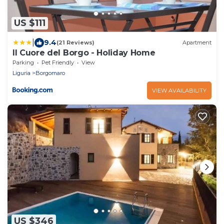
US $111
|
9.4
(21 Reviews)
Apartment
Il Cuore del Borgo - Holiday Home
Parking
Pet Friendly
View
Liguria
Borgomaro
VIEW AVAILABILITY
US $346