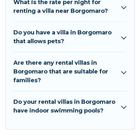
What is the rate per night for
matches you with the perfect rental villa in
renting a villa near Borgomaro?
Borgomaro for your dream vacation, including top
travel locations in the USA & the Rest of the World.
Many have private pools, luxury bedrooms, and even
Do you have a villa in Borgomaro
features like tennis courts, beach volleyball, spas,
that allows pets?
fitness clubs & more.
Best Food Travel Villas are available for last-minute
Are there any rental villas in
bookings and may include special offers for Airbnb,
Borgomaro that are suitable for
VRBO & Best Food Travel-style villas. So find your
families?
last-minute getaway today with Best Food Travel in
Borgomaro, and get ready to enjoy maximum
comfort on your next holiday.
Do your rental villas in Borgomaro
have indoor swimming pools?