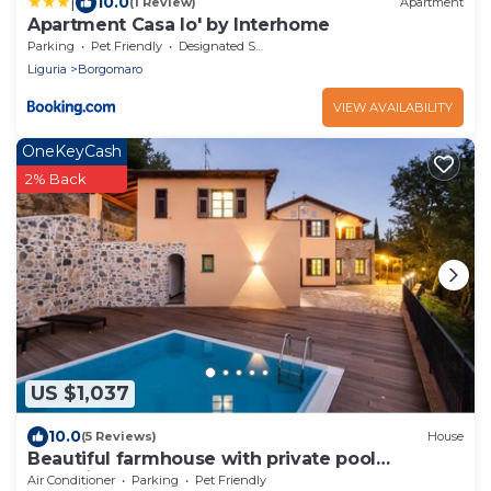
|
10.0
(1 Review)
Apartment
Apartment Casa Io' by Interhome
Parking
Pet Friendly
Designated Smoking Area
Liguria
Borgomaro
VIEW AVAILABILITY
OneKeyCash
2% Back
US $1,037
10.0
(5 Reviews)
House
Beautiful farmhouse with private pool
exclusive rental up to 15 people
Air Conditioner
Parking
Pet Friendly