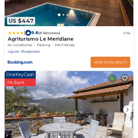
US $447
|
9.6
(9 Reviews)
Villa
Agriturismo Le Meridiane
Air Conditioner
Parking
Pet Friendly
Liguria
Borgomaro
VIEW AVAILABILITY
OneKeyCash
2% Back