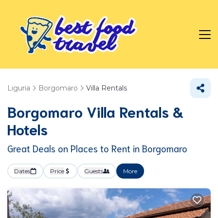
Liguria
Borgomaro
Villa Rentals
Borgomaro Villa Rentals &
Hotels
Great Deals on Places to Rent in Borgomaro
Dates
Price
Guests
More