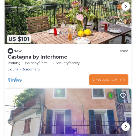
US $101
New
House
Castagna by Interhome
Parking
Balcony/Terrace
Security/Safety
Liguria
Borgomaro
VIEW AVAILABILITY