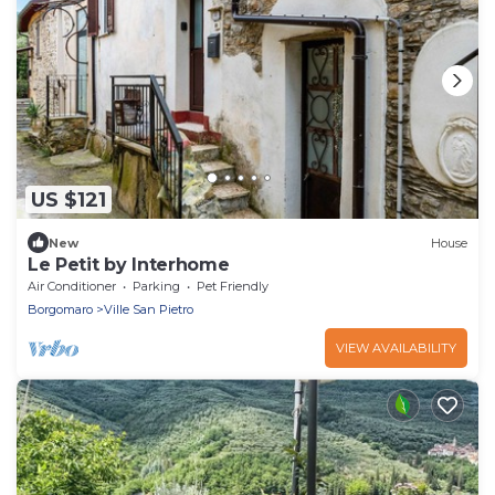
US $121
New
House
Le Petit by Interhome
Air Conditioner
Parking
Pet Friendly
Borgomaro
Ville San Pietro
VIEW AVAILABILITY