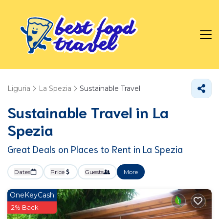
Liguria
La Spezia
Sustainable Travel
Sustainable Travel in La
Spezia
Great Deals on Places to Rent in La Spezia
Dates
Price
Guests
More
OneKeyCash
2% Back