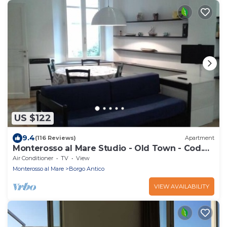
US $122
9.4
(116 Reviews)
Apartment
Monterosso al Mare Studio - Old Town - Cod.
CITRA 011019-LT-0270
Air Conditioner
TV
View
Monterosso al Mare
Borgo Antico
VIEW AVAILABILITY