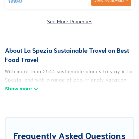
VIEW AVAILABILITY
See More Properties
About La Spezia Sustainable Travel on Best
Food Travel
With more than 2544 sustainable places to stay in La
Spezia, and with a range of eco-friendly vacation
rentals for your sustainable travel, Best Food Travel
can help its users make good travel decisions.
Whether you are looking for weekly/monthly
vacation homes, cabins, villas, cottages, eco-
hostels, or luxurious boutique hotels in La Spezia,
there’s definitely something for you.
Frequently Asked Questions