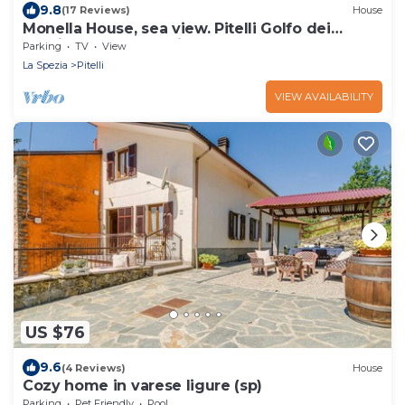
9.8
(17 Reviews)
House
Monella House, sea view. Pitelli Golfo dei
Poeti.5 terre.La Spezia
Parking
TV
View
La Spezia
Pitelli
VIEW AVAILABILITY
US $76
9.6
(4 Reviews)
House
Cozy home in varese ligure (sp)
Parking
Pet Friendly
Pool