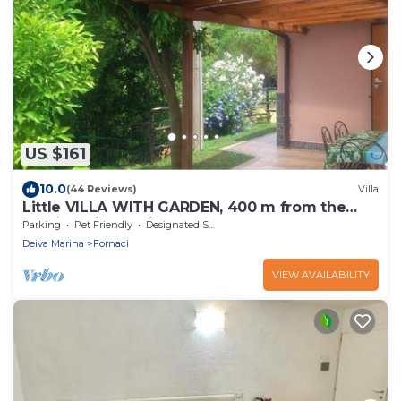
US $161
10.0
(44 Reviews)
Villa
Little VILLA WITH GARDEN, 400 m from the
sea, in Deiva Marina, near the 5 Terre
Parking
Pet Friendly
Designated Smoking Area
Deiva Marina
Fornaci
VIEW AVAILABILITY