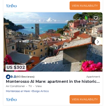
VIEW AVAILABILITY
US $302
9.0
(93 Reviews)
Apartment
Monterosso Al Mare: apartment in the historic
center a stone's throw from the sea
Air Conditioner
TV
View
Monterosso al Mare
Borgo Antico
VIEW AVAILABILITY