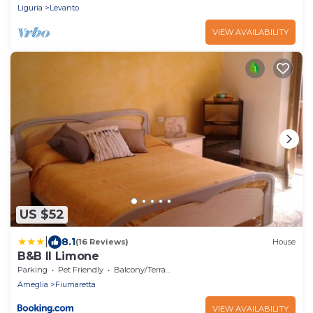
Liguria
Levanto
VIEW AVAILABILITY
US $52
|
8.1
(16 Reviews)
House
B&B Il Limone
Parking
Pet Friendly
Balcony/Terrace
Ameglia
Fiumaretta
VIEW AVAILABILITY