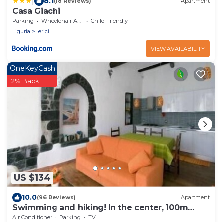
|
8.1
(18 Reviews)
Apartment
Casa Giachi
Parking
Wheelchair Accessible
Child Friendly
Liguria
Lerici
VIEW AVAILABILITY
OneKeyCash
2% Back
US $134
10.0
(96 Reviews)
Apartment
Swimming and hiking! In the center, 100m
from the sea CIN IT011017C2ES8JIUVM
Air Conditioner
Parking
TV