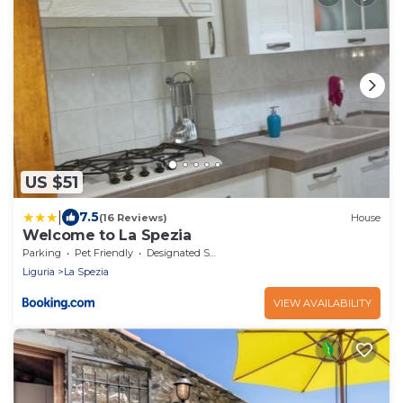
US $51
|
7.5
(16 Reviews)
House
Welcome to La Spezia
Parking
Pet Friendly
Designated Smoking Area
Liguria
La Spezia
VIEW AVAILABILITY