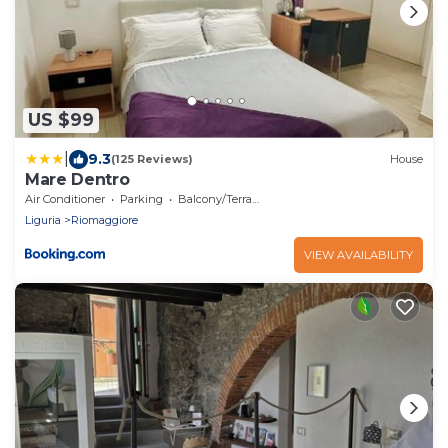
US $99
|
9.3
(125 Reviews)
House
Mare Dentro
Air Conditioner
Parking
Balcony/Terrace
Liguria
Riomaggiore
VIEW AVAILABILITY