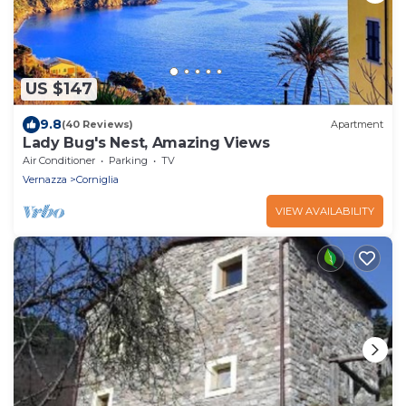
US $147
9.8
(40 Reviews)
Apartment
Lady Bug's Nest, Amazing Views
Air Conditioner
Parking
TV
Vernazza
Corniglia
VIEW AVAILABILITY