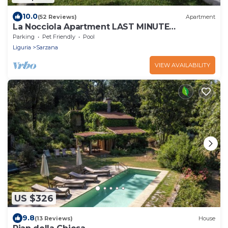
10.0
(52 Reviews)
Apartment
La Nocciola Apartment LAST MINUTE
SEPTEMBER, PRIVATE POOL,
Parking
Pet Friendly
Pool
Liguria
Sarzana
VIEW AVAILABILITY
US $326
9.8
(13 Reviews)
House