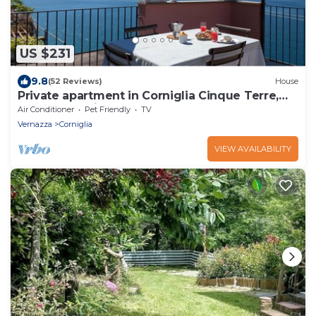
US $231
9.8
(52 Reviews)
House
Private apartment in Corniglia Cinque Terre,
terrace sea view
Air Conditioner
Pet Friendly
TV
Vernazza
Corniglia
VIEW AVAILABILITY