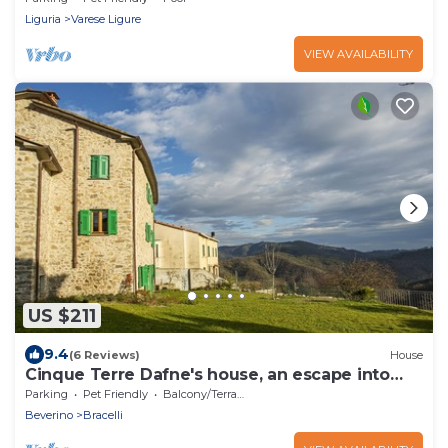
Liguria
Varese Ligure
VIEW AVAILABILITY
US $211
9.4
(6 Reviews)
House
Cinque Terre Dafne's house, an escape into
nature
Parking
Pet Friendly
Balcony/Terrace
Beverino
Bracelli