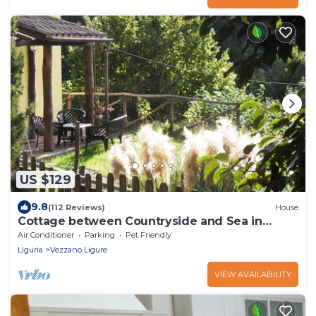
US $129
9.8
(112 Reviews)
House
Cottage between Countryside and Sea in
Liguria CIN: IT011031C2QZERYP5A
Air Conditioner
Parking
Pet Friendly
Liguria
Vezzano Ligure
VIEW AVAILABILITY