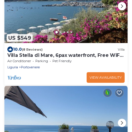
US $549
10.0
(8 Reviews)
Villa
Villa Stella di Mare, 6pax waterfront, Free WiFi,
BBQ, garden near Cinque Terre
Air Conditioner
Parking
Pet Friendly
Liguria
Portovenere
VIEW AVAILABILITY