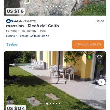
US $118
9.4
(46 Reviews)
House
mansion - Riccò del Golfo
Parking
Pet Friendly
Pool
Liguria
Ricco del Golfo di Spezia
VIEW AVAILABILITY
US $134