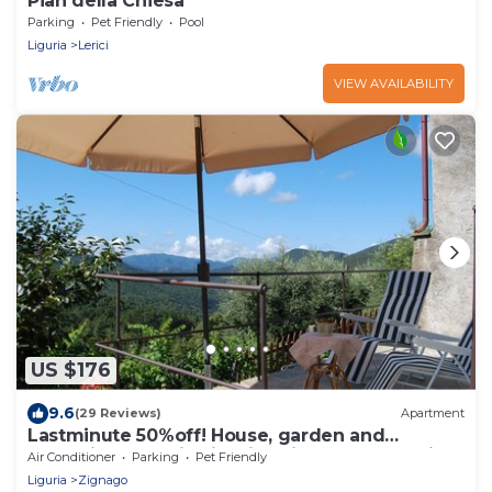
Pian della Chiesa
Parking
Pet Friendly
Pool
Liguria
Lerici
VIEW AVAILABILITY
US $176
9.6
(29 Reviews)
Apartment
Lastminute 50%off! House, garden and
relaxation areas in Ligurian village countryside
Air Conditioner
Parking
Pet Friendly
and sea.
Liguria
Zignago