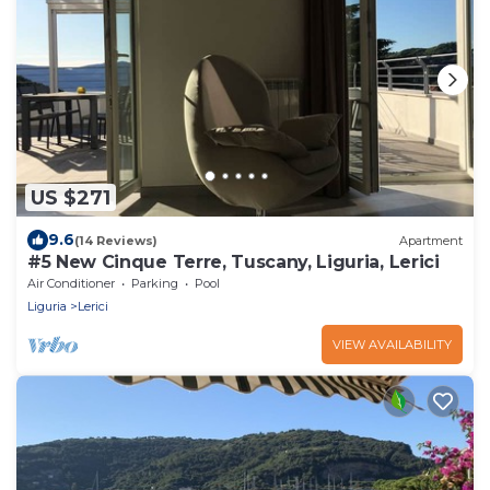
US $271
9.6
(14 Reviews)
Apartment
#5 New Cinque Terre, Tuscany, Liguria, Lerici
Air Conditioner
Parking
Pool
Liguria
Lerici
VIEW AVAILABILITY