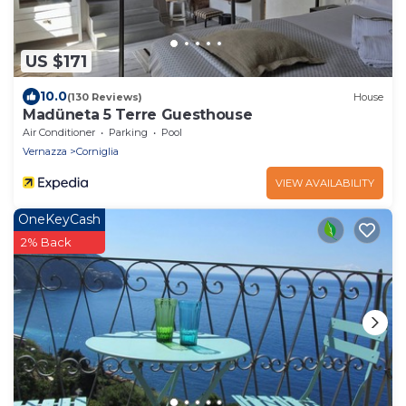
US $171
10.0
(130 Reviews)
House
Madüneta 5 Terre Guesthouse
Air Conditioner
Parking
Pool
Vernazza
Corniglia
VIEW AVAILABILITY
OneKeyCash
2% Back