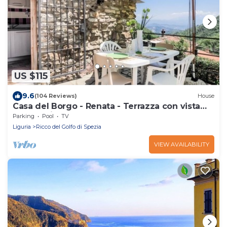
US $115
9.6
(104 Reviews)
House
Casa del Borgo - Renata - Terrazza con vista
panoramica
Parking
Pool
TV
Liguria
Ricco del Golfo di Spezia
VIEW AVAILABILITY