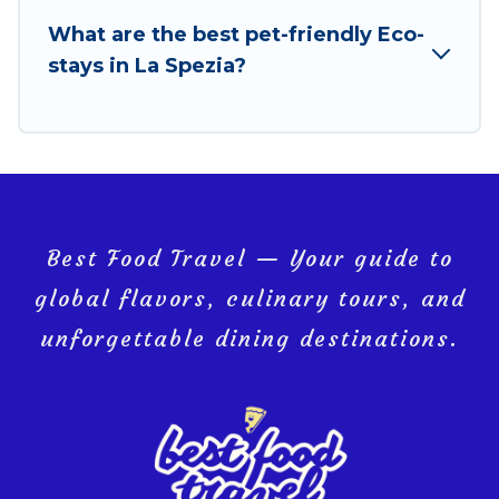
your next trip to La Spezia is enjoyable and safe for
What are the best pet-friendly Eco-
you and the environment. book an eco-friendly
stays in La Spezia?
place to stay with Best Food Travel today!
Best Food Travel — Your guide to
global flavors, culinary tours, and
unforgettable dining destinations.