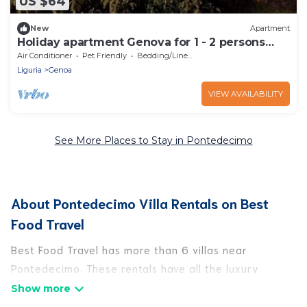
US $64
New
Apartment
Holiday apartment Genova for 1 - 2 persons
with 1 bedroom - Holiday apartment
Air Conditioner
Pet Friendly
Bedding/Linens
Liguria
Genoa
VIEW AVAILABILITY
See More Places to Stay in Pontedecimo
About Pontedecimo Villa Rentals on Best
Food Travel
Best Food Travel has more than 6 villas near
Pontedecimo. These rentals have all the luxury
accoutrements to give you comfort, including
amenities such as - private swimming pools, WIFI,