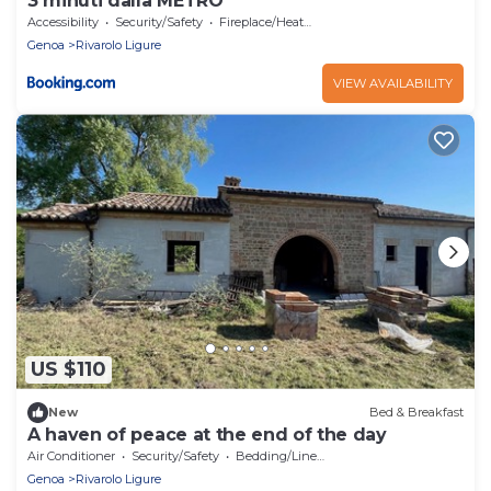
3 minuti dalla METRO
Accessibility
Security/Safety
Fireplace/Heating
Genoa
Rivarolo Ligure
VIEW AVAILABILITY
US $110
New
Bed & Breakfast
A haven of peace at the end of the day
Air Conditioner
Security/Safety
Bedding/Linens
Genoa
Rivarolo Ligure