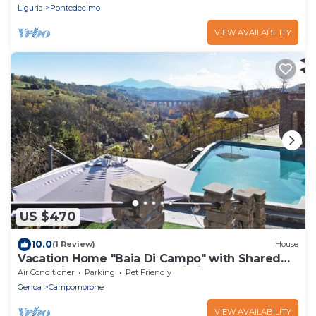
Liguria
Pontedecimo
VIEW AVAILABILITY
US $470
10.0
(1 Review)
House
Vacation Home "Baia Di Campo" with Shared
Pool, Private Garden, and Wi-Fi
Air Conditioner
Parking
Pet Friendly
Genoa
Campomorone
VIEW AVAILABILITY