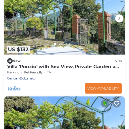
US $132
New
Villa
Villa 'Ponzio' with Sea View, Private Garden and
Wi-Fi
Parking
Pet Friendly
TV
Genoa
Bolzaneto
VIEW AVAILABILITY