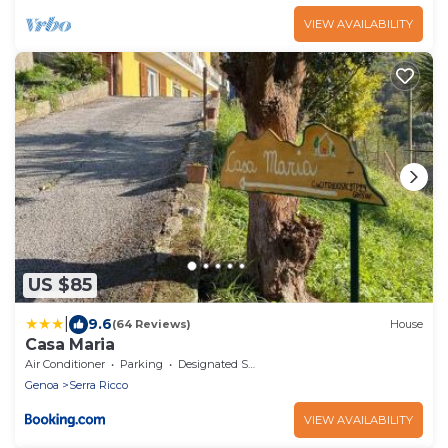
VIEW AVAILABILITY
US $85
|
9.6
(64 Reviews)
House
Casa Maria
Air Conditioner
Parking
Designated Smoking Area
Genoa
Serra Ricco
VIEW AVAILABILITY