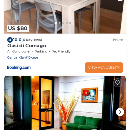
US $80
10.0
(6 Reviews)
House
Oasi di Comago
Air Conditioner
Parking
Pet Friendly
Genoa
Sant'Olcese
VIEW AVAILABILITY