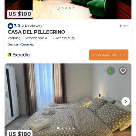
US $100
7.0
(2 Reviews)
Hotel
CASA DEL PELLEGRINO
Parking
Wheelchair Accessible
Accessibility
Genoa
Ceranesi
VIEW AVAILABILITY
US $180