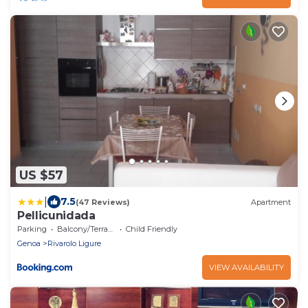
US $57
|
7.5
(47 Reviews)
Apartment
Pellicunidada
Parking
Balcony/Terrace
Child Friendly
Genoa
Rivarolo Ligure
VIEW AVAILABILITY