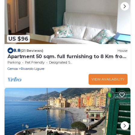
US $96
8.8
(21 Reviews)
House
Apartment 50 sqm. full furnishing to 8 Km from
the center
Parking
Pet Friendly
Designated Smoking Area
Genoa
Rivarolo Ligure
VIEW AVAILABILITY