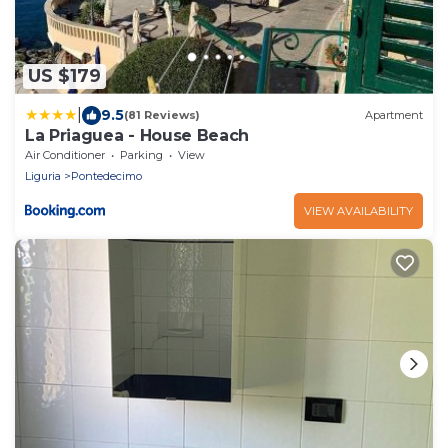
US $179
|
9.5
(81 Reviews)
Apartment
La Priaguea - House Beach
Air Conditioner
Parking
View
Liguria
Pontedecimo
VIEW AVAILABILITY