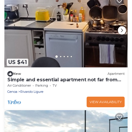
US $41
New
Apartment
Simple and essential apartment not far from
the center
Air Conditioner
Parking
TV
Genoa
Rivarolo Ligure
VIEW AVAILABILITY