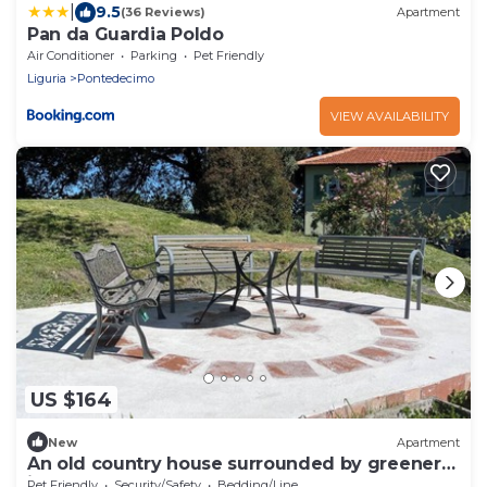
|
9.5
(36 Reviews)
Apartment
Pan da Guardia Poldo
Air Conditioner
Parking
Pet Friendly
Liguria
Pontedecimo
VIEW AVAILABILITY
US $164
New
Apartment
An old country house surrounded by greenery
just 9 km from the center of Genoa.
Pet Friendly
Security/Safety
Bedding/Linens