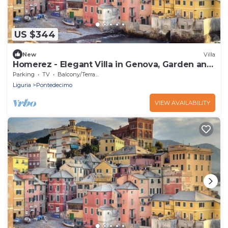
US $344
New
Villa
Homerez - Elegant Villa in Genova, Garden and
View
Parking
TV
Balcony/Terrace
Liguria
Pontedecimo
VIEW AVAILABILITY