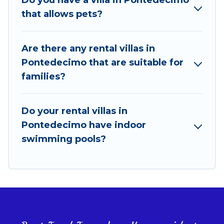
features like tennis courts, beach volleyball, spas,
that allows pets?
fitness clubs & more.
Best Food Travel Villas are available for last-minute
Are there any rental villas in
bookings and may include special offers for Airbnb,
Pontedecimo that are suitable for
VRBO & Best Food Travel-style villas. So find your
families?
last-minute getaway today with Best Food Travel in
Pontedecimo, and get ready to enjoy maximum
comfort on your next holiday.
Do your rental villas in
Pontedecimo have indoor
swimming pools?