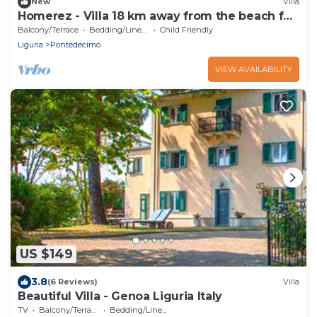
New
Villa
Homerez - Villa 18 km away from the beach for
8 ppl. with garden at Genova
Balcony/Terrace
Bedding/Linens
Child Friendly
Liguria
Pontedecimo
VIEW AVAILABILITY
US $149
3.8
(6 Reviews)
Villa
Beautiful Villa - Genoa Liguria Italy
TV
Balcony/Terrace
Bedding/Linens