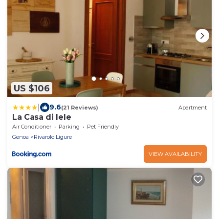
US $106
|
9.6
(21 Reviews)
Apartment
La Casa di lele
Air Conditioner
Parking
Pet Friendly
Genoa
Rivarolo Ligure
VIEW AVAILABILITY