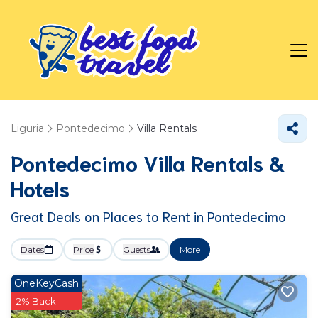
Liguria
Pontedecimo
Villa Rentals
Pontedecimo Villa Rentals &
Hotels
Great Deals on Places to Rent in Pontedecimo
Dates
Price
Guests
More
OneKeyCash
2% Back