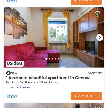
VIEW AVAILABILITY
US $93
New
Apartment
1 bedroom beautiful apartment in Genova
Parking
Pet Friendly
Wheelchair Accessible
Genoa
Bolzaneto
VIEW AVAILABILITY