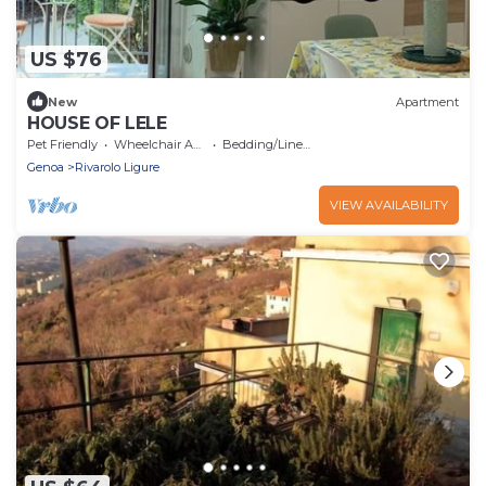
US $76
New
Apartment
HOUSE OF LELE
Pet Friendly
Wheelchair Accessible
Bedding/Linens
Genoa
Rivarolo Ligure
VIEW AVAILABILITY