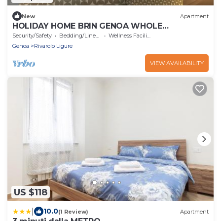
New
Apartment
HOLIDAY HOME BRIN GENOA WHOLE
APARTMENT IDEAL FOR FAMILIES IN THE CITY.
Security/Safety
Bedding/Linens
Wellness Facilities
Genoa
Rivarolo Ligure
VIEW AVAILABILITY
US $118
|
10.0
(1 Review)
Apartment