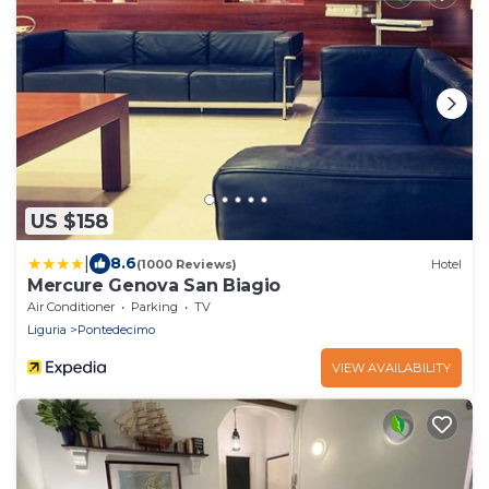
US $158
|
8.6
(1000 Reviews)
Hotel
Mercure Genova San Biagio
Air Conditioner
Parking
TV
Liguria
Pontedecimo
VIEW AVAILABILITY