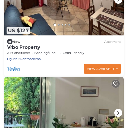
US $127
New
Apartment
Vrbo Property
Air Conditioner
Bedding/Linens
Child Friendly
Liguria
Pontedecimo
VIEW AVAILABILITY