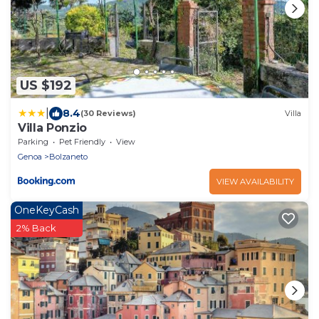
US $192
|
8.4
(30 Reviews)
Villa
Villa Ponzio
Parking
Pet Friendly
View
Genoa
Bolzaneto
VIEW AVAILABILITY
OneKeyCash
2% Back