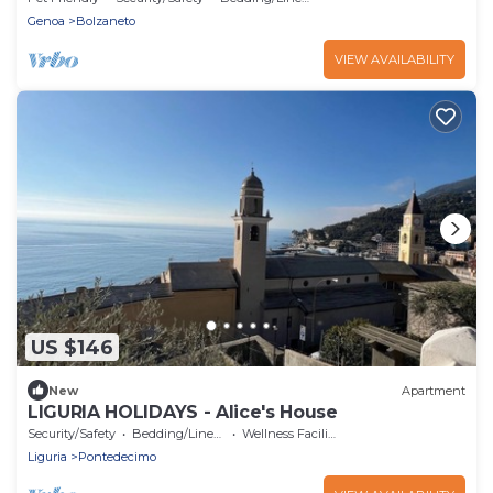
Genoa
Bolzaneto
VIEW AVAILABILITY
US $146
New
Apartment
LIGURIA HOLIDAYS - Alice's House
Security/Safety
Bedding/Linens
Wellness Facilities
Liguria
Pontedecimo