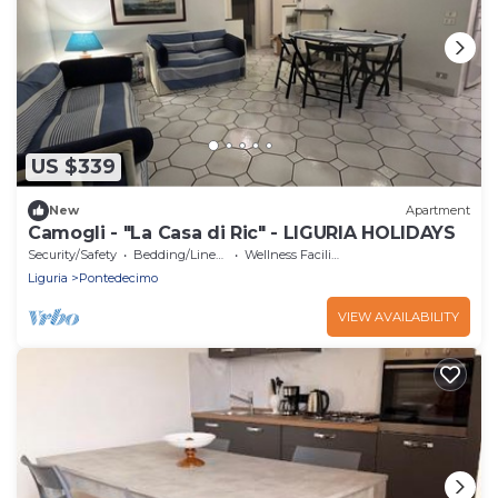
US $339
New
Apartment
Camogli - "La Casa di Ric" - LIGURIA HOLIDAYS
Security/Safety
Bedding/Linens
Wellness Facilities
Liguria
Pontedecimo
VIEW AVAILABILITY