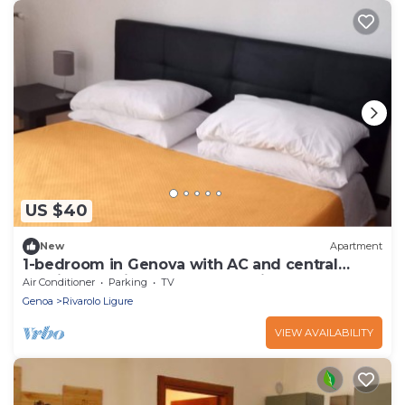
US $40
New
Apartment
1-bedroom in Genova with AC and central
heating, 10 minutes to Metro Brin
Air Conditioner
Parking
TV
Genoa
Rivarolo Ligure
VIEW AVAILABILITY