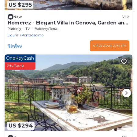
US $295
New
Villa
Homerez - Elegant Villa in Genova, Garden and
View
Parking
TV
Balcony/Terrace
Liguria
Pontedecimo
VIEW AVAILABILITY
OneKeyCash
2% Back
US $294