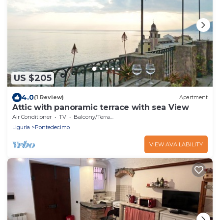
US $205
4.0
(1 Review)
Apartment
Attic with panoramic terrace with sea View
Air Conditioner
TV
Balcony/Terrace
Liguria
Pontedecimo
VIEW AVAILABILITY