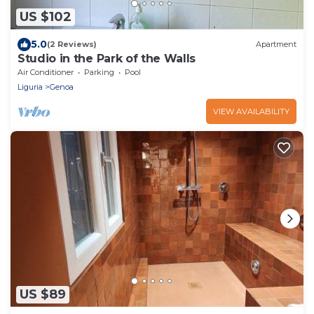
US $102
5.0
(2 Reviews)
Apartment
Studio in the Park of the Walls
Air Conditioner
Parking
Pool
Liguria
Genoa
VIEW AVAILABILITY
US $89