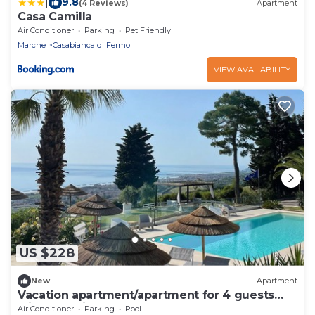
|
9.8
(4 Reviews)
Apartment
Casa Camilla
Air Conditioner
Parking
Pet Friendly
Marche
Casabianca di Fermo
VIEW AVAILABILITY
US $228
New
Apartment
Vacation apartment/apartment for 4 guests
with 46m² in Capodarco (159424)
Air Conditioner
Parking
Pool