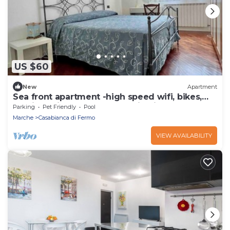
US $60
New
Apartment
Sea front apartment -high speed wifi, bikes,
parking, climate, Marche Region ideal
Parking
Pet Friendly
Pool
Marche
Casabianca di Fermo
VIEW AVAILABILITY