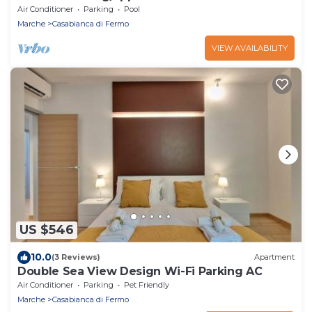
Capodarco
Air Conditioner
Parking
Pool
Marche
Casabianca di Fermo
VIEW AVAILABILITY
US $546
10.0
(3 Reviews)
Apartment
Double Sea View Design Wi-Fi Parking AC
Air Conditioner
Parking
Pet Friendly
Marche
Casabianca di Fermo