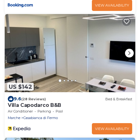
VIEW AVAILABILITY
US $142
9.6
(28 Reviews)
Bed & Breakfast
Villa Capodarco B&B
Air Conditioner
Parking
Pool
Marche
Casabianca di Fermo
VIEW AVAILABILITY