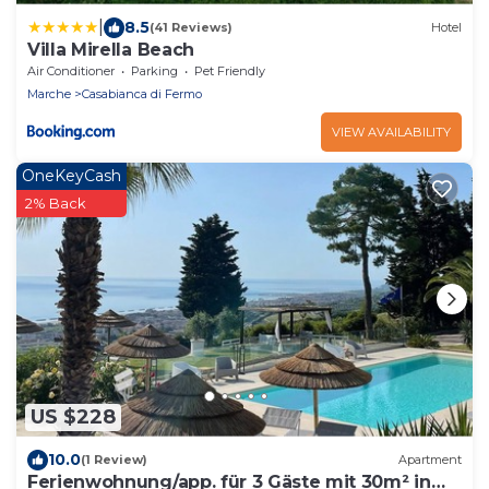
|
8.5
(41 Reviews)
Hotel
Villa Mirella Beach
Air Conditioner
Parking
Pet Friendly
Marche
Casabianca di Fermo
VIEW AVAILABILITY
OneKeyCash
2% Back
US $228
10.0
(1 Review)
Apartment
Ferienwohnung/app. für 3 Gäste mit 30m² in