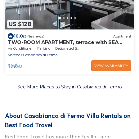
US $128
10.0
(3 Reviews)
Apartment
TWO-ROOM APARTMENT, terrace with SEA
view, 1st floor with lift, residential area
Air Conditioner
Parking
Designated Smoking Area
Marche
Casabianca di Fermo
VIEW AVAILABILITY
See More Places to Stay in Casabianca di Fermo
About Casabianca di Fermo Villa Rentals on
Best Food Travel
Best Food Travel has more than 5 villas near