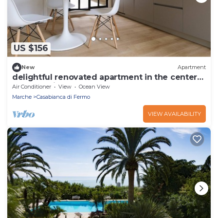
US $156
New
Apartment
delightful renovated apartment in the center
of Torre di Palme
Air Conditioner
View
Ocean View
Marche
Casabianca di Fermo
VIEW AVAILABILITY