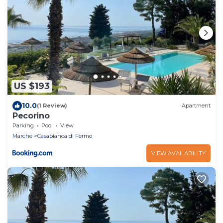
US $193
10.0
(1 Review)
Apartment
Pecorino
Parking
Pool
View
Marche
Casabianca di Fermo
VIEW AVAILABILITY