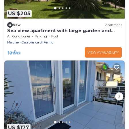
US $205
New
Apartment
Sea view apartment with large garden and
panoramic pool - VillaCapodarco
Air Conditioner
Parking
Pool
Marche
Casabianca di Fermo
VIEW AVAILABILITY
US $177