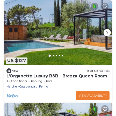
US $127
New
Bed & Breakfast
L’Organetto Luxury B&B - Brezza Queen Room
Air Conditioner
Parking
Pool
Marche
Casabianca di Fermo
VIEW AVAILABILITY