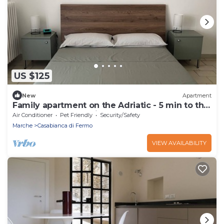
US $125
New
Apartment
Family apartment on the Adriatic - 5 min to the
beach, terrace, parking lot.
Air Conditioner
Pet Friendly
Security/Safety
Marche
Casabianca di Fermo
VIEW AVAILABILITY