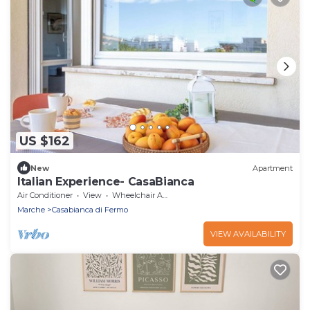
US $162
New
Apartment
Italian Experience- CasaBianca
Air Conditioner
View
Wheelchair Accessible
Marche
Casabianca di Fermo
VIEW AVAILABILITY