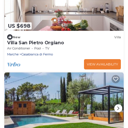
US $698
New
Villa
Villa San Pietro Orgiano
Air Conditioner
Pool
TV
Marche
Casabianca di Fermo
VIEW AVAILABILITY