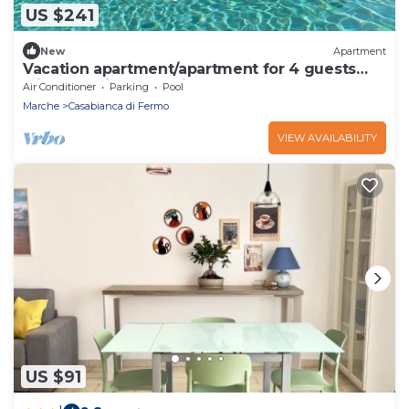
US $241
New
Apartment
Vacation apartment/apartment for 4 guests
with 36m² in Alberelli (159397)
Air Conditioner
Parking
Pool
Marche
Casabianca di Fermo
VIEW AVAILABILITY
US $91