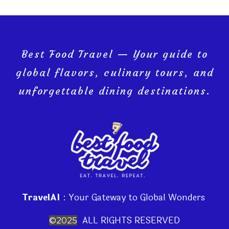
Best Food Travel — Your guide to
global flavors, culinary tours, and
unforgettable dining destinations.
TravelAI
: Your Gateway to Global Wonders
ALL RIGHTS RESERVED
©2025