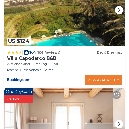
US $124
|
9.4
(108 Reviews)
Bed & Breakfast
Villa Capodarco B&B
Air Conditioner
Parking
Pool
Marche
Casabianca di Fermo
VIEW AVAILABILITY
OneKeyCash
2% Back