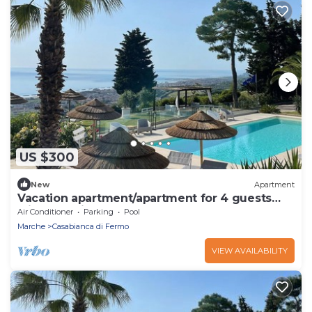
US $300
New
Apartment
Vacation apartment/apartment for 4 guests
with 68m² in Capodarco (165930)
Air Conditioner
Parking
Pool
Marche
Casabianca di Fermo
VIEW AVAILABILITY