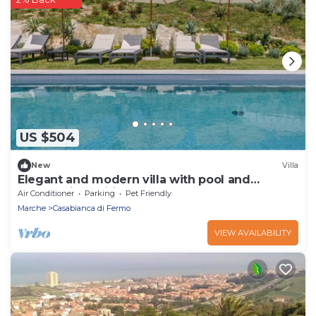
US $504
New
Villa
Elegant and modern villa with pool and
panoramic position, close to Fermo and the
Air Conditioner
Parking
Pet Friendly
beaches of Porto S
Marche
Casabianca di Fermo
VIEW AVAILABILITY