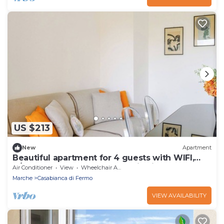
US $213
New
Apartment
Beautiful apartment for 4 guests with WIFI,
A/C, TV, balcony and panoramic view
Air Conditioner
View
Wheelchair Accessible
Marche
Casabianca di Fermo
VIEW AVAILABILITY