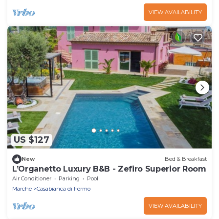
VIEW AVAILABILITY
US $127
New
Bed & Breakfast
L’Organetto Luxury B&B - Zefiro Superior Room
Air Conditioner
Parking
Pool
Marche
Casabianca di Fermo
VIEW AVAILABILITY