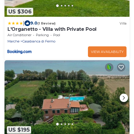
US $306
|
9.0
(1 Review)
Villa
L'Organetto - Villa with Private Pool
Air Conditioner
Parking
Pool
Marche
Casabianca di Fermo
VIEW AVAILABILITY
US $195