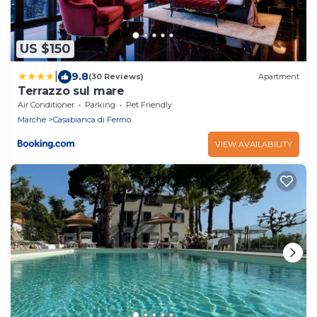
US $150
|
9.8
(30 Reviews)
Apartment
Terrazzo sul mare
Air Conditioner
Parking
Pet Friendly
Marche
Casabianca di Fermo
VIEW AVAILABILITY