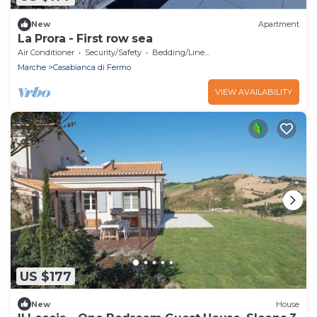
New
Apartment
La Prora - First row sea
Air Conditioner
Security/Safety
Bedding/Linens
Marche
Casabianca di Fermo
VIEW AVAILABILITY
US $177
New
House