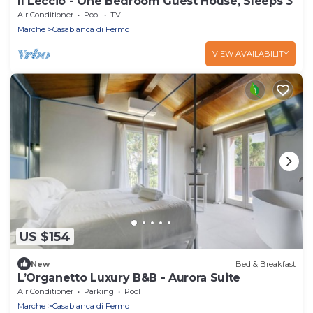
Il Leccio - One Bedroom Guest House, Sleeps 3
Air Conditioner
Pool
TV
Marche
Casabianca di Fermo
VIEW AVAILABILITY
US $154
New
Bed & Breakfast
L’Organetto Luxury B&B - Aurora Suite
Air Conditioner
Parking
Pool
Marche
Casabianca di Fermo