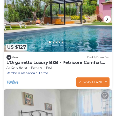
US $127
New
Bed & Breakfast
L’Organetto Luxury B&B - Petricore Comfort
Room
Air Conditioner
Parking
Pool
Marche
Casabianca di Fermo
VIEW AVAILABILITY