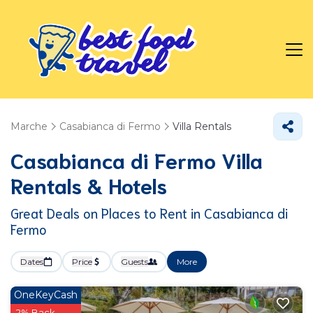
Marche
Casabianca di Fermo
Villa Rentals
Casabianca di Fermo Villa
Rentals & Hotels
Great Deals on Places to Rent in Casabianca di
Fermo
Dates
Price
Guests
More
OneKeyCash
2% Back