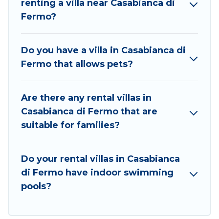
renting a villa near Casabianca di
Casabianca di Fermo for your dream vacation,
Fermo?
including top travel locations in the USA & the Rest
of the World. Many have private pools, luxury
bedrooms, and even features like tennis courts,
Do you have a villa in Casabianca di
beach volleyball, spas, fitness clubs & more.
Fermo that allows pets?
Best Food Travel Villas are available for last-minute
bookings and may include special offers for Airbnb,
Are there any rental villas in
VRBO & Best Food Travel-style villas. So find your
Casabianca di Fermo that are
last-minute getaway today with Best Food Travel in
suitable for families?
Casabianca di Fermo, and get ready to enjoy
maximum comfort on your next holiday.
Do your rental villas in Casabianca
di Fermo have indoor swimming
pools?