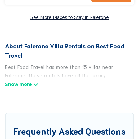
See More Places to Stay in Falerone
About Falerone Villa Rentals on Best Food
Travel
Best Food Travel has more than 15 villas near
Falerone. These rentals have all the luxury
accoutrements to give you comfort, including
amenities such as - private swimming pools, WIFI,
spas, hot tubs, and more.
Best Food Travel has a wide range of villa rentals
near Falerone, and there are different options for
Frequently Asked Questions
families, friends, or even couples. These rentals
come in unique styles or sizes that would definitely