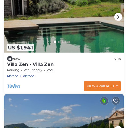
US $1,941
New
Villa
Villa Zen - Villa Zen
Parking
Pet Friendly
Pool
Marche
Falerone
VIEW AVAILABILITY