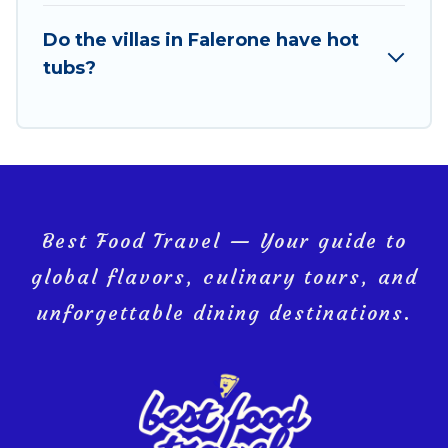
last-minute getaway today with Best Food Travel in
Do the villas in Falerone have hot
Falerone, and get ready to enjoy maximum comfort
tubs?
on your next holiday.
Best Food Travel — Your guide to
global flavors, culinary tours, and
unforgettable dining destinations.