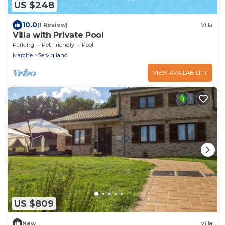
US $248
10.0
(1 Review)
Villa
Villa with Private Pool
Parking
Pet Friendly
Pool
Marche
Servigliano
VIEW AVAILABILITY
US $809
New
Villa