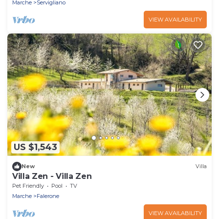
Marche
Servigliano
VIEW AVAILABILITY
US $1,543
New
Villa
Villa Zen - Villa Zen
Pet Friendly
Pool
TV
Marche
Falerone
VIEW AVAILABILITY