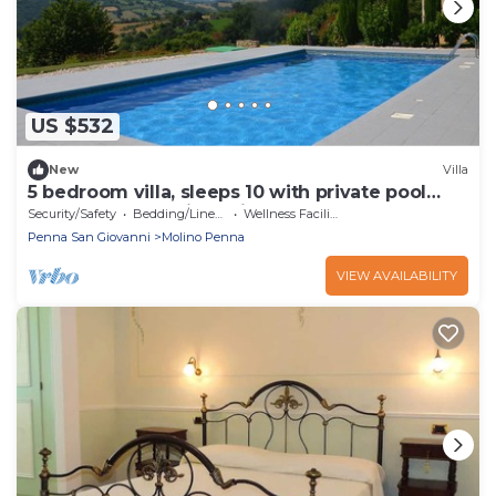
US $532
New
Villa
5 bedroom villa, sleeps 10 with private pool
perfect for a family holiday
Security/Safety
Bedding/Linens
Wellness Facilities
Penna San Giovanni
Molino Penna
VIEW AVAILABILITY