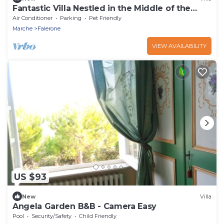
Fantastic Villa Nestled in the Middle of the
Nature
Air Conditioner
Parking
Pet Friendly
Marche
Falerone
VIEW AVAILABILITY
US $93
New
Villa
Angela Garden B&B - Camera Easy
Pool
Security/Safety
Child Friendly