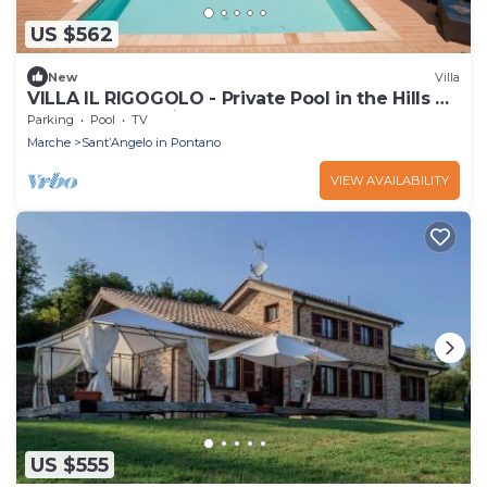
US $562
New
Villa
VILLA IL RIGOGOLO - Private Pool in the Hills of
the Marche Region
Parking
Pool
TV
Marche
SantʼAngelo in Pontano
VIEW AVAILABILITY
US $555