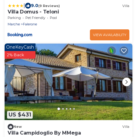
|
9.0
(9 Reviews)
Villa
Villa Domus - Teloni
Parking
Pet Friendly
Pool
Marche
Falerone
VIEW AVAILABILITY
OneKeyCash
2% Back
US $431
New
Villa
Villa Campidoglio By MMega