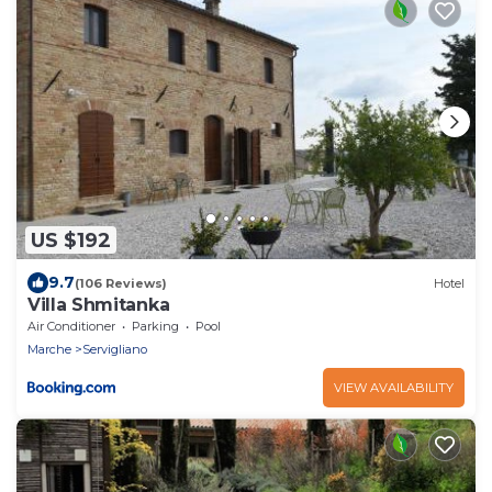
US $192
9.7
(106 Reviews)
Hotel
Villa Shmitanka
Air Conditioner
Parking
Pool
Marche
Servigliano
VIEW AVAILABILITY