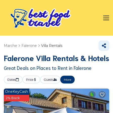
Marche
Falerone
Villa Rentals
Falerone Villa Rentals & Hotels
Great Deals on Places to Rent in Falerone
Dates
Price
Guests
More
OneKeyCash
2% Back