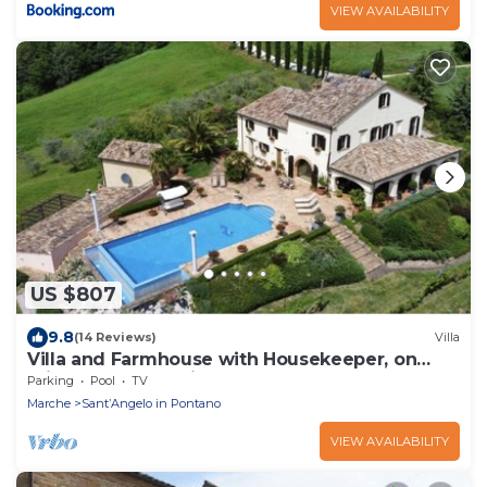
VIEW AVAILABILITY
US $807
9.8
(14 Reviews)
Villa
Villa and Farmhouse with Housekeeper, on
private estate available all year
Parking
Pool
TV
Marche
SantʼAngelo in Pontano
VIEW AVAILABILITY