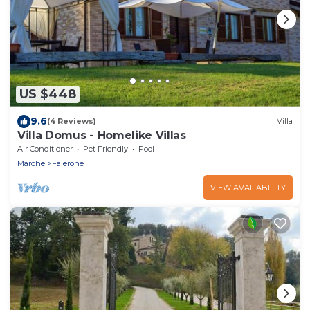
US $448
9.6
(4 Reviews)
Villa
Villa Domus - Homelike Villas
Air Conditioner
Pet Friendly
Pool
Marche
Falerone
VIEW AVAILABILITY