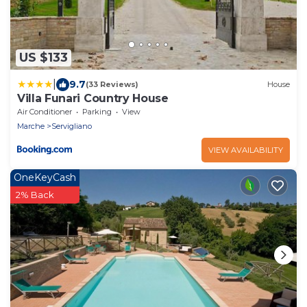
US $133
|
9.7
(33 Reviews)
House
Villa Funari Country House
Air Conditioner
Parking
View
Marche
Servigliano
VIEW AVAILABILITY
OneKeyCash
2% Back