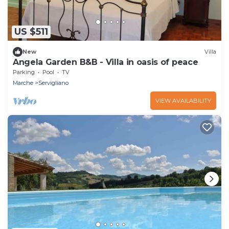
US $511
New
Villa
Angela Garden B&B - Villa in oasis of peace
Parking
Pool
TV
Marche
Servigliano
VIEW AVAILABILITY