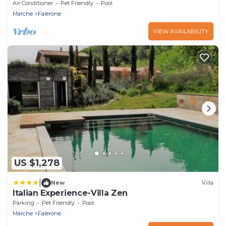
Air Conditioner
Pet Friendly
Pool
Marche
Falerone
VIEW AVAILABILITY
US $1,278
|
New
Villa
Italian Experience-Villa Zen
Parking
Pet Friendly
Pool
Marche
Falerone