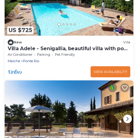
US $725
New
Villa
Villa Adele - Senigallia, beautiful villa with pool
and garden
Air Conditioner
Parking
Pet Friendly
Marche
Ponte Rio
VIEW AVAILABILITY