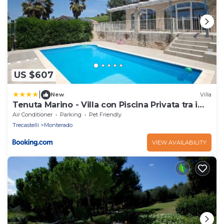
US $607
|
New
Villa
Tenuta Marino - Villa con Piscina Privata tra i
Vigneti delle Marche
Air Conditioner
Parking
Pet Friendly
Trecastelli
Monterado
VIEW AVAILABILITY