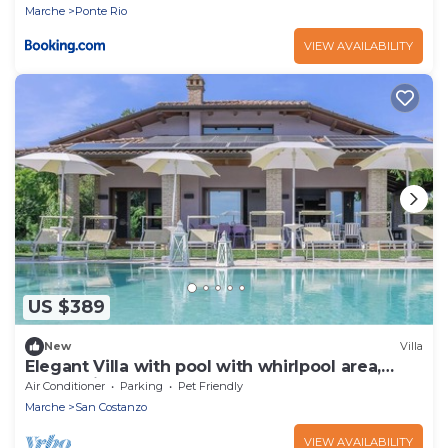
Marche
Ponte Rio
VIEW AVAILABILITY
US $389
New
Villa
Elegant Villa with pool with whirlpool area,
located in San Costanzo, only 5 km from the
Air Conditioner
Parking
Pet Friendly
sea
Marche
San Costanzo
VIEW AVAILABILITY