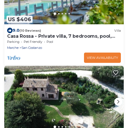
US $406
9.0
(10 Reviews)
Villa
Casa Rossa - Private villa, 7 bedrooms, pool,
wifi, pets, beach 6 km, Marche
Parking
Pet Friendly
Pool
Marche
San Costanzo
VIEW AVAILABILITY