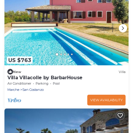
US $763
New
Villa
Villa Villacolle by BarbarHouse
Air Conditioner
Parking
Pool
Marche
San Costanzo
VIEW AVAILABILITY