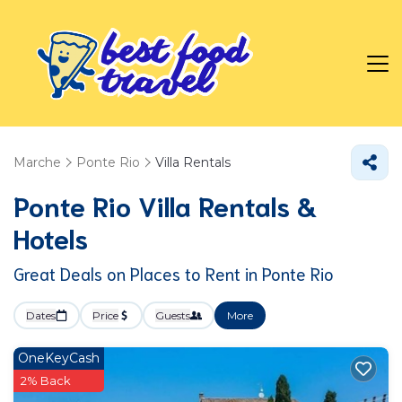
Marche
Ponte Rio
Villa Rentals
Ponte Rio Villa Rentals &
Hotels
Great Deals on Places to Rent in Ponte Rio
Dates
Price
Guests
More
OneKeyCash
2% Back