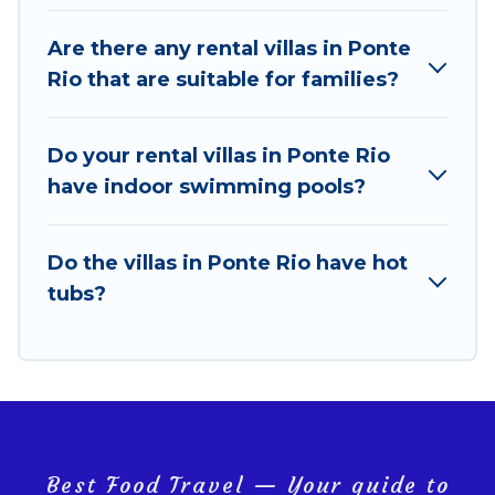
locations in the USA & the Rest of the World. Many
have private pools, luxury bedrooms, and even
Are there any rental villas in Ponte
features like tennis courts, beach volleyball, spas,
Rio that are suitable for families?
fitness clubs & more.
Best Food Travel Villas are available for last-minute
Do your rental villas in Ponte Rio
bookings and may include special offers for Airbnb,
have indoor swimming pools?
VRBO & Best Food Travel-style villas. So find your
last-minute getaway today with Best Food Travel in
Ponte Rio, and get ready to enjoy maximum comfort
Do the villas in Ponte Rio have hot
on your next holiday.
tubs?
Best Food Travel — Your guide to