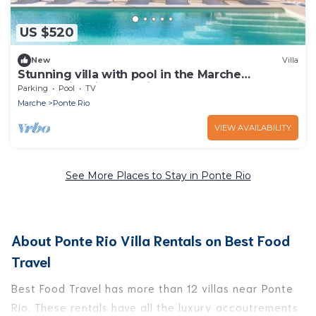
US $520
New
Villa
Stunning villa with pool in the Marche
countryside, just 10 minutes from the beaches
Parking
Pool
TV
of Senigallia
Marche
Ponte Rio
VIEW AVAILABILITY
See More Places to Stay in Ponte Rio
About Ponte Rio Villa Rentals on Best Food
Travel
Best Food Travel has more than 12 villas near Ponte
Rio. These rentals have all the luxury accoutrements