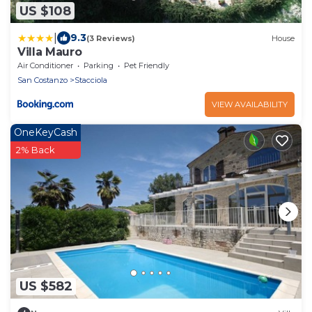
US $108
|
9.3
(3 Reviews)
House
Villa Mauro
Air Conditioner
Parking
Pet Friendly
San Costanzo
Stacciola
VIEW AVAILABILITY
OneKeyCash
2% Back
US $582