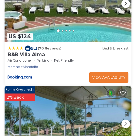
US $124
|
9.3
(70 Reviews)
Bed & Breakfast
B&B Villa Alma
Air Conditioner
Parking
Pet Friendly
Marche
Mondolfo
VIEW AVAILABILITY
OneKeyCash
2% Back