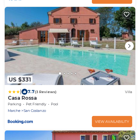
US $331
|
7.7
(3 Reviews)
Villa
Casa Rossa
Parking
Pet Friendly
Pool
Marche
San Costanzo
VIEW AVAILABILITY