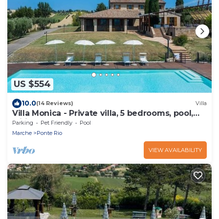
US $554
10.0
(14 Reviews)
Villa
Villa Monica - Private villa, 5 bedrooms, pool,
wifi, pets, Marche
Parking
Pet Friendly
Pool
Marche
Ponte Rio
VIEW AVAILABILITY