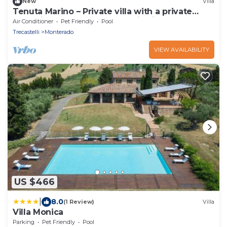
New
Villa
Tenuta Marino – Private villa with a private
pool, vineyards, and panoramic views
Air Conditioner
Pet Friendly
Pool
Trecastelli
Monterado
VIEW AVAILABILITY
US $466
|
8.0
(1 Review)
Villa
Villa Monica
Parking
Pet Friendly
Pool