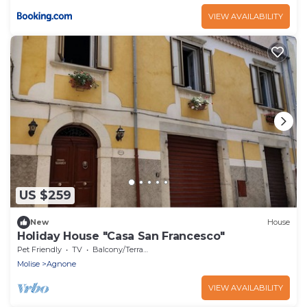
VIEW AVAILABILITY
US $259
New
House
Holiday House "Casa San Francesco"
Pet Friendly
TV
Balcony/Terrace
Molise
Agnone
VIEW AVAILABILITY