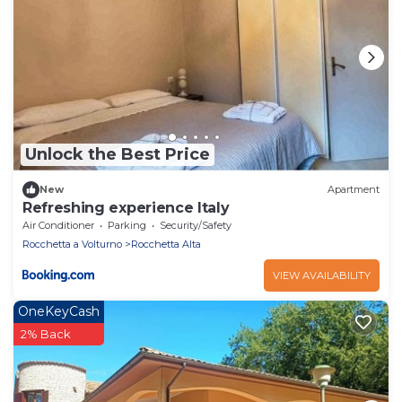
Unlock the Best Price
New
Apartment
Refreshing experience Italy
Air Conditioner
Parking
Security/Safety
Rocchetta a Volturno
Rocchetta Alta
VIEW AVAILABILITY
OneKeyCash
2% Back