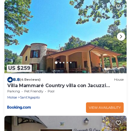
US $259
8.8
(4 Reviews)
House
Villa Mammaré Country villa con Jacuzzi
esterna
Parking
Pet Friendly
Pool
Molise
Sant’Agapito
VIEW AVAILABILITY