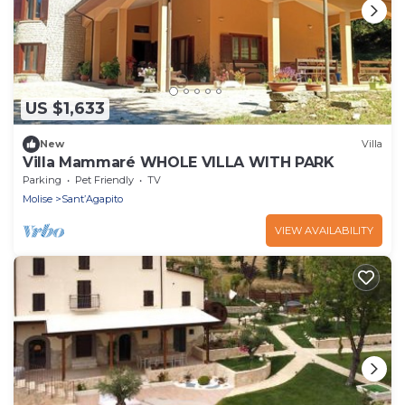
US $1,633
New
Villa
Villa Mammaré WHOLE VILLA WITH PARK
Parking
Pet Friendly
TV
Molise
Sant’Agapito
VIEW AVAILABILITY