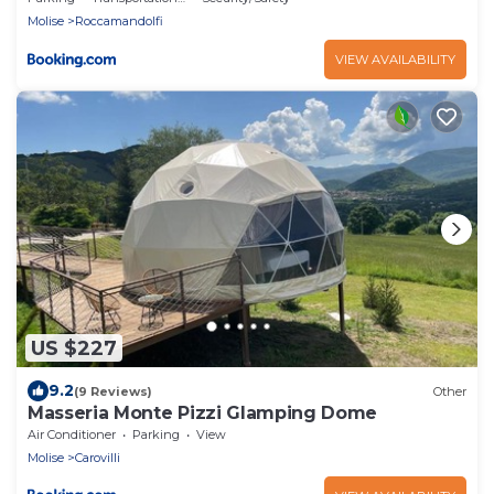
Molise
Roccamandolfi
VIEW AVAILABILITY
US $227
9.2
(9 Reviews)
Other
Masseria Monte Pizzi Glamping Dome
Air Conditioner
Parking
View
Molise
Carovilli