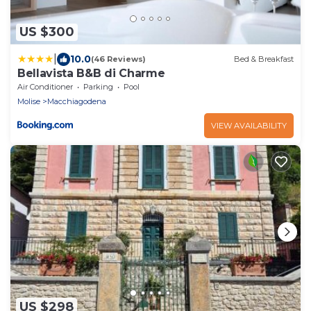
US $300
|
10.0
(46 Reviews)
Bed & Breakfast
Bellavista B&B di Charme
Air Conditioner
Parking
Pool
Molise
Macchiagodena
VIEW AVAILABILITY
US $298