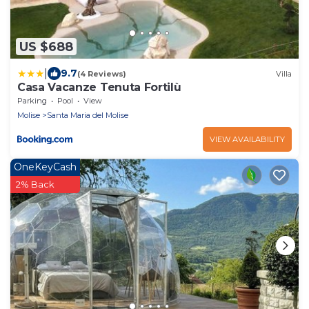
US $688
|
9.7
(4 Reviews)
Villa
Casa Vacanze Tenuta Fortilù
Parking
Pool
View
Molise
Santa Maria del Molise
VIEW AVAILABILITY
OneKeyCash
2% Back