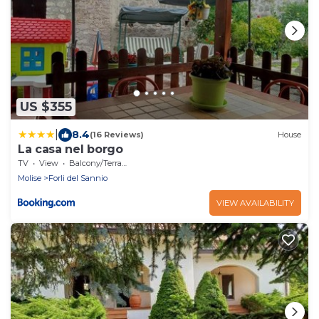
US $355
|
8.4
(16 Reviews)
House
La casa nel borgo
TV
View
Balcony/Terrace
Molise
Forli del Sannio
VIEW AVAILABILITY