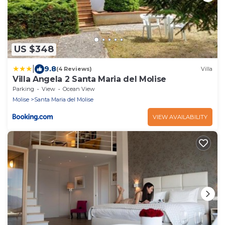
US $348
|
9.8
(4 Reviews)
Villa
Villa Angela 2 Santa Maria del Molise
Parking
View
Ocean View
Molise
Santa Maria del Molise
VIEW AVAILABILITY