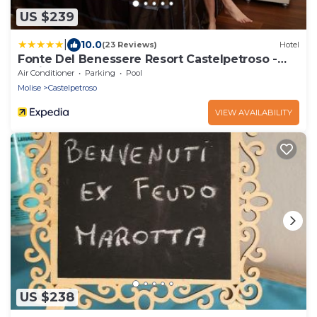
US $239
|
10.0
(23 Reviews)
Hotel
Fonte Del Benessere Resort Castelpetroso -
Molise
Air Conditioner
Parking
Pool
Molise
Castelpetroso
VIEW AVAILABILITY
US $238