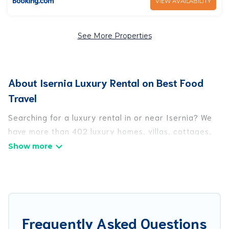
VIEW AVAILABILITY
See More Properties
About Isernia Luxury Rental on Best Food
Travel
Searching for a luxury rental in or near Isernia? We
have more than 402 luxury homes, villas, cottages,
and condos that you can rent in Isernia.
Best Food Travel has a variety of luxury rentals,
including vacation homes, apartments, chalets,
luxury penthouses, lake homes, beachfront resorts,
villas, and many luxury lifestyle options, many in
Frequently Asked Questions
Isernia. Whether you are traveling with families or