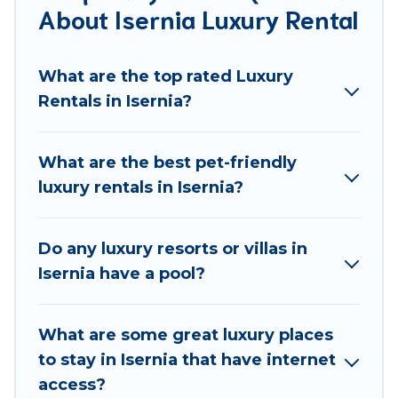
About Isernia Luxury Rental
groups, hosting a get-together, or a cocktail party,
we have the perfect place for your travel plans. Our
rental properties in Isernia are located in the top
What are the top rated Luxury
places and they come with luxury features
Rentals in Isernia?
throughout the living areas, kitchens, and bedrooms,
including private pools, hot tubs, home theatres,
amazing views, and plenty of space to relax.
What are the best pet-friendly
luxury rentals in Isernia?
Do any luxury resorts or villas in
Isernia have a pool?
What are some great luxury places
to stay in Isernia that have internet
access?