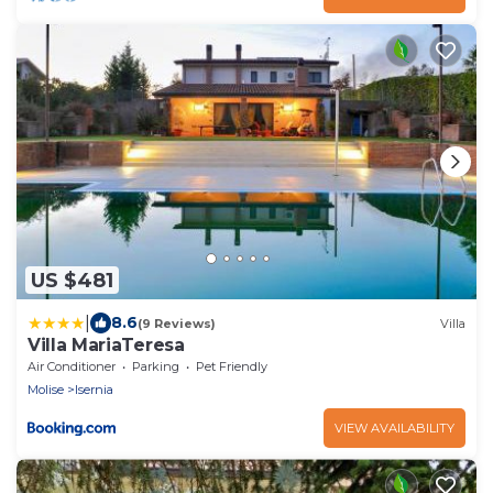
US $481
|
8.6
(9 Reviews)
Villa
Villa MariaTeresa
Air Conditioner
Parking
Pet Friendly
Molise
Isernia
VIEW AVAILABILITY