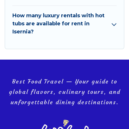
How many luxury rentals with hot
tubs are available for rent in
Isernia?
Best Food Travel — Your guide to
global flavors, culinary tours, and
unforgettable dining destinations.