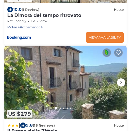
10.0
(1 Review)
House
La Dimora del tempo ritrovato
Pet Friendly
TV
View
Molise
Roccamandolfi
VIEW AVAILABILITY
US $279
|
9.8
(16 Reviews)
House