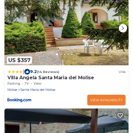
US $357
|
9.2
(14 Reviews)
Villa
Villa Angela Santa Maria del Molise
Parking
TV
View
Molise
Santa Maria del Molise
VIEW AVAILABILITY