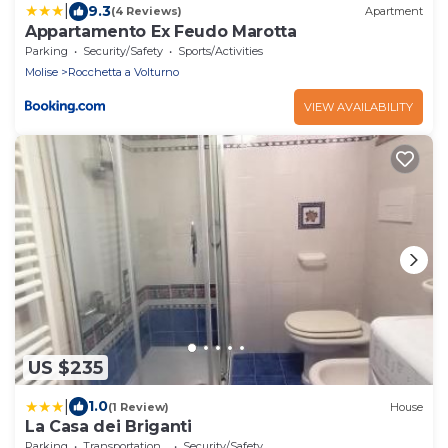
|
9.3
(4 Reviews)
Apartment
Appartamento Ex Feudo Marotta
Parking
Security/Safety
Sports/Activities
Molise
Rocchetta a Volturno
VIEW AVAILABILITY
US $235
|
1.0
(1 Review)
House
La Casa dei Briganti
Parking
Transportation/Shuttle
Security/Safety