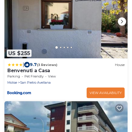
US $255
|
9.7
(3 Reviews)
House
Benvenuti a Casa
Parking
Pet Friendly
View
Molise
San Pietro Avellana
VIEW AVAILABILITY