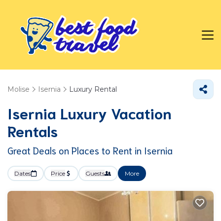
Molise
Isernia
Luxury Rental
Isernia
Luxury Vacation
Rentals
Great Deals on Places to Rent in Isernia
Dates
Price
Guests
More