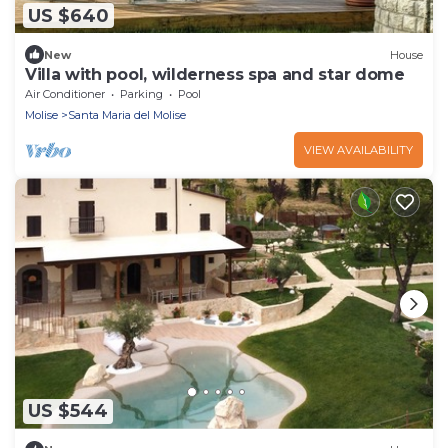
US $640
New
House
Villa with pool, wilderness spa and star dome
Air Conditioner
Parking
Pool
Molise
Santa Maria del Molise
VIEW AVAILABILITY
US $544