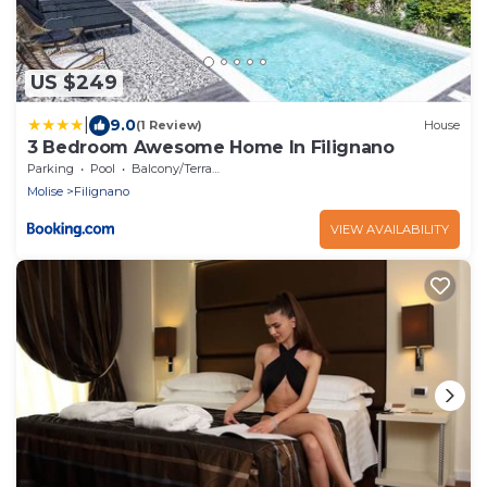
US $249
|
9.0
(1 Review)
House
3 Bedroom Awesome Home In Filignano
Parking
Pool
Balcony/Terrace
Molise
Filignano
VIEW AVAILABILITY