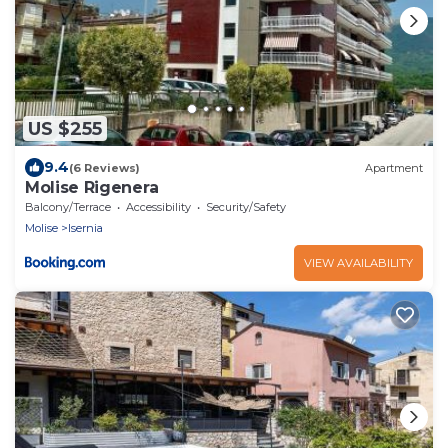
US $255
9.4
(6 Reviews)
Apartment
Molise Rigenera
Balcony/Terrace
Accessibility
Security/Safety
Molise
Isernia
VIEW AVAILABILITY