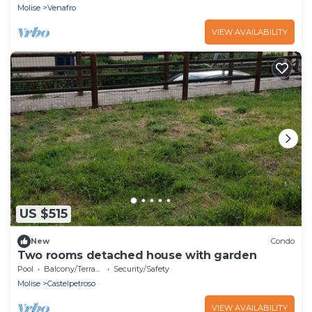
Molise
Venafro
VIEW AVAILABILITY
US $515
New
Condo
Two rooms detached house with garden
Pool
Balcony/Terrace
Security/Safety
Molise
Castelpetroso
VIEW AVAILABILITY