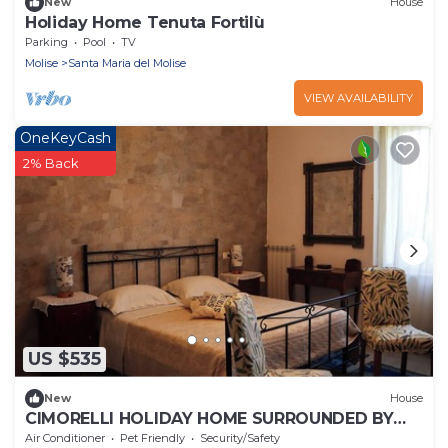
New
House
Holiday Home Tenuta Fortilù
Parking
Pool
TV
Molise
Santa Maria del Molise
VIEW AVAILABILITY
OneKeyCash
2% Back
US $535
New
House
CIMORELLI HOLIDAY HOME SURROUNDED BY
OLIVE TREES IN THE VENAFRO PLAIN
Air Conditioner
Pet Friendly
Security/Safety