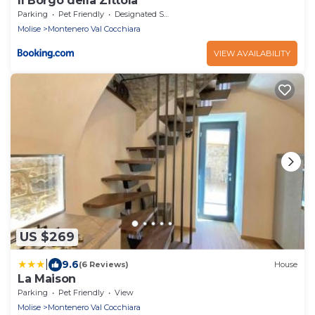
Il Borgo della Zittola
Parking
Pet Friendly
Designated Smoking Area
Molise
Montenero Val Cocchiara
VIEW AVAILABILITY
US $269
|
9.6
(6 Reviews)
House
La Maison
Parking
Pet Friendly
View
Molise
Montenero Val Cocchiara