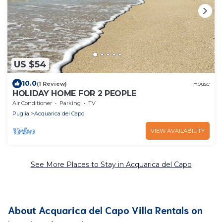
US $54
10.0
(1 Review)
House
HOLIDAY HOME FOR 2 PEOPLE
Air Conditioner
Parking
TV
Puglia
Acquarica del Capo
VIEW AVAILABILITY
See More Places to Stay in Acquarica del Capo
About Acquarica del Capo Villa Rentals on