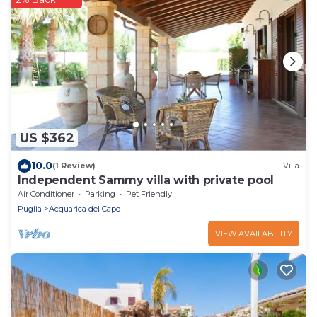
US $362
10.0
(1 Review)
Villa
Independent Sammy villa with private pool
Air Conditioner
Parking
Pet Friendly
Puglia
Acquarica del Capo
VIEW AVAILABILITY