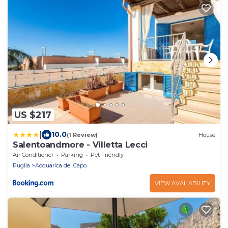
US $217
|
10.0
(1 Review)
House
Salentoandmore - Villetta Lecci
Air Conditioner
Parking
Pet Friendly
Puglia
Acquarica del Capo
VIEW AVAILABILITY