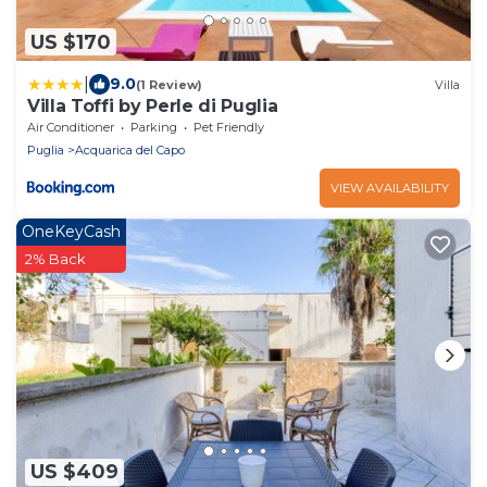
US $170
|
9.0
(1 Review)
Villa
Villa Toffi by Perle di Puglia
Air Conditioner
Parking
Pet Friendly
Puglia
Acquarica del Capo
VIEW AVAILABILITY
OneKeyCash
2% Back
US $409