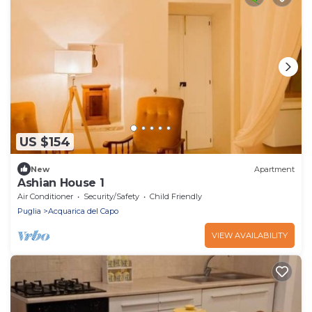
US $154
New
Apartment
Ashian House 1
Air Conditioner
Security/Safety
Child Friendly
Puglia
Acquarica del Capo
VIEW AVAILABILITY