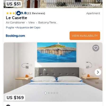
US $51
|
9.8
(22 Reviews)
Apartment
Le Casette
Air Conditioner
View
Balcony/Terrace
Puglia
Acquarica del Capo
VIEW AVAILABILITY
US $169