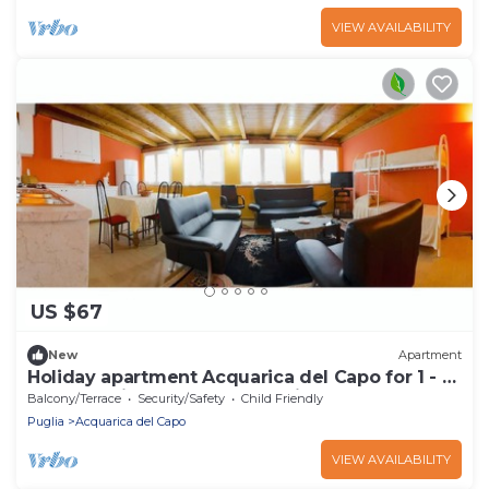
VIEW AVAILABILITY
US $67
New
Apartment
Holiday apartment Acquarica del Capo for 1 - 4
persons with 1 bedroom - Holiday apartment
Balcony/Terrace
Security/Safety
Child Friendly
Puglia
Acquarica del Capo
VIEW AVAILABILITY