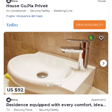
New
House
House Gu.Pia Priveè
Air Conditioner
Security/Safety
Bedding/Linens
Puglia
Acquarica del Capo
VIEW AVAILABILITY
US $92
New
Apartment
Residence equipped with every comfort, ideal
for families, near the Ionian coast
TV
Balcony/Terrace
Security/Safety