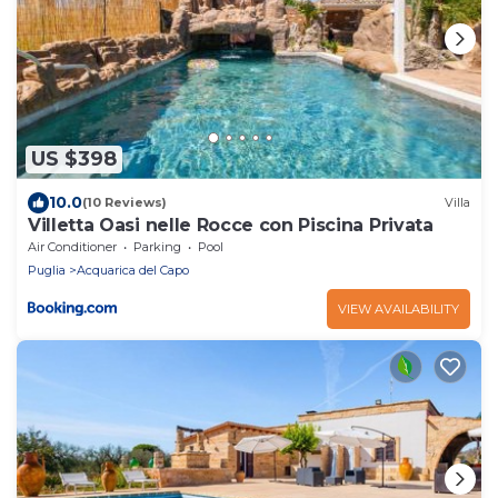
US $398
10.0
(10 Reviews)
Villa
Villetta Oasi nelle Rocce con Piscina Privata
Air Conditioner
Parking
Pool
Puglia
Acquarica del Capo
VIEW AVAILABILITY