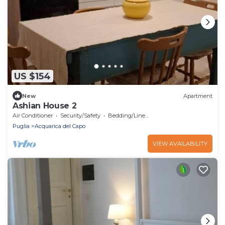
US $154
New
Apartment
Ashian House 2
Air Conditioner
Security/Safety
Bedding/Linens
Puglia
Acquarica del Capo
VIEW AVAILABILITY