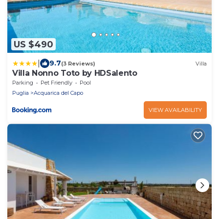
US $490
|
9.7
(3 Reviews)
Villa
Villa Nonno Toto by HDSalento
Parking
Pet Friendly
Pool
Puglia
Acquarica del Capo
VIEW AVAILABILITY