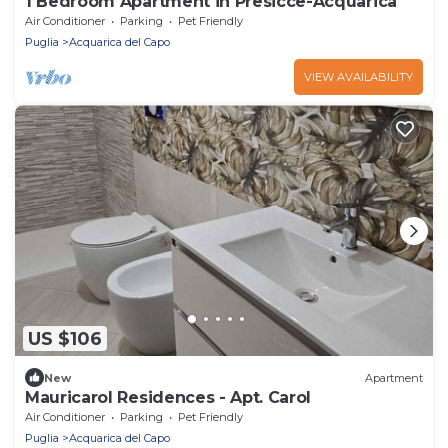
1 Bedroom Apartment in Presicce-Acquarica
Air Conditioner
Parking
Pet Friendly
Puglia
Acquarica del Capo
VIEW AVAILABILITY
US $106
New
Apartment
Mauricarol Residences - Apt. Carol
Air Conditioner
Parking
Pet Friendly
Puglia
Acquarica del Capo