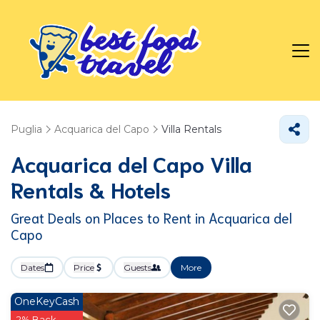
Puglia
Acquarica del Capo
Villa Rentals
Acquarica del Capo Villa
Rentals & Hotels
Great Deals on Places to Rent in Acquarica del
Capo
Dates
Price
Guests
More
OneKeyCash
2% Back