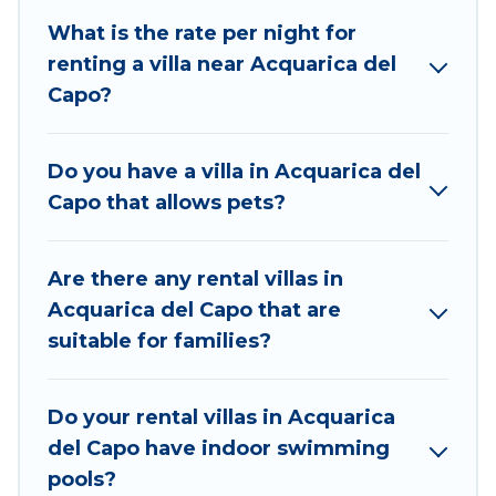
Best Food Travel is an all-in-one travel platform that
What is the rate per night for
matches you with the perfect rental villa in
renting a villa near Acquarica del
Acquarica del Capo for your dream vacation,
Capo?
including top travel locations in the USA & the Rest
of the World. Many have private pools, luxury
bedrooms, and even features like tennis courts,
Do you have a villa in Acquarica del
beach volleyball, spas, fitness clubs & more.
Capo that allows pets?
Best Food Travel Villas are available for last-minute
bookings and may include special offers for Airbnb,
Are there any rental villas in
VRBO & Best Food Travel-style villas. So find your
Acquarica del Capo that are
last-minute getaway today with Best Food Travel in
suitable for families?
Acquarica del Capo, and get ready to enjoy
maximum comfort on your next holiday.
Do your rental villas in Acquarica
del Capo have indoor swimming
pools?