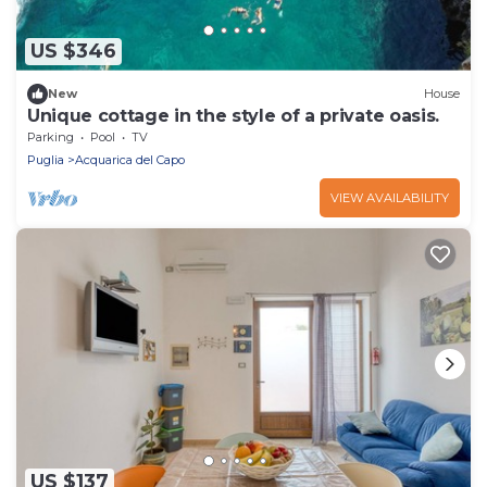
US $346
New
House
Unique cottage in the style of a private oasis.
Parking
Pool
TV
Puglia
Acquarica del Capo
VIEW AVAILABILITY
US $137