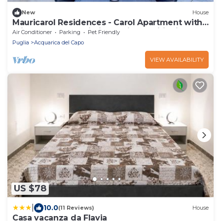
New
House
Mauricarol Residences - Carol Apartment with
Private Terrace, Wi-Fi and Air Conditioning
Air Conditioner
Parking
Pet Friendly
Puglia
Acquarica del Capo
VIEW AVAILABILITY
US $78
|
10.0
(11 Reviews)
House
Casa vacanza da Flavia