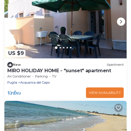
US $9
New
Apartment
MIRO HOLIDAY HOME - "sunset" apartment
Air Conditioner
Parking
TV
Puglia
Acquarica del Capo
VIEW AVAILABILITY