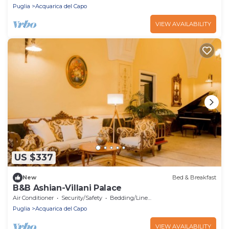
Puglia
Acquarica del Capo
VIEW AVAILABILITY
US $337
New
Bed & Breakfast
B&B Ashian-Villani Palace
Air Conditioner
Security/Safety
Bedding/Linens
Puglia
Acquarica del Capo
VIEW AVAILABILITY