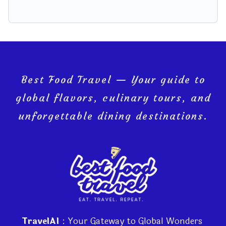
Best Food Travel — Your guide to
global flavors, culinary tours, and
unforgettable dining destinations.
TravelAI
: Your Gateway to Global Wonders