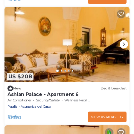
US $208
New
Bed & Breakfast
Ashian Palace - Apartment 6
Air Conditioner
Security/Safety
Wellness Facilities
Puglia
Acquarica del Capo
VIEW AVAILABILITY