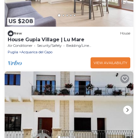
US $208
New
House
House Gupia Village | Lu Mare
Air Conditioner
Security/Safety
Bedding/Linens
Puglia
Acquarica del Capo
VIEW AVAILABILITY