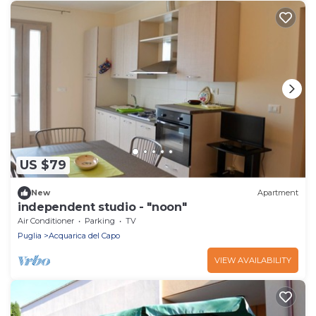
US $79
New
Apartment
independent studio - "noon"
Air Conditioner
Parking
TV
Puglia
Acquarica del Capo
VIEW AVAILABILITY