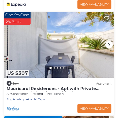
VIEW AVAILABILITY
OneKeyCash
2% Back
US $307
New
Apartment
Mauricarol Residences - Apt with Private
Terrace, Wi-Fi & Air Conditioning
Air Conditioner
Parking
Pet Friendly
Puglia
Acquarica del Capo
VIEW AVAILABILITY