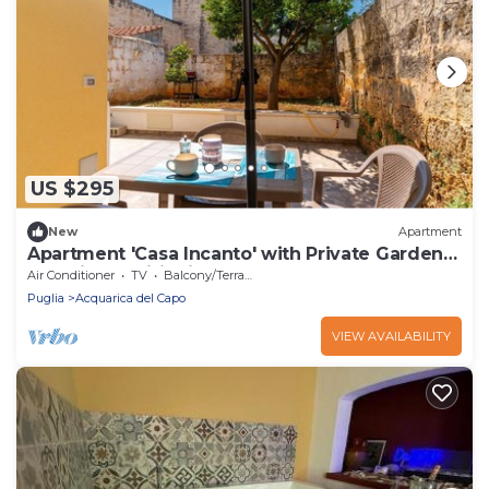
US $295
New
Apartment
Apartment 'Casa Incanto' with Private Garden
and Air Conditioning
Air Conditioner
TV
Balcony/Terrace
Puglia
Acquarica del Capo
VIEW AVAILABILITY