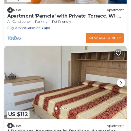
New
Apartment
Apartment 'Pamela' with Private Terrace, Wi-Fi
and Air Conditioning
Air Conditioner
Parking
Pet Friendly
Puglia
Acquarica del Capo
VIEW AVAILABILITY
US $112
New
Apartment