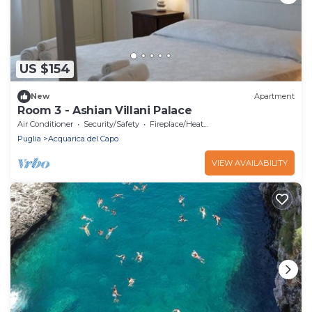
US $154
New
Apartment
Room 3 - Ashian Villani Palace
Air Conditioner
Security/Safety
Fireplace/Heating
Puglia
Acquarica del Capo
VIEW AVAILABILITY