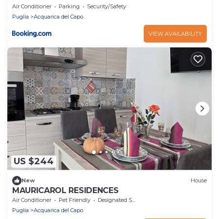
Air Conditioner
Parking
Security/Safety
Puglia
Acquarica del Capo
VIEW AVAILABILITY
US $244
New
House
MAURICAROL RESIDENCES
Air Conditioner
Pet Friendly
Designated Smoking Area
Puglia
Acquarica del Capo