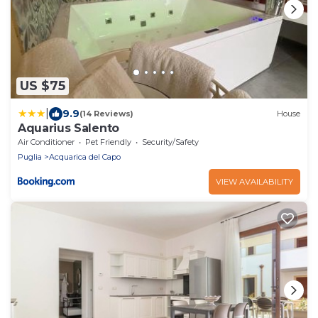
US $75
|
9.9
(14 Reviews)
House
Aquarius Salento
Air Conditioner
Pet Friendly
Security/Safety
Puglia
Acquarica del Capo
VIEW AVAILABILITY