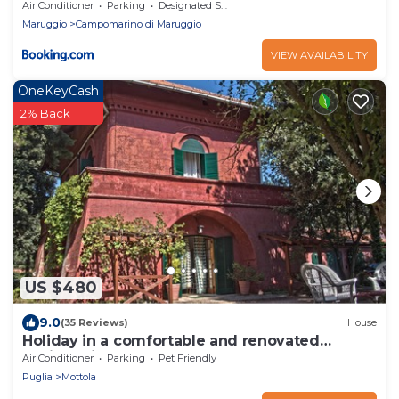
Air Conditioner
Parking
Designated Smoking Area
Maruggio
Campomarino di Maruggio
VIEW AVAILABILITY
OneKeyCash
2% Back
US $480
9.0
(35 Reviews)
House
Holiday in a comfortable and renovated
ancient villa
Air Conditioner
Parking
Pet Friendly
Puglia
Mottola