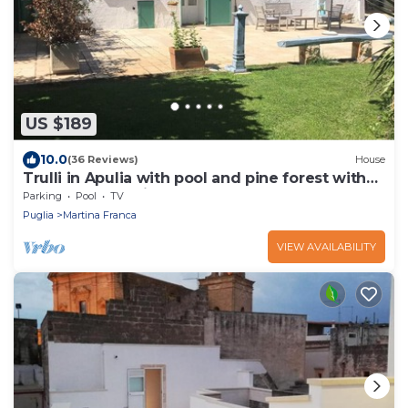
US $189
10.0
(36 Reviews)
House
Trulli in Apulia with pool and pine forest with
hammocks. a fairy tale!
Parking
Pool
TV
Puglia
Martina Franca
VIEW AVAILABILITY