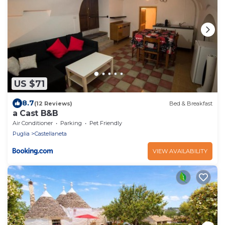
US $71
8.7
(12 Reviews)
Bed & Breakfast
a Cast B&B
Air Conditioner
Parking
Pet Friendly
Puglia
Castellaneta
VIEW AVAILABILITY