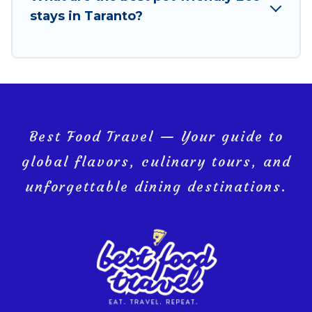
you and the environment. book an eco-friendly
stays in Taranto?
place to stay with Best Food Travel today!
Best Food Travel — Your guide to
global flavors, culinary tours, and
unforgettable dining destinations.