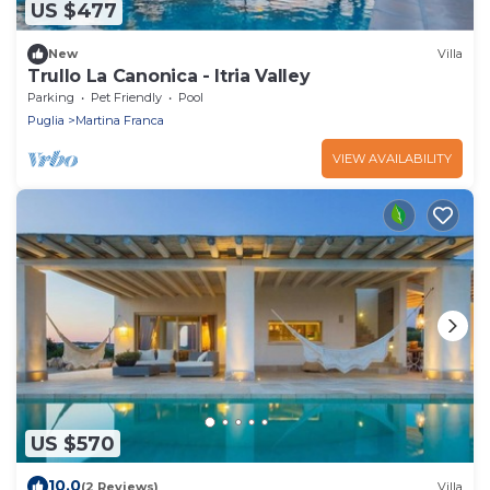
US $477
New
Villa
Trullo La Canonica - Itria Valley
Parking
Pet Friendly
Pool
Puglia
Martina Franca
VIEW AVAILABILITY
US $570
10.0
(2 Reviews)
Villa