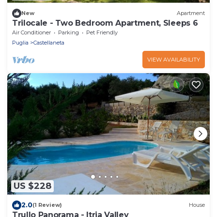
New
Apartment
Trilocale - Two Bedroom Apartment, Sleeps 6
Air Conditioner
Parking
Pet Friendly
Puglia
Castellaneta
VIEW AVAILABILITY
US $228
2.0
(1 Review)
House
Trullo Panorama - Itria Valley