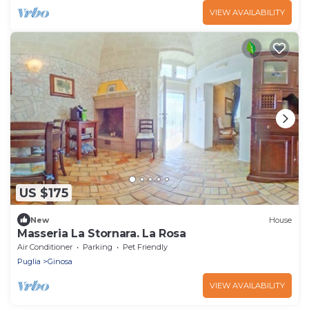
VIEW AVAILABILITY
US $175
New
House
Masseria La Stornara. La Rosa
Air Conditioner
Parking
Pet Friendly
Puglia
Ginosa
VIEW AVAILABILITY