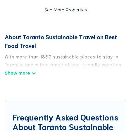
See More Properties
About Taranto Sustainable Travel on Best
Food Travel
With more than 1889 sustainable places to stay in
Taranto, and with a range of eco-friendly vacation
rentals for your sustainable travel, Best Food Travel
can help its users make good travel decisions.
Whether you are looking for weekly/monthly
vacation homes, cabins, villas, cottages, eco-
hostels, or luxurious boutique hotels in Taranto,
there’s definitely something for you.
Frequently Asked Questions
About Taranto Sustainable
Best Food Travel offers 1889 eco-friendly