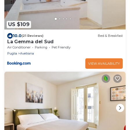
US $109
10.0
(21 Reviews)
Bed & Breakfast
La Gemma del Sud
Air Conditioner
Parking
Pet Friendly
Puglia
Avetrana
VIEW AVAILABILITY