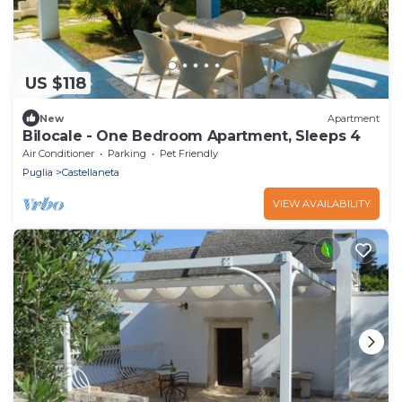
US $118
New
Apartment
Bilocale - One Bedroom Apartment, Sleeps 4
Air Conditioner
Parking
Pet Friendly
Puglia
Castellaneta
VIEW AVAILABILITY