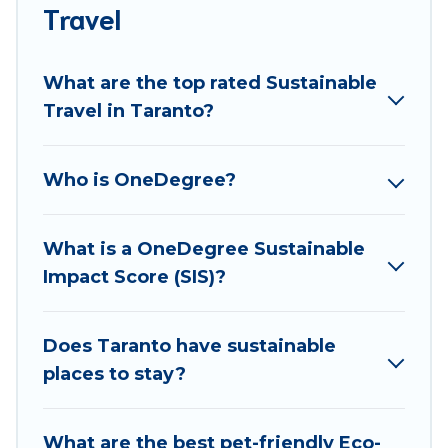
accommodations with a variety offer price ranges,
Travel
styles, and top amenities. Some of these amenities
include solar heating, greenwater collection, natural
What are the top rated Sustainable
gardens, smart thermostats, sustainable furnishings,
Travel in Taranto?
and more. Best Food Travel has covered a wide range
of locations, no matter where you are visiting, Best
Food Travel would make it easy to find and navigate
Who is OneDegree?
the perfect eco-friendly place to stay that is within
your budget.
What is a OneDegree Sustainable
Best Food Travel lists properties as scored by its
Impact Score (SIS)?
sister company,
OneDegreeLeft
, from most- to least
eco-friendly. While not every property. We believe
that together we can make travel better. Explore
Does Taranto have sustainable
eco-friendly travel with family, friends, or
places to stay?
colleagues. Best Food Travel will try to help ensure
your next trip to Taranto is enjoyable and safe for
What are the best pet-friendly Eco-