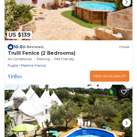
US $139
10.0
(5 Reviews)
House
Trulli Fenice (2 Bedrooms)
Air Conditioner
Parking
Pet Friendly
Puglia
Martina Franca
VIEW AVAILABILITY