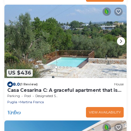
US $436
8.0
(1 Review)
House
Casa Cesarina C: A graceful apartment that is
part of an ancient country house, with Free WI-
Parking
Pool
Designated Smoking Area
FI.
Puglia
Martina Franca
VIEW AVAILABILITY