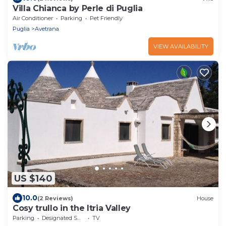
Villa Chianca by Perle di Puglia
Air Conditioner
Parking
Pet Friendly
Puglia
Avetrana
VIEW AVAILABILITY
US $140
10.0
(2 Reviews)
House
Cosy trullo in the Itria Valley
Parking
Designated Smoking Area
TV