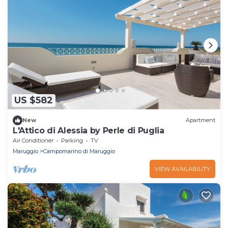
US $582
New
Apartment
L'Attico di Alessia by Perle di Puglia
Air Conditioner
Parking
TV
Maruggio
Campomarino di Maruggio
VIEW AVAILABILITY