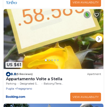
VIEW AVAILABILITY
US $61
8.8
(5 Reviews)
Apartment
Appartamento Volte a Stella
Parking
Designated Smoking Area
Balcony/Terrace
Puglia
Fragagnano
VIEW AVAILABILITY