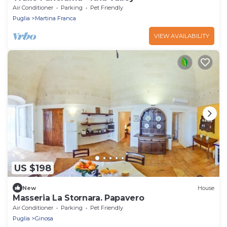
Air Conditioner
Parking
Pet Friendly
Puglia
Martina Franca
VIEW AVAILABILITY
US $198
New
House
Masseria La Stornara. Papavero
Air Conditioner
Parking
Pet Friendly
Puglia
Ginosa