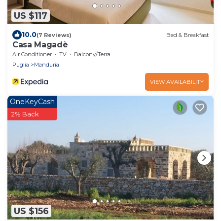
US $117
10.0
(7 Reviews)
Bed & Breakfast
Casa Magadè
Air Conditioner
TV
Balcony/Terrace
Puglia
Manduria
VIEW AVAILABILITY
OneKeyCash
2% Back
US $156