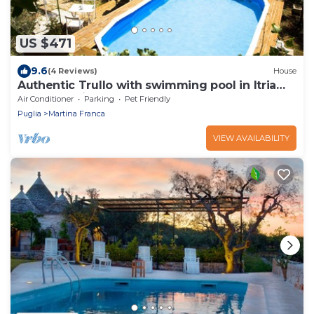
US $471
9.6
(4 Reviews)
House
Authentic Trullo with swimming pool in Itria
Valley Apulia
Air Conditioner
Parking
Pet Friendly
Puglia
Martina Franca
VIEW AVAILABILITY