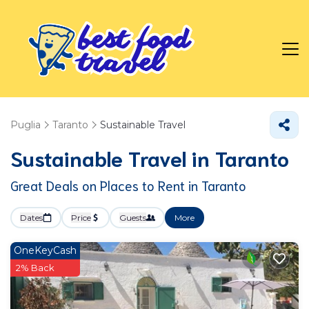
Puglia
Taranto
Sustainable Travel
Sustainable Travel in Taranto
Great Deals on Places to Rent in Taranto
Dates
Price
Guests
More
OneKeyCash
2% Back