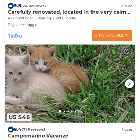
9.8
(24 Reviews)
House
Carefully renovated, located in the very calm
countryside with seaview
Air Conditioner
Parking
Pet Friendly
Puglia
Maruggio
VIEW AVAILABILITY
US $46
8.4
(71 Reviews)
House
Campomarino Vacanze