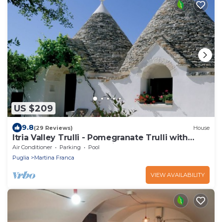
US $209
9.8
(29 Reviews)
House
Itria Valley Trulli - Pomegranate Trulli with
heated pool and Jacuzzi
Air Conditioner
Parking
Pool
Puglia
Martina Franca
VIEW AVAILABILITY