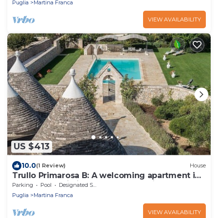
Puglia
Martina Franca
VIEW AVAILABILITY
US $413
10.0
(1 Review)
House
Trullo Primarosa B: A welcoming apartment in
the characteristic style of the Apulian
Parking
Pool
Designated Smoking Area
countryside, with Free WI-FI.
Puglia
Martina Franca
VIEW AVAILABILITY