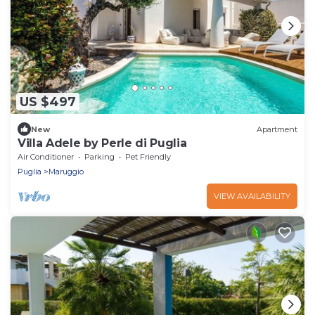
US $497
New
Apartment
Villa Adele by Perle di Puglia
Air Conditioner
Parking
Pet Friendly
Puglia
Maruggio
VIEW AVAILABILITY