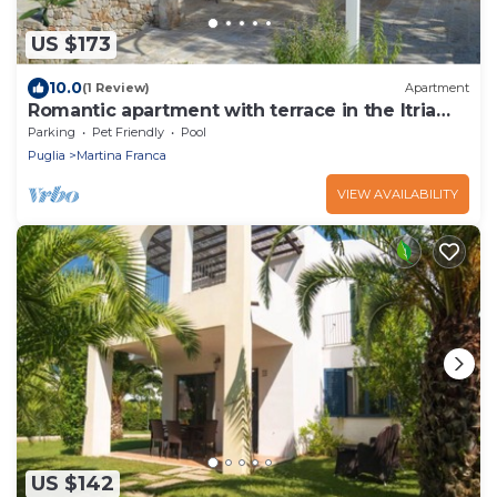
US $173
10.0
(1 Review)
Apartment
Romantic apartment with terrace in the Itria
Valley
Parking
Pet Friendly
Pool
Puglia
Martina Franca
VIEW AVAILABILITY
US $142