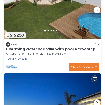
US $259
New
Villa
Charming detached villa with pool a few steps
from the sea
Air Conditioner
Pet Friendly
Security/Safety
Puglia
Torricella
VIEW AVAILABILITY