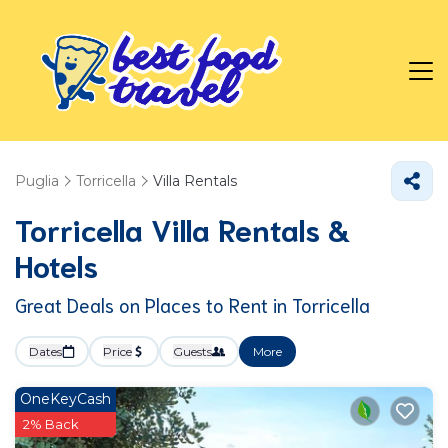
Puglia
Torricella
Villa Rentals
Torricella Villa Rentals &
Hotels
Great Deals on Places to Rent in Torricella
Dates
Price
Guests
More
OneKeyCash
2% Back