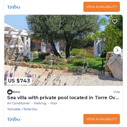
VIEW AVAILABILITY
US $743
New
Villa
Sea villa with private pool located in Torre Ovo,
Apulia
Air Conditioner
Parking
Pool
Torricella
Torre Ovo
VIEW AVAILABILITY