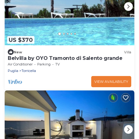
US $370
New
Villa
Belvilla by OYO Tramonto di Salento grande
Air Conditioner
Parking
TV
Puglia
Torricella
VIEW AVAILABILITY