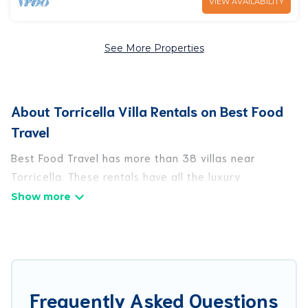
VIEW AVAILABILITY
See More Properties
About Torricella Villa Rentals on Best Food
Travel
Best Food Travel has more than 38 villas near
Torricella. These rentals have all the luxury
accoutrements to give you comfort, including
amenities such as - private swimming pools, WIFI,
spas, hot tubs, and more.
Best Food Travel has a wide range of villa rentals
near Torricella, and there are different options for
Frequently Asked Questions
families, friends, or even couples. These rentals