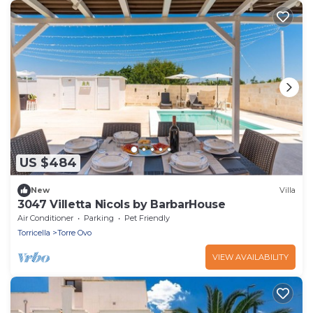
US $484
New
Villa
3047 Villetta Nicols by BarbarHouse
Air Conditioner
Parking
Pet Friendly
Torricella
Torre Ovo
VIEW AVAILABILITY