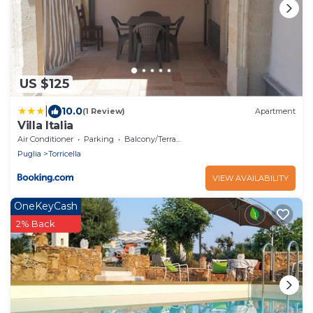
US $125
|
10.0
(1 Review)
Apartment
Villa Italia
Air Conditioner
Parking
Balcony/Terrace
Puglia
Torricella
VIEW AVAILABILITY
OneKeyCash
2% Back