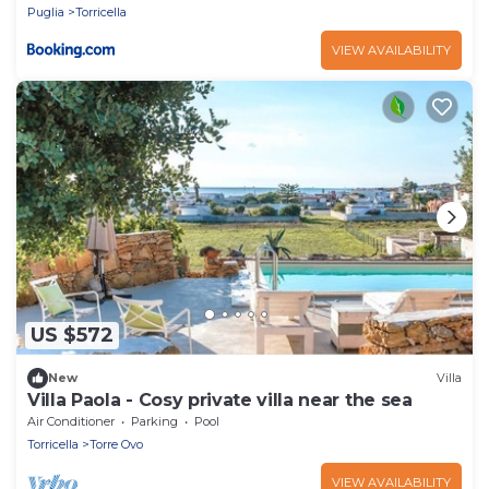
Puglia
Torricella
VIEW AVAILABILITY
US $572
New
Villa
Villa Paola - Cosy private villa near the sea
Air Conditioner
Parking
Pool
Torricella
Torre Ovo
VIEW AVAILABILITY