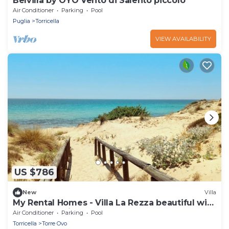
Belvilla by OYO Vento di Salento piccolo
Air Conditioner
Parking
Pool
Puglia
Torricella
VIEW AVAILABILITY
US $786
New
Villa
My Rental Homes - Villa La Rezza beautiful with
garden, spacious terrace and pool
Air Conditioner
Parking
Pool
Torricella
Torre Ovo