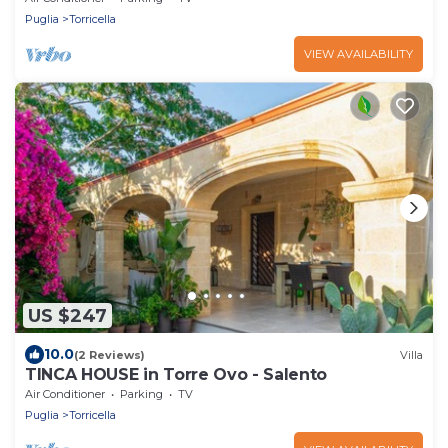
Puglia
Torricella
VIEW AVAILABILITY
US $247
10.0
(2 Reviews)
Villa
TINCA HOUSE in Torre Ovo - Salento
Air Conditioner
Parking
TV
Puglia
Torricella