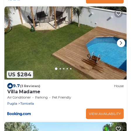
US $284
9.7
(3 Reviews)
House
Villa Madame
Air Conditioner
Parking
Pet Friendly
Puglia
Torricella
VIEW AVAILABILITY