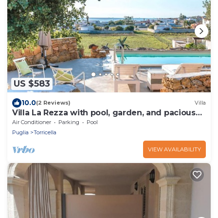
US $583
10.0
(2 Reviews)
Villa
Villa La Rezza with pool, garden, and pacious
terrace
Air Conditioner
Parking
Pool
Puglia
Torricella
VIEW AVAILABILITY