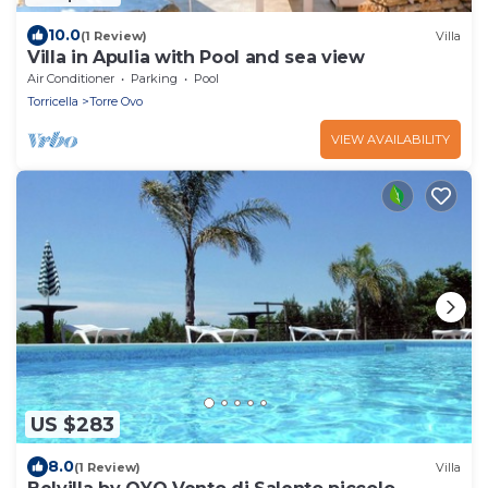
10.0
(1 Review)
Villa
Villa in Apulia with Pool and sea view
Air Conditioner
Parking
Pool
Torricella
Torre Ovo
VIEW AVAILABILITY
US $283
8.0
(1 Review)
Villa