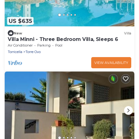
US $635
New
Villa
Villa Minni - Three Bedroom Villa, Sleeps 6
Air Conditioner
Parking
Pool
Torricella
Torre Ovo
VIEW AVAILABILITY