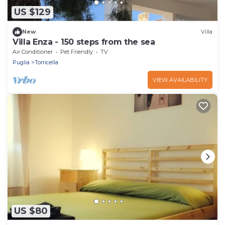
US $129
New
Villa
Villa Enza - 150 steps from the sea
Air Conditioner
Pet Friendly
TV
Puglia
Torricella
VIEW AVAILABILITY
US $80