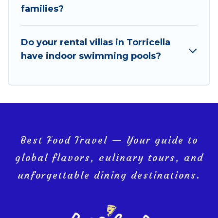
VRBO & Best Food Travel-style villas. So find your
families?
last-minute getaway today with Best Food Travel in
Torricella, and get ready to enjoy maximum comfort
on your next holiday.
Do your rental villas in Torricella
have indoor swimming pools?
Best Food Travel — Your guide to
global flavors, culinary tours, and
unforgettable dining destinations.