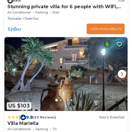
New
Villa
Stunning private villa for 6 people with WIFI,
A/C, private pool, TV and terrace
Air Conditioner
Parking
Pool
Torricella
Torre Ovo
VIEW AVAILABILITY
US $103
|
9.8
(20 Reviews)
Bed & Breakfast
Villa Mariella
Air Conditioner
Parking
TV