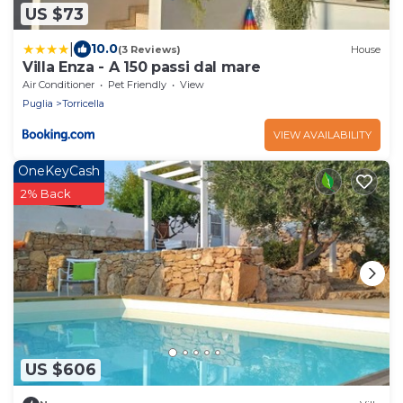
US $73
|
10.0
(3 Reviews)
House
Villa Enza - A 150 passi dal mare
Air Conditioner
Pet Friendly
View
Puglia
Torricella
VIEW AVAILABILITY
OneKeyCash
2% Back
US $606