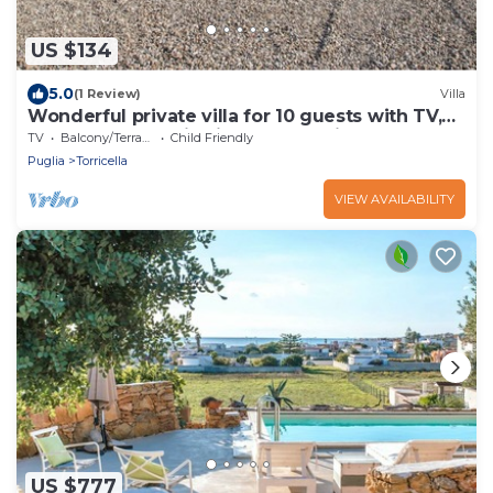
US $134
5.0
(1 Review)
Villa
Wonderful private villa for 10 guests with TV,
terrace, panoramic view and parking
TV
Balcony/Terrace
Child Friendly
Puglia
Torricella
VIEW AVAILABILITY
US $777