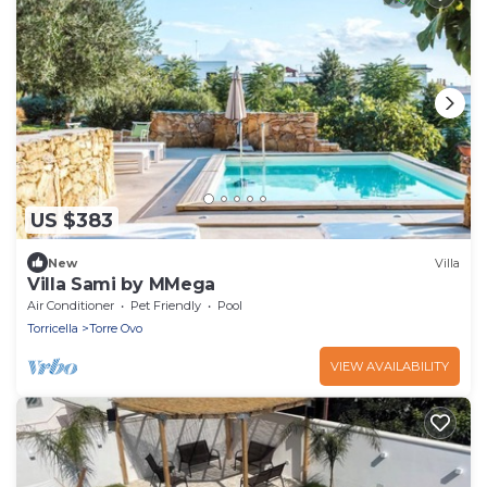
US $383
New
Villa
Villa Sami by MMega
Air Conditioner
Pet Friendly
Pool
Torricella
Torre Ovo
VIEW AVAILABILITY