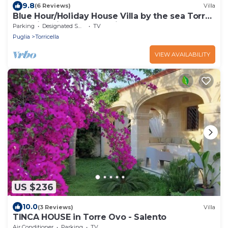
9.8
(6 Reviews)
Villa
Blue Hour/Holiday House Villa by the sea Torre
Ovo Librari Salento Puglia
Parking
Designated Smoking Area
TV
Puglia
Torricella
VIEW AVAILABILITY
US $236
10.0
(3 Reviews)
Villa
TINCA HOUSE in Torre Ovo - Salento
Air Conditioner
Parking
TV