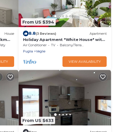
From US $394
8.8
House
(3 Reviews)
Apartment
10km
Holiday Apartment "White House" with
sareo
Private Terrace and A/C
fety
Air Conditioner
TV
Balcony/Terrace
Puglia
Veglie
ILITY
VIEW AVAILABILITY
From US $633
partment
New
Apartment