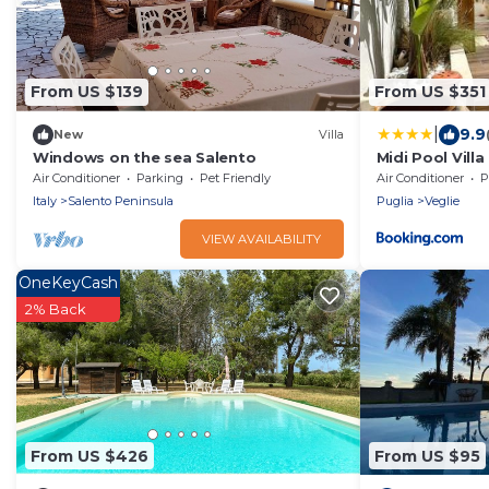
From US $139
From US $351
|
9.9
New
Villa
Windows on the sea Salento
Midi Pool Villa
Air Conditioner
Parking
Pet Friendly
Air Conditioner
P
Italy
Salento Peninsula
Puglia
Veglie
VIEW AVAILABILITY
OneKeyCash
2% Back
From US $426
From US $95