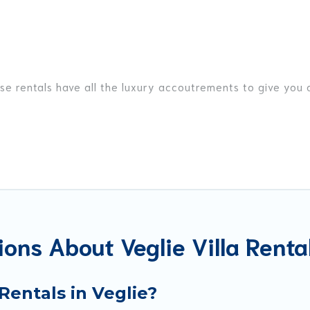
ese rentals have all the luxury accoutrements to give you
Veglie, and there are different options for families, frien
t are out of the ordinary and not found elsewhere, whethe
avel platform that matches you with the perfect rental vill
 private pools, luxury bedrooms, and even features like te
ons About Veglie Villa Renta
okings and may include special offers for Airbnb, VRBO & B
t ready to enjoy maximum comfort on your next holiday.
Rentals in Veglie?