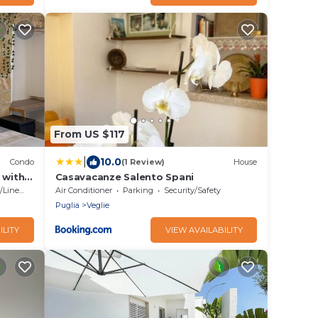
From US $117
|
10.0
Condo
(1 Review)
House
 with
Casavacanze Salento Spani
g back
Linens
Air Conditioner
Parking
Security/Safety
Puglia
Veglie
ILITY
VIEW AVAILABILITY