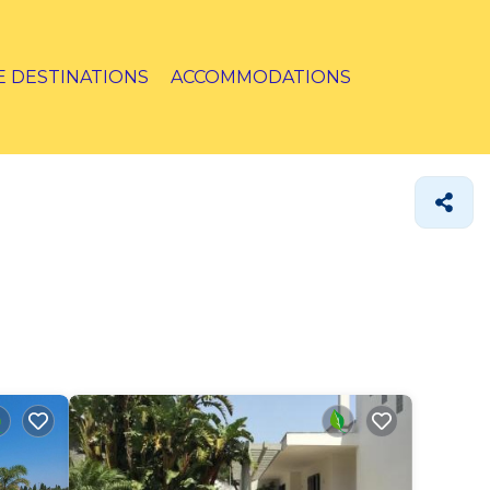
E DESTINATIONS
ACCOMMODATIONS