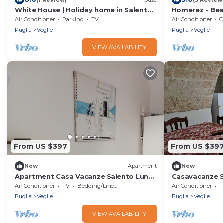
White House | Holiday home in Salento
Homerez - Bea
- Veglie (LE)
from the beach
Air Conditioner
Parking
TV
Air Conditioner
C
Puglia
Veglie
Puglia
Veglie
VIEW AVAILABILITY
From US $397
From US $39
New
Apartment
New
Apartment Casa Vacanze Salento Luna
Casavacanze S
near the historic center with terrace &
with garden, s
Air Conditioner
TV
Bedding/Linens
Air Conditioner
T
air conditioning
conditioning
Puglia
Veglie
Puglia
Veglie
VIEW AVAILABILITY