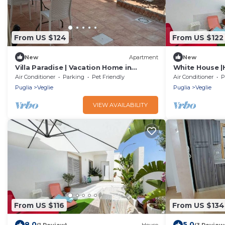
From US $124
From US $122
New
Apartment
New
Villa Paradise | Vacation Home in
White House |
Salento
Veglie(LE)
Air Conditioner
Parking
Pet Friendly
Air Conditioner
P
Puglia
Veglie
Puglia
Veglie
VIEW AVAILABILITY
From US $116
From US $134
8.0
5.0
(1 Review)
House
(3 Review