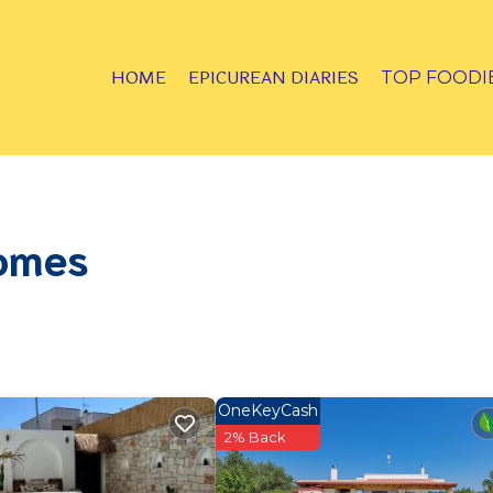
HOME
EPICUREAN DIARIES
TOP FOODI
Homes
OneKeyCash
2% Back