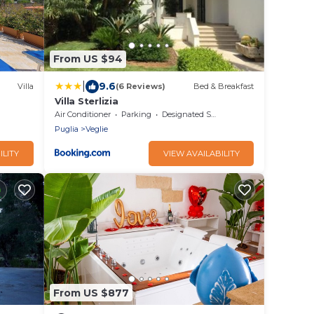
From US $94
|
9.6
Villa
(6 Reviews)
Bed & Breakfast
Villa Sterlizia
Air Conditioner
Parking
Designated Smoking Area
Puglia
Veglie
ILITY
VIEW AVAILABILITY
From US $877