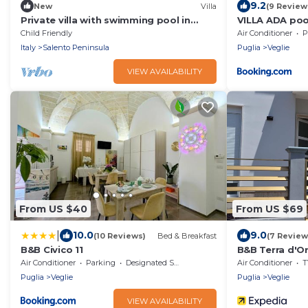
9.2
New
Villa
(9 Review
Private villa with swimming pool in
VILLA ADA poo
Puglia
Child Friendly
Air Conditioner
P
Italy
Salento Peninsula
Puglia
Veglie
VIEW AVAILABILITY
From US $40
From US $69
|
10.0
9.0
(10 Reviews)
Bed & Breakfast
(7 Review
B&B Civico 11
B&B Terra d'O
Air Conditioner
Parking
Designated Smoking Area
Air Conditioner
T
Puglia
Veglie
Puglia
Veglie
VIEW AVAILABILITY