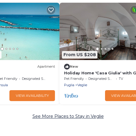
From US $208
Apartment
New
Holiday Home 'Casa Giulia' with 
& Wi-Fi
et Friendly
Designated Smoking Area
Pet Friendly
Designated Smoking Area
TV
nsula
Puglia
Veglie
VIEW AVAILABILITY
VIEW AVAILAB
See More Places to Stay in Veglie