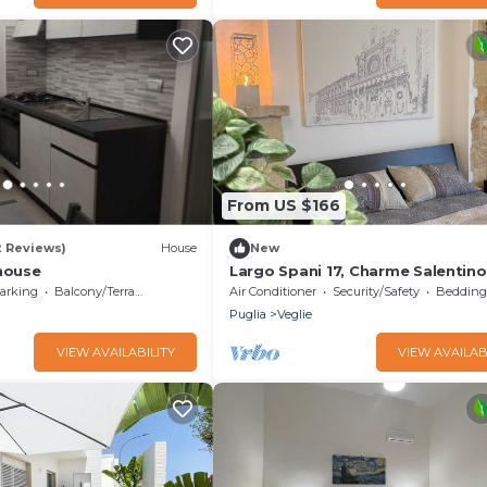
From US $166
2 Reviews)
House
New
 house
Largo Spani 17, Charme Salentino
stone vaults historic home datin
arking
Balcony/Terrace
Air Conditioner
Security/Safety
Bedding/
to 1764
Puglia
Veglie
VIEW AVAILABILITY
VIEW AVAILAB