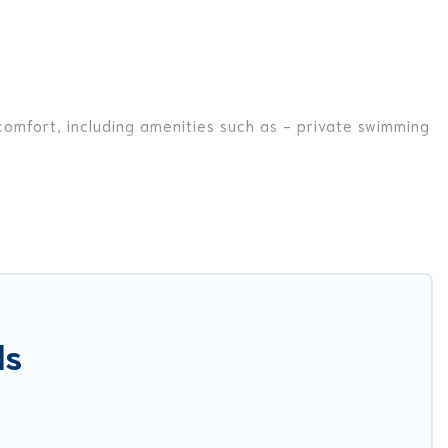
 comfort, including amenities such as - private swimming
ds, or even couples. These rentals come in unique styles
r you are traveling on a beachfront, seaside, mountain,
a in Veglie for your dream vacation, including top travel
nnis courts, beach volleyball, spas, fitness clubs &
ls
est Food Travel-style villas. So find your last-minute