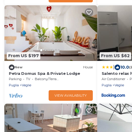
From US $197
From US $62
|
10.0
New
House
(
Petra Domus Spa & Private Lodge
Salento relax
Parking
TV
Balcony/Terrace
Air Conditioner
P
Puglia
Veglie
Puglia
Veglie
VIEW AVAILABILITY