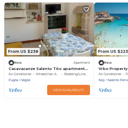
From US $238
From US $223
New
Apartment
New
Casavacanze Salento Tito apartment
Vrbo Property
with A/C and Wi-Fi
Air Conditioner
Wheelchair Accessible
Bedding/Linens
Air Conditioner
P
Puglia
Veglie
Italy
Salento Peni
VIEW AVAILABILITY