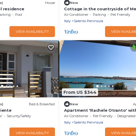
s)
House
New
l residence
Cottage in the countryside of M
(BRINDISI)
arking
Pool
Air Conditioner
Parking
Pet Friendly
Italy
Salento Peninsula
VIEW AVAILABILITY
VIEW AVAILAB
From US $344
s)
Bed & Breakfast
New
A
riente
Apartment 'Rachele Otranto' wit
View, Wi-Fi and Air Conditioning
V
Security/Safety
Air Conditioner
Pet Friendly
Designated Smoking A
Italy
Salento Peninsula
VIEW AVAILABILITY
VIEW AVAILAB