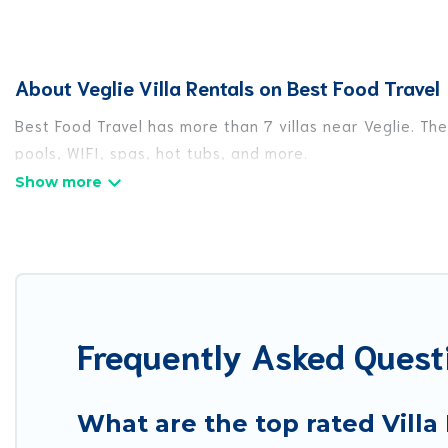
About Veglie Villa Rentals on Best Food Travel
Best Food Travel has more than 7 villas near Veglie. Th
pools, WIFI, spas, hot tubs, and more.
Best Food Travel has a wide range of villa rentals near 
or sizes that would definitely suit your needs.
Best Food Travel offers expectational rental villas tha
or any destination. Best Food Travel is an all-in-one tr
locations in the USA & the Rest of the World. Many have
Frequently Asked Questi
more.
Best Food Travel Villas are available for last-minute bo
getaway today with Best Food Travel in Veglie, and ge
What are the top rated Villa 