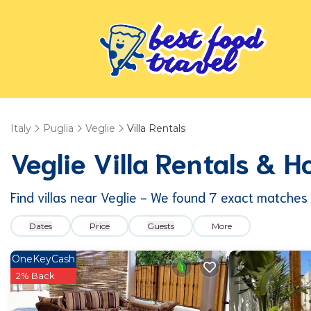
Italy
Puglia
Veglie
Villa Rentals
Veglie Villa Rentals & 
Find villas near Veglie - We found
7
exact matches
Dates
Price
Guests
More
OneKeyCash
2% Back