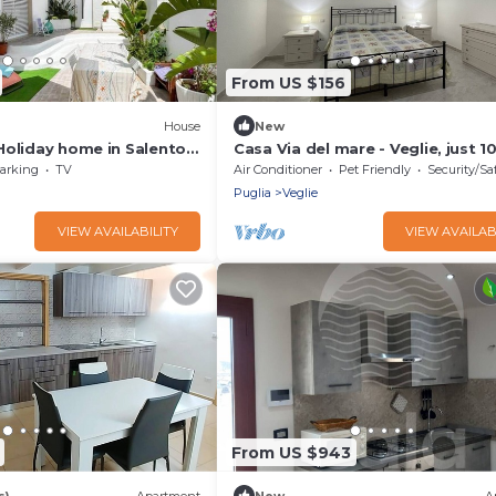
From US $156
House
New
Holiday home in Salento -
Casa Via del mare - Veglie, just 
from Torre Lapillo and Porto Ce
arking
TV
Air Conditioner
Pet Friendly
Security/Sa
Puglia
Veglie
VIEW AVAILABILITY
VIEW AVAILAB
From US $943
s)
Apartment
New
A