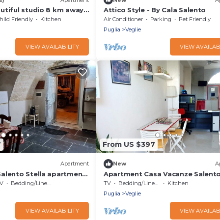
utiful studio 8 km away
Attico Style - By Cala Salento
 for 4 ppl. at Veglie
hild Friendly
Kitchen
Air Conditioner
Parking
Pet Friendly
Puglia
Veglie
VIEW AVAILABILITY
VIEW AVAILAB
7
From US $397
Apartment
New
A
alento Stella apartment
Apartment Casa Vacanze Salent
hared terrace and air
Gramsci close to Historic Centre
V
Bedding/Linens
TV
Bedding/Linens
Kitchen
Puglia
Veglie
VIEW AVAILABILITY
VIEW AVAILAB