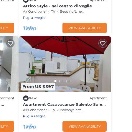
Attico Style - nel centro di Veglie
Air Conditioner
TV
Bedding/Linens
Puglia
Veglie
ILITY
VIEW AVAILABILITY
From US $397
partment
New
Apartment
o
Apartment Casavacanze Salento Sole
with Balcony, Shared Terrace & A/C
Air Conditioner
TV
Balcony/Terrace
Puglia
Veglie
ILITY
VIEW AVAILABILITY