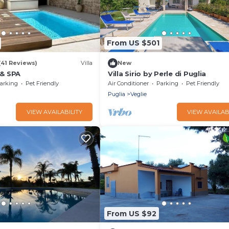
From US $501
(41 Reviews)
Villa
New
 & SPA
Villa Sirio by Perle di Puglia
arking
Pet Friendly
Air Conditioner
Parking
Pet Friendly
Puglia
Veglie
VIEW AVAILABILITY
VIEW AVAILAB
From US $92