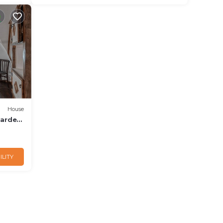
House
Garden
ILITY