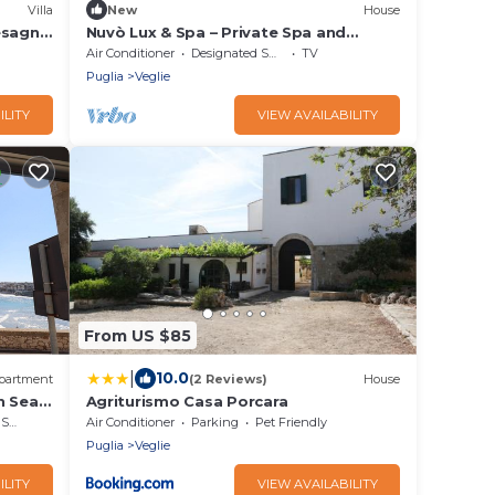
Villa
New
House
esagne
Nuvò Lux & Spa – Private Spa and
Salento Loggia in the Heart of Veglie
Air Conditioner
Designated Smoking Area
TV
Puglia
Veglie
ILITY
VIEW AVAILABILITY
From US $85
|
10.0
partment
(2 Reviews)
House
h Sea
Agriturismo Casa Porcara
rea
Air Conditioner
Parking
Pet Friendly
Puglia
Veglie
ILITY
VIEW AVAILABILITY