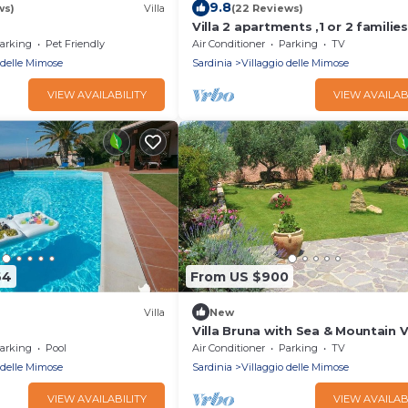
9.8
ws)
Villa
(22 Reviews)
Villa 2 apartments ,1 or 2 families
panoramic sea view & sunset
arking
Pet Friendly
Air Conditioner
Parking
TV
 delle Mimose
Sardinia
Villaggio delle Mimose
VIEW AVAILABILITY
VIEW AVAILAB
64
From US $900
Villa
New
Villa Bruna with Sea & Mountain V
Garden
arking
Pool
Air Conditioner
Parking
TV
 delle Mimose
Sardinia
Villaggio delle Mimose
VIEW AVAILABILITY
VIEW AVAILAB