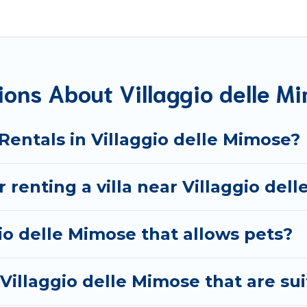
 needs.
t are out of the ordinary and not found elsewhere, whethe
avel platform that matches you with the perfect rental vil
the World. Many have private pools, luxury bedrooms, and e
ons About Villaggio delle Mi
okings and may include special offers for Airbnb, VRBO & B
e Mimose, and get ready to enjoy maximum comfort on your
 Rentals in Villaggio delle Mimose?
r renting a villa near Villaggio del
gio delle Mimose that allows pets?
n Villaggio delle Mimose that are sui