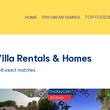
HOME
EPICUREAN DIARIES
TOP FOODI
Villa Rentals & Homes
38
exact matches
OneKeyCash
2% Back