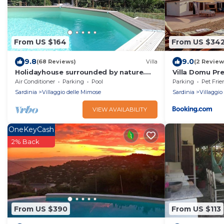
From US $164
From US $34
9.8
9.0
(68 Reviews)
Villa
(2 Review
Holidayhouse surrounded by nature.
Villa Domu Pr
Vast garden, private pool, wifi, beach
Air Conditioner
Parking
Pool
Parking
Pet Frie
at 4km
Sardinia
Villaggio delle Mimose
Sardinia
Villaggio
VIEW AVAILABILITY
OneKeyCash
2% Back
From US $390
From US $113