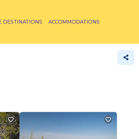
E DESTINATIONS
ACCOMMODATIONS