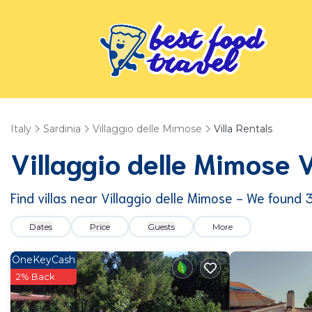
Italy
Sardinia
Villaggio delle Mimose
Villa Rentals
Villaggio delle Mimose 
Find villas near Villaggio delle Mimose - We found
Dates
Price
Guests
More
OneKeyCash
2% Back