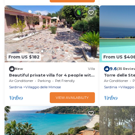
From US $182
From US $40
9.6
New
Villa
(35 Revie
Beautiful private villa for 4 people with
Torre delle Ste
A/C, WIFI, TV and pets allowed
- sunny aspect
Air Conditioner
Parking
Pet Friendly
Air Conditioner
P
Sardinia
Villaggio delle Mimose
Sardinia
Villaggio
VIEW AVAILABILITY