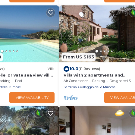
8
From US $163
10.0
ws)
Villa
(11 Reviews)
lle, private sea view villa
Villa with 2 apartments and
 and large pool - sleep
independent gardens 1800mt fr
arking
Pool
Air Conditioner
Parking
Designated Smoking Area
beach.
 delle Mimose
Sardinia
Villaggio delle Mimose
VIEW AVAILABILITY
VIEW AVAILAB