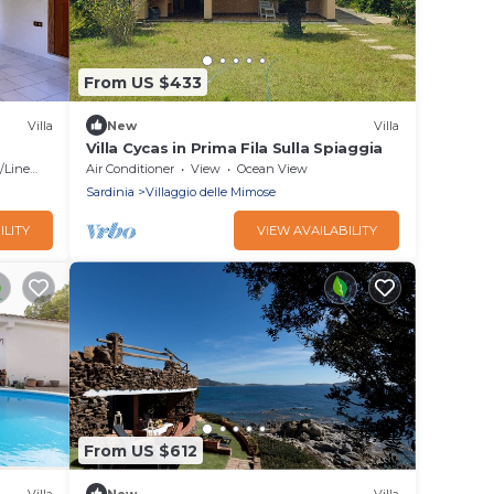
From US $433
Villa
New
Villa
Villa Cycas in Prima Fila Sulla Spiaggia
Linens
Air Conditioner
View
Ocean View
Sardinia
Villaggio delle Mimose
ILITY
VIEW AVAILABILITY
From US $612
Villa
New
Villa