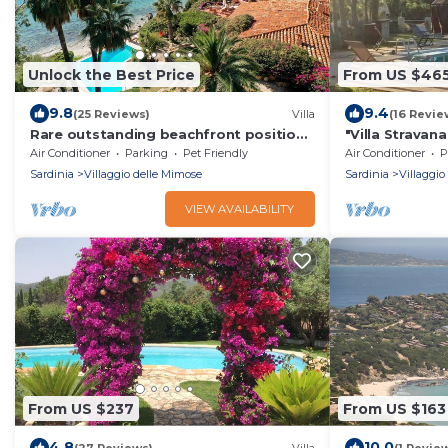
Unlock the Best Price
From US $46
9.8
9.4
(25 Reviews)
Villa
(16 Revie
Rare outstanding beachfront position,
"Villa Stravan
private pool, delightful meals
car available 
Air Conditioner
Parking
Pet Friendly
Air Conditioner
P
Sardinia
Villaggio delle Mimose
Sardinia
Villaggio
VIEW AVAILABILITY
From US $237
From US $163
4.8
10.0
(27 Reviews)
Villa
(1 Revie