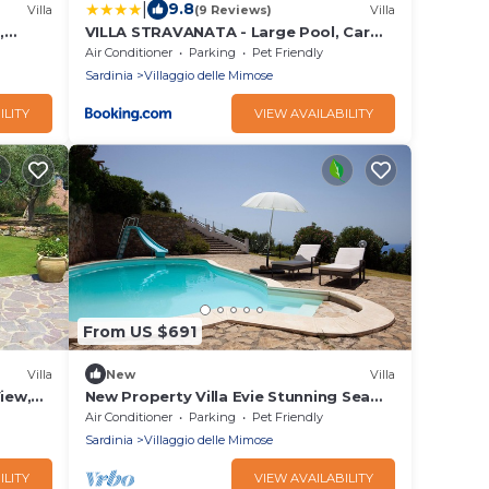
|
9.8
Villa
(9 Reviews)
Villa
,
VILLA STRAVANATA - Large Pool, Car
and Large Whirlpool Jacuzzi
Air Conditioner
Parking
Pet Friendly
Sardinia
Villaggio delle Mimose
ILITY
VIEW AVAILABILITY
From US $691
Villa
New
Villa
iew,
New Property Villa Evie Stunning Sea
views, Sunsets and Pool in quiet
Air Conditioner
Parking
Pet Friendly
location
Sardinia
Villaggio delle Mimose
ILITY
VIEW AVAILABILITY