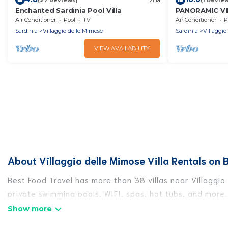
Enchanted Sardinia Pool Villa
PANORAMIC VI
Air Conditioner
Pool
TV
Air Conditioner
P
Sardinia
Villaggio delle Mimose
Sardinia
Villaggio
VIEW AVAILABILITY
About Villaggio delle Mimose Villa Rentals on 
Best Food Travel has more than 38 villas near Villaggio
private swimming pools, WIFI, spas, hot tubs, and more.
Best Food Travel has a wide range of villa rentals near 