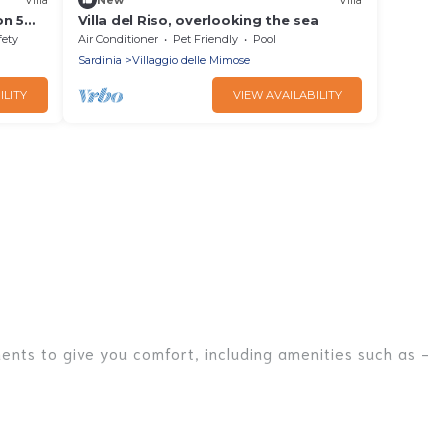
on 5
Villa del Riso, overlooking the sea
fety
Air Conditioner
Pet Friendly
Pool
Sardinia
Villaggio delle Mimose
ILITY
VIEW AVAILABILITY
ments to give you comfort, including amenities such as -
r families, friends, or even couples. These rentals come