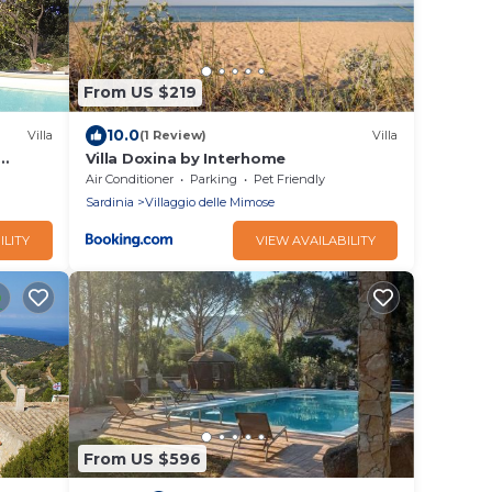
From US $219
10.0
Villa
(1 Review)
Villa
Villa Doxina by Interhome
rom
Air Conditioner
Parking
Pet Friendly
Sardinia
Villaggio delle Mimose
ILITY
VIEW AVAILABILITY
From US $596