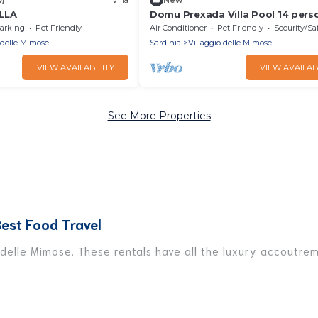
LLA
Domu Prexada Villa Pool 14 pers
rooms 5 bathroom
arking
Pet Friendly
Air Conditioner
Pet Friendly
Security/Sa
 delle Mimose
Sardinia
Villaggio delle Mimose
VIEW AVAILABILITY
VIEW AVAILAB
See More Properties
Best Food Travel
 delle Mimose. These rentals have all the luxury accoutre
Villaggio delle Mimose, and there are different options fo