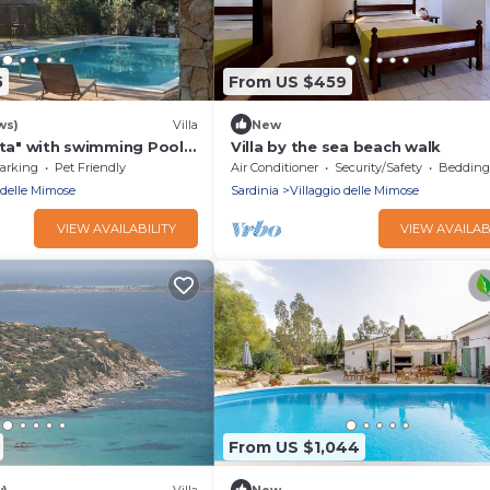
5
From US $459
ws)
Villa
New
ata" with swimming Pool -
Villa by the sea beach walk
- outdoor heated hot tub
arking
Pet Friendly
Air Conditioner
Security/Safety
Bedding/
 delle Mimose
Sardinia
Villaggio delle Mimose
VIEW AVAILABILITY
VIEW AVAILAB
From US $1,044
w)
Villa
New