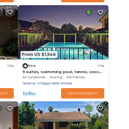
From US $1,546
Villa
New
Villa
9 suites, swimming pool, tennis, soccer,
om the
billiards
Air Conditioner
Parking
Pet Friendly
Sardinia
Villaggio delle Mimose
ILITY
VIEW AVAILABILITY