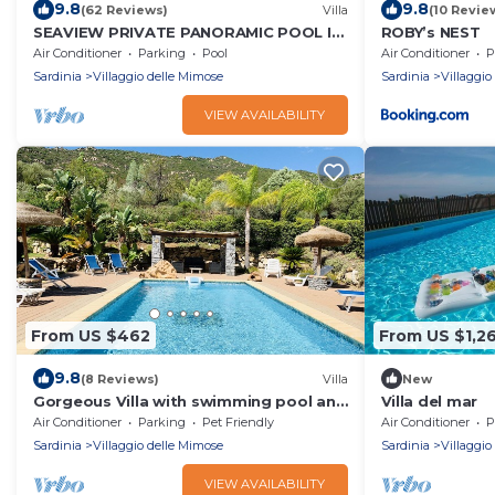
9.8
9.8
(62 Reviews)
Villa
(10 Revie
SEAVIEW PRIVATE PANORAMIC POOL IN
ROBY’s NEST
A MEDITERRANEAN GARDEN
Air Conditioner
Parking
Pool
Air Conditioner
P
Sardinia
Villaggio delle Mimose
Sardinia
Villaggio
VIEW AVAILABILITY
From US $462
From US $1,2
9.8
(8 Reviews)
Villa
New
Gorgeous Villa with swimming pool and
Villa del mar
a beautiful garden!
Air Conditioner
Parking
Pet Friendly
Air Conditioner
P
Sardinia
Villaggio delle Mimose
Sardinia
Villaggio
VIEW AVAILABILITY