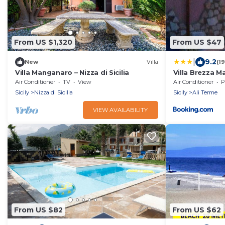
From US $1,320
From US $47
|
9.2
New
Villa
(1
Villa Manganaro – Nizza di Sicilia
Villa Brezza M
Air Conditioner
TV
View
Air Conditioner
P
Sicily
Nizza di Sicilia
Sicily
Ali Terme
VIEW AVAILABILITY
From US $82
From US $62