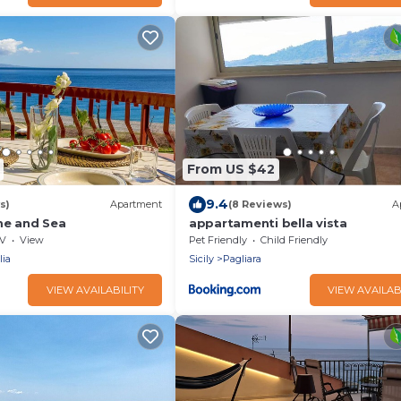
From US $42
9.4
s)
Apartment
(8 Reviews)
A
me and Sea
appartamenti bella vista
V
View
Pet Friendly
Child Friendly
lia
Sicily
Pagliara
VIEW AVAILABILITY
VIEW AVAILAB