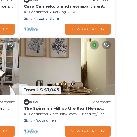
from
Casa Carmelo, brand new apartment
facing the sea
Air Conditioner
Parking
TV
Sicily
Nizza di Sicilia
ILITY
VIEW AVAILABILITY
From US $1,045
partment
New
Apartment
nt,
The Spinning Mill by the Sea | Hemp
House
rea
Air Conditioner
Security/Safety
Bedding/Linens
Sicily
Roccalumera
ILITY
VIEW AVAILABILITY