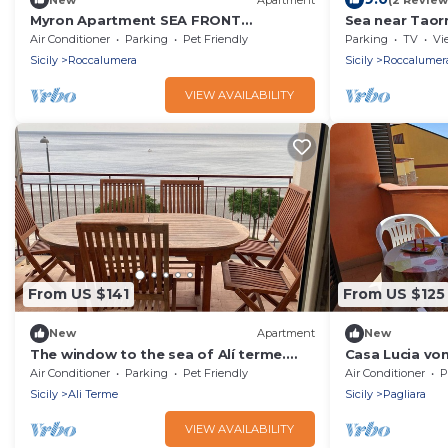
Myron Apartment SEA FRONT
Sea near Taor
beachfront house
Air Conditioner
Parking
Pet Friendly
Parking
TV
Vi
Sicily
Roccalumera
Sicily
Roccalumer
VIEW AVAILABILITY
From US $141
From US $125
New
Apartment
New
The window to the sea of Alí terme.
Casa Lucia vo
Beachfront apartment
Interhome
Air Conditioner
Parking
Pet Friendly
Air Conditioner
P
Sicily
Ali Terme
Sicily
Pagliara
VIEW AVAILABILITY