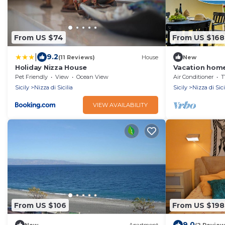
From US $74
From US $168
|
9.2
(11 Reviews)
House
New
Holiday Nizza House
Vacation home
Nice of Sicily
Pet Friendly
View
Ocean View
Air Conditioner
T
Sicily
Nizza di Sicilia
Sicily
Nizza di Sici
VIEW AVAILABILITY
From US $106
From US $198
9.0
New
Apartment
(2 Review