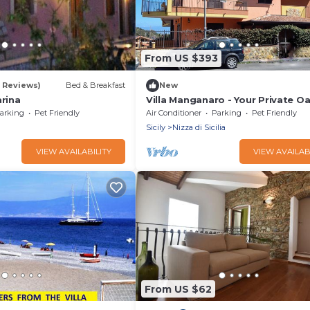
From US $393
9 Reviews)
Bed & Breakfast
New
arina
Villa Manganaro - Your Private Oa
Sicily
arking
Pet Friendly
Air Conditioner
Parking
Pet Friendly
Sicily
Nizza di Sicilia
VIEW AVAILABILITY
VIEW AVAILAB
From US $62