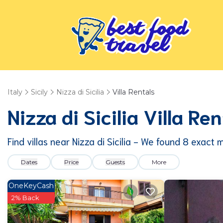
Italy
Sicily
Nizza di Sicilia
Villa Rentals
Nizza di Sicilia Villa R
Find villas near Nizza di Sicilia - We found
8
exact 
Dates
Price
Guests
More
OneKeyCash
2% Back