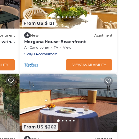
From US $121
partment
New
Apartment
 with
Morgana House-Beachfront
Air Conditioner
TV
View
Sicily
Roccalumera
ILITY
VIEW AVAILABILITY
From US $202
partment
New
Apartment