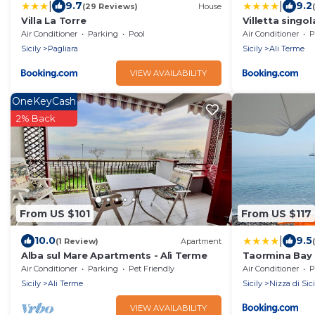
|
|
9.7
9.2
(29 Reviews)
House
Villa La Torre
Villetta singola
Air Conditioner
Parking
Pool
Air Conditioner
P
Sicily
Pagliara
Sicily
Ali Terme
VIEW AVAILABILITY
OneKeyCash
2% Back
From US $101
From US $117
|
10.0
9.5
(1 Review)
Apartment
Alba sul Mare Apartments - Alì Terme
Taormina Bay 
Air Conditioner
Parking
Pet Friendly
Air Conditioner
P
Sicily
Ali Terme
Sicily
Nizza di Sici
VIEW AVAILABILITY