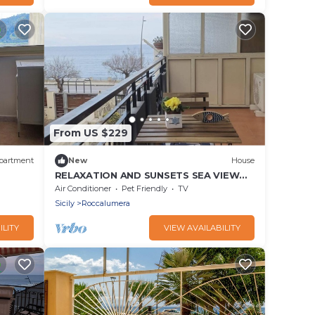
From US $229
partment
New
House
RELAXATION AND SUNSETS SEA VIEW
HOUSE
Air Conditioner
Pet Friendly
TV
Sicily
Roccalumera
ILITY
VIEW AVAILABILITY