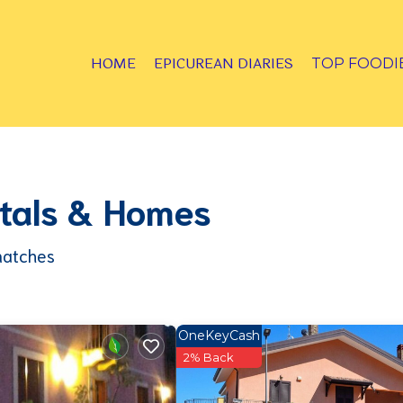
HOME
EPICUREAN DIARIES
TOP FOODI
entals & Homes
matches
OneKeyCash
2% Back