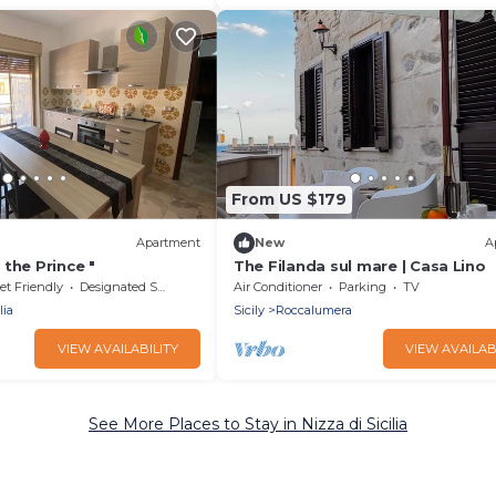
From US $179
Apartment
New
A
the Prince "
The Filanda sul mare | Casa Lino
et Friendly
Designated Smoking Area
Air Conditioner
Parking
TV
lia
Sicily
Roccalumera
VIEW AVAILABILITY
VIEW AVAILAB
See More Places to Stay in Nizza di Sicilia