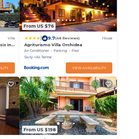
From US $76
|
9.7
Villa
(46 Reviews)
House
sis in
Agriturismo Villa Orchidea
Air Conditioner
Parking
Pool
Sicily
Ali Terme
ILITY
VIEW AVAILABILITY
From US $198