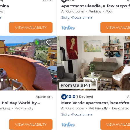
mina
Apartment Claudia, a few steps 
the sea of ​Roccalumera
ew
Air Conditioner
Parking
Pool
a
Sicily
Roccalumera
VIEW AVAILABILITY
VIEW AVAILAB
From US $141
10.0
Apartment
(1 Review)
A
n Holiday World by
Mare Verde apartment, beachfro
cozy, ideal for families.
arking
Pet Friendly
Air Conditioner
Pet Friendly
Designated Smoking A
Sicily
Roccalumera
VIEW AVAILABILITY
VIEW AVAILAB