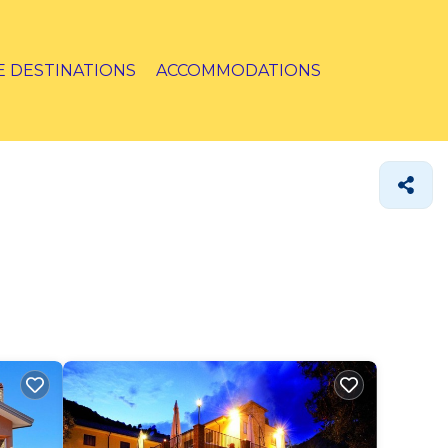
E DESTINATIONS
ACCOMMODATIONS