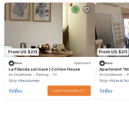
From US $213
From US $211
New
Apartment
New
La Filanda sul mare | Cotton House
Apartment "At 
Air Conditioner
Parking
TV
Air Conditioner
P
Sicily
Roccalumera
Sicily
Nizza di Sici
VIEW AVAILABILITY