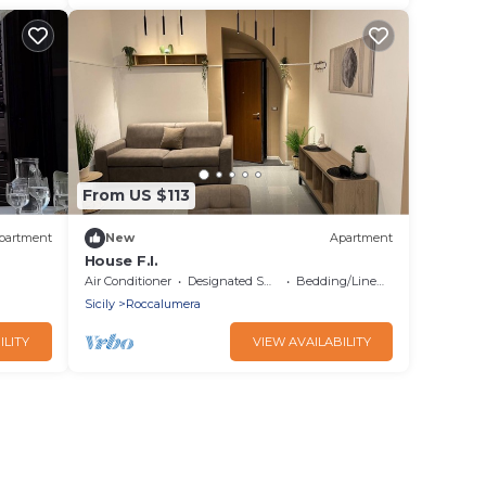
From US $113
partment
New
Apartment
House F.I.
Air Conditioner
Designated Smoking Area
Bedding/Linens
Sicily
Roccalumera
ILITY
VIEW AVAILABILITY