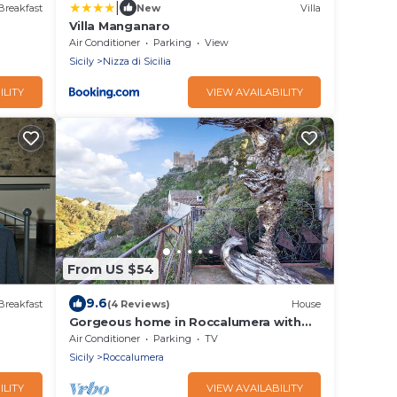
|
Breakfast
New
Villa
Villa Manganaro
Air Conditioner
Parking
View
Sicily
Nizza di Sicilia
ILITY
VIEW AVAILABILITY
From US $54
9.6
Breakfast
(4 Reviews)
House
Gorgeous home in Roccalumera with
WiFi
Air Conditioner
Parking
TV
Sicily
Roccalumera
ILITY
VIEW AVAILABILITY