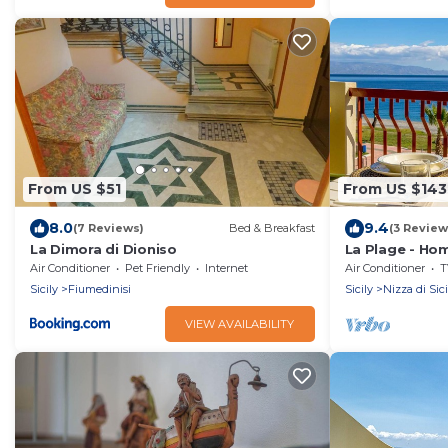
From US $51
From US $143
8.0
9.4
(7 Reviews)
Bed & Breakfast
(3 Review
La Dimora di Dioniso
La Plage - Ho
Air Conditioner
Pet Friendly
Internet
Air Conditioner
T
Sicily
Fiumedinisi
Sicily
Nizza di Sici
VIEW AVAILABILITY