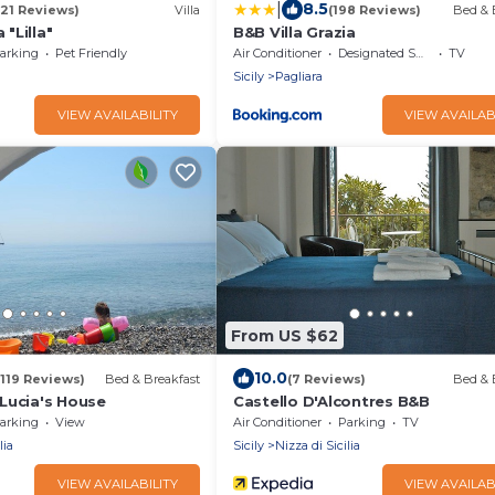
|
8.5
(21 Reviews)
Villa
(198 Reviews)
Bed & 
 "Lilla"
B&B Villa Grazia
arking
Pet Friendly
Air Conditioner
Designated Smoking Area
TV
Sicily
Pagliara
VIEW AVAILABILITY
VIEW AVAILAB
From US $62
10.0
(119 Reviews)
Bed & Breakfast
(7 Reviews)
Bed & 
Lucia's House
Castello D'Alcontres B&B
arking
View
Air Conditioner
Parking
TV
lia
Sicily
Nizza di Sicilia
VIEW AVAILABILITY
VIEW AVAILAB