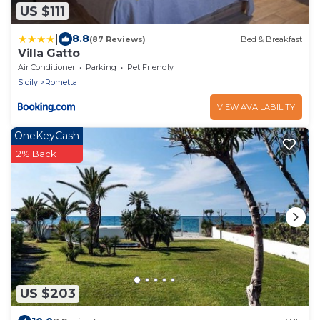
US $111
|
8.8
(87 Reviews)
Bed & Breakfast
Villa Gatto
Air Conditioner
Parking
Pet Friendly
Sicily
Rometta
VIEW AVAILABILITY
OneKeyCash
2% Back
US $203