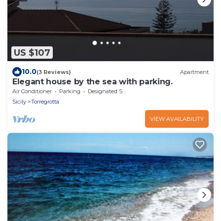
US $107
10.0
(3 Reviews)
Apartment
Elegant house by the sea with parking.
Air Conditioner
Parking
Designated Smoking Area
Sicily
Torregrotta
VIEW AVAILABILITY