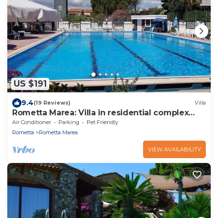
US $191
9.4
(19 Reviews)
Villa
Rometta Marea: Villa in residential complex
with swimming pool just 100 meters from the
Air Conditioner
Parking
Pet Friendly
sea
Rometta
Rometta Marea
VIEW AVAILABILITY