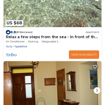
US $68
8.8
(8 Reviews)
Apartment
Relax a few steps from the sea - in front of the
Aeolian Islands.
Air Conditioner
Parking
Designated Smoking Area
Sicily
Spadafora
VIEW AVAILABILITY