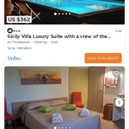
US $362
New
Villa
Sicily Villa Luxury Suite with a view of the
Aeolian Islands
Air Conditioner
Parking
Pool
Sicily
Venetico
VIEW AVAILABILITY