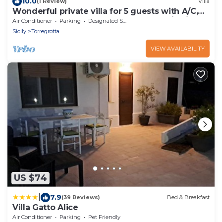
10.0
(1 Review)
Villa
Wonderful private villa for 5 guests with A/C,
WIFI, hot tub, TV, terrace and panoramic view
Air Conditioner
Parking
Designated Smoking Area
Sicily
Torregrotta
VIEW AVAILABILITY
US $74
|
7.9
(39 Reviews)
Bed & Breakfast
Villa Gatto Alice
Air Conditioner
Parking
Pet Friendly