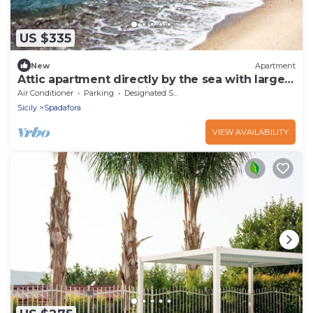
US $335
New
Apartment
Attic apartment directly by the sea with large
terrace incl. air conditioning
Air Conditioner
Parking
Designated Smoking Area
Sicily
Spadafora
VIEW AVAILABILITY