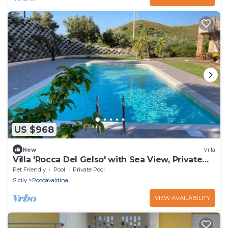
US $968
New
Villa
Villa 'Rocca Del Gelso' with Sea View, Private
Pool & Wi-Fi
Pet Friendly
Pool
Private Pool
Sicily
Roccavaldina
VIEW AVAILABILITY