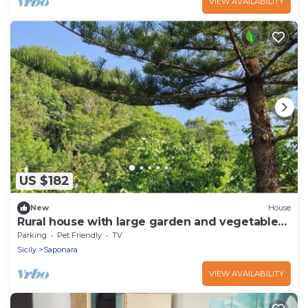
VIEW AVAILABILITY
US $182
New
House
Rural house with large garden and vegetable
garden in the mountains
Parking
Pet Friendly
TV
Sicily
Saponara
VIEW AVAILABILITY