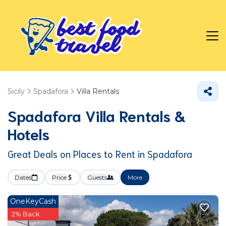
Sicily
Spadafora
Villa Rentals
Spadafora Villa Rentals &
Hotels
Great Deals on Places to Rent in Spadafora
Dates
Price
Guests
More
OneKeyCash
2% Back