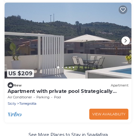
US $209
New
Apartment
Apartment with private pool Strategically
located for Aeolian embarkations
Air Conditioner
Parking
Pool
Sicily
Torregrotta
VIEW AVAILABILITY
See More Places to Stay in Spadafora