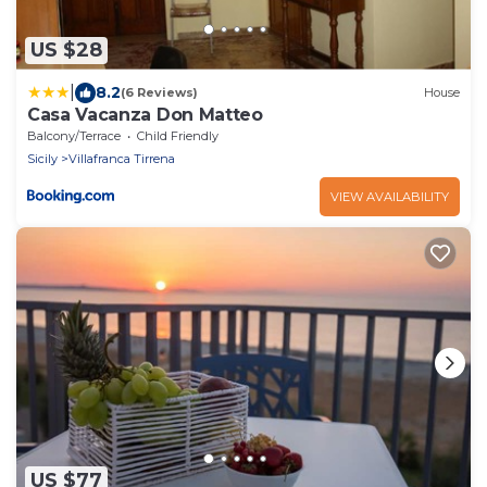
US $28
|
8.2
(6 Reviews)
House
Casa Vacanza Don Matteo
Balcony/Terrace
Child Friendly
Sicily
Villafranca Tirrena
VIEW AVAILABILITY
US $77