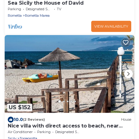
Sea Sicily the House of David
Parking
Designated Smoking Area
TV
Rometta
Rometta Marea
VIEW AVAILABILITY
US $152
10.0
(2 Reviews)
House
Nice villa with direct access to beach, near
Milazzo, Sicily
Air Conditioner
Parking
Designated Smoking Area
Sicily
Torregrotta