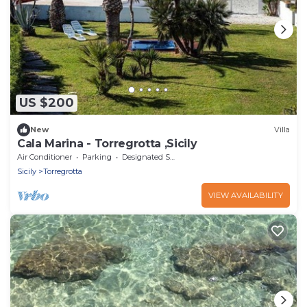
US $200
New
Villa
Cala Marina - Torregrotta ,Sicily
Air Conditioner
Parking
Designated Smoking Area
Sicily
Torregrotta
VIEW AVAILABILITY