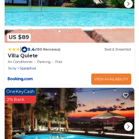
US $89
|
9.4
(150 Reviews)
Bed & Breakfast
Villa Quiete
Air Conditioner
Parking
Pool
Sicily
Spadafora
VIEW AVAILABILITY
OneKeyCash
2% Back