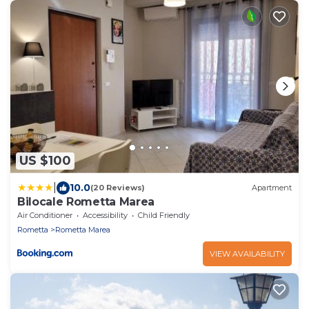
US $100
|
10.0
(20 Reviews)
Apartment
Bilocale Rometta Marea
Air Conditioner
Accessibility
Child Friendly
Rometta
Rometta Marea
VIEW AVAILABILITY