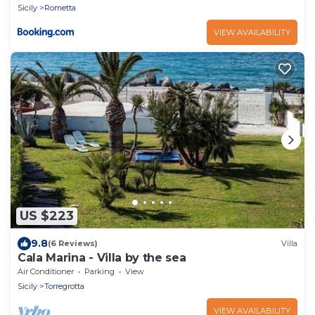
Sicily
Rometta
VIEW AVAILABILITY
US $223
9.8
(6 Reviews)
Villa
Cala Marina - Villa by the sea
Air Conditioner
Parking
View
Sicily
Torregrotta
VIEW AVAILABILITY