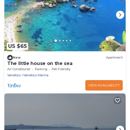
US $65
New
Apartment
The little house on the sea
Air Conditioner
Parking
Pet Friendly
Venetico
Venetico Marina
VIEW AVAILABILITY