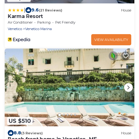
|
9.6
(21 Reviews)
House
Karma Resort
Air Conditioner
Parking
Pet Friendly
Venetico
Venetico Marina
VIEW AVAILABILITY
US $510
8.8
(3 Reviews)
House