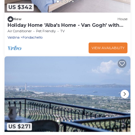
US $342
New
House
Holiday Home 'Alba's Home - Van Gogh' with
Balcony, Wi-Fi and Air Conditioning
Air Conditioner
Pet Friendly
TV
Valdina
Fondachello
VIEW AVAILABILITY
US $271