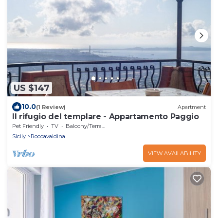
US $147
10.0
(1 Review)
Apartment
Il rifugio del templare - Appartamento Paggio
Pet Friendly
TV
Balcony/Terrace
Sicily
Roccavaldina
VIEW AVAILABILITY