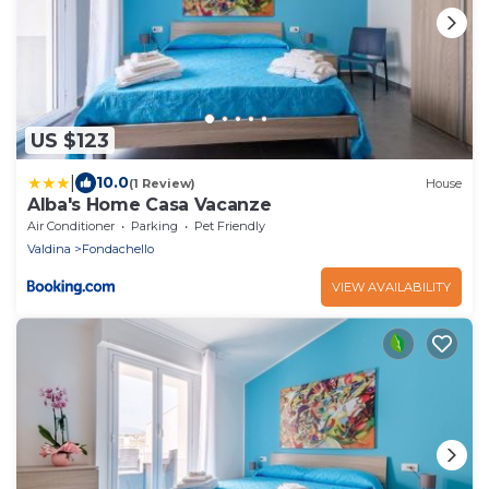
US $123
|
10.0
(1 Review)
House
Alba's Home Casa Vacanze
Air Conditioner
Parking
Pet Friendly
Valdina
Fondachello
VIEW AVAILABILITY