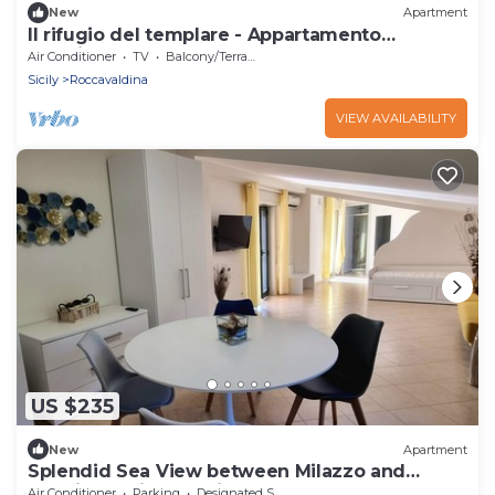
New
Apartment
Il rifugio del templare - Appartamento
Cavaliere
Air Conditioner
TV
Balcony/Terrace
Sicily
Roccavaldina
VIEW AVAILABILITY
US $235
New
Apartment
Splendid Sea View between Milazzo and
Messina Facing Aeolian Islands
Air Conditioner
Parking
Designated Smoking Area