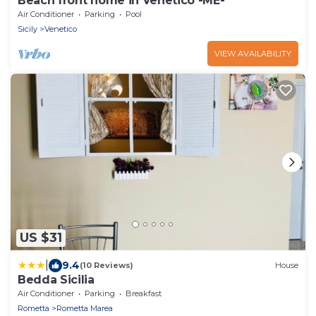
Beach front home in Venetico -ME-
Air Conditioner
Parking
Pool
Sicily
Venetico
VIEW AVAILABILITY
US $31
|
9.4
(10 Reviews)
House
Bedda Sicilia
Air Conditioner
Parking
Breakfast
Rometta
Rometta Marea