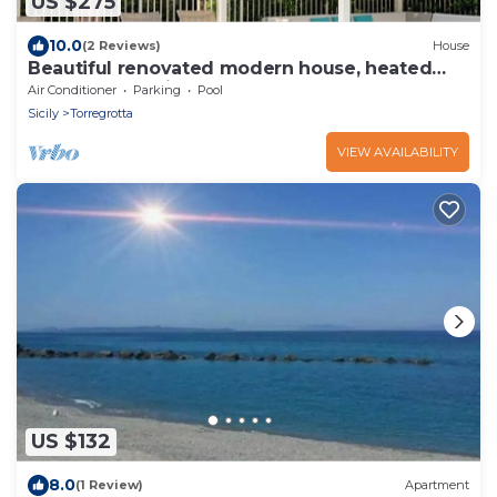
US $275
10.0
(2 Reviews)
House
Beautiful renovated modern house, heated
pool, 5' sea, Quiet & comfortable
Air Conditioner
Parking
Pool
Sicily
Torregrotta
VIEW AVAILABILITY
US $132
8.0
(1 Review)
Apartment