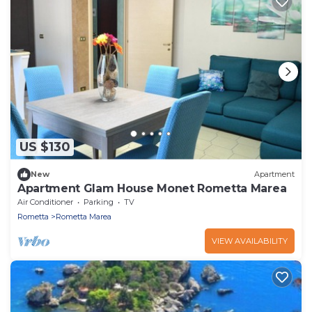
US $130
New
Apartment
Apartment Glam House Monet Rometta Marea
Air Conditioner
Parking
TV
Rometta
Rometta Marea
VIEW AVAILABILITY