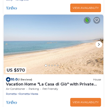
VIEW AVAILABILITY
US $570
10.0
(1 Review)
House
Vacation Home "La Casa di Giò" with Private
Terrace, Shared Garden & Tennis Court
Air Conditioner
Parking
Pet Friendly
Rometta
Rometta Marea
VIEW AVAILABILITY