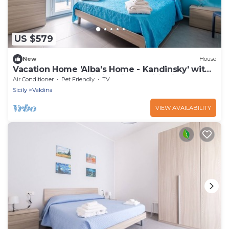
US $579
New
House
Vacation Home 'Alba's Home - Kandinsky' with
Private Terrace, Wi-Fi & Air Conditioning
Air Conditioner
Pet Friendly
TV
Sicily
Valdina
VIEW AVAILABILITY