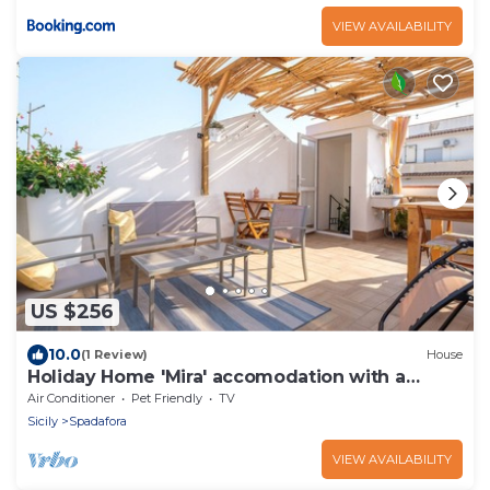
VIEW AVAILABILITY
US $256
10.0
(1 Review)
House
Holiday Home 'Mira' accomodation with a
terrace.
Air Conditioner
Pet Friendly
TV
Sicily
Spadafora
VIEW AVAILABILITY