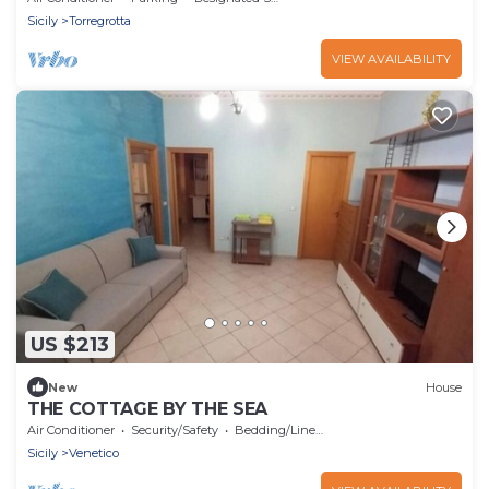
Sicily
Torregrotta
VIEW AVAILABILITY
US $213
New
House
THE COTTAGE BY THE SEA
Air Conditioner
Security/Safety
Bedding/Linens
Sicily
Venetico