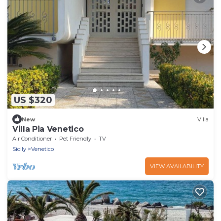
US $320
New
Villa
Villa Pia Venetico
Air Conditioner
Pet Friendly
TV
Sicily
Venetico
VIEW AVAILABILITY