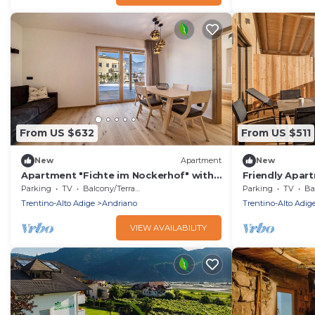
From US $632
From US $511
New
Apartment
New
Apartment "Fichte im Nockerhof" with
Friendly Apart
Mountain View, Wi-Fi & Terrace
Nockerhof" wi
Parking
TV
Balcony/Terrace
Parking
TV
Bal
Terrace
Trentino-Alto Adige
Andriano
Trentino-Alto Adig
VIEW AVAILABILITY