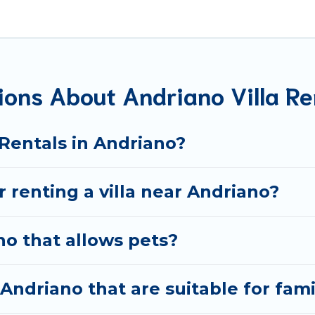
t are out of the ordinary and not found elsewhere, whethe
avel platform that matches you with the perfect rental vil
y have private pools, luxury bedrooms, and even features l
ions About Andriano Villa Re
okings and may include special offers for Airbnb, VRBO & B
get ready to enjoy maximum comfort on your next holiday
 Rentals in Andriano?
r renting a villa near Andriano?
no that allows pets?
 Andriano that are suitable for fami