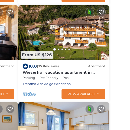
From US $126
10.0
partment
(35 Reviews)
Apartment
Wieserhof vacation apartment in
Wi-Fi &
Andriano with panoramic views
Parking
Pet Friendly
Pool
between Bolzano and Merano
Trentino-Alto Adige
Andriano
ILITY
VIEW AVAILABILITY