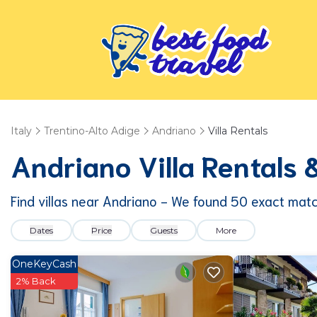
Italy
Trentino-Alto Adige
Andriano
Villa Rentals
Andriano Villa Rentals
Find villas near Andriano - We found
50
exact mat
Dates
Price
Guests
More
OneKeyCash
2% Back