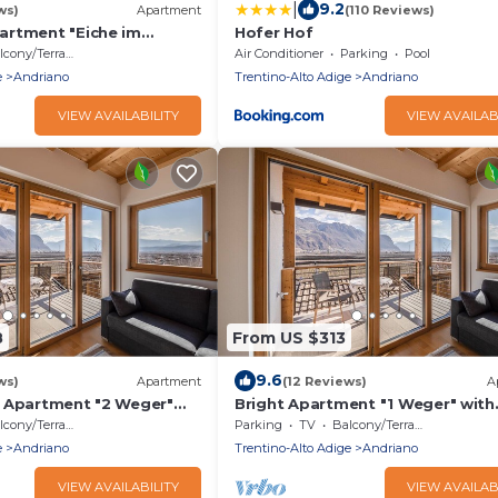
|
9.2
ws)
Apartment
(110 Reviews)
rtment "Eiche im
Hofer Hof
th Mountain View, Wi-Fi &
cony/Terrace
Air Conditioner
Parking
Pool
e
Andriano
Trentino-Alto Adige
Andriano
VIEW AVAILABILITY
VIEW AVAILAB
8
From US $313
9.6
ws)
Apartment
(12 Reviews)
A
 Apartment "2 Weger"
Bright Apartment "1 Weger" with
c Mountain View, Wi-Fi &
Panoramic Mountain View, Wi-Fi 
cony/Terrace
Parking
TV
Balcony/Terrace
Balcony
e
Andriano
Trentino-Alto Adige
Andriano
VIEW AVAILABILITY
VIEW AVAILAB