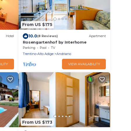
From US $175
10.0
Hotel
(8 Reviews)
Apartment
Rosengartenhof by Interhome
Parking
Pool
TV
Trentino-Alto Adige
Andriano
ILITY
VIEW AVAILABILITY
From US $173