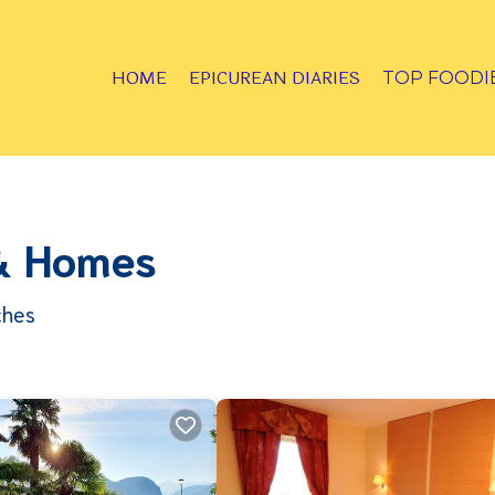
HOME
EPICUREAN DIARIES
TOP FOODI
 & Homes
ches