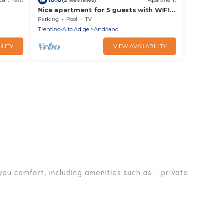
Nice apartment for 5 guests with WIFI,
pool, TV and patio
Parking
Pool
TV
Trentino-Alto Adige
Andriano
ILITY
VIEW AVAILABILITY
you comfort, including amenities such as - private
iends, or even couples. These rentals come in unique