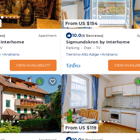
From US $154
10.0
ws)
Apartment
(6 Reviews)
A
 Interhome
Sigmundskron by Interhome
V
Parking
Pool
TV
e
Andriano
Trentino-Alto Adige
Andriano
VIEW AVAILABILITY
VIEW AVAILAB
From US $119
10.0
ws)
Apartment
(5 Reviews)
A