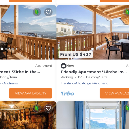
From US $437
Apartment
New
A
ment "Zirbe in the
Friendly Apartment "Lärche im
th Mountain View, Wi-Fi &
Nockerhof" with Mountain View, 
cony/Terrace
Parking
TV
Balcony/Terrace
Terrace
e
Andriano
Trentino-Alto Adige
Andriano
VIEW AVAILABILITY
VIEW AVAILAB