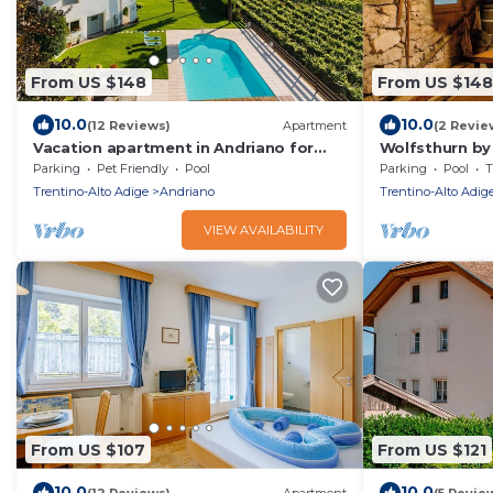
From US $148
From US $148
10.0
10.0
(12 Reviews)
Apartment
(2 Revie
Vacation apartment in Andriano for
Wolfsthurn by
hikers & cyclists, pool - relaxation
Parking
Pet Friendly
Pool
Parking
Pool
T
guaranteed
Trentino-Alto Adige
Andriano
Trentino-Alto Adig
VIEW AVAILABILITY
From US $107
From US $121
10.0
10.0
(12 Reviews)
Apartment
(5 Revie