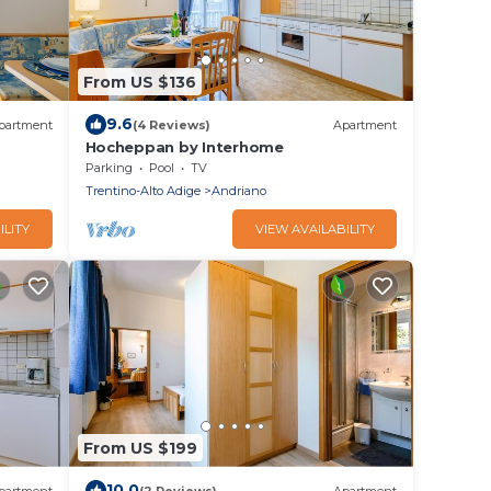
From US $136
9.6
partment
(4 Reviews)
Apartment
Hocheppan by Interhome
Parking
Pool
TV
Trentino-Alto Adige
Andriano
ILITY
VIEW AVAILABILITY
From US $199
10.0
partment
(2 Reviews)
Apartment