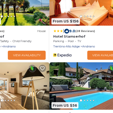
From US $156
|
9.0
ws)
House
(28 Reviews)
hof
Hotel Stamserhof
/Safety
Child Friendly
Parking
Pool
TV
e
Andriano
Trentino-Alto Adige
Andriano
VIEW AVAILABILITY
VIEW AVAILAB
From US $56