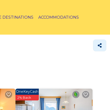
E DESTINATIONS
ACCOMMODATIONS
OneKeyCash
2% Back