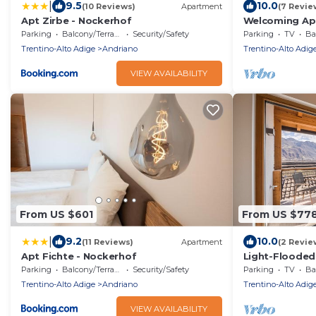
|
9.5
10.0
(10 Reviews)
Apartment
(7 Revie
Apt Zirbe - Nockerhof
Welcoming Apa
Nockerhof" wi
Parking
Balcony/Terrace
Security/Safety
Parking
TV
Bal
Terrace
Trentino-Alto Adige
Andriano
Trentino-Alto Adig
VIEW AVAILABILITY
From US $601
From US $77
|
9.2
10.0
(11 Reviews)
Apartment
(2 Revie
Apt Fichte - Nockerhof
Light-Flooded
with Panorami
Parking
Balcony/Terrace
Security/Safety
Parking
TV
Bal
Balcony
Trentino-Alto Adige
Andriano
Trentino-Alto Adig
VIEW AVAILABILITY