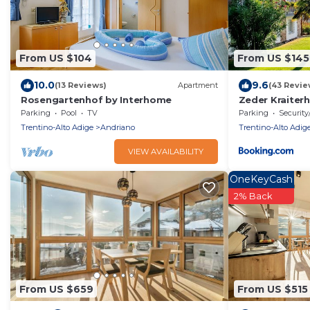
From US $104
From US $145
10.0
9.6
(13 Reviews)
Apartment
(43 Revie
Rosengartenhof by Interhome
Zeder Kraiter
Parking
Pool
TV
Parking
Security
Trentino-Alto Adige
Andriano
Trentino-Alto Adig
VIEW AVAILABILITY
OneKeyCash
2% Back
From US $659
From US $515