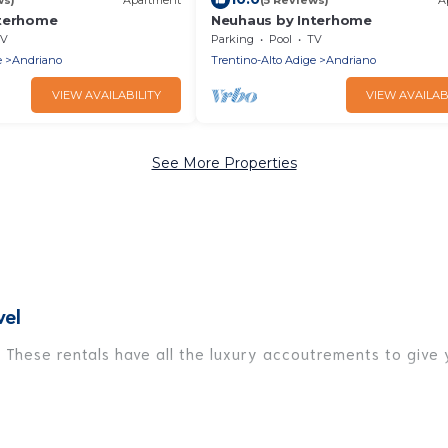
nterhome
Neuhaus by Interhome
V
Parking
Pool
TV
e
Andriano
Trentino-Alto Adige
Andriano
VIEW AVAILABILITY
VIEW AVAILAB
See More Properties
vel
 These rentals have all the luxury accoutrements to give 
Andriano, and there are different options for families, fr