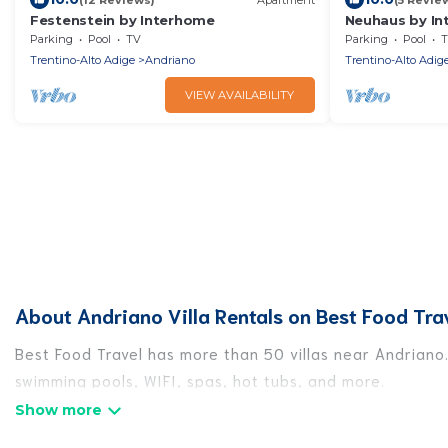
Festenstein by Interhome
Neuhaus by I
Parking
Pool
TV
Parking
Pool
T
Trentino-Alto Adige
Andriano
Trentino-Alto Adig
VIEW AVAILABILITY
About Andriano Villa Rentals on Best Food Tra
Best Food Travel has more than 50 villas near Andriano.
swimming pools, WIFI, spas, hot tubs, and more.
Best Food Travel has a wide range of villa rentals near 