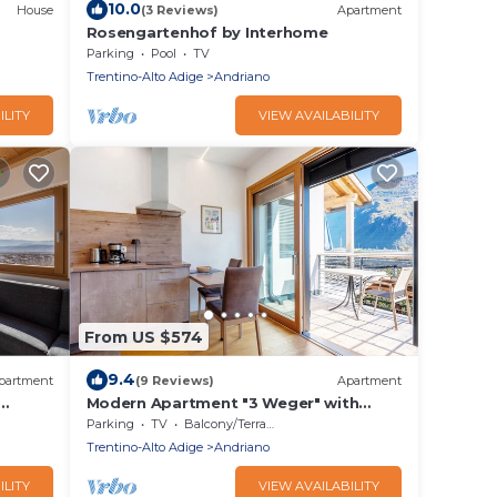
10.0
House
(3 Reviews)
Apartment
Rosengartenhof by Interhome
Parking
Pool
TV
Trentino-Alto Adige
Andriano
ILITY
VIEW AVAILABILITY
From US $574
9.4
partment
(9 Reviews)
Apartment
Modern Apartment "3 Weger" with
&
Panoramic Mountain Views, Balcony,
Parking
TV
Balcony/Terrace
and Wi-Fi
Trentino-Alto Adige
Andriano
ILITY
VIEW AVAILABILITY