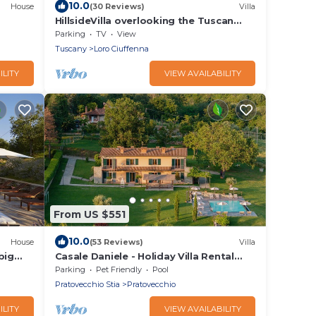
10.0
House
(30 Reviews)
Villa
HillsideVilla overlooking the Tuscan
landscape between Florence Arezzo
Parking
TV
View
and Siena
Tuscany
Loro Ciuffenna
ILITY
VIEW AVAILABILITY
From US $551
10.0
House
(53 Reviews)
Villa
big
Casale Daniele - Holiday Villa Rental
with swimming pool in Casentino
Parking
Pet Friendly
Pool
Valley, Tuscany
Pratovecchio Stia
Pratovecchio
ILITY
VIEW AVAILABILITY