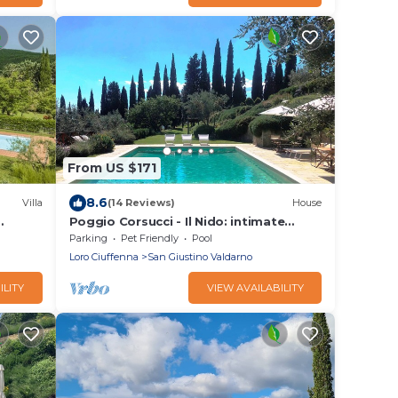
From US $171
8.6
Villa
(14 Reviews)
House
Poggio Corsucci - Il Nido: intimate
stone house with pool and enchanting
Parking
Pet Friendly
Pool
views
Loro Ciuffenna
San Giustino Valdarno
ILITY
VIEW AVAILABILITY