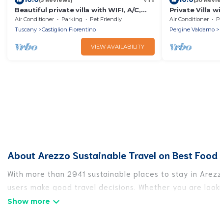
Beautiful private villa with WIFI, A/C,
Private Villa w
private pool, TV, terrace and pets
A/C, TV, patio
Air Conditioner
Parking
Pet Friendly
Air Conditioner
P
allowed, close to Are.
view, close to
Tuscany
Castiglion Fiorentino
Pergine Valdarno
VIEW AVAILABILITY
About Arezzo Sustainable Travel on Best Food 
With more than 2941 sustainable places to stay in Arezz
users make good travel decisions. Whether you are looki
Arezzo, there’s definitely something for you.