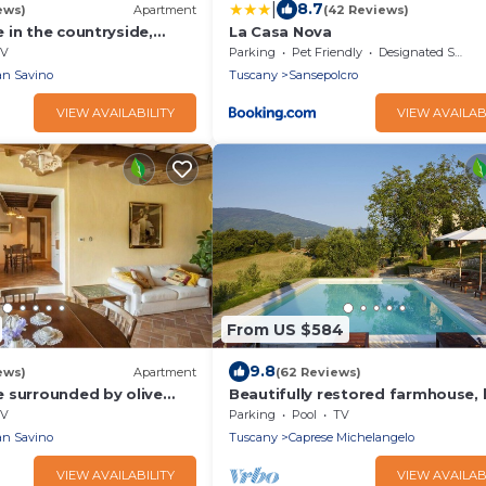
|
8.7
ews)
Apartment
(42 Reviews)
 in the countryside,
La Casa Nova
llage, 2 adults, with pool
V
Parking
Pet Friendly
Designated Smoking Area
n Savino
Tuscany
Sansepolcro
VIEW AVAILABILITY
VIEW AVAILAB
From US $584
9.8
ews)
Apartment
(62 Reviews)
 surrounded by olive
Beautifully restored farmhouse, 
e village, 5 places, first
pool & terrace, amazing views
V
Parking
Pool
TV
ng pool
n Savino
Tuscany
Caprese Michelangelo
VIEW AVAILABILITY
VIEW AVAILAB