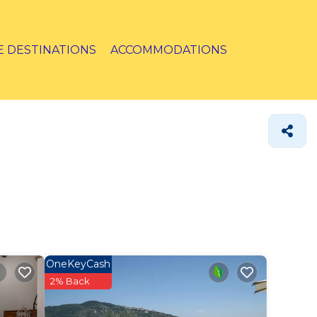
E DESTINATIONS
ACCOMMODATIONS
OneKeyCash
2% Back