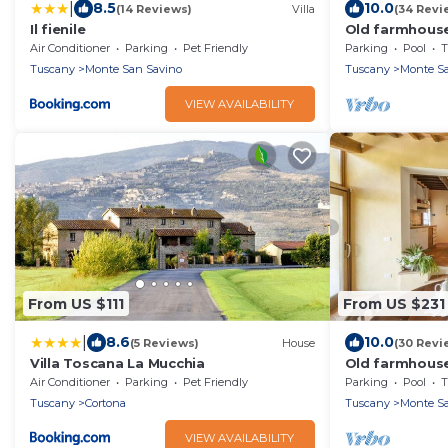
|
8.5
10.0
(14 Reviews)
Villa
(34 Revi
Il fienile
Old farmhouse
close to the vi
Air Conditioner
Parking
Pet Friendly
Parking
Pool
T
Tuscany
Monte San Savino
Tuscany
Monte Sa
VIEW AVAILABILITY
From US $111
From US $231
|
8.6
10.0
(5 Reviews)
House
(30 Revi
Villa Toscana La Mucchia
Old farmhouse
groves, near th
Air Conditioner
Parking
Pet Friendly
Parking
Pool
T
floor, swimmi
Tuscany
Cortona
Tuscany
Monte Sa
VIEW AVAILABILITY