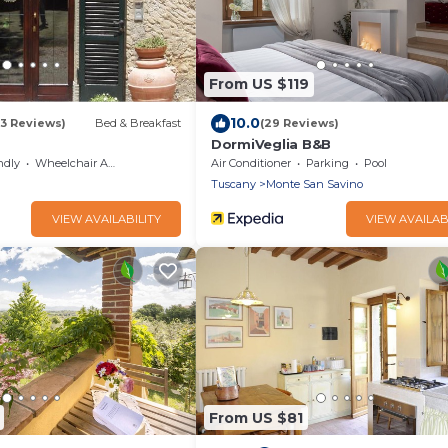
From US $119
10.0
33 Reviews)
Bed & Breakfast
(29 Reviews)
DormiVeglia B&B
ndly
Wheelchair Accessible
Air Conditioner
Parking
Pool
Tuscany
Monte San Savino
VIEW AVAILABILITY
VIEW AVAILAB
From US $81