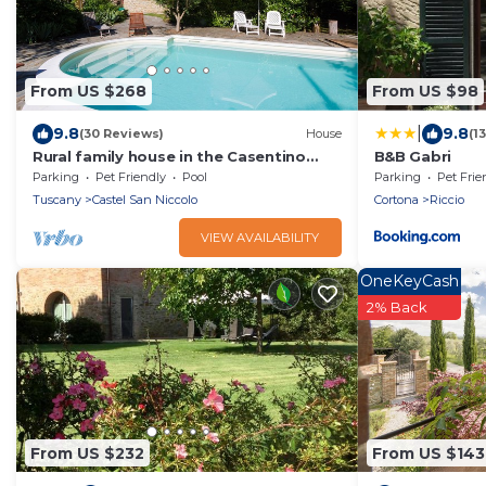
From US $268
From US $98
|
9.8
9.8
(30 Reviews)
House
(1
Rural family house in the Casentino
B&B Gabri
with exclusive pool & gardens. Pet
Parking
Pet Friendly
Pool
Parking
Pet Frie
friendly
Tuscany
Castel San Niccolo
Cortona
Riccio
VIEW AVAILABILITY
OneKeyCash
2% Back
From US $232
From US $143