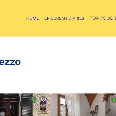
HOME
EPICUREAN DIARIES
TOP FOODI
rezzo