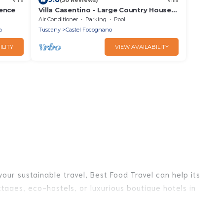
rence
Villa Casentino - Large Country House
with private swimming pool in
Air Conditioner
Parking
Pool
Capolona, Tuscany
a
Tuscany
Castel Focognano
ILITY
VIEW AVAILABILITY
our sustainable travel, Best Food Travel can help its
tages, eco-hostels, or luxurious boutique hotels in