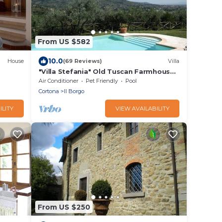
From US $582
10.0
House
(69 Reviews)
Villa
"Villa Stefania" Old Tuscan Farmhouse -
Great View on Cortona
Air Conditioner
Pet Friendly
Pool
Cortona
Il Borgo
ILITY
VIEW AVAILABILITY
From US $250