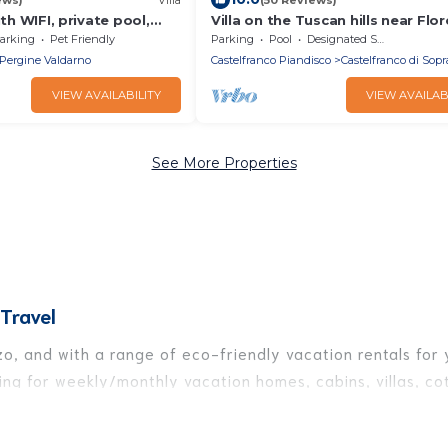
ith WIFI, private pool,
Villa on the Tuscan hills near Flo
, pets allowed, panoramic
arking
Pet Friendly
Parking
Pool
Designated Smoking Area
 Arezzo
Pergine Valdarno
Castelfranco Piandisco
Castelfranco di Sopr
VIEW AVAILABILITY
VIEW AVAILAB
See More Properties
Travel
o, and with a range of eco-friendly vacation rentals for y
ng for weekly/monthly vacation homes, cabins, villas, cot