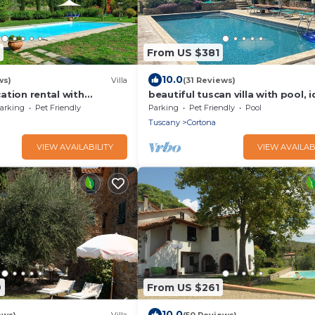
From US $381
10.0
ws)
Villa
(31 Reviews)
acation rental with
beautiful tuscan villa with pool, i
 near Cortona, Tuscany
for groups
arking
Pet Friendly
Parking
Pet Friendly
Pool
Tuscany
Cortona
VIEW AVAILABILITY
VIEW AVAILAB
9
From US $261
10.0
ews)
Villa
(50 Reviews)