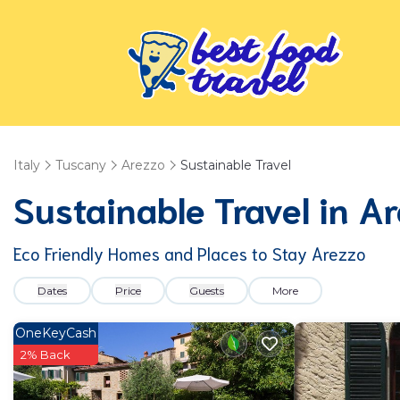
Italy
Tuscany
Arezzo
Sustainable Travel
Sustainable Travel in A
Eco Friendly Homes and Places to Stay Arezzo
Dates
Price
Guests
More
OneKeyCash
2% Back