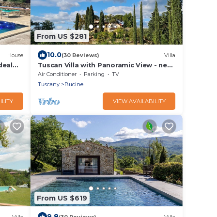
From US $281
10.0
House
(30 Reviews)
Villa
deal
Tuscan Villa with Panoramic View - near
Florence, Siena & Arezzo
Air Conditioner
Parking
TV
Tuscany
Bucine
ILITY
VIEW AVAILABILITY
From US $619
9.8
Villa
(30 Reviews)
Villa