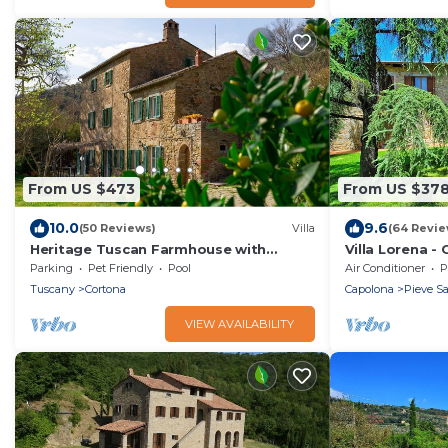
From US $473
From US $37
10.0
9.6
(50 Reviews)
Villa
(64 Revie
Heritage Tuscan Farmhouse with
Villa Lorena -
private swimming pool
Valdarno, Tus
Parking
Pet Friendly
Pool
Air Conditioner
P
Tuscany
Cortona
Capolona
Pieve S
VIEW AVAILABILITY