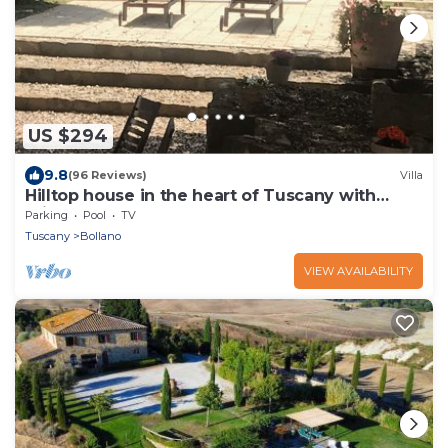
US $294
9.8
(96 Reviews)
Villa
Hilltop house in the heart of Tuscany with
private pool
Parking
Pool
TV
Tuscany
Bollano
VIEW AVAILABILITY