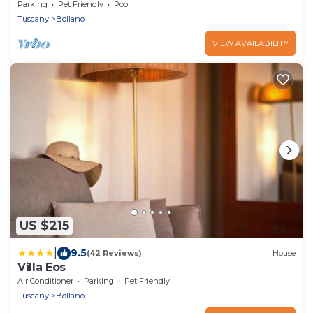
view!
Parking
Pet Friendly
Pool
Tuscany
Bollano
VIEW AVAILABILITY
US $215
|
9.5
(42 Reviews)
House
Villa Eos
Air Conditioner
Parking
Pet Friendly
Tuscany
Bollano