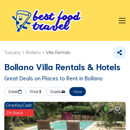
Tuscany
Bollano
Villa Rentals
Bollano Villa Rentals & Hotels
Great Deals on Places to Rent in Bollano
Dates
Price
Guests
More
OneKeyCash
2% Back