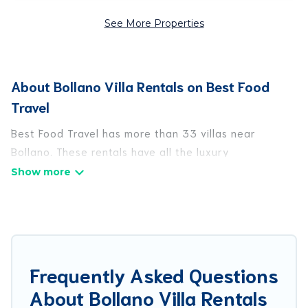
See More Properties
About Bollano Villa Rentals on Best Food
Travel
Best Food Travel has more than 33 villas near
Bollano. These rentals have all the luxury
accoutrements to give you comfort, including
amenities such as - private swimming pools, WIFI,
spas, hot tubs, and more.
Best Food Travel has a wide range of villa rentals
near Bollano, and there are different options for
Frequently Asked Questions
families, friends, or even couples. These rentals
About Bollano Villa Rentals
come in unique styles or sizes that would definitely