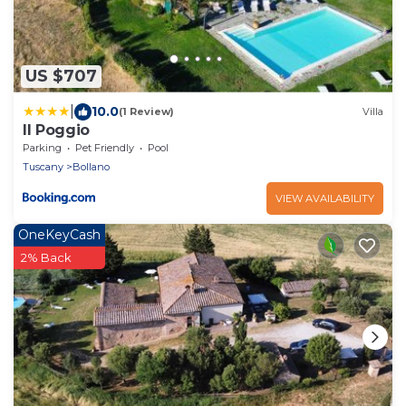
US $707
|
10.0
(1 Review)
Villa
Il Poggio
Parking
Pet Friendly
Pool
Tuscany
Bollano
VIEW AVAILABILITY
OneKeyCash
2% Back