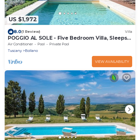
US $1,972
8.0
(1 Review)
Villa
POGGIO AL SOLE - Five Bedroom Villa, Sleeps
10
Air Conditioner
Pool
Private Pool
Tuscany
Bollano
VIEW AVAILABILITY