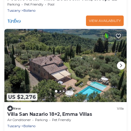
Parking
Pet Friendly
Pool
Tuscany
Bollano
VIEW AVAILABILITY
US $2,276
New
Villa
Villa San Nazario 18+2, Emma Villas
Air Conditioner
Parking
Pet Friendly
Tuscany
Bollano