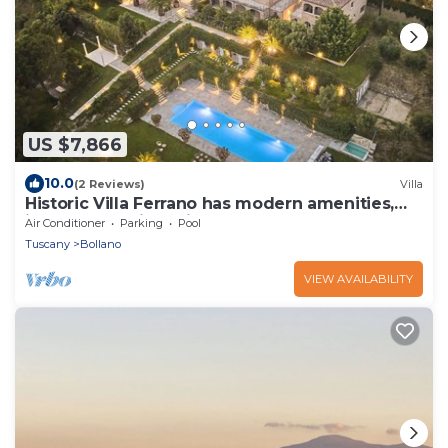
US $7,866
10.0
(2 Reviews)
Villa
Historic Villa Ferrano has modern amenities,
ideal for medium-sized events.
Air Conditioner
Parking
Pool
Tuscany
Bollano
VIEW AVAILABILITY