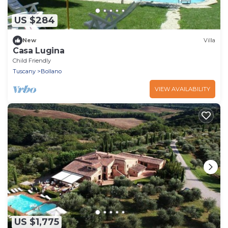
US $284
New
Villa
Casa Lugina
Child Friendly
Tuscany
Bollano
VIEW AVAILABILITY
US $1,775