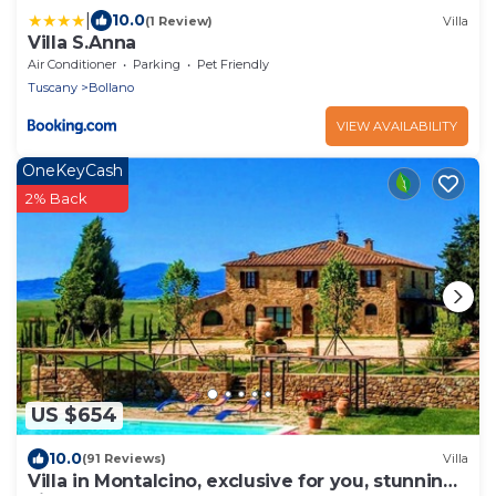
|
10.0
(1 Review)
Villa
Villa S.Anna
Air Conditioner
Parking
Pet Friendly
Tuscany
Bollano
VIEW AVAILABILITY
OneKeyCash
2% Back
US $654
10.0
(91 Reviews)
Villa
Villa in Montalcino, exclusive for you, stunning