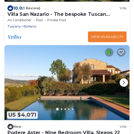
10.0
(1 Review)
Villa
Villa San Nazario - The bespoke Tuscan
experience
Air Conditioner
Pool
Private Pool
Tuscany
Bollano
VIEW AVAILABILITY
US $4,071
New
Villa
Podere Aster - Nine Bedroom Villa, Sleeps 22