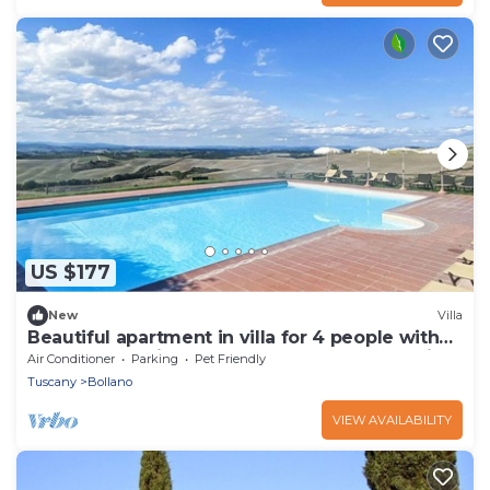
US $177
New
Villa
Beautiful apartment in villa for 4 people with
pool, WIFI, patio, pets allowed and panoramic
Air Conditioner
Parking
Pet Friendly
view
Tuscany
Bollano
VIEW AVAILABILITY