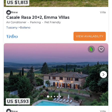
US $1,813
New
Villa
Casale Rasa 20+2, Emma Villas
Air Conditioner
Parking
Pet Friendly
Tuscany
Bollano
VIEW AVAILABILITY
US $1,593
New
Villa