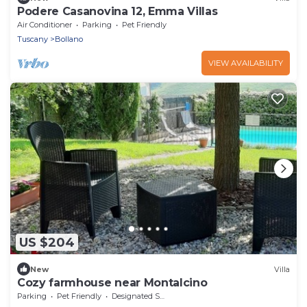
Podere Casanovina 12, Emma Villas
Air Conditioner
Parking
Pet Friendly
Tuscany
Bollano
VIEW AVAILABILITY
US $204
New
Villa
Cozy farmhouse near Montalcino
Parking
Pet Friendly
Designated Smoking Area