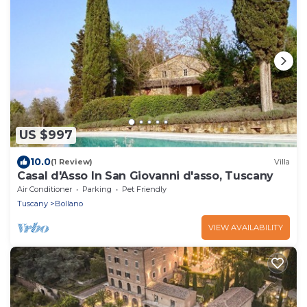
US $997
10.0
(1 Review)
Villa
Casal d'Asso In San Giovanni d'asso, Tuscany
Air Conditioner
Parking
Pet Friendly
Tuscany
Bollano
VIEW AVAILABILITY