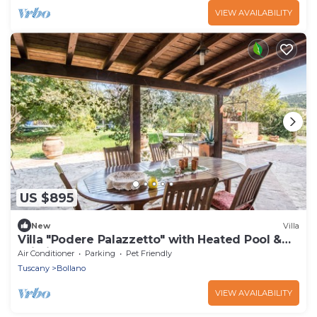
VIEW AVAILABILITY
US $895
New
Villa
Villa "Podere Palazzetto" with Heated Pool &
Wi-Fi
Air Conditioner
Parking
Pet Friendly
Tuscany
Bollano
VIEW AVAILABILITY