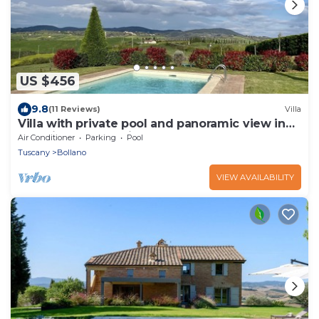
US $456
9.8
(11 Reviews)
Villa
Villa with private pool and panoramic view in
beautiful Val d'Orcia
Air Conditioner
Parking
Pool
Tuscany
Bollano
VIEW AVAILABILITY