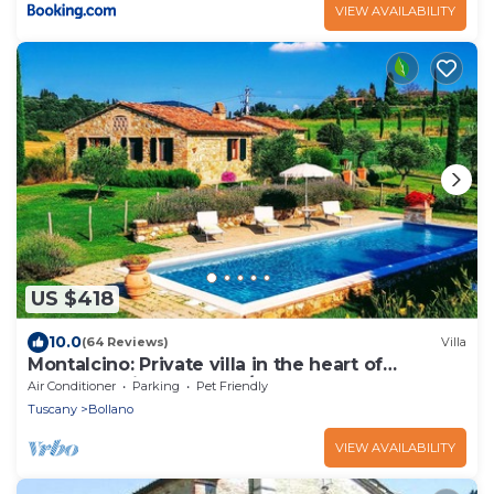
VIEW AVAILABILITY
US $418
10.0
(64 Reviews)
Villa
Montalcino: Private villa in the heart of
Tuscany, private pool, A/C
Air Conditioner
Parking
Pet Friendly
Tuscany
Bollano
VIEW AVAILABILITY