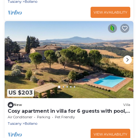
Tuscany
Bollano
VIEW AVAILABILITY
US $203
New
Villa
Cosy apartment in villa for 6 guests with pool,
WIFI, TV, terrace, pets allowed and panoramic
Air Conditioner
Parking
Pet Friendly
view
Tuscany
Bollano
VIEW AVAILABILITY