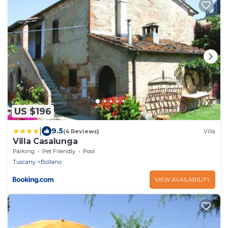
US $196
|
9.5
(4 Reviews)
Villa
Villa Casalunga
Parking
Pet Friendly
Pool
Tuscany
Bollano
VIEW AVAILABILITY