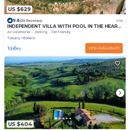
US $629
9.6
(39 Reviews)
Villa
INDEPENDENT VILLA WITH POOL IN THE HEART
OF TUSCANY
Air Conditioner
Parking
Pet Friendly
Tuscany
Bollano
VIEW AVAILABILITY
US $404