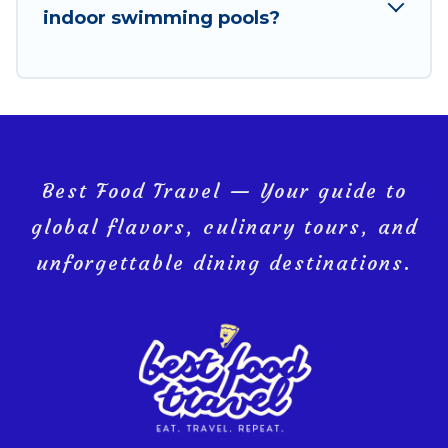
indoor swimming pools?
Bollano, and get ready to enjoy maximum comfort on
your next holiday.
Best Food Travel — Your guide to
global flavors, culinary tours, and
unforgettable dining destinations.