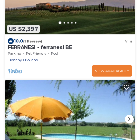
US $2,397
10.0
(1 Review)
Villa
FERRANESI - ferranesi BE
Parking
Pet Friendly
Pool
Tuscany
Bollano
VIEW AVAILABILITY