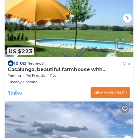
US $223
10.0
(2 Reviews)
Villa
Casalunga, beautiful farmhouse with
swimming pool and garden
Parking
Pet Friendly
Pool
Tuscany
Bollano
VIEW AVAILABILITY