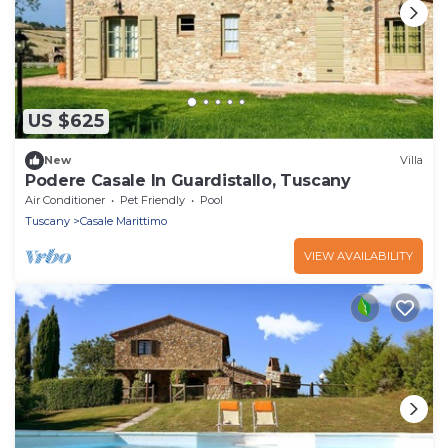
US $625
New
Villa
Podere Casale In Guardistallo, Tuscany
Air Conditioner
Pet Friendly
Pool
Tuscany
Casale Marittimo
VIEW AVAILABILITY