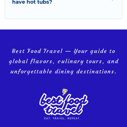
have hot tubs?
Best Food Travel — Your guide to
global flavors, culinary tours, and
unforgettable dining destinations.