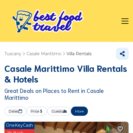
Tuscany
Casale Marittimo
Villa Rentals
Casale Marittimo Villa Rentals
& Hotels
Great Deals on Places to Rent in Casale
Marittimo
Dates
Price
Guests
More
OneKeyCash
2% Back