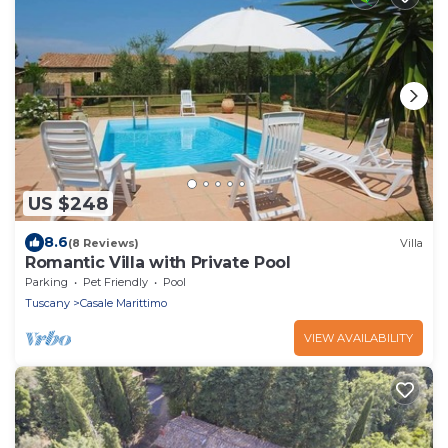
US $248
8.6
(8 Reviews)
Villa
Romantic Villa with Private Pool
Parking
Pet Friendly
Pool
Tuscany
Casale Marittimo
VIEW AVAILABILITY