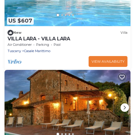
US $607
New
Villa
VILLA LARA - VILLA LARA
Air Conditioner
Parking
Pool
Tuscany
Casale Marittimo
VIEW AVAILABILITY