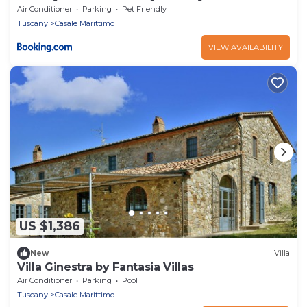
Air Conditioner
Parking
Pet Friendly
Tuscany
Casale Marittimo
VIEW AVAILABILITY
US $1,386
New
Villa
Villa Ginestra by Fantasia Villas
Air Conditioner
Parking
Pool
Tuscany
Casale Marittimo