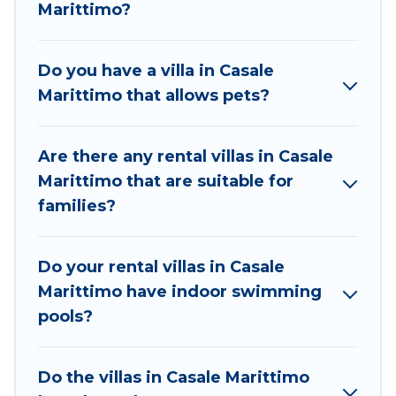
beachfront, seaside, mountain, or any destination.
Marittimo?
Best Food Travel is an all-in-one travel platform that
matches you with the perfect rental villa in Casale
Do you have a villa in Casale
Marittimo for your dream vacation, including top
Marittimo that allows pets?
travel locations in the USA & the Rest of the World.
Many have private pools, luxury bedrooms, and even
features like tennis courts, beach volleyball, spas,
Are there any rental villas in Casale
fitness clubs & more.
Marittimo that are suitable for
Best Food Travel Villas are available for last-minute
families?
bookings and may include special offers for Airbnb,
VRBO & Best Food Travel-style villas. So find your
Do your rental villas in Casale
last-minute getaway today with Best Food Travel in
Marittimo have indoor swimming
Casale Marittimo, and get ready to enjoy maximum
pools?
comfort on your next holiday.
Do the villas in Casale Marittimo