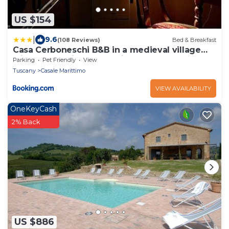
US $154
|
9.6
(108 Reviews)
Bed & Breakfast
Casa Cerboneschi B&B in a medieval village
with Panoramic Tuscan Hills
Parking
Pet Friendly
View
Tuscany
Casale Marittimo
VIEW AVAILABILITY
OneKeyCash
2% Back
US $886