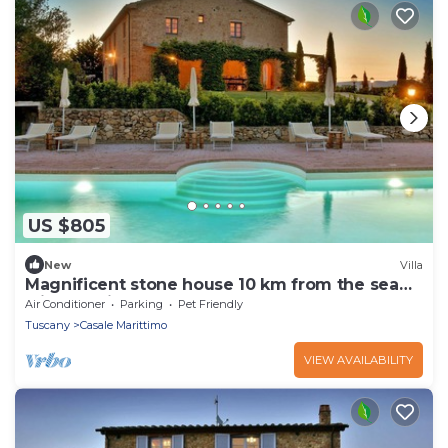
US $805
New
Villa
Magnificent stone house 10 km from the sea
with solarium and heated pool.
Air Conditioner
Parking
Pet Friendly
Tuscany
Casale Marittimo
VIEW AVAILABILITY