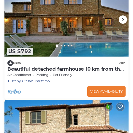
US $792
New
Villa
Beautiful detached farmhouse 10 km from the
sea. Heated infinity pool and breathtaking
Air Conditioner
Parking
Pet Friendly
views!
Tuscany
Casale Marittimo
VIEW AVAILABILITY