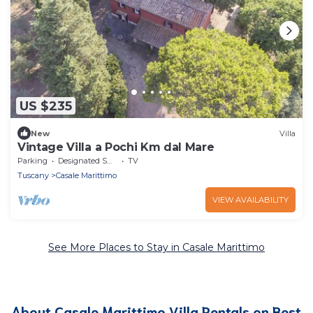
US $235
New
Villa
Vintage Villa a Pochi Km dal Mare
Parking
Designated Smoking Area
TV
Tuscany
Casale Marittimo
VIEW AVAILABILITY
See More Places to Stay in Casale Marittimo
About Casale Marittimo Villa Rentals on Best