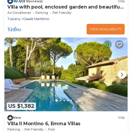
10.0
(8 Reviews)
Villa
Villa with pool, enclosed garden and beautiful
sea view
Air Conditioner
Parking
Pet Friendly
Tuscany
Casale Marittimo
VIEW AVAILABILITY
US $1,382
New
Villa
Villa Il Montino 6, Emma Villas
Parking
Pet Friendly
Pool