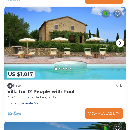
US $1,017
New
Villa
Villa for 12 People with Pool
Air Conditioner
Parking
Pool
Tuscany
Casale Marittimo
VIEW AVAILABILITY