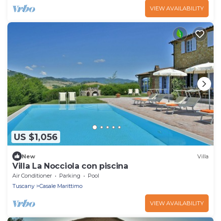
VIEW AVAILABILITY
US $1,056
New
Villa
Villa La Nocciola con piscina
Air Conditioner
Parking
Pool
Tuscany
Casale Marittimo
VIEW AVAILABILITY