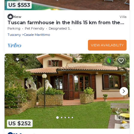
US $553
New
Villa
Tuscan farmhouse in the hills 15 km from the
beach. For those who looking for relax,
Parking
Pet Friendly
Designated Smoking Area
peaceful and su
Tuscany
Casale Marittimo
VIEW AVAILABILITY
US $252