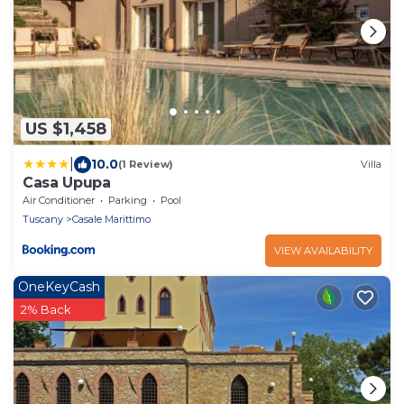
US $1,458
|
10.0
(1 Review)
Villa
Casa Upupa
Air Conditioner
Parking
Pool
Tuscany
Casale Marittimo
VIEW AVAILABILITY
OneKeyCash
2% Back