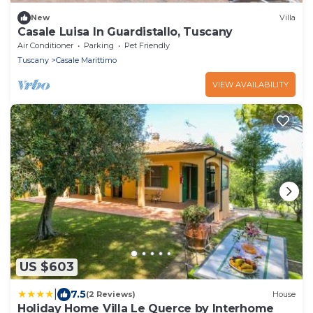
New
Villa
Casale Luisa In Guardistallo, Tuscany
Air Conditioner
Parking
Pet Friendly
Tuscany
Casale Marittimo
VIEW AVAILABILITY
US $603
|
7.5
(2 Reviews)
House
Holiday Home Villa Le Querce by Interhome