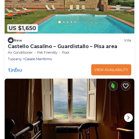
US $1,650
New
Villa
Castello Casalino – Guardistallo – Pisa area
Air Conditioner
Pet Friendly
Pool
Tuscany
Casale Marittimo
VIEW AVAILABILITY