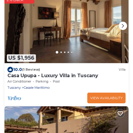
US $1,956
10.0
(1 Review)
Villa
Casa Upupa - Luxury Villa in Tuscany
Air Conditioner
Parking
Pool
Tuscany
Casale Marittimo
VIEW AVAILABILITY