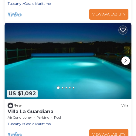
Tuscany
Casale Marittimo
VIEW AVAILABILITY
US $1,092
New
Villa
Villa La Guardiana
Air Conditioner
Parking
Pool
Tuscany
Casale Marittimo
VIEW AVAILABILITY