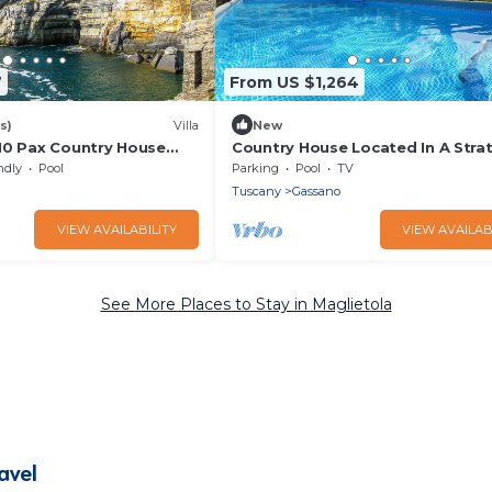
7
From US $1,264
s)
Villa
New
10 Pax Country House
Country House Located In A Stra
i, BBQ, near Cinque Terre
Place
ndly
Pool
Parking
Pool
TV
Tuscany
Gassano
VIEW AVAILABILITY
VIEW AVAILAB
See More Places to Stay in Maglietola
avel