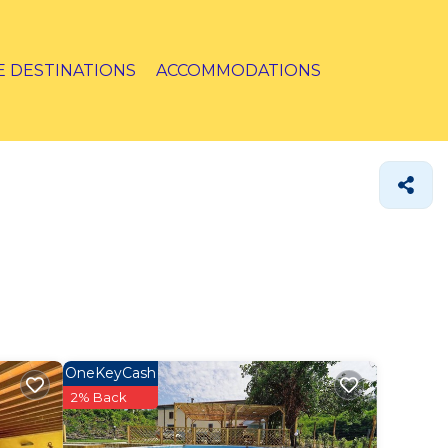
E DESTINATIONS
ACCOMMODATIONS
OneKeyCash
2% Back