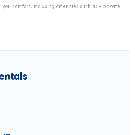
e you comfort, including amenities such as - private
riends, or even couples. These rentals come in unique
r you are traveling on a beachfront, seaside, mountain,
a in Maglietola for your dream vacation, including top
ike tennis courts, beach volleyball, spas, fitness clubs
entals
est Food Travel-style villas. So find your last-minute
y.