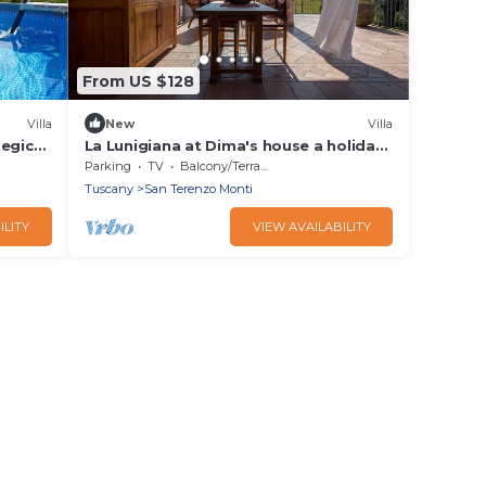
From US $128
Villa
New
Villa
tegic
La Lunigiana at Dima's house a holiday
with a view of the Apuan Alps
Parking
TV
Balcony/Terrace
Tuscany
San Terenzo Monti
ILITY
VIEW AVAILABILITY