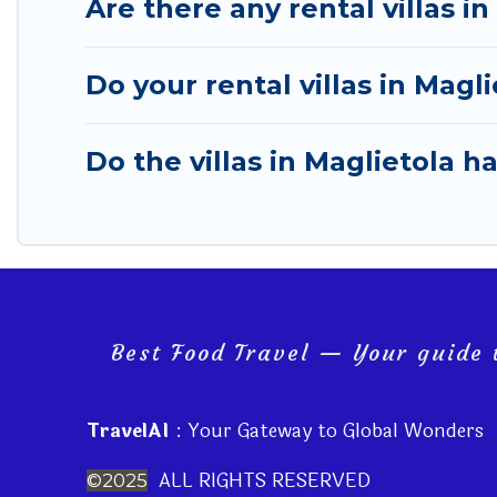
Are there any rental villas in
Do your rental villas in Mag
Do the villas in Maglietola h
Best Food Travel — Your guide t
TravelAI
: Your Gateway to Global Wonders
ALL RIGHTS RESERVED
©2025