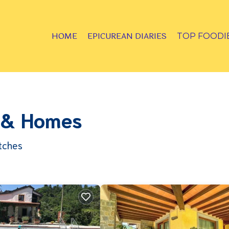
HOME
EPICUREAN DIARIES
TOP FOODI
s & Homes
tches