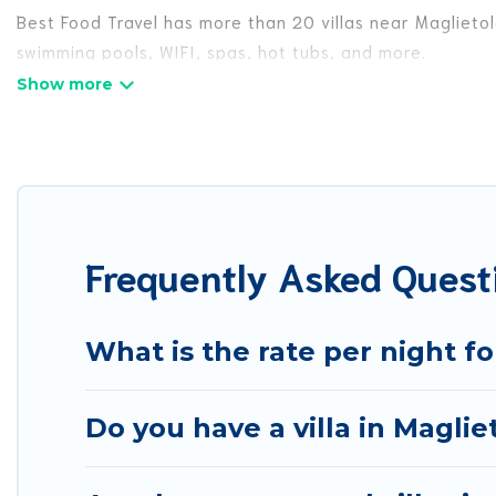
Best Food Travel has more than 20 villas near Maglietol
swimming pools, WIFI, spas, hot tubs, and more.
Best Food Travel has a wide range of villa rentals near 
styles or sizes that would definitely suit your needs.
Best Food Travel offers expectational rental villas tha
or any destination. Best Food Travel is an all-in-one tr
travel locations in the USA & the Rest of the World. Man
Frequently Asked Questi
& more.
Best Food Travel Villas are available for last-minute bo
getaway today with Best Food Travel in Maglietola, an
What is the rate per night fo
Do you have a villa in Maglie