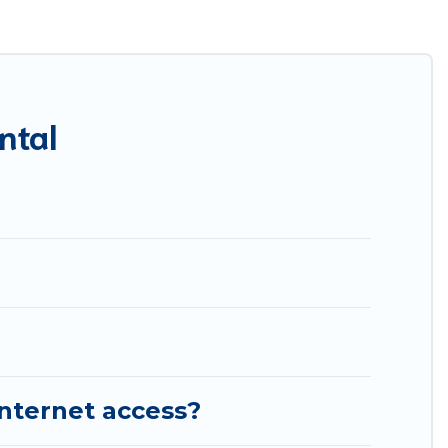
res throughout the living areas, kitchens, and bedrooms,
ntal
internet access?