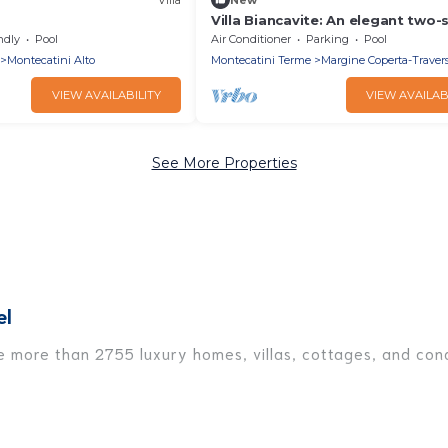
Villa Biancavite: An elegant two-
villa situated in a quiet location,
ndly
Pool
Air Conditioner
Parking
Pool
minutes from the town center, w
Montecatini Alto
Montecatini Terme
Margine Coperta-Trave
Free WI-FI.
VIEW AVAILABILITY
VIEW AVAILAB
See More Properties
el
ve more than 2755 luxury homes, villas, cottages, and cond
ding vacation homes, apartments, chalets, luxury penthous
re traveling with families or groups, hosting a get-togeth