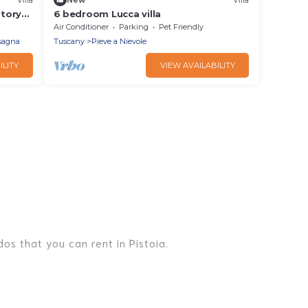
story
6 bedroom Lucca villa
 a few
Air Conditioner
Parking
Pet Friendly
ith
rsagna
Tuscany
Pieve a Nievole
ILITY
VIEW AVAILABILITY
os that you can rent in Pistoia.
es, lake homes, beachfront resorts, villas, and many
er, or a cocktail party, we have the perfect place for