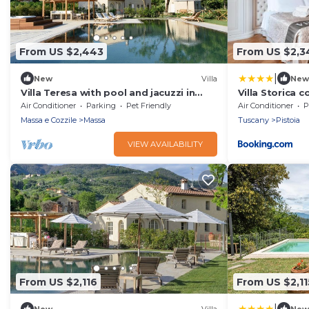
From US $2,443
From US $2,3
|
New
Villa
New
Villa Teresa with pool and jacuzzi in
Villa Storica c
Tuscany
Wellness - 11
Air Conditioner
Parking
Pet Friendly
Air Conditioner
P
Massa e Cozzile
Massa
Tuscany
Pistoia
VIEW AVAILABILITY
From US $2,116
From US $2,11
|
New
Villa
New