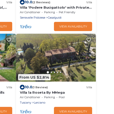
10.0
Villa
(2 Reviews)
Villa
ol,
Villa 'Podere Bucigattolo' with Private
i
Pool, Wi-Fi and Air Conditioning
Air Conditioner
Parking
Pet Friendly
Serravalle Pistoiese
Casalguidi
ILITY
VIEW AVAILABILITY
From US $2,814
10.0
Villa
(1 Review)
Villa
lls
Villa la Roseta By MMega
Air Conditioner
Parking
Pool
Tuscany
Larciano
ILITY
VIEW AVAILABILITY