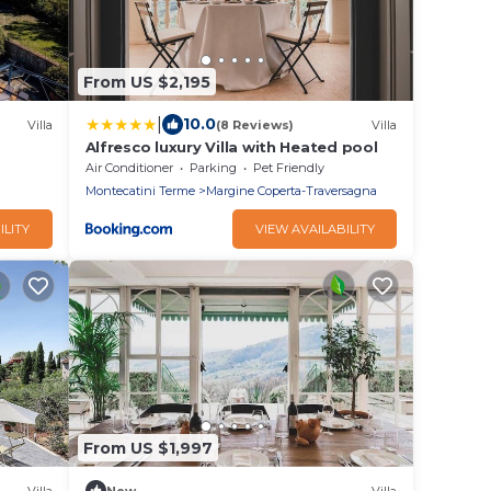
From US $2,195
|
10.0
Villa
(8 Reviews)
Villa
Alfresco luxury Villa with Heated pool
Air Conditioner
Parking
Pet Friendly
Montecatini Terme
Margine Coperta-Traversagna
ILITY
VIEW AVAILABILITY
From US $1,997
Villa
New
Villa