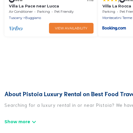
Villa La Pace near Lucca
Villa La Rocca
Air Conditioner
Parking
Pet Friendly
Parking
Pet Frie
Tuscany
Buggiano
Montecatini Terme
VIEW AVAILABILITY
About Pistoia Luxury Rental on Best Food Trav
Searching for a luxury rental in or near Pistoia? We ha
Best Food Travel has a variety of luxury rentals, inclu
luxury lifestyle options, many in Pistoia. Whether you a