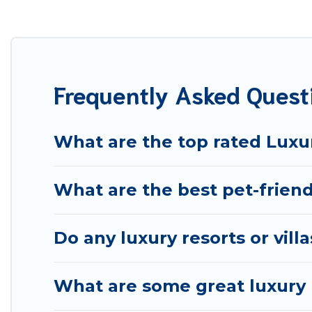
your travel plans. Our rental properties in Pistoia are
including private pools, hot tubs, home theatres, amazi
Frequently Asked Quest
What are the top rated Luxur
What are the best pet-friendl
Do any luxury resorts or villa
What are some great luxury p