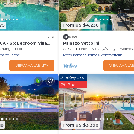
75
From US $4,230
Villa
New
A - Six Bedroom Villa,
Palazzo Vettolini
arking
Pool
Air Conditioner
Security/Safety
Wellness Fa
mano Terme
Monsummano Terme
Montevettolini
VIEW AVAILABILITY
VIEW AVAILAB
OneKeyCash
2% Back
18
From US $3,396