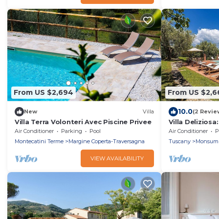
From US $2,694
From US $2,6
10.0
New
Villa
(2 Revie
Villa Terra Volonteri Avec Piscine Privee
Villa Deliziosa
welcoming two
Air Conditioner
Parking
Pool
Air Conditioner
P
house surroun
Montecatini Terme
Margine Coperta-Traversagna
Tuscany
Monsum
with Free WI-F
VIEW AVAILABILITY