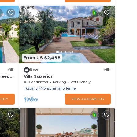
From US $2,498
Villa
New
Villa
Sleeps
Villa Superior
Air Conditioner
Parking
Pet Friendly
Tuscany
Monsummano Terme
ILITY
VIEW AVAILABILITY