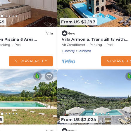
49
From US $2,197
Villa
New
on Piscina & Area
Villa Armonia, Tranquillity with
00mq
Panoramic Views
arking
Pool
Air Conditioner
Parking
Pool
Tuscany
Larciano
VIEW AVAILABILITY
VIEW AVAILAB
5
From US $2,024
Villa
New