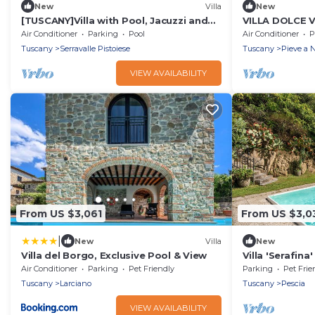
New
Villa
New
[TUSCANY]Villa with Pool, Jacuzzi and
VILLA DOLCE V
Gym
Villa, Sleeps 2
Air Conditioner
Parking
Pool
Air Conditioner
P
Tuscany
Serravalle Pistoiese
Tuscany
Pieve a N
VIEW AVAILABILITY
From US $3,061
From US $3,0
|
New
Villa
New
Villa del Borgo, Exclusive Pool & View
Villa 'Serafina
Private Terrac
Air Conditioner
Parking
Pet Friendly
Parking
Pet Frie
Tuscany
Larciano
Tuscany
Pescia
VIEW AVAILABILITY