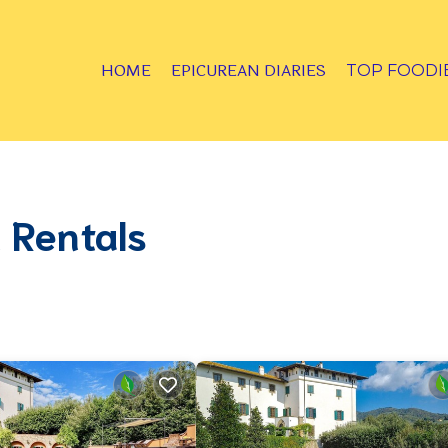
HOME
EPICUREAN DIARIES
TOP FOODI
 Rentals