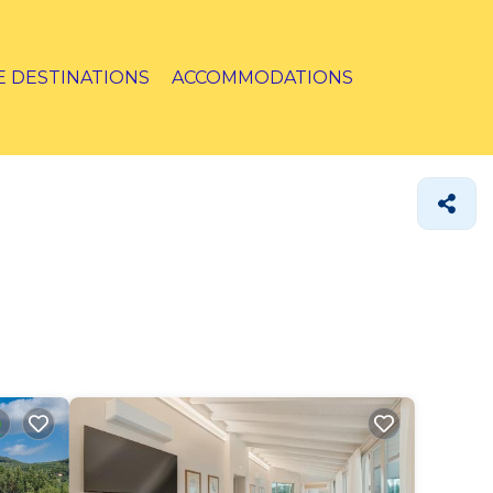
E DESTINATIONS
ACCOMMODATIONS