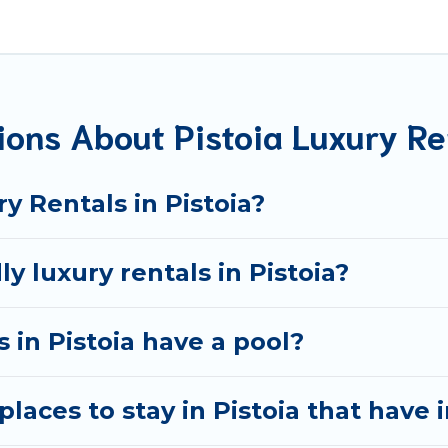
 located in the top places and they come with luxury featu
ng views, and plenty of space to relax.
ions About Pistoia Luxury Re
y Rentals in Pistoia?
y luxury rentals in Pistoia?
s in Pistoia have a pool?
laces to stay in Pistoia that have 