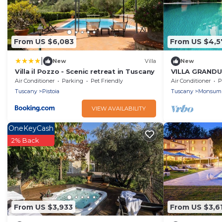
From US $6,083
From US $4,5
|
New
Villa
New
Villa il Pozzo - Scenic retreat in Tuscany
VILLA GRANDUC
Sleeps 12
Air Conditioner
Parking
Pet Friendly
Air Conditioner
P
Tuscany
Pistoia
Tuscany
Monsum
VIEW AVAILABILITY
OneKeyCash
2% Back
From US $3,933
From US $3,6