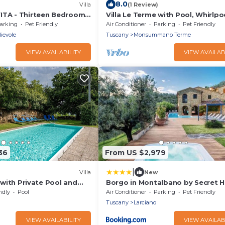
8.0
Villa
(1 Review)
ITA - Thirteen Bedroom
Villa Le Terme with Pool, Whirlpo
6
Garden, Terrace, BBQ, A/C & Wi-F
arking
Pet Friendly
Air Conditioner
Parking
Pet Friendly
ievole
Tuscany
Monsummano Terme
VIEW AVAILABILITY
VIEW AVAILAB
36
From US $2,979
|
Villa
New
' with Private Pool and
Borgo in Montalbano by Secret Hi
e
ndly
Pool
Air Conditioner
Parking
Pet Friendly
Tuscany
Larciano
VIEW AVAILABILITY
VIEW AVAILAB