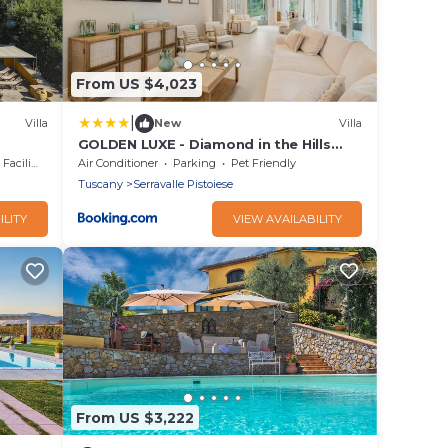
From US $4,023
|
Villa
New
Villa
GOLDEN LUXE - Diamond in the Hills
piscina privata e vasca idromassaggio
cilities
Air Conditioner
Parking
Pet Friendly
Tuscany
Serravalle Pistoiese
ILITY
VIEW AVAILABILITY
From US $3,222