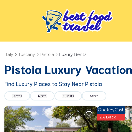
Italy
Tuscany
Pistoia
Luxury Rental
Pistoia
Luxury Vacation
Find Luxury Places to Stay Near
Pistoia
Dates
Price
Guests
More
OneKeyCash
2% Back