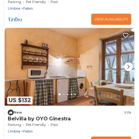
Parking
Pet Friendly
Pool
Umbria
Fabro
VIEW AVAILABILITY
US $132
New
Villa
Belvilla by OYO Ginestra
Parking
Pet Friendly
Pool
Umbria
Fabro