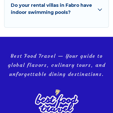
Do your rental villas in Fabro have
Fabro, and get ready to enjoy maximum comfort on
indoor swimming pools?
your next holiday.
Best Food Travel — Your guide to
global flavors, culinary tours, and
unforgettable dining destinations.