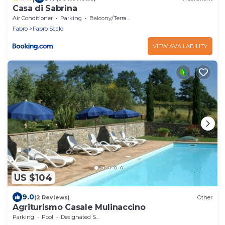
Casa di Sabrina
Air Conditioner
Parking
Balcony/Terrace
Fabro
Fabro Scalo
VIEW AVAILABILITY
US $104
9.0
(2 Reviews)
Other
Agriturismo Casale Mulinaccino
Parking
Pool
Designated Smoking Area