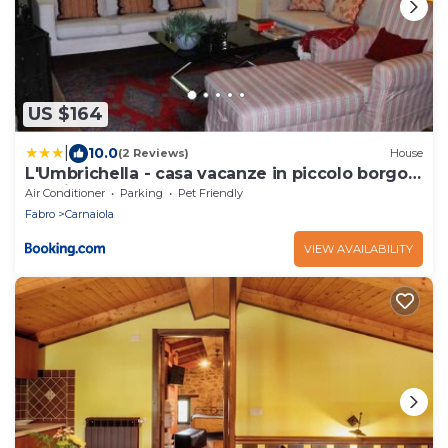
US $164
|
10.0
(2 Reviews)
House
L'Umbrichella - casa vacanze in piccolo borgo
medioevale
Air Conditioner
Parking
Pet Friendly
Fabro
Carnaiola
VIEW AVAILABILITY