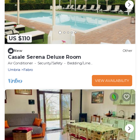
US $110
New
Other
Casale Serena Deluxe Room
Air Conditioner
Security/Safety
Bedding/Linens
Umbria
Fabro
VIEW AVAILABILITY