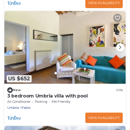
VIEW AVAILABILITY
US $652
New
Villa
3 bedroom Umbria villa with pool
Air Conditioner
Parking
Pet Friendly
Umbria
Fabro
VIEW AVAILABILITY