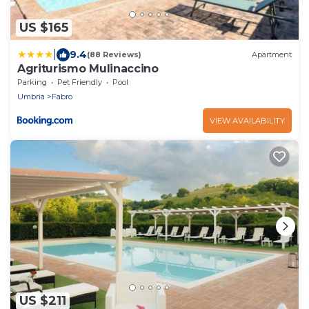
US $165
|
9.4
(88 Reviews)
Apartment
Agriturismo Mulinaccino
Parking
Pet Friendly
Pool
Umbria
Fabro
VIEW AVAILABILITY
US $211