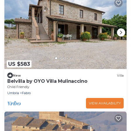
US $583
New
Villa
Belvilla by OYO Villa Mulinaccino
Child Friendly
Umbria
Fabro
VIEW AVAILABILITY