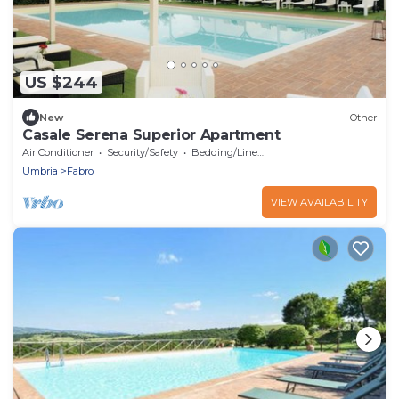
US $244
New
Other
Casale Serena Superior Apartment
Air Conditioner
Security/Safety
Bedding/Linens
Umbria
Fabro
VIEW AVAILABILITY