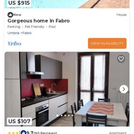
US $915
New
House
Gorgeous home in Fabro
Parking
Pet Friendly
Pool
Umbria
Fabro
VIEW AVAILABILITY
US $107
|
9.7
(90 Reviews)
Apartment