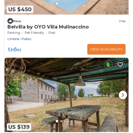
US $450
New
Villa
Belvilla by OYO Villa Mulinaccino
Parking
Pet Friendly
Pool
Umbria
Fabro
VIEW AVAILABILITY
US $139