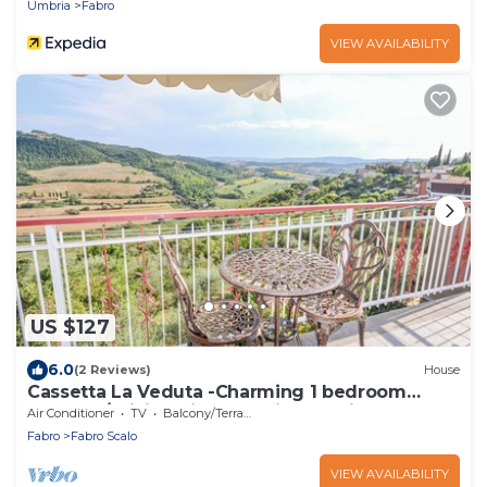
Umbria
Fabro
VIEW AVAILABILITY
US $127
6.0
(2 Reviews)
House
Cassetta La Veduta -Charming 1 bedroom
house w/WiFi, AC in fantastic Carnaiola
Air Conditioner
TV
Balcony/Terrace
Fabro
Fabro Scalo
VIEW AVAILABILITY