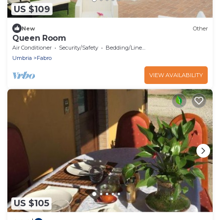
US $109
New
Other
Queen Room
Air Conditioner
Security/Safety
Bedding/Linens
Umbria
Fabro
VIEW AVAILABILITY
US $105