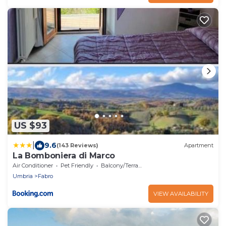
US $93
|
9.6
(143 Reviews)
Apartment
La Bomboniera di Marco
Air Conditioner
Pet Friendly
Balcony/Terrace
Umbria
Fabro
VIEW AVAILABILITY