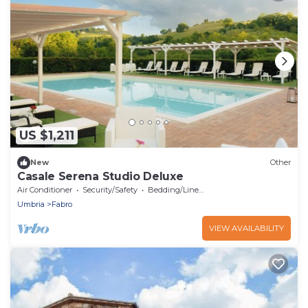
US $1,211
New
Other
Casale Serena Studio Deluxe
Air Conditioner
Security/Safety
Bedding/Linens
Umbria
Fabro
VIEW AVAILABILITY