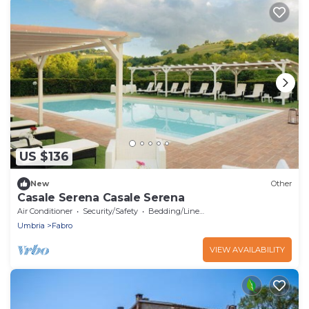
US $136
New
Other
Casale Serena Casale Serena
Air Conditioner
Security/Safety
Bedding/Linens
Umbria
Fabro
VIEW AVAILABILITY