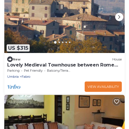
US $315
New
House
Lovely Medieval Townhouse between Rome
and Florence with exceptional views
Parking
Pet Friendly
Balcony/Terrace
Umbria
Fabro
VIEW AVAILABILITY