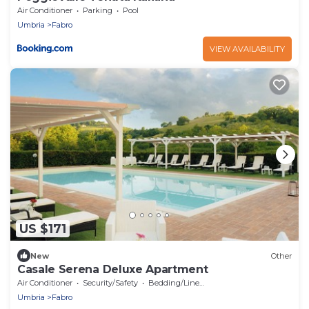
Air Conditioner
Parking
Pool
Umbria
Fabro
VIEW AVAILABILITY
US $171
New
Other
Casale Serena Deluxe Apartment
Air Conditioner
Security/Safety
Bedding/Linens
Umbria
Fabro