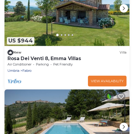
US $944
New
Villa
Rosa Dei Venti 8, Emma Villas
Air Conditioner
Parking
Pet Friendly
Umbria
Fabro
VIEW AVAILABILITY