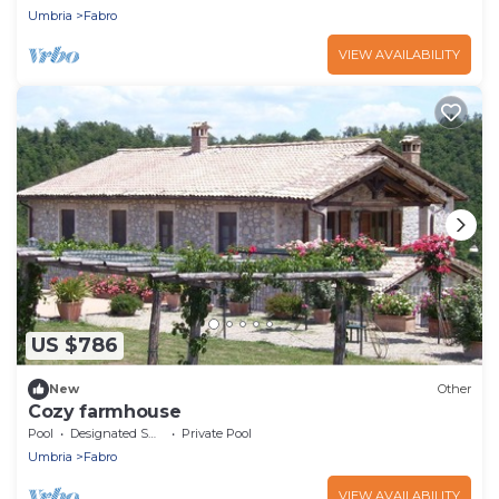
Umbria
Fabro
VIEW AVAILABILITY
US $786
New
Other
Cozy farmhouse
Pool
Designated Smoking Area
Private Pool
Umbria
Fabro
VIEW AVAILABILITY