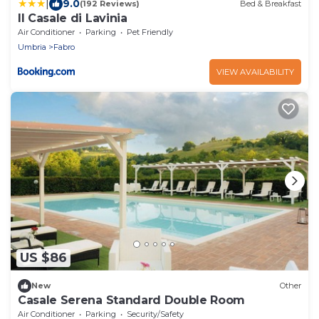
|
9.0
(192 Reviews)
Bed & Breakfast
Il Casale di Lavinia
Air Conditioner
Parking
Pet Friendly
Umbria
Fabro
VIEW AVAILABILITY
US $86
New
Other
Casale Serena Standard Double Room
Air Conditioner
Parking
Security/Safety