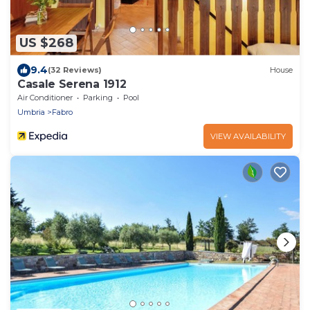
US $268
9.4
(32 Reviews)
House
Casale Serena 1912
Air Conditioner
Parking
Pool
Umbria
Fabro
VIEW AVAILABILITY