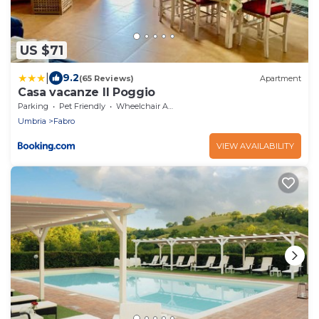
US $71
|
9.2
(65 Reviews)
Apartment
Casa vacanze Il Poggio
Parking
Pet Friendly
Wheelchair Accessible
Umbria
Fabro
VIEW AVAILABILITY