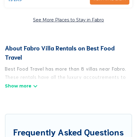
See More Places to Stay in Fabro
About Fabro Villa Rentals on Best Food
Travel
Best Food Travel has more than 8 villas near Fabro.
These rentals have all the luxury accoutrements to
give you comfort, including amenities such as -
private swimming pools, WIFI, spas, hot tubs, and
more.
Best Food Travel has a wide range of villa rentals
near Fabro, and there are different options for
Frequently Asked Questions
families, friends, or even couples. These rentals