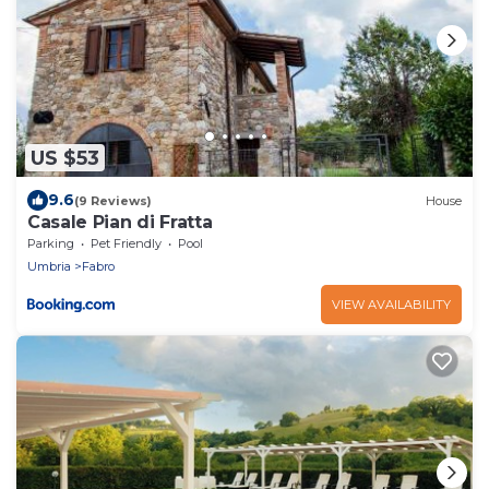
US $53
9.6
(9 Reviews)
House
Casale Pian di Fratta
Parking
Pet Friendly
Pool
Umbria
Fabro
VIEW AVAILABILITY