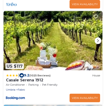
VIEW AVAILABILITY
US $117
|
9.2
(1025 Reviews)
House
Casale Serena 1912
Air Conditioner
Parking
Pet Friendly
Umbria
Fabro
VIEW AVAILABILITY