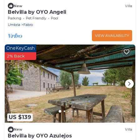
New
Villa
Belvilla by OYO Angeli
Parking
Pet Friendly
Pool
Umbria
Fabro
VIEW AVAILABILITY
OneKeyCash
2% Back
US $139
New
Villa
Belvilla by OYO Azulejos