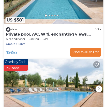
US $581
New
Villa
Private pool, A/C, Wifi, enchanting views,
vineyards and 5mins to shops & bars
Air Conditioner
Parking
Pool
Umbria
Fabro
VIEW AVAILABILITY
OneKeyCash
2% Back