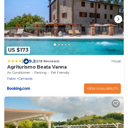
US $173
|
9.2
(218 Reviews)
House
Agriturismo Beata Vanna
Air Conditioner
Parking
Pet Friendly
Fabro
Carnaiola
VIEW AVAILABILITY