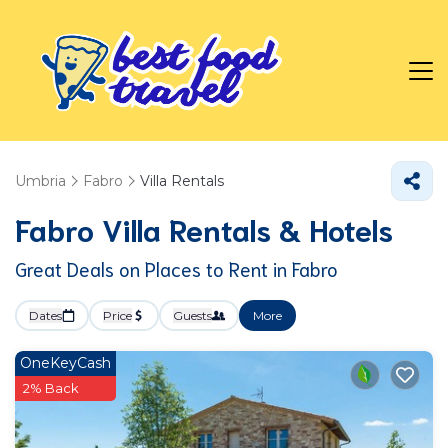
Umbria
Fabro
Villa Rentals
Fabro Villa Rentals & Hotels
Great Deals on Places to Rent in Fabro
Dates
Price
Guests
More
OneKeyCash
2% Back