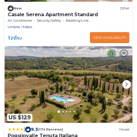
New
Other
Casale Serena Apartment Standard
Air Conditioner
Security/Safety
Bedding/Linens
Umbria
Fabro
VIEW AVAILABILITY
US $129
|
9.3
(174 Reviews)
House
Poggiovalle Tenuta Italiana