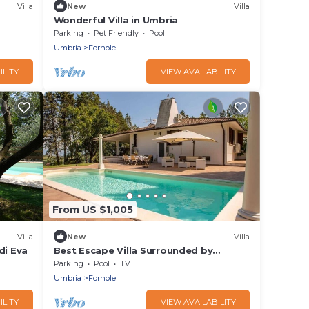
Villa
New
Villa
Wonderful Villa in Umbria
Parking
Pet Friendly
Pool
Umbria
Fornole
ILITY
VIEW AVAILABILITY
From US $1,005
Villa
New
Villa
di Eva
Best Escape Villa Surrounded by
Meadows and Trees
Parking
Pool
TV
Umbria
Fornole
ILITY
VIEW AVAILABILITY