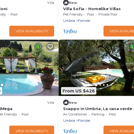
Villa
New
loni
Villa Sofia - Homelike Villas
ndly
Pool
Pet Friendly
Pool
Private Pool
Umbria
Fornole
VIEW AVAILABILITY
VIEW AVAILAB
0
From US $426
Villa
New
 MMega
Scappo in Umbria, La casa verde 
et Friendly
Pool
Air Conditioner
Parking
Pool
Umbria
Fornole
VIEW AVAILABILITY
VIEW AVAILAB