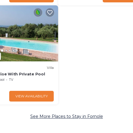
Villa
ise With Private Pool
ool
TV
VIEW AVAILABILITY
See More Places to Stay in Fornole