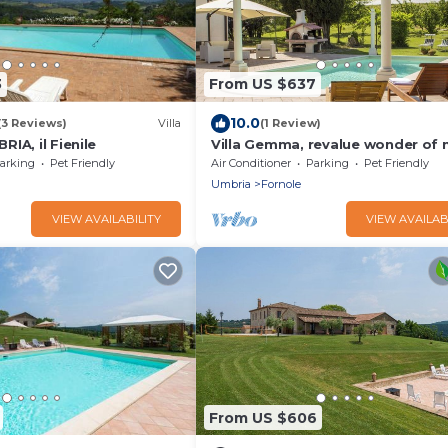
3
From US $637
10.0
(3 Reviews)
Villa
(1 Review)
IA, il Fienile
Villa Gemma, revalue wonder of 
near Lake Bolsena
arking
Pet Friendly
Air Conditioner
Parking
Pet Friendly
Umbria
Fornole
VIEW AVAILABILITY
VIEW AVAILAB
From US $606