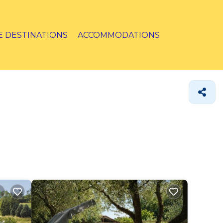
E DESTINATIONS
ACCOMMODATIONS