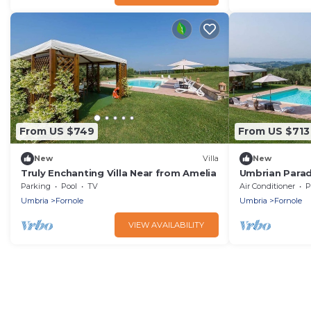
From US $749
From US $713
New
Villa
New
Truly Enchanting Villa Near from Amelia
Umbrian Parad
Parking
Pool
TV
Air Conditioner
P
Umbria
Fornole
Umbria
Fornole
VIEW AVAILABILITY