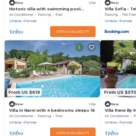
New
Villa
New
Historic villa with swimming pool
Villa Sofia - Te
surrounded by nature
Air Conditioner
Parking
Pool
Parking
Pet Frie
Umbria
Fornole
Umbria
Fornole
VIEW AVAILABILITY
From US $619
From US $57
New
Villa
New
Villa in Narni with 4 bedrooms sleeps 16
Villa Rene By
Air Conditioner
Parking
Pool
Air Conditioner
P
Umbria
Fornole
Umbria
Fornole
VIEW AVAILABILITY