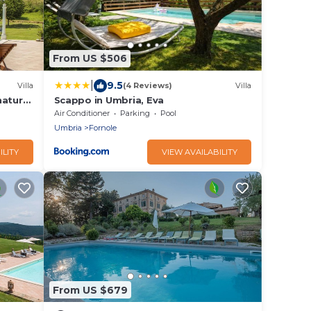
From US $506
|
9.5
Villa
(4 Reviews)
Villa
nature
Scappo in Umbria, Eva
Air Conditioner
Parking
Pool
Umbria
Fornole
ILITY
VIEW AVAILABILITY
From US $679