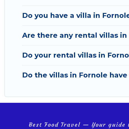
Do you have a villa in Fornol
Are there any rental villas in
Do your rental villas in For
Do the villas in Fornole have
Best Food Travel — Your guide t