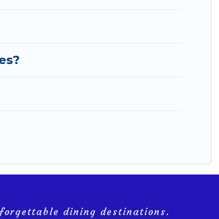
ies?
forgettable dining destinations.