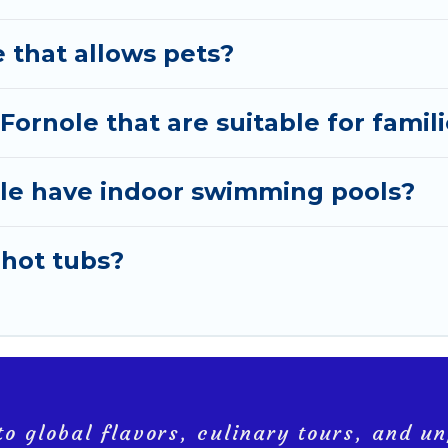
e that allows pets?
 Fornole that are suitable for famil
nole have indoor swimming pools?
 hot tubs?
o global flavors, culinary tours, and un