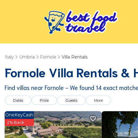
Italy
Umbria
Fornole
Villa Rentals
Fornole Villa Rentals &
Find villas near Fornole - We found
14
exact match
Dates
Price
Guests
More
OneKeyCash
2% Back