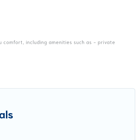
u comfort, including amenities such as - private
nds, or even couples. These rentals come in unique styles
r you are traveling on a beachfront, seaside, mountain,
a in Fornole for your dream vacation, including top
ike tennis courts, beach volleyball, spas, fitness clubs
als
est Food Travel-style villas. So find your last-minute