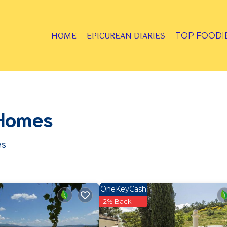
HOME
EPICUREAN DIARIES
TOP FOODI
 Homes
es
OneKeyCash
2% Back