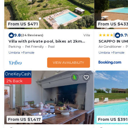
From US $471
From US $43
|
9.8
9.7
(24 Reviews)
Villa
Villa with private pool, bikes at 2km
SCAPPO IN UMBR
from town. Quiet area & panoramic
Parking
Pet Friendly
Pool
Air Conditioner
P
views
Umbria
Fornole
Umbria
Fornole
VIEW AVAILABILITY
OneKeyCash
2% Back
From US $1,417
From US $391