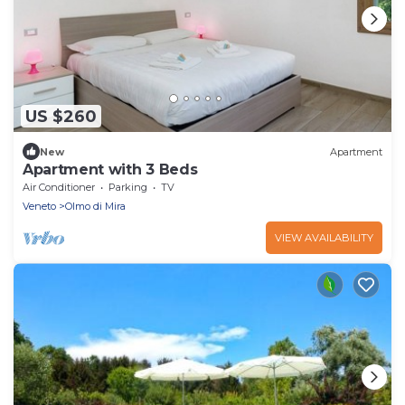
US $260
New
Apartment
Apartment with 3 Beds
Air Conditioner
Parking
TV
Veneto
Olmo di Mira
VIEW AVAILABILITY