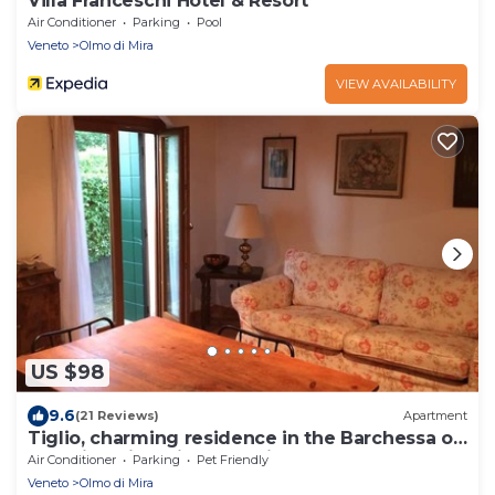
Villa Franceschi Hotel & Resort
Air Conditioner
Parking
Pool
Veneto
Olmo di Mira
VIEW AVAILABILITY
US $98
9.6
(21 Reviews)
Apartment
Tiglio, charming residence in the Barchessa of
Venetian Villa: Villa Pastori.
Air Conditioner
Parking
Pet Friendly
Veneto
Olmo di Mira