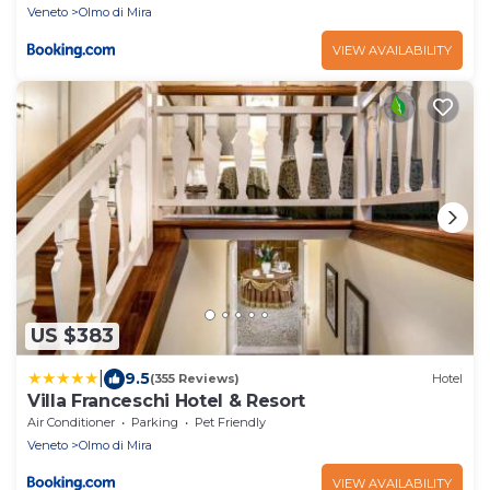
Veneto
Olmo di Mira
VIEW AVAILABILITY
US $383
|
9.5
(355 Reviews)
Hotel
Villa Franceschi Hotel & Resort
Air Conditioner
Parking
Pet Friendly
Veneto
Olmo di Mira
VIEW AVAILABILITY