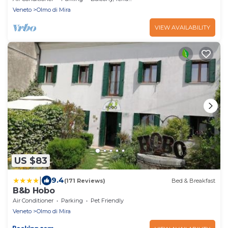
Veneto
Olmo di Mira
VIEW AVAILABILITY
US $83
|
9.4
(171 Reviews)
Bed & Breakfast
B&b Hobo
Air Conditioner
Parking
Pet Friendly
Veneto
Olmo di Mira