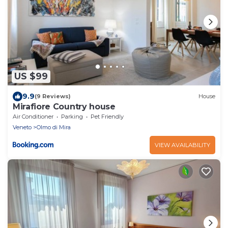
US $99
9.9
(9 Reviews)
House
Mirafiore Country house
Air Conditioner
Parking
Pet Friendly
Veneto
Olmo di Mira
VIEW AVAILABILITY