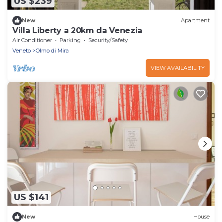
US $239
New
Apartment
Villa Liberty a 20km da Venezia
Air Conditioner
Parking
Security/Safety
Veneto
Olmo di Mira
VIEW AVAILABILITY
US $141
New
House