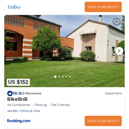
VIEW AVAILABILITY
US $152
10.0
(3 Reviews)
Apartment
BikeBnB
Air Conditioner
Parking
Pet Friendly
Veneto
Olmo di Mira
VIEW AVAILABILITY