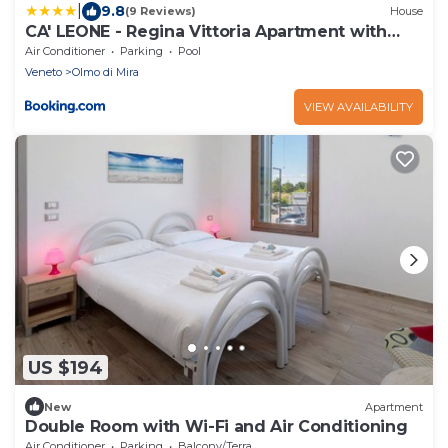
|
9.8
(9 Reviews)
House
CA' LEONE - Regina Vittoria Apartment with
Pool
Air Conditioner
Parking
Pool
Veneto
Olmo di Mira
VIEW AVAILABILITY
US $194
New
Apartment
Double Room with Wi-Fi and Air Conditioning
Air Conditioner
Parking
Balcony/Terrace