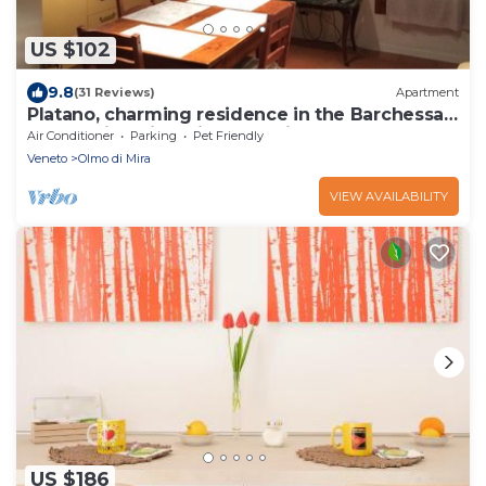
US $102
9.8
(31 Reviews)
Apartment
Platano, charming residence in the Barchessa
of Venetian Villa: Villa Pastori
Air Conditioner
Parking
Pet Friendly
Veneto
Olmo di Mira
VIEW AVAILABILITY
US $186