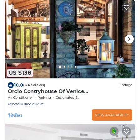
US $138
10.0
(6 Reviews)
Cottage
Orcio Contryhouse Of Venice
IT027023C2NNJX4FZI
Air Conditioner
Parking
Designated Smoking Area
Veneto
Olmo di Mira
VIEW AVAILABILITY