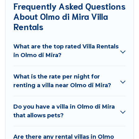
Frequently Asked Questions
for families, friends, or even couples. These rentals
About Olmo di Mira Villa
come in unique styles or sizes that would definitely
suit your needs.
Rentals
Best Food Travel offers expectational rental villas
that are out of the ordinary and not found
What are the top rated Villa Rentals
elsewhere, whether you are traveling on a
in Olmo di Mira?
beachfront, seaside, mountain, or any destination.
Best Food Travel is an all-in-one travel platform that
What is the rate per night for
matches you with the perfect rental villa in Olmo di
renting a villa near Olmo di Mira?
Mira for your dream vacation, including top travel
locations in the USA & the Rest of the World. Many
have private pools, luxury bedrooms, and even
Do you have a villa in Olmo di Mira
features like tennis courts, beach volleyball, spas,
that allows pets?
fitness clubs & more.
Best Food Travel Villas are available for last-minute
Are there any rental villas in Olmo