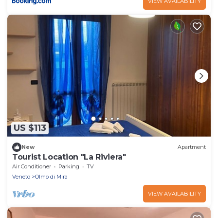
VIEW AVAILABILITY
US $113
New
Apartment
Tourist Location "La Riviera"
Air Conditioner
Parking
TV
Veneto
Olmo di Mira
VIEW AVAILABILITY