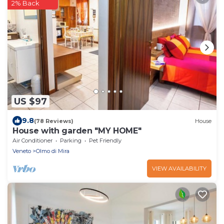
2% Back
US $97
9.8
(78 Reviews)
House
House with garden "MY HOME"
Air Conditioner
Parking
Pet Friendly
Veneto
Olmo di Mira
VIEW AVAILABILITY