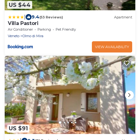
US $44
|
9.4
(53 Reviews)
Apartment
Villa Pastori
Air Conditioner
Parking
Pet Friendly
Veneto
Olmo di Mira
VIEW AVAILABILITY
US $91