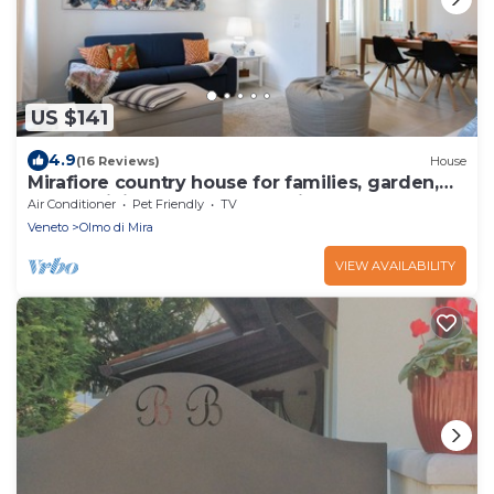
US $141
4.9
(16 Reviews)
House
Mirafiore country house for families, garden,
Brenta Riviera15 km from Venic
Air Conditioner
Pet Friendly
TV
Veneto
Olmo di Mira
VIEW AVAILABILITY