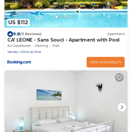
US $112
9.8
(11 Reviews)
Apartment
CA' LEONE - Sans Souci - Apartment with Pool
Air Conditioner
Parking
Pool
Veneto
Olmo di Mira
VIEW AVAILABILITY