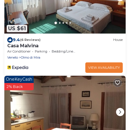
US $61
9.4
(6 Reviews)
House
Casa Malvina
Air Conditioner
Parking
Bedding/Linens
Veneto
Olmo di Mira
VIEW AVAILABILITY
OneKeyCash
2% Back