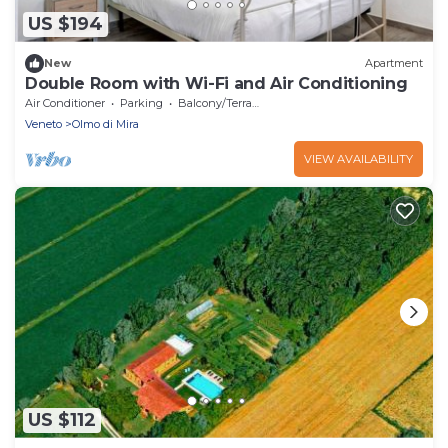
US $194
New
Apartment
Double Room with Wi-Fi and Air Conditioning
Air Conditioner
Parking
Balcony/Terrace
Veneto
Olmo di Mira
VIEW AVAILABILITY
US $112