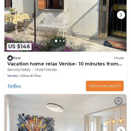
US $146
New
House
Vacation home relax Venise- 10 minutes from
Venice
Security/Safety
Child Friendly
Veneto
Olmo di Mira
VIEW AVAILABILITY