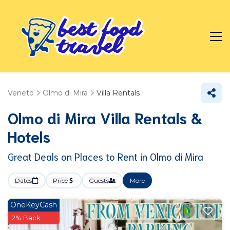
Veneto
Olmo di Mira
Villa Rentals
Olmo di Mira Villa Rentals &
Hotels
Great Deals on Places to Rent in Olmo di Mira
Dates
Price
Guests
More
OneKeyCash
2% Back