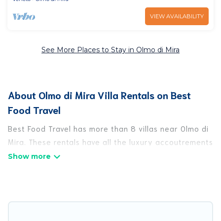
VIEW AVAILABILITY
See More Places to Stay in Olmo di Mira
About Olmo di Mira Villa Rentals on Best
Food Travel
Best Food Travel has more than 8 villas near Olmo di
Mira. These rentals have all the luxury accoutrements
to give you comfort, including amenities such as -
private swimming pools, WIFI, spas, hot tubs, and
more.
Best Food Travel has a wide range of villa rentals
near Olmo di Mira, and there are different options