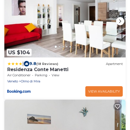
US $104
|
9.8
(18 Reviews)
Apartment
Residenza Conte Manetti
Air Conditioner
Parking
View
Veneto
Olmo di Mira
VIEW AVAILABILITY