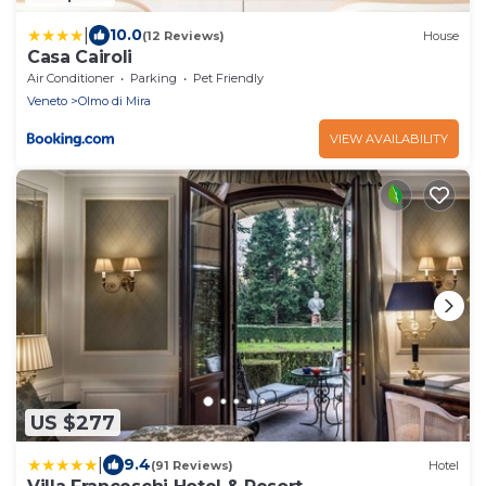
|
10.0
(12 Reviews)
House
Casa Cairoli
Air Conditioner
Parking
Pet Friendly
Veneto
Olmo di Mira
VIEW AVAILABILITY
US $277
|
9.4
(91 Reviews)
Hotel