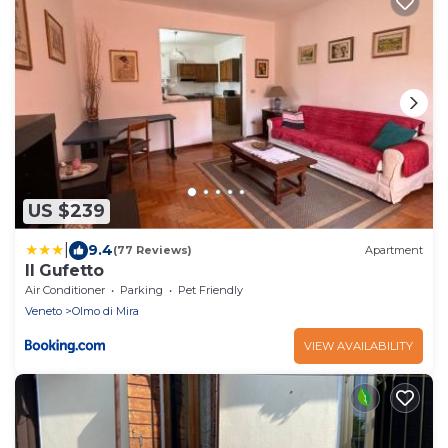
US $239
|
9.4
(77 Reviews)
Apartment
Il Gufetto
Air Conditioner
Parking
Pet Friendly
Veneto
Olmo di Mira
VIEW AVAILABILITY