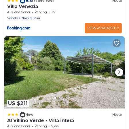
|
9.3
(71 Reviews)
House
Villa Venezia
Air Conditioner
Parking
TV
Veneto
Olmo di Mira
VIEW AVAILABILITY
US $211
|
New
House
Al Villino Verde - Villa intera
Air Conditioner
Parking
View