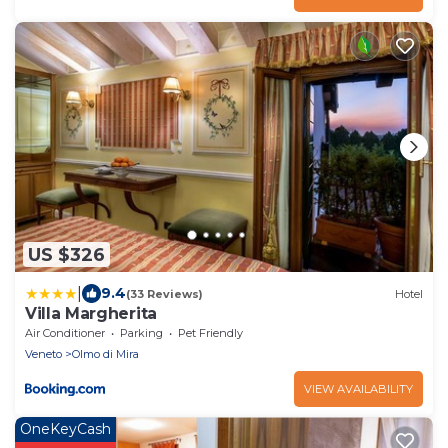
US $326
|
9.4
(33 Reviews)
Hotel
Villa Margherita
Air Conditioner
Parking
Pet Friendly
Veneto
Olmo di Mira
VIEW AVAILABILITY
OneKeyCash