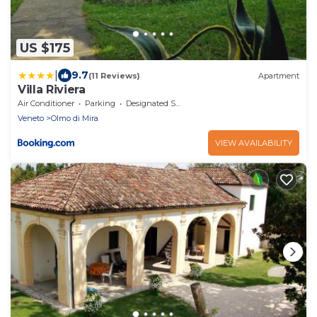
US $175
|
9.7
(11 Reviews)
Apartment
Villa Riviera
Air Conditioner
Parking
Designated Smoking Area
Veneto
Olmo di Mira
VIEW AVAILABILITY