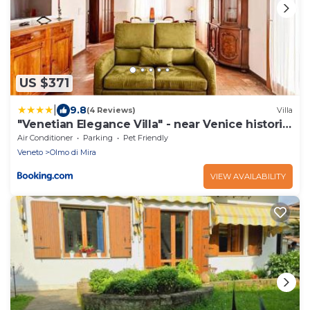
US $371
|
9.8
(4 Reviews)
Villa
"Venetian Elegance Villa" - near Venice historic
center
Air Conditioner
Parking
Pet Friendly
Veneto
Olmo di Mira
VIEW AVAILABILITY