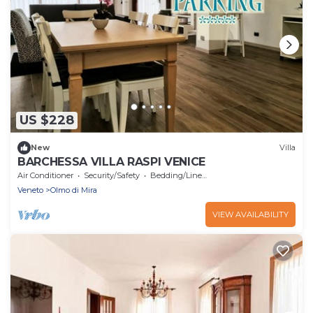
US $228
New
Villa
BARCHESSA VILLA RASPI VENICE
Air Conditioner
Security/Safety
Bedding/Linens
Veneto
Olmo di Mira
VIEW AVAILABILITY