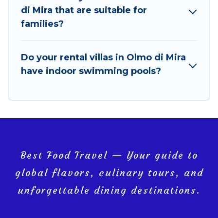
bookings and may include special offers for Airbnb,
di Mira that are suitable for
VRBO & Best Food Travel-style villas. So find your
families?
last-minute getaway today with Best Food Travel in
Olmo di Mira, and get ready to enjoy maximum
comfort on your next holiday.
Do your rental villas in Olmo di Mira
have indoor swimming pools?
Best Food Travel — Your guide to
global flavors, culinary tours, and
unforgettable dining destinations.