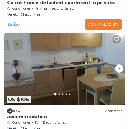
Cairoli house detached apartment in private
house with garden i
Air Conditioner
Parking
Security/Safety
Veneto
Olmo di Mira
VIEW AVAILABILITY
US $106
New
Apartment
accommodation
Air Conditioner
TV
Bedding/Linens
Veneto
Olmo di Mira