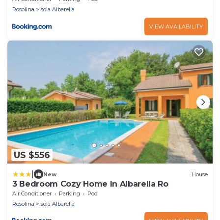
Rosolina
Isola Albarella
VIEW AVAILABILITY
US $556
|
New
House
3 Bedroom Cozy Home In Albarella Ro
Air Conditioner
Parking
Pool
Rosolina
Isola Albarella