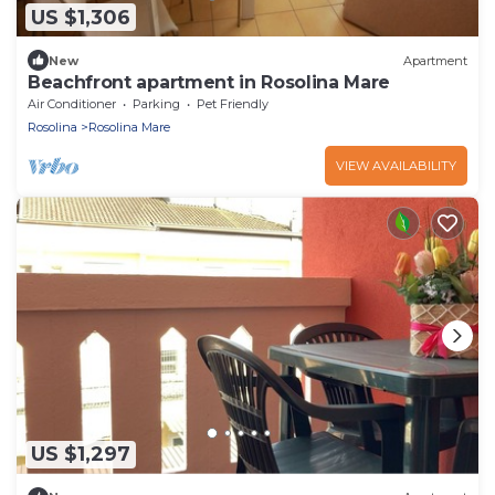
US $1,306
New
Apartment
Beachfront apartment in Rosolina Mare
Air Conditioner
Parking
Pet Friendly
Rosolina
Rosolina Mare
VIEW AVAILABILITY
US $1,297