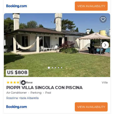
VIEW AVAILABILITY
US $808
|
New
Villa
PIOPPI VILLA SINGOLA CON PISCINA
Air Conditioner
Parking
Pool
Rosolina
Isola Albarella
VIEW AVAILABILITY