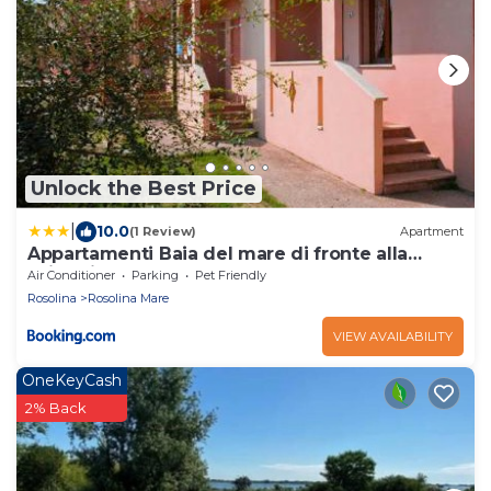
Unlock the Best Price
|
10.0
(1 Review)
Apartment
Appartamenti Baia del mare di fronte alla
spiaggia
Air Conditioner
Parking
Pet Friendly
Rosolina
Rosolina Mare
VIEW AVAILABILITY
OneKeyCash
2% Back