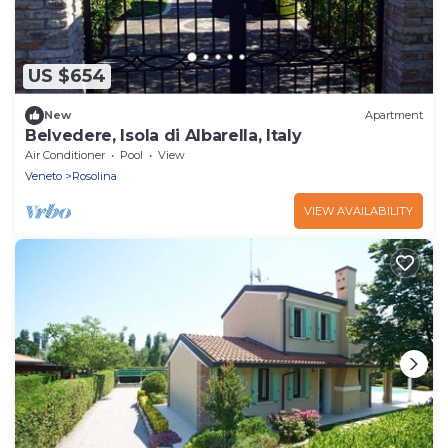
US $654
New
Apartment
Belvedere, Isola di Albarella, Italy
Air Conditioner
Pool
View
Veneto
Rosolina
VIEW AVAILABILITY