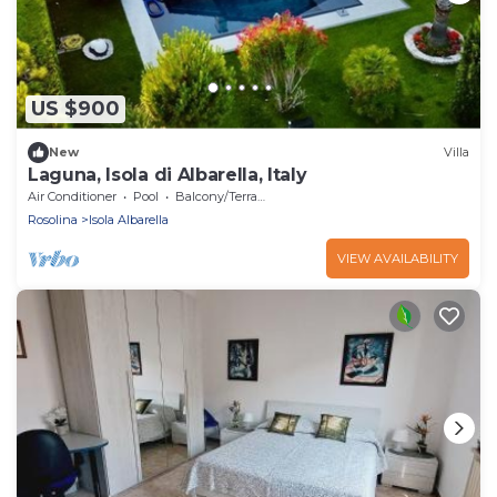
US $900
New
Villa
Laguna, Isola di Albarella, Italy
Air Conditioner
Pool
Balcony/Terrace
Rosolina
Isola Albarella
VIEW AVAILABILITY