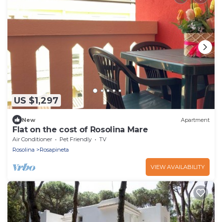
US $1,297
New
Apartment
Flat on the cost of Rosolina Mare
Air Conditioner
Pet Friendly
TV
Rosolina
Rosapineta
VIEW AVAILABILITY