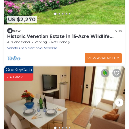
US $2,270
New
Villa
Historic Venetian Estate in 15-Acre Wildlife
Reserve near Venice
Air Conditioner
Parking
Pet Friendly
Veneto
San Martino di Venezze
VIEW AVAILABILITY
OneKeyCash
2% Back