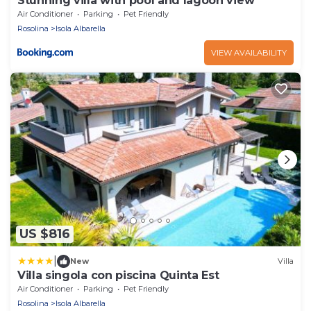
Stunning villa with pool and lagoon view
Air Conditioner
Parking
Pet Friendly
Rosolina
Isola Albarella
VIEW AVAILABILITY
US $816
|
New
Villa
Villa singola con piscina Quinta Est
Air Conditioner
Parking
Pet Friendly
Rosolina
Isola Albarella