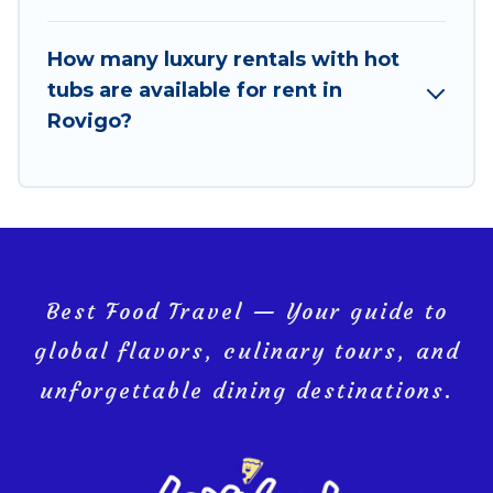
How many luxury rentals with hot
tubs are available for rent in
Rovigo?
Best Food Travel — Your guide to
global flavors, culinary tours, and
unforgettable dining destinations.