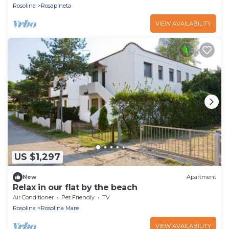
Rosolina
Rosapineta
VIEW AVAILABILITY
US $1,297
New
Apartment
Relax in our flat by the beach
Air Conditioner
Pet Friendly
TV
Rosolina
Rosolina Mare
VIEW AVAILABILITY