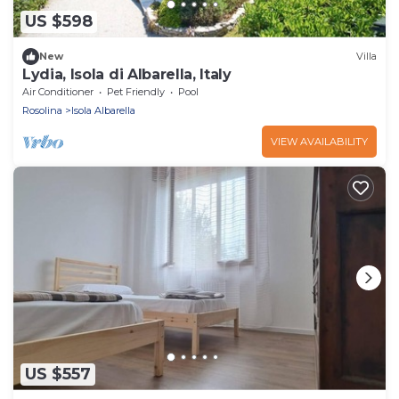
US $598
New
Villa
Lydia, Isola di Albarella, Italy
Air Conditioner
Pet Friendly
Pool
Rosolina
Isola Albarella
VIEW AVAILABILITY
US $557