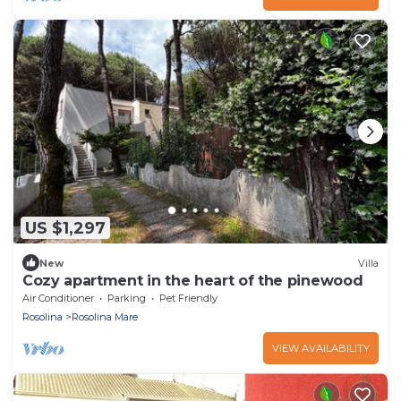
US $1,297
New
Villa
Cozy apartment in the heart of the pinewood
Air Conditioner
Parking
Pet Friendly
Rosolina
Rosolina Mare
VIEW AVAILABILITY