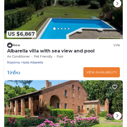
US $6,867
New
Villa
Albarella villa with sea view and pool
Air Conditioner
Pet Friendly
Pool
Rosolina
Isola Albarella
VIEW AVAILABILITY