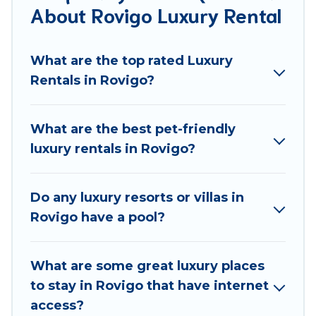
About Rovigo Luxury Rental
groups, hosting a get-together, or a cocktail party,
we have the perfect place for your travel plans. Our
rental properties in Rovigo are located in the top
What are the top rated Luxury
places and they come with luxury features
Rentals in Rovigo?
throughout the living areas, kitchens, and bedrooms,
including private pools, hot tubs, home theatres,
amazing views, and plenty of space to relax.
What are the best pet-friendly
luxury rentals in Rovigo?
Do any luxury resorts or villas in
Rovigo have a pool?
What are some great luxury places
to stay in Rovigo that have internet
access?