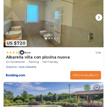
US $720
|
New
Villa
Albarella villa con piscina nuova
Air Conditioner
Parking
Pet Friendly
Rosolina
Isola Albarella
VIEW AVAILABILITY