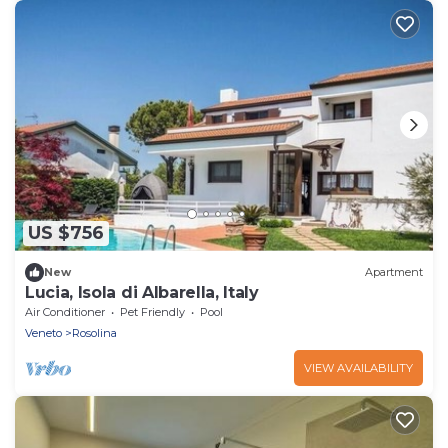
US $756
New
Apartment
Lucia, Isola di Albarella, Italy
Air Conditioner
Pet Friendly
Pool
Veneto
Rosolina
VIEW AVAILABILITY