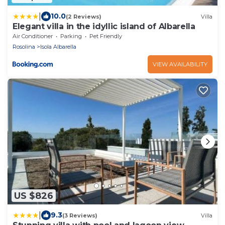
|
10.0
(2 Reviews)
Villa
Elegant villa in the idyllic island of Albarella
Air Conditioner
Parking
Pet Friendly
Rosolina
Isola Albarella
VIEW AVAILABILITY
US $826
|
9.3
(3 Reviews)
Villa