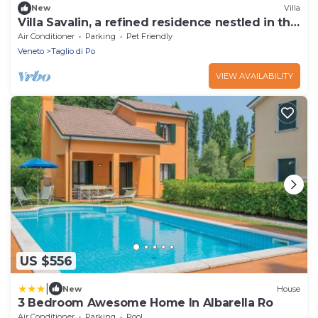
New
Villa
Villa Savalin, a refined residence nestled in the
quiet of Taglio di Po
Air Conditioner
Parking
Pet Friendly
Veneto
Taglio di Po
VIEW AVAILABILITY
US $556
|
New
House
3 Bedroom Awesome Home In Albarella Ro
Air Conditioner
Parking
Pool