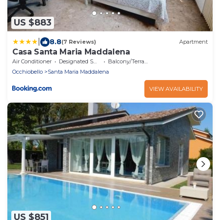
US $883
|
8.8
(7 Reviews)
Apartment
Casa Santa Maria Maddalena
Air Conditioner
Designated Smoking Area
Balcony/Terrace
Occhiobello
Santa Maria Maddalena
VIEW AVAILABILITY
US $851