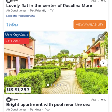
New
Apartment
Lovely flat in the center of Rosolina Mare
Air Conditioner
Pet Friendly
TV
Rosolina
Rosapineta
VIEW AVAILABILITY
OneKeyCash
2% Back
US $1,297
New
Apartment
Bright apartment with pool near the sea
Air Conditioner
Parking
Pool