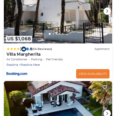
US $1,068
|
8.8
(14 Reviews)
Apartment
Villa Margherita
Air Conditioner
Parking
Pet Friendly
Rosolina
Rosolina Mare
VIEW AVAILABILITY