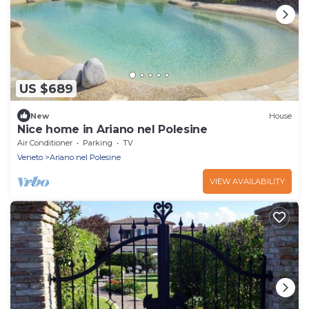
US $689
New
House
Nice home in Ariano nel Polesine
Air Conditioner
Parking
TV
Veneto
Ariano nel Polesine
VIEW AVAILABILITY