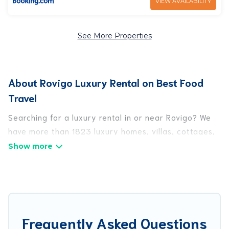
VIEW AVAILABILITY
See More Properties
About Rovigo Luxury Rental on Best Food
Travel
Searching for a luxury rental in or near Rovigo? We
have more than 1823 luxury homes, villas, cottages,
and condos that you can rent in Rovigo.
Best Food Travel has a variety of luxury rentals,
including vacation homes, apartments, chalets,
luxury penthouses, lake homes, beachfront resorts,
villas, and many luxury lifestyle options, many in
Frequently Asked Questions
Rovigo. Whether you are traveling with families or