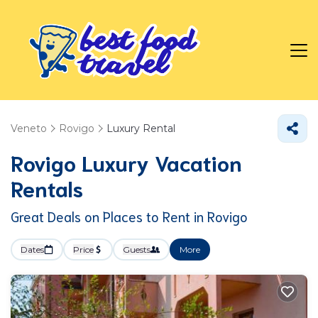
Veneto
Rovigo
Luxury Rental
Rovigo
Luxury Vacation
Rentals
Great Deals on Places to Rent in Rovigo
Dates
Price
Guests
More