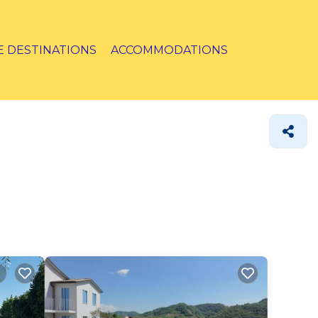
E DESTINATIONS
ACCOMMODATIONS