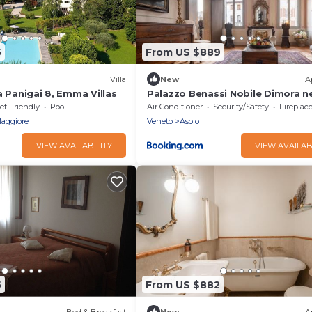
5
From US $889
Villa
New
A
a Panigai 8, Emma Villas
Palazzo Benassi Nobile Dimora ne
Cuore di Asolo
et Friendly
Pool
Air Conditioner
Security/Safety
Fireplace/
Maggiore
Veneto
Asolo
VIEW AVAILABILITY
VIEW AVAILAB
5
From US $882
Bed & Breakfast
New
A