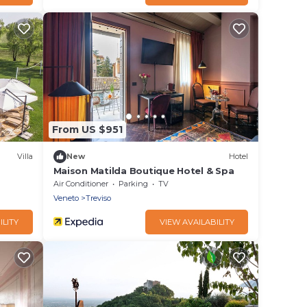
From US $951
Villa
New
Hotel
Maison Matilda Boutique Hotel & Spa
Air Conditioner
Parking
TV
Veneto
Treviso
ILITY
VIEW AVAILABILITY