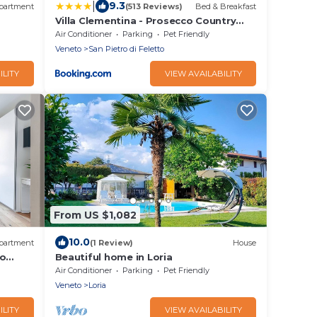
|
9.3
partment
(513 Reviews)
Bed & Breakfast
Villa Clementina - Prosecco Country
Hotel
Air Conditioner
Parking
Pet Friendly
Veneto
San Pietro di Feletto
ILITY
VIEW AVAILABILITY
From US $1,082
10.0
partment
(1 Review)
House
so
Beautiful home in Loria
Air Conditioner
Parking
Pet Friendly
Veneto
Loria
ILITY
VIEW AVAILABILITY