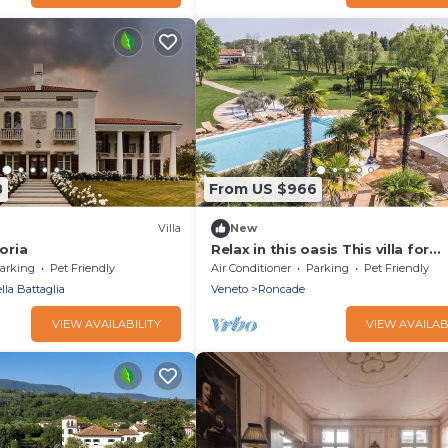
8
From US $966
Villa
New
toria
Relax in this oasis This villa for
exclusive use
arking
Pet Friendly
Air Conditioner
Parking
Pet Friendly
lla Battaglia
Veneto
Roncade
VIEW AVAILABILITY
VIEW AVAILAB