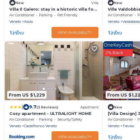
New
Villa
New
Villa Il Galero: stay in a historic villa for
Villa Valdobb
your holidays in Asolo
Air Conditioner
Parking
Pet Friendly
Air Conditioner
P
Veneto
Asolo
Veneto
Valdobbia
VIEW AVAILABILITY
OneKeyCash
2% Back
From US $1,229
From US $1,2
|
9.7
(3 Reviews)
Apartment
New
Cozy apartment - ULTRALIGHT HOME
[Villa Design]
Treviso
Air Conditioner
Parking
Security/Safety
Air Conditioner
P
Veneto
Castelfranco Veneto
Veneto
Treviso
VIEW AVAILABILITY