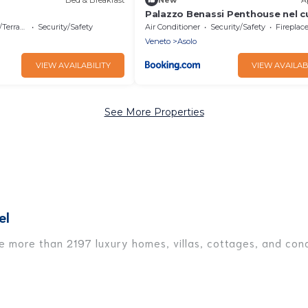
Palazzo Benassi Penthouse nel c
Asolo
errace
Security/Safety
Air Conditioner
Security/Safety
Fireplace/
Veneto
Asolo
VIEW AVAILABILITY
VIEW AVAILAB
See More Properties
el
ve more than 2197 luxury homes, villas, cottages, and cond
ding vacation homes, apartments, chalets, luxury penthous
re traveling with families or groups, hosting a get-togeth