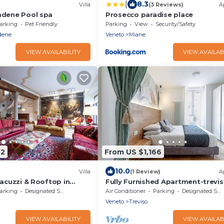
|
8.3
Villa
(3 Reviews)
A
iadene Pool spa
Prosecco paradise place
arking
Pet Friendly
Parking
View
Security/Safety
dene
Veneto
Miane
VIEW AVAILABILITY
VIEW AVAILAB
22
From US $1,166
10.0
Villa
(1 Review)
A
 Jacuzzi & Rooftop in
Fully Furnished Apartment-trevi
Center
arking
Designated Smoking Area
Air Conditioner
Parking
Designated Smoking Area
Veneto
Treviso
VIEW AVAILABILITY
VIEW AVAILAB