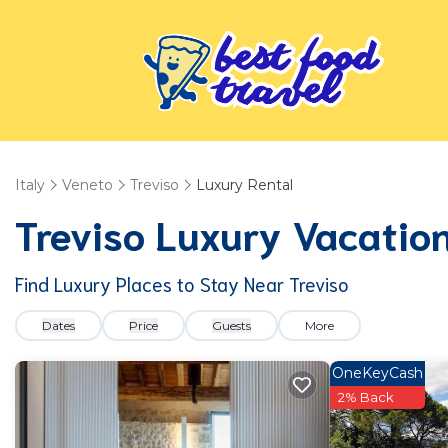
Italy
Veneto
Treviso
Luxury Rental
Treviso
Luxury Vacation
Find Luxury Places to Stay Near
Treviso
Dates
Price
Guests
More
OneKeyCash
2% Back