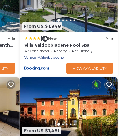
From US $1,848
|
Villa
New
Villa
eenth-
Villa Valdobbiadene Pool Spa
a, with
Air Conditioner
Parking
Pet Friendly
Veneto
Valdobbiadene
ILITY
VIEW AVAILABILITY
From US $1,451