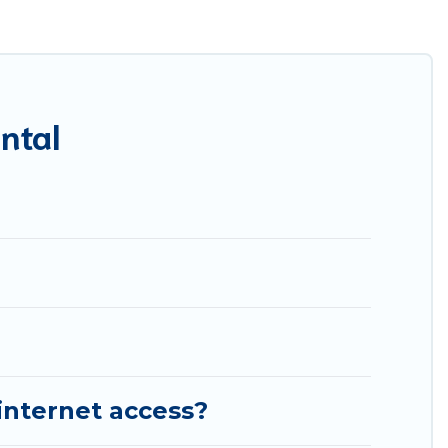
res throughout the living areas, kitchens, and bedrooms,
ntal
internet access?