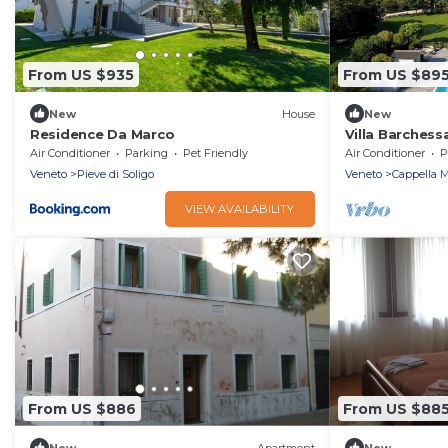
From US $935
From US $89
New
House
New
Residence Da Marco
Villa Barchess
Air Conditioner
Parking
Pet Friendly
Air Conditioner
P
Veneto
Pieve di Soligo
Veneto
Cappella 
VIEW AVAILABILITY
From US $886
From US $88
New
Apartment
New