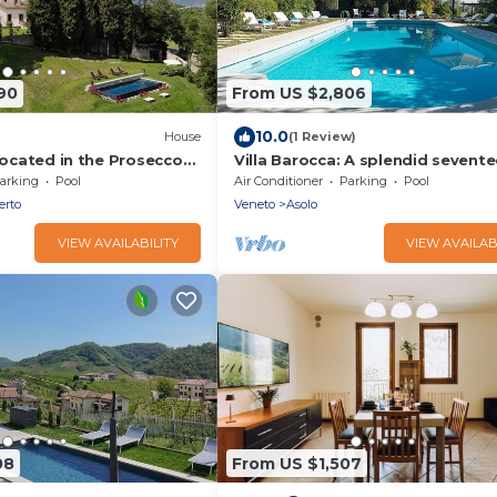
90
From US $2,806
10.0
House
(1 Review)
 located in the Prosecco
Villa Barocca: A splendid sevent
ate pool
century three-story historical vill
arking
Pool
Air Conditioner
Parking
Pool
Free WI-FI.
erto
Veneto
Asolo
VIEW AVAILABILITY
VIEW AVAILAB
08
From US $1,507