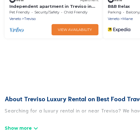
Independent apartment in Treviso in
B&B Relax
the historic center - 4 places
Pet Friendly
Security/Safety
Child Friendly
Parking
Balcony/T
Veneto
Treviso
Veneto
Miane
VIEW AVAILABILITY
About Treviso Luxury Rental on Best Food Trav
Searching for a luxury rental in or near Treviso? We ha
Best Food Travel has a variety of luxury rentals, inclu
luxury lifestyle options, many in Treviso. Whether you a