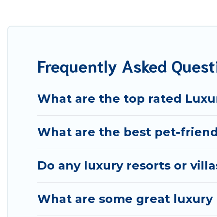
your travel plans. Our rental properties in Treviso are
including private pools, hot tubs, home theatres, amazi
Frequently Asked Quest
What are the top rated Luxur
What are the best pet-friendl
Do any luxury resorts or vill
What are some great luxury p