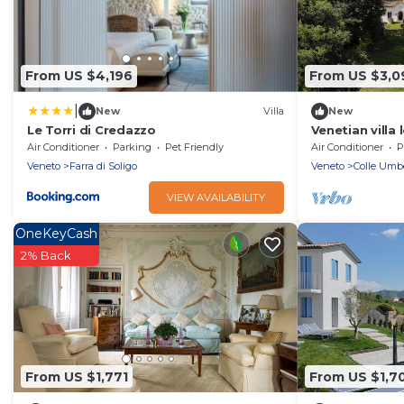
From US $4,196
From US $3,0
|
New
Villa
New
Le Torri di Credazzo
Venetian villa
hills with priv
Air Conditioner
Parking
Pet Friendly
Air Conditioner
P
Veneto
Farra di Soligo
Veneto
Colle Umb
VIEW AVAILABILITY
OneKeyCash
2% Back
From US $1,771
From US $1,7