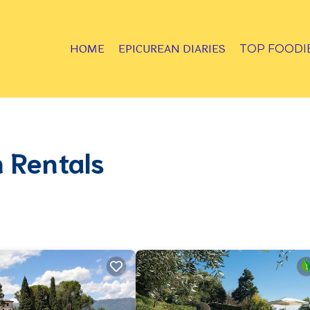
HOME
EPICUREAN DIARIES
TOP FOODI
 Rentals