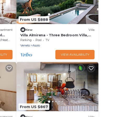
From US $888
partment
New
Villa
l
Villa Almirena - Three Bedroom Villa,
Sleeps 6
Heating
Parking
Pool
TV
Veneto
Asolo
ILITY
VIEW AVAILABILITY
From US $867
partment
New
Villa