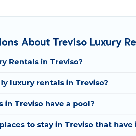
 located in the top places and they come with luxury featu
ng views, and plenty of space to relax.
ions About Treviso Luxury Re
y Rentals in Treviso?
y luxury rentals in Treviso?
as in Treviso have a pool?
laces to stay in Treviso that have 