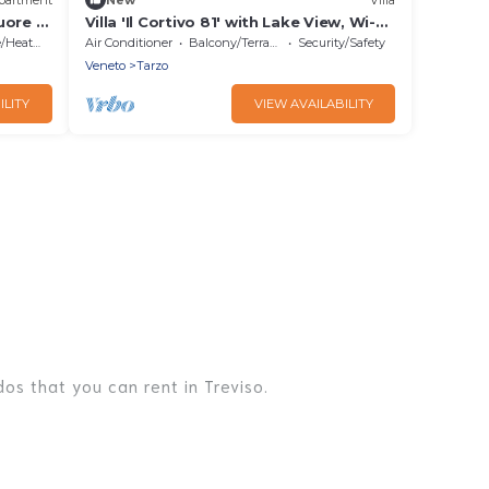
uore di
Villa 'Il Cortivo 81' with Lake View, Wi-Fi
and Air Conditioning
Heating
Air Conditioner
Balcony/Terrace
Security/Safety
Veneto
Tarzo
ILITY
VIEW AVAILABILITY
os that you can rent in Treviso.
es, lake homes, beachfront resorts, villas, and many
er, or a cocktail party, we have the perfect place for