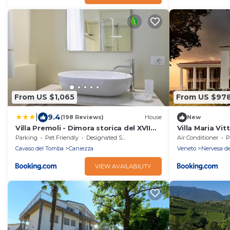
From US $1,065
From US $97
|
9.4
(198 Reviews)
House
New
Villa Premoli - Dimora storica del XVII
Villa Maria Vit
secolo
Parking
Pet Friendly
Designated Smoking Area
Air Conditioner
P
Cavaso del Tomba
Caniezza
Veneto
Nervesa de
VIEW AVAILABILITY