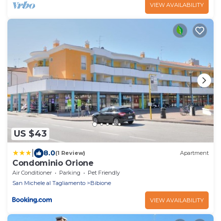
VIEW AVAILABILITY
US $43
|
8.0
(1 Review)
Apartment
Condominio Orione
Air Conditioner
Parking
Pet Friendly
San Michele al Tagliamento
Bibione
VIEW AVAILABILITY