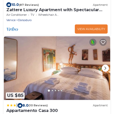
10.0
(87 Reviews)
Apartment
Zattere Luxury Apartment with Spectacular
Views on Giudecca canal M0270420963-4
Air Conditioner
TV
Wheelchair Accessible
Venice
Dorsoduro
VIEW AVAILABILITY
US $85
|
8.0
(10 Reviews)
Apartment
Appartamento Casa 300