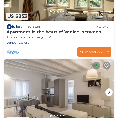
US $253
9.8
(104 Reviews)
Apartment
Apartment in the heart of Venice, between
Rialto and San Marco, beautiful, elega
Air Conditioner
Parking
TV
Venice
Castello
VIEW AVAILABILITY