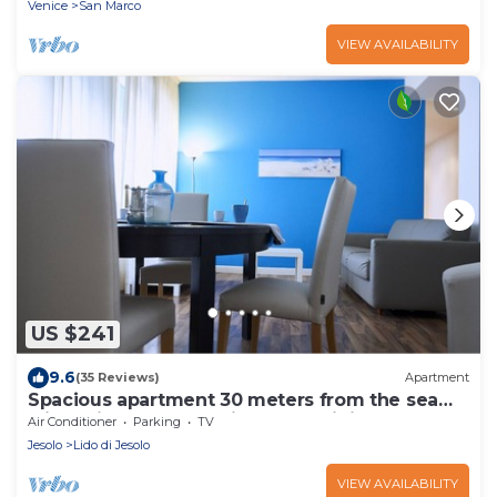
Venice
San Marco
VIEW AVAILABILITY
US $241
9.6
(35 Reviews)
Apartment
Spacious apartment 30 meters from the sea
(via Bafile) and near Piazza Mazzini
Air Conditioner
Parking
TV
Jesolo
Lido di Jesolo
VIEW AVAILABILITY