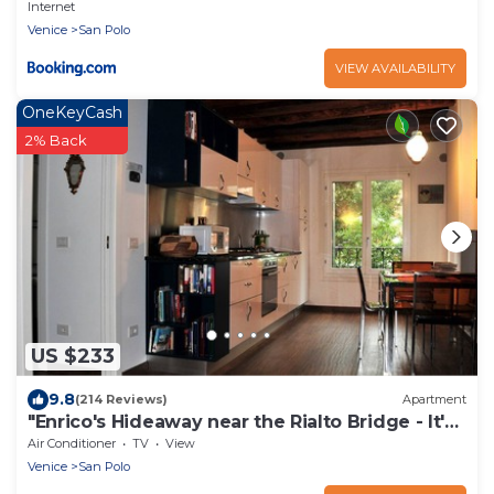
Internet
Venice
San Polo
VIEW AVAILABILITY
OneKeyCash
2% Back
US $233
9.8
(214 Reviews)
Apartment
"Enrico's Hideaway near the Rialto Bridge - It's
Over The Moon!"
Air Conditioner
TV
View
Venice
San Polo