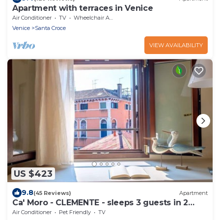
Apartment with terraces in Venice
Air Conditioner
TV
Wheelchair Accessible
Venice
Santa Croce
VIEW AVAILABILITY
US $423
9.8
(45 Reviews)
Apartment
Ca' Moro - CLEMENTE - sleeps 3 guests in 2
bedrooms
Air Conditioner
Pet Friendly
TV