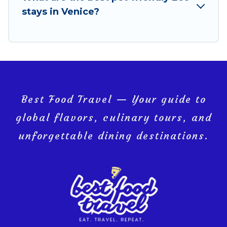
you and the environment. book an eco-friendly
stays in Venice?
place to stay with Best Food Travel today!
Best Food Travel — Your guide to
global flavors, culinary tours, and
unforgettable dining destinations.