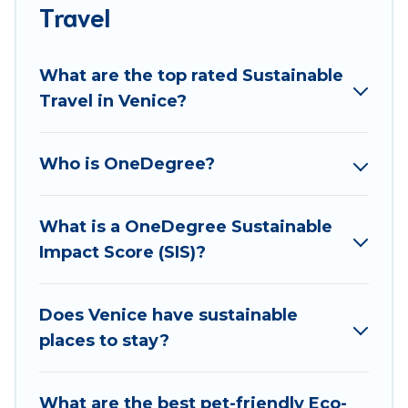
accommodations with a variety offer price ranges,
Travel
styles, and top amenities. Some of these amenities
include solar heating, greenwater collection, natural
What are the top rated Sustainable
gardens, smart thermostats, sustainable furnishings,
Travel in Venice?
and more. Best Food Travel has covered a wide range
of locations, no matter where you are visiting, Best
Food Travel would make it easy to find and navigate
Who is OneDegree?
the perfect eco-friendly place to stay that is within
your budget.
What is a OneDegree Sustainable
Best Food Travel lists properties as scored by its
Impact Score (SIS)?
sister company,
OneDegreeLeft
, from most- to least
eco-friendly. While not every property. We believe
that together we can make travel better. Explore
Does Venice have sustainable
eco-friendly travel with family, friends, or
places to stay?
colleagues. Best Food Travel will try to help ensure
your next trip to Venice is enjoyable and safe for
What are the best pet-friendly Eco-