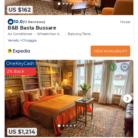
US $162
10.0
(11 Reviews)
House
B&B Basta Bussare
Air Conditioner
Wheelchair Accessible
Balcony/Terrace
Veneto
Chioggia
VIEW AVAILABILITY
OneKeyCash
2% Back
US $1,214