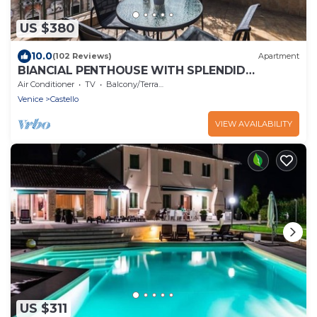
US $380
10.0
(102 Reviews)
Apartment
BIANCIAL PENTHOUSE WITH SPLENDID
TERRACE SOLARIUM OVERVIEW OF THE
Air Conditioner
TV
Balcony/Terrace
LAGOON
Venice
Castello
VIEW AVAILABILITY
US $311