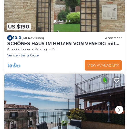
US $190
10.0
(68 Reviews)
Apartment
SCHÖNES HAUS IM HERZEN VON VENEDIG mit
Terrasse- FREE CANCELLATION
Air Conditioner
Parking
TV
Venice
Santa Croce
VIEW AVAILABILITY