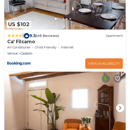
US $102
|
9.5
(49 Reviews)
Apartment
Ca' Filcamo
Air Conditioner
Child Friendly
Internet
Venice
Castello
VIEW AVAILABILITY