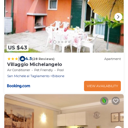
US $43
|
4.5
(28 Reviews)
Apartment
Villaggio Michelangelo
Air Conditioner
Pet Friendly
Pool
San Michele al Tagliamento
Bibione
VIEW AVAILABILITY