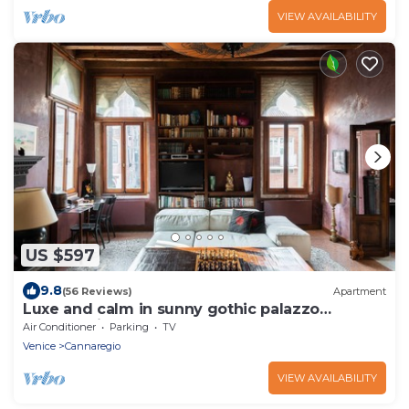
VIEW AVAILABILITY
US $597
9.8
(56 Reviews)
Apartment
Luxe and calm in sunny gothic palazzo
Cannaregio
Air Conditioner
Parking
TV
Venice
Cannaregio
VIEW AVAILABILITY