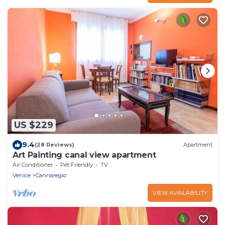
US $229
9.4
(28 Reviews)
Apartment
Art Painting canal view apartment
Air Conditioner
Pet Friendly
TV
Venice
Cannaregio
VIEW AVAILABILITY