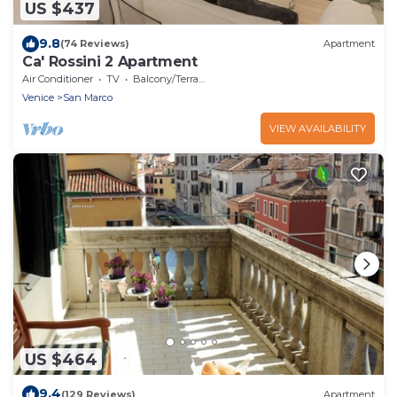
US $437
9.8
(74 Reviews)
Apartment
Ca' Rossini 2 Apartment
Air Conditioner
TV
Balcony/Terrace
Venice
San Marco
VIEW AVAILABILITY
US $464
9.4
(129 Reviews)
Apartment