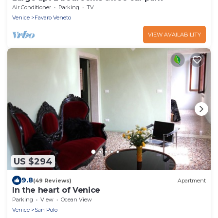
Air Conditioner
Parking
TV
Venice
Favaro Veneto
VIEW AVAILABILITY
US $294
9.8
(49 Reviews)
Apartment
In the heart of Venice
Parking
View
Ocean View
Venice
San Polo