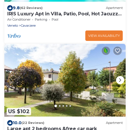
9.8
(62 Reviews)
Apartment
IRIS Luxury Apt in Villa, Patio, Pool, Hot Jacuzzi,
A/C, WiFi, Gym, Sauna
Air Conditioner
Parking
Pool
Veneto
Cavarzere
VIEW AVAILABILITY
US $102
10.0
(22 Reviews)
Apartment
Large apt 2 bedrooms &free car park