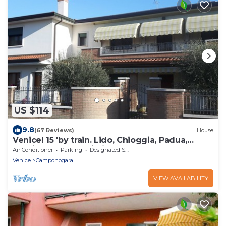
US $114
9.8
(67 Reviews)
House
Venice! 15 'by train. Lido, Chioggia, Padua,
Treviso, Verona-Wi-Fi free.
Air Conditioner
Parking
Designated Smoking Area
Venice
Camponogara
VIEW AVAILABILITY