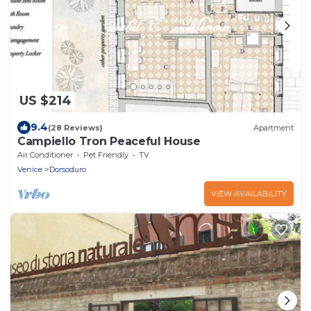
US $214
9.4
(28 Reviews)
Apartment
Campiello Tron Peaceful House
Air Conditioner
Pet Friendly
TV
Venice
Dorsoduro
VIEW AVAILABILITY