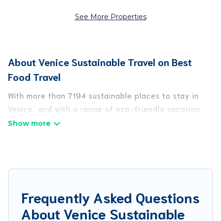
See More Properties
About Venice Sustainable Travel on Best
Food Travel
With more than 7194 sustainable places to stay in
Venice, and with a range of eco-friendly vacation
rentals for your sustainable travel, Best Food Travel
can help its users make good travel decisions.
Whether you are looking for weekly/monthly
vacation homes, cabins, villas, cottages, eco-
hostels, or luxurious boutique hotels in Venice,
there’s definitely something for you.
Frequently Asked Questions
About Venice Sustainable
Best Food Travel offers 7194 eco-friendly