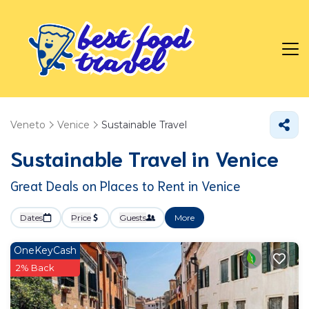
Veneto
Venice
Sustainable Travel
Sustainable Travel in Venice
Great Deals on Places to Rent in Venice
Dates
Price
Guests
More
OneKeyCash
2% Back