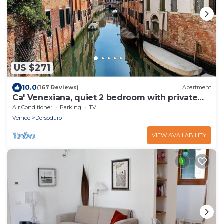
US $271
10.0
(167 Reviews)
Apartment
Ca' Venexiana, quiet 2 bedroom with private
canalside courtyard - no added fees!
Air Conditioner
Parking
TV
Venice
Dorsoduro
VIEW AVAILABILITY