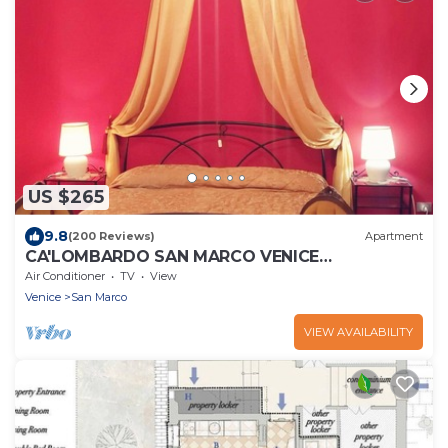
US $265
9.8
(200 Reviews)
Apartment
CA'LOMBARDO SAN MARCO VENICE
HISTORICAL CENTER
Air Conditioner
TV
View
Venice
San Marco
VIEW AVAILABILITY