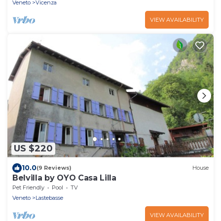
Veneto
Vicenza
VIEW AVAILABILITY
US $220
10.0
(9 Reviews)
House
Belvilla by OYO Casa Lilla
Pet Friendly
Pool
TV
Veneto
Lastebasse
VIEW AVAILABILITY