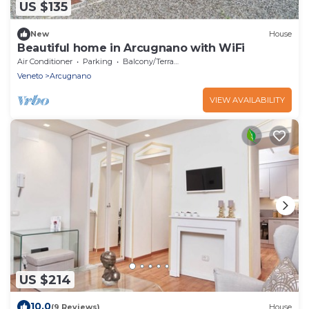
US $135
New
House
Beautiful home in Arcugnano with WiFi
Air Conditioner
Parking
Balcony/Terrace
Veneto
Arcugnano
VIEW AVAILABILITY
US $214
10.0
(9 Reviews)
House