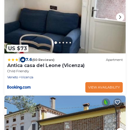
US $73
|
7.6
(50 Reviews)
Apartment
Antica casa del Leone (Vicenza)
Child Friendly
Veneto
Vicenza
VIEW AVAILABILITY