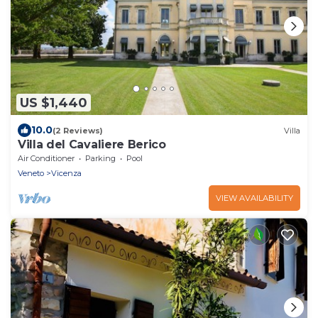
US $1,440
10.0
(2 Reviews)
Villa
Villa del Cavaliere Berico
Air Conditioner
Parking
Pool
Veneto
Vicenza
VIEW AVAILABILITY