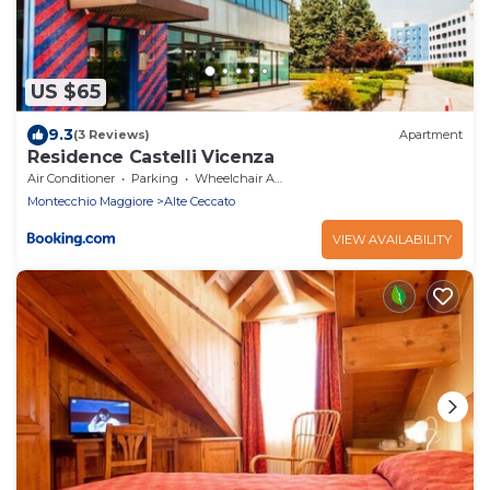
US $65
9.3
(3 Reviews)
Apartment
Residence Castelli Vicenza
Air Conditioner
Parking
Wheelchair Accessible
Montecchio Maggiore
Alte Ceccato
VIEW AVAILABILITY