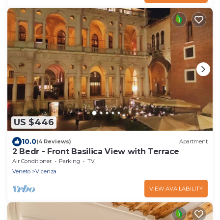
US $446
10.0
(4 Reviews)
Apartment
2 Bedr - Front Basilica View with Terrace
Air Conditioner
Parking
TV
Veneto
Vicenza
VIEW AVAILABILITY