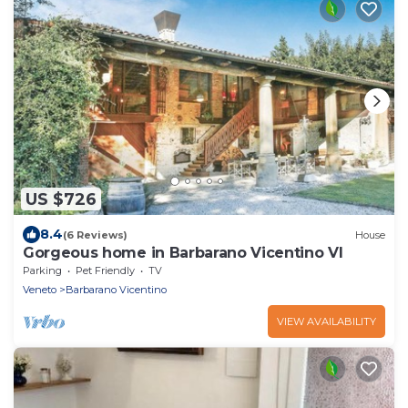
US $726
8.4
(6 Reviews)
House
Gorgeous home in Barbarano Vicentino VI
Parking
Pet Friendly
TV
Veneto
Barbarano Vicentino
VIEW AVAILABILITY