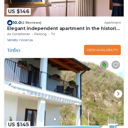
US $146
10.0
(2 Reviews)
Apartment
Elegant independent apartment in the historic
center
Air Conditioner
Parking
TV
Veneto
Vicenza
VIEW AVAILABILITY
US $145