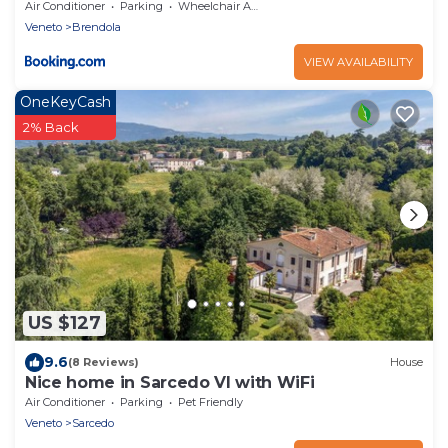
Air Conditioner
Parking
Wheelchair Accessible
Veneto
Brendola
VIEW AVAILABILITY
OneKeyCash
2% Back
US $127
9.6
(8 Reviews)
House
Nice home in Sarcedo VI with WiFi
Air Conditioner
Parking
Pet Friendly
Veneto
Sarcedo