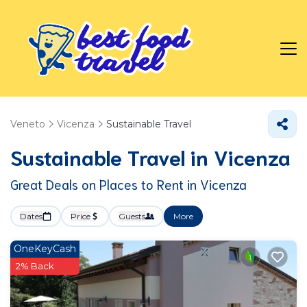
Veneto
Vicenza
Sustainable Travel
Sustainable Travel in Vicenza
Great Deals on Places to Rent in Vicenza
Dates
Price
Guests
More
OneKeyCash
2% Back