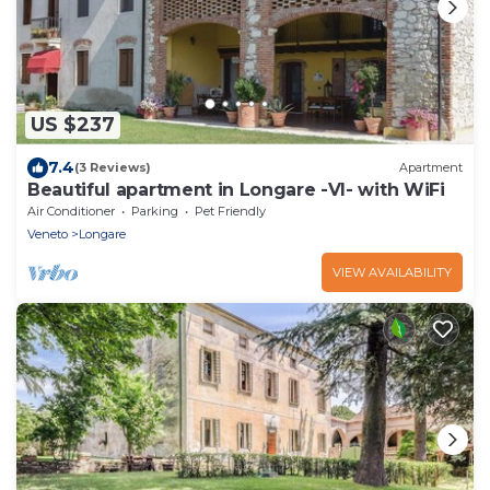
US $237
7.4
(3 Reviews)
Apartment
Beautiful apartment in Longare -VI- with WiFi
Air Conditioner
Parking
Pet Friendly
Veneto
Longare
VIEW AVAILABILITY