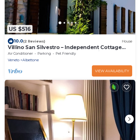
US $516
10.0
(2 Reviews)
House
Villino San Silvestro – Independent Cottage
Surrounded by Nature and Relaxation
Air Conditioner
Parking
Pet Friendly
Veneto
Albettone
VIEW AVAILABILITY