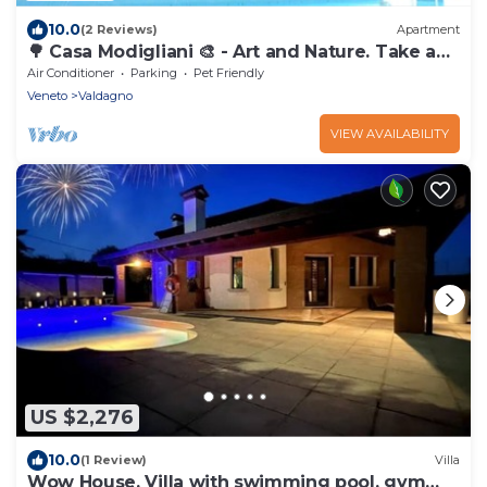
10.0
(2 Reviews)
Apartment
🌳 Casa Modigliani 🎨 - Art and Nature. Take a
break from work and come relax.
Air Conditioner
Parking
Pet Friendly
Veneto
Valdagno
VIEW AVAILABILITY
US $2,276
10.0
(1 Review)
Villa
Wow House, Villa with swimming pool, gym