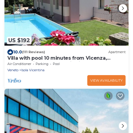
US $192
10.0
(111 Reviews)
Apartment
Villa with pool 10 minutes from Vicenza,
garden, privacy, panoramic view
Air Conditioner
Parking
Pool
Veneto
Isola Vicentina
VIEW AVAILABILITY