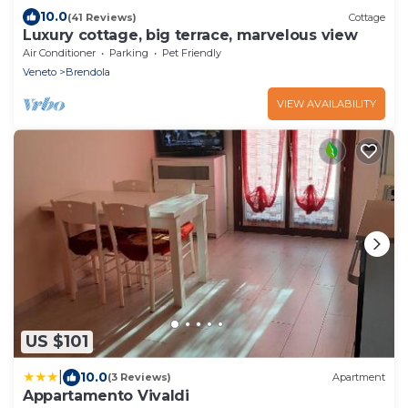
10.0
(41 Reviews)
Cottage
Luxury cottage, big terrace, marvelous view
Air Conditioner
Parking
Pet Friendly
Veneto
Brendola
VIEW AVAILABILITY
US $101
|
10.0
(3 Reviews)
Apartment
Appartamento Vivaldi