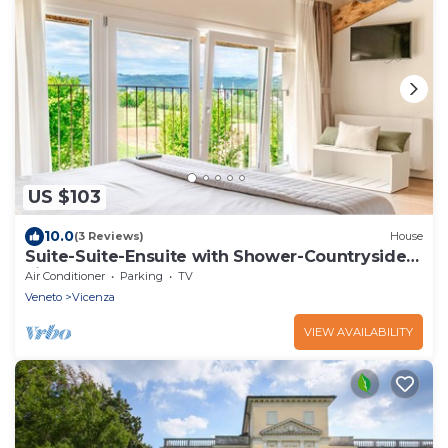
US $103
10.0
(3 Reviews)
House
Suite-Suite-Ensuite with Shower-Countryside
view
Air Conditioner
Parking
TV
Veneto
Vicenza
VIEW AVAILABILITY