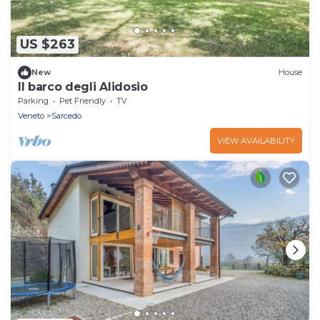
US $263
New
House
Il barco degli Alidosio
Parking
Pet Friendly
TV
Veneto
Sarcedo
VIEW AVAILABILITY