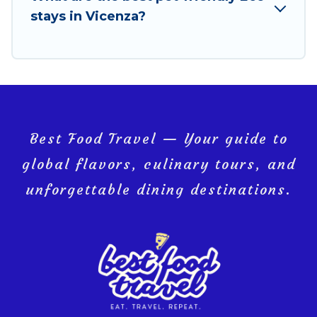
you and the environment. book an eco-friendly
stays in Vicenza?
place to stay with Best Food Travel today!
Best Food Travel — Your guide to
global flavors, culinary tours, and
unforgettable dining destinations.