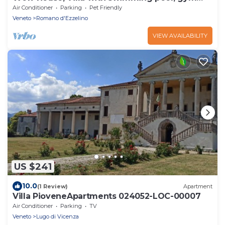
and play room
Air Conditioner
Parking
Pet Friendly
Veneto
Romano d'Ezzelino
VIEW AVAILABILITY
US $241
10.0
(1 Review)
Apartment
Villa PioveneApartments 024052-LOC-00007
Air Conditioner
Parking
TV
Veneto
Lugo di Vicenza