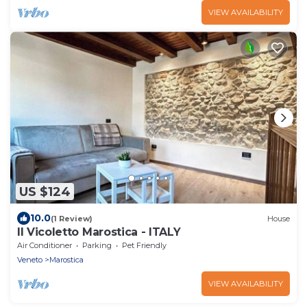
VIEW AVAILABILITY
US $124
10.0
(1 Review)
House
Il Vicoletto Marostica - ITALY
Air Conditioner
Parking
Pet Friendly
Veneto
Marostica
VIEW AVAILABILITY