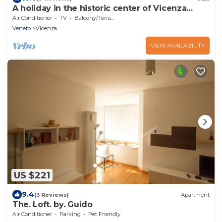
A holiday in the historic center of Vicenza
surrounded by Palladian monuments.
Air Conditioner
TV
Balcony/Terrace
Veneto
Vicenza
VIEW AVAILABILITY
US $221
9.4
(3 Reviews)
Apartment
The. Loft. by. Guido
Air Conditioner
Parking
Pet Friendly