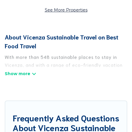
See More Properties
About Vicenza Sustainable Travel on Best
Food Travel
With more than 548 sustainable places to stay in
Vicenza, and with a range of eco-friendly vacation
rentals for your sustainable travel, Best Food Travel
can help its users make good travel decisions.
Whether you are looking for weekly/monthly
vacation homes, cabins, villas, cottages, eco-
hostels, or luxurious boutique hotels in Vicenza,
there’s definitely something for you.
Frequently Asked Questions
About Vicenza Sustainable
Best Food Travel offers 548 eco-friendly