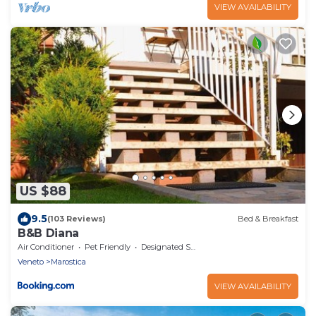
VIEW AVAILABILITY
US $88
9.5
(103 Reviews)
Bed & Breakfast
B&B Diana
Air Conditioner
Pet Friendly
Designated Smoking Area
Veneto
Marostica
VIEW AVAILABILITY