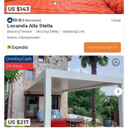
US $143
10.0
(3 Reviews)
House
Locanda Alla Stella
Balcony/Terrace
Security/Safety
Bedding/Linens
Roana
Camporovere
VIEW AVAILABILITY
OneKeyCash
2% Back
US $217