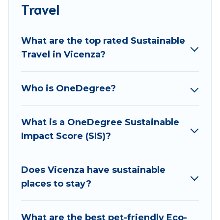
accommodations with a variety offer price ranges,
Travel
styles, and top amenities. Some of these amenities
include solar heating, greenwater collection, natural
What are the top rated Sustainable
gardens, smart thermostats, sustainable furnishings,
Travel in Vicenza?
and more. Best Food Travel has covered a wide range
of locations, no matter where you are visiting, Best
Food Travel would make it easy to find and navigate
Who is OneDegree?
the perfect eco-friendly place to stay that is within
your budget.
What is a OneDegree Sustainable
Best Food Travel lists properties as scored by its
Impact Score (SIS)?
sister company,
OneDegreeLeft
, from most- to least
eco-friendly. While not every property. We believe
that together we can make travel better. Explore
Does Vicenza have sustainable
eco-friendly travel with family, friends, or
places to stay?
colleagues. Best Food Travel will try to help ensure
your next trip to Vicenza is enjoyable and safe for
What are the best pet-friendly Eco-