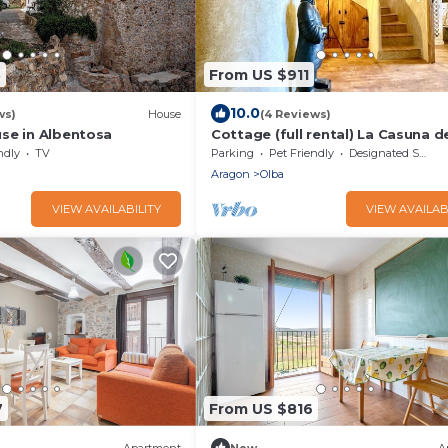
3
From US $911
10.0
ws)
House
(4 Reviews)
se in Albentosa
Cottage (full rental) La Casuna de
Una for 14-16 people
ndly
TV
Parking
Pet Friendly
Designated Smoking Area
Aragon
Olba
VIEW AVAILABILITY
VIEW AVAILAB
7
From US $816
Apartment
New
A