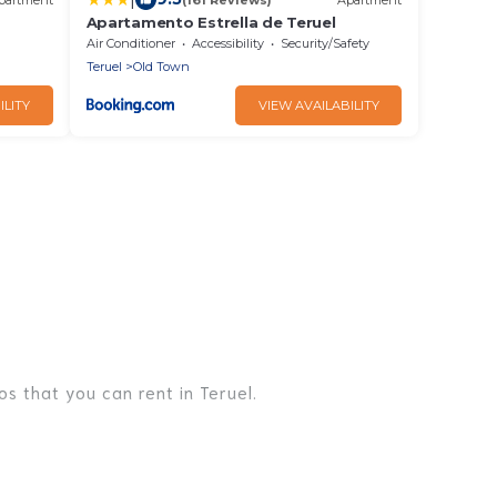
Apartamento Estrella de Teruel
nd Wi-
Air Conditioner
Accessibility
Security/Safety
Teruel
Old Town
ILITY
VIEW AVAILABILITY
s that you can rent in Teruel.
es, lake homes, beachfront resorts, villas, and many
r, or a cocktail party, we have the perfect place for