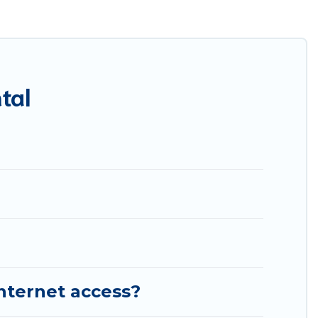
es throughout the living areas, kitchens, and bedrooms,
tal
internet access?