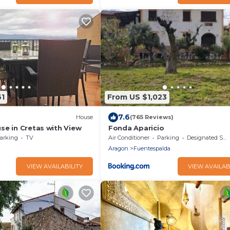
61
From US $1,023
7.6
House
(765 Reviews)
se in Cretas with View
Fonda Aparicio
arking
TV
Air Conditioner
Parking
Designated Smoking Area
Aragon
Fuentespalda
VIEW AVAILABILITY
VIEW AVAILAB