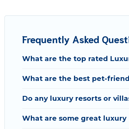
your travel plans. Our rental properties in Teruel are 
including private pools, hot tubs, home theatres, amazi
Frequently Asked Quest
What are the top rated Luxur
What are the best pet-friend
Do any luxury resorts or vill
What are some great luxury p