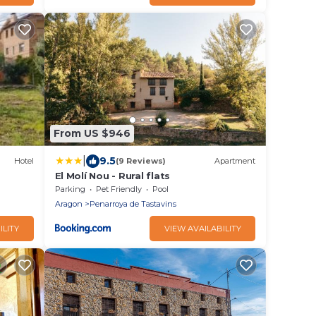
From US $946
|
9.5
Hotel
(9 Reviews)
Apartment
El Molí Nou - Rural flats
Parking
Pet Friendly
Pool
Aragon
Penarroya de Tastavins
ILITY
VIEW AVAILABILITY