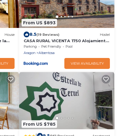
From US $893
8.5
House
(19 Reviews)
Hostel
 la
CASA RURAL VICENTA 1750 Alojamiento
rural, capacidad hasta 30 personas
Parking
Pet Friendly
Pool
Aragon
Albentosa
ILITY
VIEW AVAILABILITY
From US $785
|
9.5
partment
(161 Reviews)
Apartment