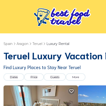
Spain
Aragon
Teruel
Luxury Rental
Teruel
Luxury Vacation 
Find Luxury Places to Stay Near
Teruel
Dates
Price
Guests
More