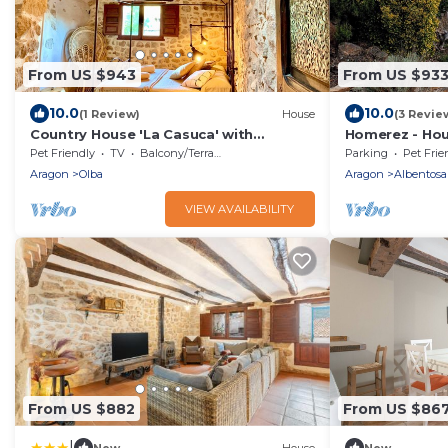
From US $943
From US $93
10.0
10.0
(1 Review)
House
(3 Revie
Country House 'La Casuca' with
Homerez - Hou
Mountain View, Private Terrace and Wi-
Pet Friendly
TV
Balcony/Terrace
Parking
Pet Frie
Fi
Aragon
Olba
Aragon
Albentosa
VIEW AVAILABILITY
From US $882
From US $86
|
New
House
New