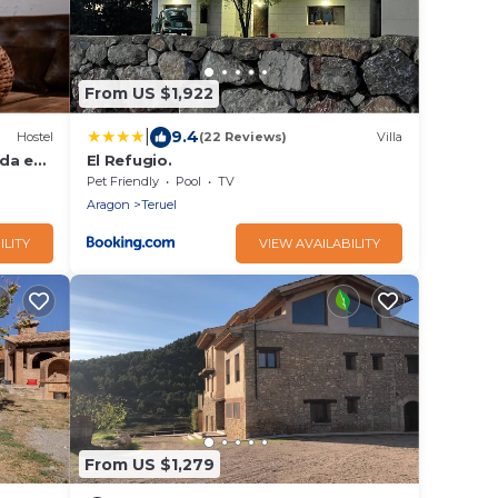
From US $1,922
|
9.4
Hostel
(22 Reviews)
Villa
ada en
El Refugio.
Pet Friendly
Pool
TV
Aragon
Teruel
ILITY
VIEW AVAILABILITY
From US $1,279