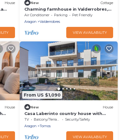
House
New
Cottage
La
Charming farmhouse in Valderrobres,
vate
Nature and tranquility guaranteed.
Air Conditioner
Parking
Pet Friendly
Aragon
Valderrobres
ILITY
VIEW AVAILABILITY
From US $1,090
House
New
House
h
Casa Laberinto country house with
Wi-Fi
private terrace, garden, and Wi-Fi
TV
Balcony/Terrace
Security/Safety
Aragon
Tornos
ILITY
VIEW AVAILABILITY