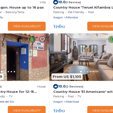
10.0
Villa
(1 Review)
agon. House up to 16 pax
Country House 'Teruel Alfambra 
Deshilla' with Mountain View, Pri
V
Balcony/Terrace
Parking
Pet Friendly
Pool
Pool and Private Garden
fa
Aragon
Alfambra
VIEW AVAILABILITY
VIEW AVAILAB
09
From US $1,105
10.0
w)
House
(2 Reviews)
try House for 12–15
Country House 'El Americano' wit
d Garden, BBQ, Pet
Mountain View, Private Pool and 
ndly
TV
Parking
Pool
TV
r Calamocha
ete del Rio
Aragon
Albentosa
VIEW AVAILABILITY
VIEW AVAILAB