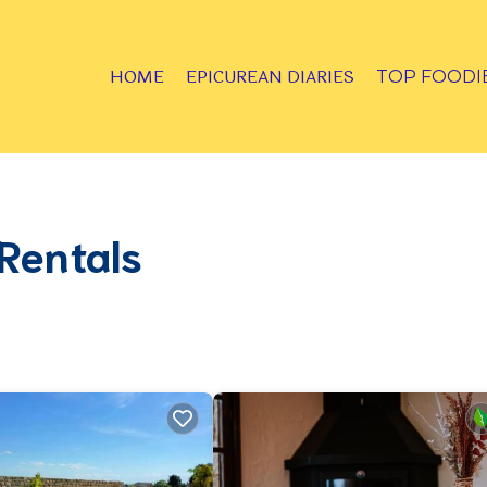
HOME
EPICUREAN DIARIES
TOP FOODI
Rentals