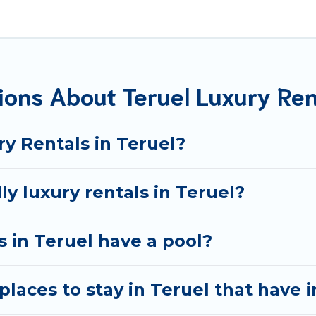
located in the top places and they come with luxury featur
ng views, and plenty of space to relax.
ions About Teruel Luxury Ren
y Rentals in Teruel?
ly luxury rentals in Teruel?
as in Teruel have a pool?
laces to stay in Teruel that have 