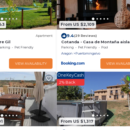
43
From US $2,109
9.4
Apartment
(29 Reviews)
re Gil
Cotanda - Casa de Montaña aisl
el Macizo del Penyagolosa
arking
Pet Friendly
Parking
Pet Friendly
Pool
Aragon
Puertomingalvo
VIEW AVAILABILITY
VIEW AVAILAB
OneKeyCash
2% Back
01
From US $1,317