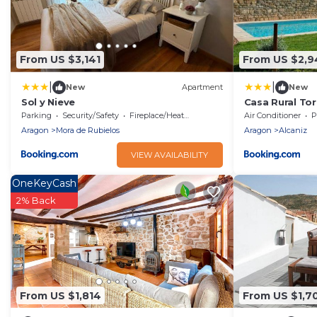
From US $3,141
From US $2,9
|
|
New
Apartment
New
Sol y Nieve
Casa Rural Tor
Parking
Security/Safety
Fireplace/Heating
Air Conditioner
P
Aragon
Mora de Rubielos
Aragon
Alcaniz
VIEW AVAILABILITY
OneKeyCash
2% Back
From US $1,814
From US $1,7