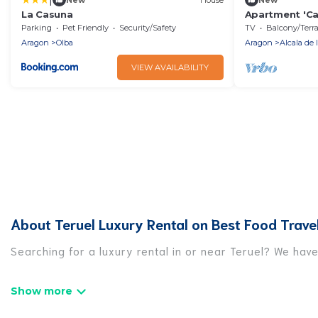
La Casuna
Apartment 'Cas
Balcony and W
Parking
Pet Friendly
Security/Safety
TV
Balcony/Terrac
Aragon
Olba
Aragon
Alcala de 
VIEW AVAILABILITY
About Teruel Luxury Rental on Best Food Trave
Searching for a luxury rental in or near Teruel? We hav
Best Food Travel has a variety of luxury rentals, inclu
luxury lifestyle options, many in Teruel. Whether you ar