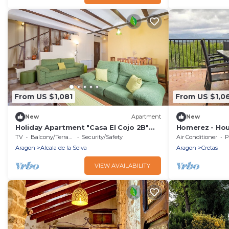
From US $1,081
From US $1,0
New
Apartment
New
Holiday Apartment "Casa El Cojo 2B"
Homerez - Hou
with Mountain View, Balcony & Wi-Fi
TV
Balcony/Terrace
Security/Safety
Air Conditioner
P
Aragon
Alcala de la Selva
Aragon
Cretas
VIEW AVAILABILITY