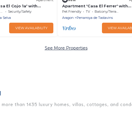
a El Cojo 1a' with
Apartment 'Casa El Ferrer' with
i-Fi
Mountain View, Private Terrace a
e
Security/Safety
Pet Friendly
TV
Balcony/Terrace
Fi
la Selva
Aragon
Penarroya de Tastavins
VIEW AVAILABILITY
VIEW AVAILAB
See More Properties
l
e more than 1435 luxury homes, villas, cottages, and condo
ding vacation homes, apartments, chalets, luxury penthous
e traveling with families or groups, hosting a get-togethe