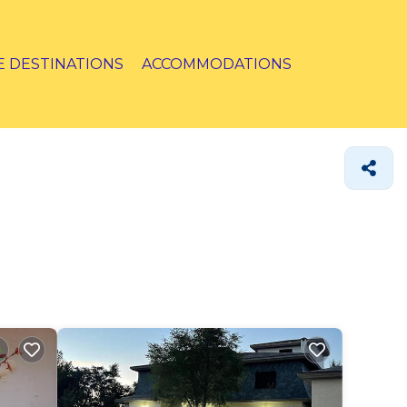
E DESTINATIONS
ACCOMMODATIONS