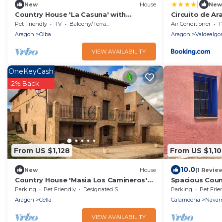
|
New
House
New
Country House 'La Casuna' with
Circuito de Ar
Mountain View, Private Terrace and Wi-
Pet Friendly
TV
Balcony/Terrace
Air Conditioner
T
Fi
Aragon
Olba
Aragon
Valdealgor
VIEW AVAILABILITY
OneKeyCash
2% Back
From US $1,128
From US $1,1
10.0
New
House
(1 Revie
Country House 'Masia Los Camineros'
Spacious Coun
with Mountain View, Private Terrace
Guests, Fence
Parking
Pet Friendly
Designated Smoking Area
Parking
Pet Frie
and Private Garden
Friendly, Nea
Aragon
Cella
Calamocha
Navarr
VIEW AVAILABILITY