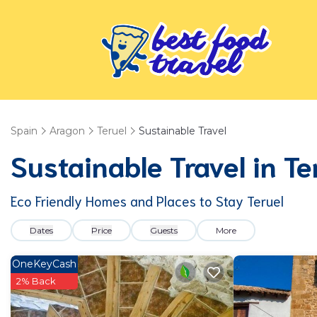
Spain
Aragon
Teruel
Sustainable Travel
Sustainable Travel in Te
Eco Friendly Homes and Places to Stay Teruel
Dates
Price
Guests
More
OneKeyCash
2% Back