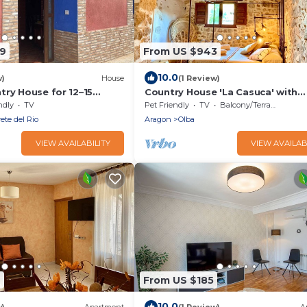
09
From US $943
10.0
w)
House
(1 Review)
try House for 12–15
Country House 'La Casuca' with
d Garden, BBQ, Pet
Mountain View, Private Terrace a
ndly
TV
Pet Friendly
TV
Balcony/Terrace
r Calamocha
Fi
ete del Rio
Aragon
Olba
VIEW AVAILABILITY
VIEW AVAILAB
7
From US $185
10.0
w)
Apartment
(1 Review)
A