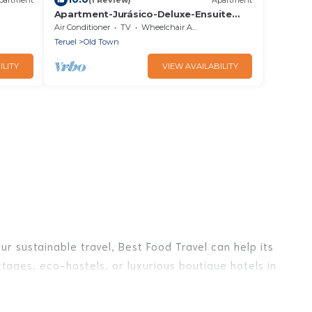
Apartment-Jurásico-Deluxe-Ensuite
with Shower-Balcony
Air Conditioner
TV
Wheelchair Accessible
Teruel
Old Town
ILITY
VIEW AVAILABILITY
r sustainable travel, Best Food Travel can help its
tages, eco-hostels, or luxurious boutique hotels in