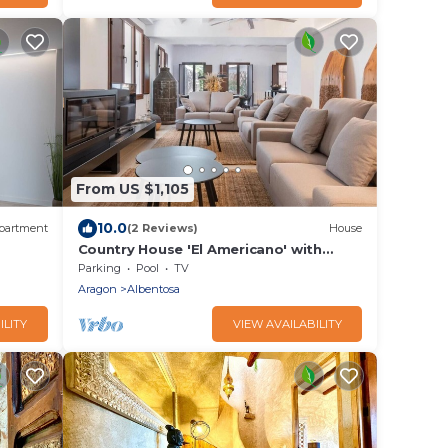
From US $1,105
10.0
partment
(2 Reviews)
House
Country House 'El Americano' with
Mountain View, Private Pool and Wi-Fi
Parking
Pool
TV
Aragon
Albentosa
ILITY
VIEW AVAILABILITY