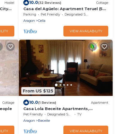
10.0
Hostel
(32 Reviews)
Cottage
City
Casa del Agüelo: Apartment Teruel (5
people)
Parking
Pet Friendly
Designated Smoking Area
Aragon
Cella
ILITY
VIEW AVAILABILITY
From US $125
10.0
Cottage
(1 Review)
Apartment
people
Casa Lola Beceite Apartments,
mountain views and petfriendly
Pet Friendly
Designated Smoking Area
TV
Aragon
Beceite
ILITY
VIEW AVAILABILITY