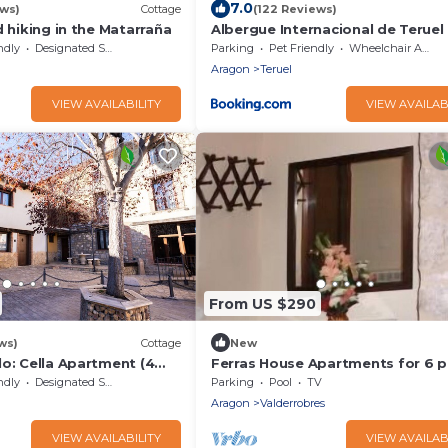
7.0
ews)
Cottage
(122 Reviews)
d hiking in the Matarraña
Albergue Internacional de Teruel 
Backpackers
ndly
Designated Smoking Area
Parking
Pet Friendly
Wheelchair Accessible
Aragon
Teruel
VIEW AVAILABILITY
VIEW AVAILAB
From US $290
ws)
Cottage
New
o: Cella Apartment (4
Ferras House Apartments for 6 
ndly
Designated Smoking Area
Parking
Pool
TV
Aragon
Valderrobres
VIEW AVAILABILITY
VIEW AVAILAB