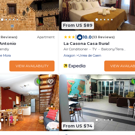
From US $89
|
10.0
5 Reviews)
Apartment
(33 Reviews)
 Antonio
La Casona Casa Rural
iendly
Air Conditioner
TV
Balcony/Terrace
de Mora
Aragon
Urrea de Gaen
VIEW AVAILABILITY
VIEW AVAILAB
From US $74