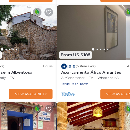
3
From US $185
10.0
ws)
House
(3 Reviews)
A
se in Albentosa
Apartamento Ático Amantes
ndly
TV
Air Conditioner
TV
Wheelchair Accessible
Teruel
Old Town
VIEW AVAILABILITY
VIEW AVAILAB