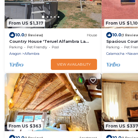
From US $1,317
From US $1,1
10.0
10.0
(1 Review)
House
(1 Revie
Country House 'Teruel Alfambra La
Spacious Coun
Deshilla' with Mountain View, Private
Guests, Fence
Parking
Pet Friendly
Pool
Parking
Pet Frie
Pool and Private Garden
Friendly, Nea
Aragon
Alfambra
Calamocha
Navarr
VIEW AVAILABILITY
From US $363
From US $33
10.0
10.0
(1 Review)
Apartment
(1 Revie