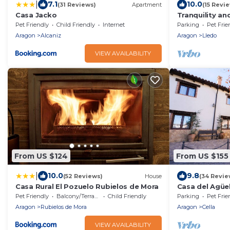
|
7.1
10.0
(31 Reviews)
Apartment
(15 Revi
Casa Jacko
Tranquility an
Pet Friendly
Child Friendly
Internet
Parking
Pet Frie
Aragon
Alcaniz
Aragon
Lledo
VIEW AVAILABILITY
From US $124
From US $155
|
10.0
9.8
(52 Reviews)
House
(34 Revie
Casa Rural El Pozuelo Rubielos de Mora
Casa del Agüel
people)
Pet Friendly
Balcony/Terrace
Child Friendly
Parking
Pet Frie
Aragon
Rubielos de Mora
Aragon
Cella
VIEW AVAILABILITY