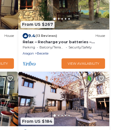
From US $267
9.4
House
(13 Reviews)
House
Relax – Recharge your batteries –
Experience – Enjoy – What about Spain?
Parking
Balcony/Terrace
Security/Safety
Aragon
Beceite
ILITY
VIEW AVAILABILITY
From US $184