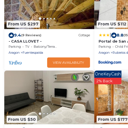
From US $297
From US $112
|
9.4
8.8
(9 Reviews)
Cottage
(1
- CASA LLOVET -
Portal de San
Parking
TV
Balcony/Terrace
Parking
Child Fr
Aragon
Fuentespalda
Aragon
Rubielos 
VIEW AVAILABILITY
OneKeyCash
2% Back
From US $50
From US $177