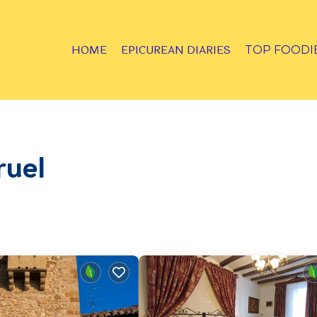
HOME
EPICUREAN DIARIES
TOP FOODI
ruel