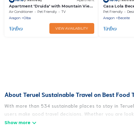
Apartment 'Druida' with Mountain View
Casa Lola Bece
and Air Conditioning
and chimney
Air Conditioner
Pet Friendly
TV
Pet Friendly
Designa
Aragon
Olba
Aragon
Beceite
VIEW AVAILABILITY
About Teruel Sustainable Travel on Best Food T
With more than 534 sustainable places to stay in Teruel,
users make good travel decisions. Whether you are looki
Teruel, there’s definitely something for you.