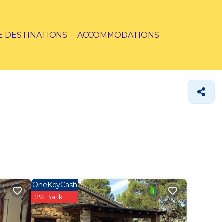
E DESTINATIONS
ACCOMMODATIONS
OneKeyCash
2% Back