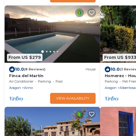
From US $279
From US $93
10.0
10.0
(8 Reviews)
House
(3 Revie
Finca del Martín
Homerez - Hou
Air Conditioner
Parking
Pool
Parking
Pet Frie
Aragon
Arino
Aragon
Albentosa
VIEW AVAILABILITY