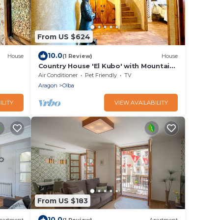
From US $624
10.0
House
(1 Review)
House
Country House 'El Kubo' with Mountain
nd Wi-
View, Wi-Fi and Air Conditioning
Air Conditioner
Pet Friendly
TV
Aragon
Olba
ILITY
VIEW AVAILABILITY
From US $183
10.0
partment
(1 Review)
Apartment