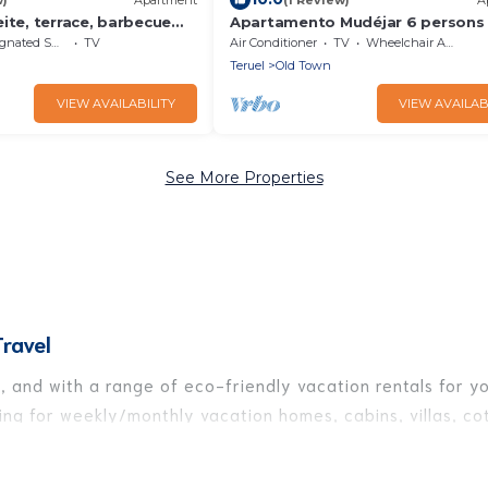
ite, terrace, barbecue
Apartamento Mudéjar 6 persons
ted Smoking Area
TV
Air Conditioner
TV
Wheelchair Accessible
Teruel
Old Town
VIEW AVAILABILITY
VIEW AVAILAB
See More Properties
ravel
 and with a range of eco-friendly vacation rentals for you
ng for weekly/monthly vacation homes, cabins, villas, cot