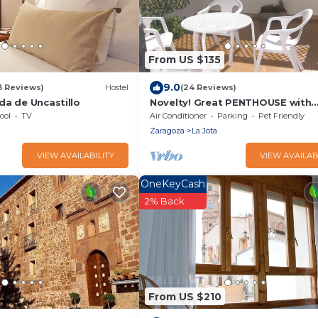
From US $135
9.0
3 Reviews)
Hostel
(24 Reviews)
da de Uncastillo
Novelty! Great PENTHOUSE with
Solarium at 10 minutes Pilar an
ool
TV
Air Conditioner
Parking
Pet Friendly
Ruins
Zaragoza
La Jota
VIEW AVAILABILITY
VIEW AVAILAB
OneKeyCash
2% Back
From US $210