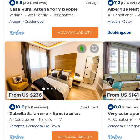
9.8
7.2
(20 Reviews)
Cottage
(17 Revie
Casa Rural Artena for 7 people
Albergue Rest
Convento de 
Parking
Pet Friendly
Designated Smoking Area
Air Conditioner
P
Aragon
Gracionepel
Aragon
Gotor
VIEW AVAILABILITY
From US $236
From US $141
10.0
8.0
(14 Reviews)
Apartment
(5 Review
Zabella Salamero - Spectacular
Very cute apar
penthouse in the center of town
Prince Felipe P
Air Conditioner
Parking
TV
Air Conditioner
P
Zaragoza
Zaragoza Old Town
Zaragoza
Zaragoz
VIEW AVAILABILITY