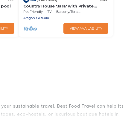
d pool
Country House 'Jara' with Private
Terrace, Private Garden and Wi-Fi
Pet Friendly
TV
Balcony/Terrace
Aragon
Azuara
ILITY
VIEW AVAILABILITY
your sustainable travel, Best Food Travel can help its
tages, eco-hostels, or luxurious boutique hotels in