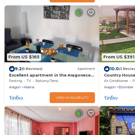
From US $165
From US $391
9.2
10.0
(5 Reviews)
Apartment
(3 Revie
Excellent apartment in the Aragonese
Country House 
Pyrenees
Shared Pool, W
Parking
TV
Balcony/Terrace
Air Conditioner
P
Aragon
Abena
Aragon
Bisimbre
VIEW AVAILABILITY