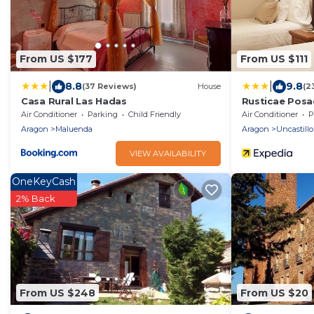
From US $177
From US $111
|
|
8.8
9.8
(37 Reviews)
House
(2
Casa Rural Las Hadas
Rusticae Posa
Air Conditioner
Parking
Child Friendly
Air Conditioner
P
Aragon
Maluenda
Aragon
Uncastillo
VIEW AVAILABILITY
OneKeyCash
2% Back
From US $248
From US $20