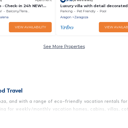
o · Check-in 24h NEW!
Luxury villa with detail decorate
o en el CENTRO 1000
V
Balcony/Terrace
Parking
Pet Friendly
Pool
alena
Aragon
Zaragoza
VIEW AVAILABILITY
VIEW AVAILAB
See More Properties
od Travel
za, and with a range of eco-friendly vacation rentals for 
ng for weekly/monthly vacation homes, cabins, villas, cot