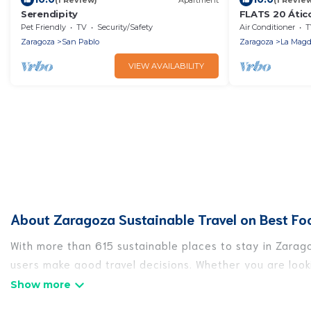
Serendipity
FLATS 20 Átic
Increíble átic
Pet Friendly
TV
Security/Safety
Air Conditioner
T
Estrellas!
Zaragoza
San Pablo
Zaragoza
La Magd
VIEW AVAILABILITY
About Zaragoza Sustainable Travel on Best Fo
With more than 615 sustainable places to stay in Zarago
users make good travel decisions. Whether you are looki
Zaragoza, there’s definitely something for you.