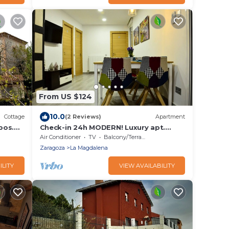
From US $124
10.0
Cottage
(2 Reviews)
Apartment
pos.
Check-in 24h MODERN! Luxury apt.
center AMAZING Incredible Modern! 3
Air Conditioner
TV
Balcony/Terrace
Zaragoza
La Magdalena
ILITY
VIEW AVAILABILITY