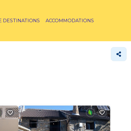
E DESTINATIONS
ACCOMMODATIONS