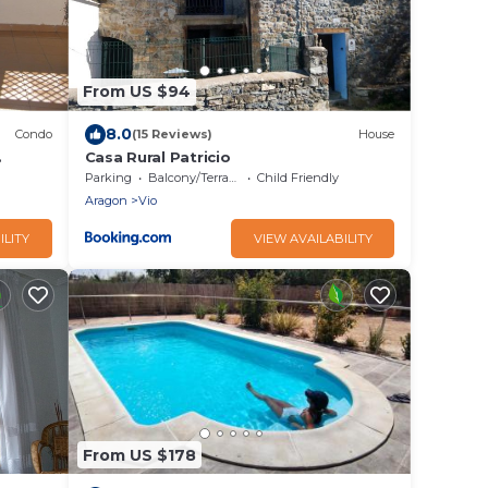
From US $94
8.0
Condo
(15 Reviews)
House
Casa Rural Patricio
d Roman
Parking
Balcony/Terrace
Child Friendly
Aragon
Vio
ILITY
VIEW AVAILABILITY
From US $178