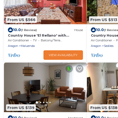
From US $566
From US $513
10.0
10.0
(1 Review)
House
(1 Revie
Country House 'El Rellano' with
Country House 
Balcony, Wi-Fi and Air Conditioning
Mountain Views
Air Conditioner
TV
Balcony/Terrace
Air Conditioner
P
Conditioning
Aragon
Maluenda
Aragon
Sediles
VIEW AVAILABILITY
From US $139
From US $138
10.0
10.0
(1 Review)
Apartment
(1 Revie