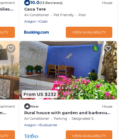
10.0
partment
(13 Reviews)
House
ilies
Casa Tere
edra.
Air Conditioner
Pet Friendly
Pool
Aragon
Codo
ILITY
VIEW AVAILABILITY
From US $232
partment
New
House
om
Rural house with garden and barbecue
in the Moncayo area.
Air Conditioner
Parking
Designated Smoking Area
Aragon
Bulbuente
ILITY
VIEW AVAILABILITY