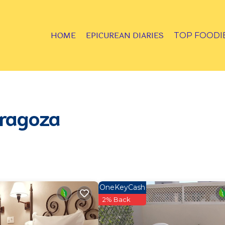
HOME
EPICUREAN DIARIES
TOP FOODI
aragoza
OneKeyCash
2% Back