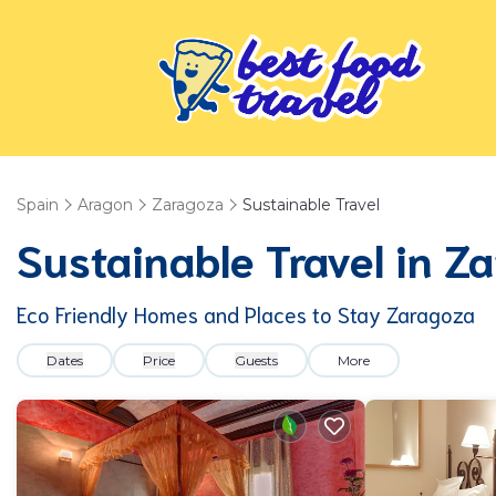
Spain
Aragon
Zaragoza
Sustainable Travel
Sustainable Travel in Z
Eco Friendly Homes and Places to Stay Zaragoza
Dates
Price
Guests
More