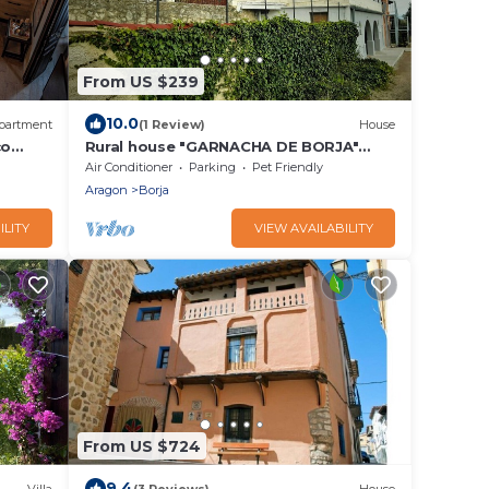
From US $239
10.0
partment
(1 Review)
House
co
Rural house "GARNACHA DE BORJA"
suitable for families and pets
Air Conditioner
Parking
Pet Friendly
Aragon
Borja
ILITY
VIEW AVAILABILITY
From US $724
9.4
Villa
(3 Reviews)
House