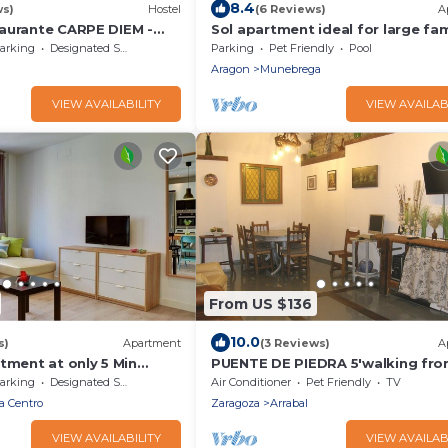
8.4
ws)
Hostel
(6 Reviews)
A
aurante CARPE DIEM -
Sol apartment ideal for large fam
Gotor
and to visit the Monasterio de Pi
arking
Designated Smoking Area
Parking
Pet Friendly
Pool
Aragon
Munebrega
VIEW AVAILABILITY
VIEW AVAILAB
From US $136
10.0
s)
Apartment
(3 Reviews)
A
tment at only 5 Min
PUENTE DE PIEDRA 5'walking fr
avilion
PILAR
arking
Designated Smoking Area
Air Conditioner
Pet Friendly
TV
a Centro
Zaragoza
Arrabal
VIEW AVAILABILITY
VIEW AVAILAB