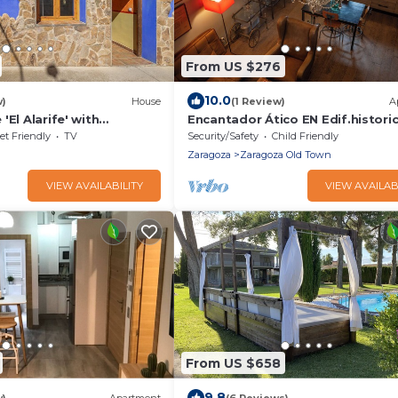
From US $276
10.0
w)
House
(1 Review)
A
'El Alarife' with
Encantador Ático EN Edif.histori
, Wi-Fi, and Air
Plaza DEL Pilar
et Friendly
TV
Security/Safety
Child Friendly
Zaragoza
Zaragoza Old Town
VIEW AVAILABILITY
VIEW AVAILAB
From US $658
9.8
w)
Apartment
(6 Reviews)