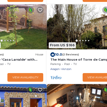
From US $166
10.0
ws)
House
(2 Reviews)
'Casa Larralde' with
The Main House of Torre de Cam
i-Fi and Air Conditioning
Tranquility and in full Nature
ool
TV
Parking
Pool
TV
Aragon
Ainzon
VIEW AVAILABILITY
VIEW AVAILAB