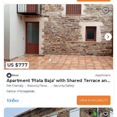
US $777
New
Apartment
Apartment 'Plata Baja' with Shared Terrace and
Wi-Fi
Pet Friendly
Balcony/Terrace
Security/Safety
Galicia
Fonsagrada
VIEW AVAILABILITY