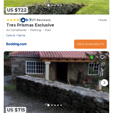
US $722
|
9.7
(17 Reviews)
House
Tres Prismas Exclusive
Air Conditioner
Parking
Pool
Galicia
Sarria
VIEW AVAILABILITY
US $715