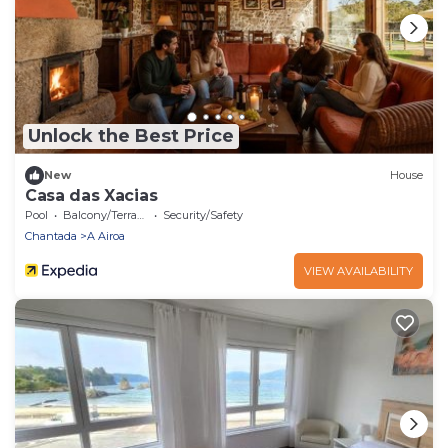
Unlock the Best Price
New
House
Casa das Xacias
Pool
Balcony/Terrace
Security/Safety
Chantada
A Airoa
VIEW AVAILABILITY