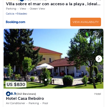
Villa sobre el mar con acceso a la playa , ideal
para familias y grupos
Parking
View
Ocean View
Galicia
Ribadeo
VIEW AVAILABILITY
US $830
8.9
(341 Reviews)
Hotel
Hotel Casa Reboiro
Air Conditioner
Parking
Pool