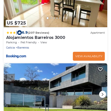
US $725
|
6.9
(207 Reviews)
Apartment
Alojamientos Barreiros 3000
Parking
Pet Friendly
View
Galicia
Barreiros
VIEW AVAILABILITY