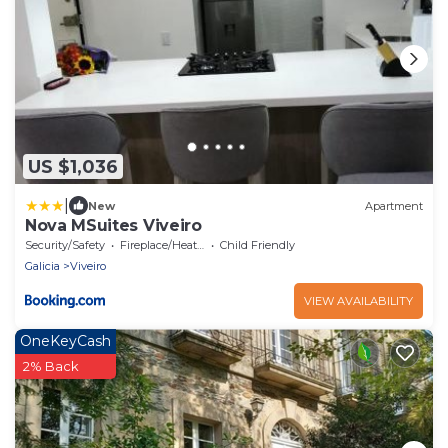
US $1,036
|
New
Apartment
Nova MSuites Viveiro
Security/Safety
Fireplace/Heating
Child Friendly
Galicia
Viveiro
VIEW AVAILABILITY
OneKeyCash
2% Back