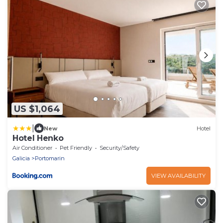
US $1,064
|
New
Hotel
Hotel Henko
Air Conditioner
Pet Friendly
Security/Safety
Galicia
Portomarin
VIEW AVAILABILITY