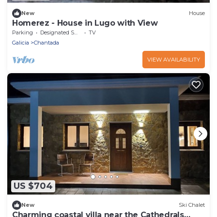
New
House
Homerez - House in Lugo with View
Parking
Designated Smoking Area
TV
Galicia
Chantada
VIEW AVAILABILITY
US $704
New
Ski Chalet
Charming coastal villa near the Cathedrals