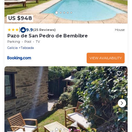
US $948
|
9.9
(25 Reviews)
House
Pazo de San Pedro de Bembibre
Parking
Pool
TV
Galicia
Taboada
VIEW AVAILABILITY