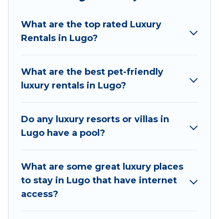
we have the perfect place for your travel plans. Our
rental properties in Lugo are located in the top
What are the top rated Luxury
places and they come with luxury features
Rentals in Lugo?
throughout the living areas, kitchens, and bedrooms,
including private pools, hot tubs, home theatres,
amazing views, and plenty of space to relax.
What are the best pet-friendly
luxury rentals in Lugo?
Do any luxury resorts or villas in
Lugo have a pool?
What are some great luxury places
to stay in Lugo that have internet
access?