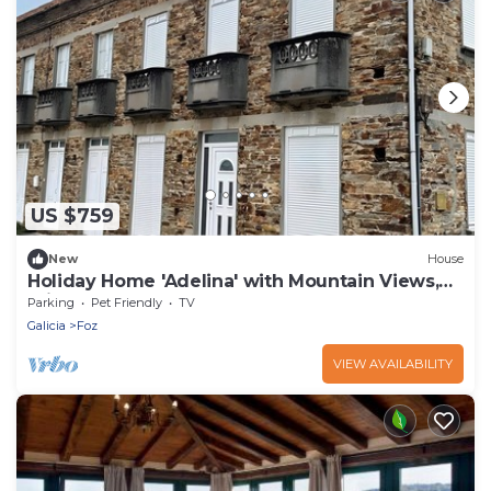
US $759
New
House
Holiday Home 'Adelina' with Mountain Views,
Private Garden and Balcony
Parking
Pet Friendly
TV
Galicia
Foz
VIEW AVAILABILITY