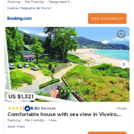
Parking
Pet Friendly
Designated Smoking Area
Galicia
Negueira de Muniz
VIEW AVAILABILITY
US $1,321
|
8.0
(1 Review)
House
Comfortable house with sea view in Viveiro,
200 m²
Parking
Pet Friendly
View
Xove
Faro