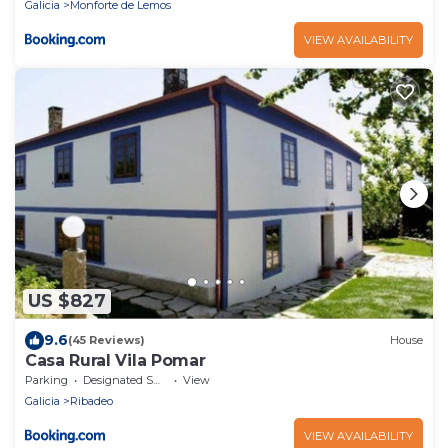
Galicia
Monforte de Lemos
VIEW AVAILABILITY
US $827
9.6
(45 Reviews)
House
Casa Rural Vila Pomar
Parking
Designated Smoking Area
View
Galicia
Ribadeo
VIEW AVAILABILITY