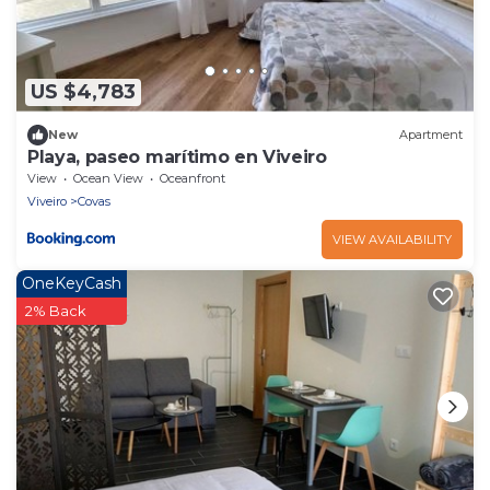
US $4,783
New
Apartment
Playa, paseo marítimo en Viveiro
View
Ocean View
Oceanfront
Viveiro
Covas
VIEW AVAILABILITY
OneKeyCash
2% Back