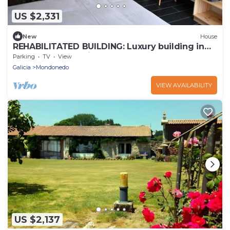
US $2,331
New
House
REHABILITATED BUILDING: Luxury building in
the heart of the city.
Parking
TV
View
Galicia
Mondonedo
VIEW AVAILABILITY
US $2,137