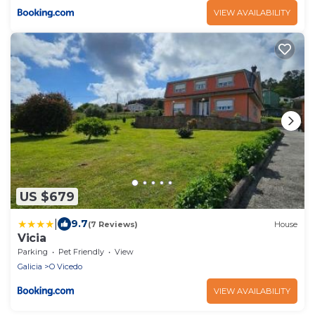
VIEW AVAILABILITY
US $679
|
9.7
(7 Reviews)
House
Vicia
Parking
Pet Friendly
View
Galicia
O Vicedo
VIEW AVAILABILITY