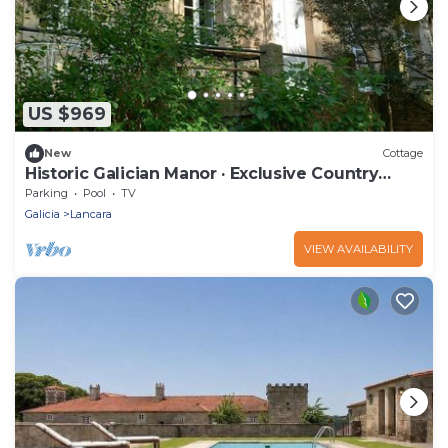
US $969
New
Cottage
Historic Galician Manor · Exclusive Country
House for Groups
Parking
Pool
TV
Galicia
Lancara
VIEW AVAILABILITY