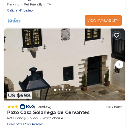
Beach in Ribadeo.
Parking
Pet Friendly
TV
Galicia
Ribadeo
VIEW AVAILABILITY
US $698
|
10.0
(1 Review)
Ski Chalet
Pazo Casa Solariega de Cervantes
Pet Friendly
View
Wheelchair Accessible
Cervantes
San Roman