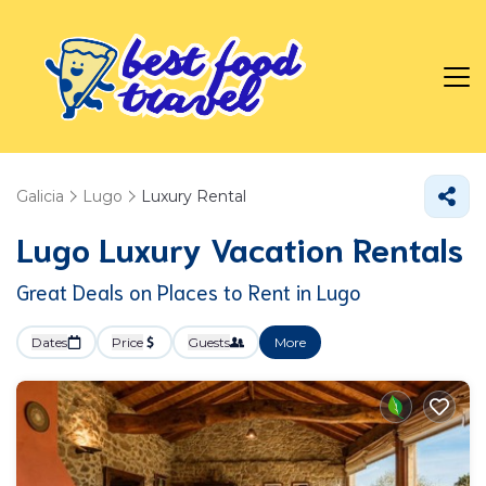
Galicia
Lugo
Luxury Rental
Lugo
Luxury Vacation Rentals
Great Deals on Places to Rent in Lugo
Dates
Price
Guests
More