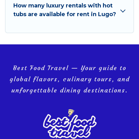
How many luxury rentals with hot
tubs are available for rent in Lugo?
Best Food Travel — Your guide to
global flavors, culinary tours, and
unforgettable dining destinations.