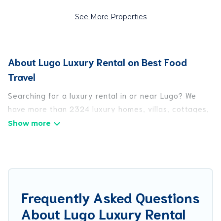
See More Properties
About Lugo Luxury Rental on Best Food
Travel
Searching for a luxury rental in or near Lugo? We
have more than 2324 luxury homes, villas, cottages,
and condos that you can rent in Lugo.
Best Food Travel has a variety of luxury rentals,
including vacation homes, apartments, chalets,
luxury penthouses, lake homes, beachfront resorts,
villas, and many luxury lifestyle options, many in
Frequently Asked Questions
Lugo. Whether you are traveling with families or
About Lugo Luxury Rental
groups, hosting a get-together, or a cocktail party,