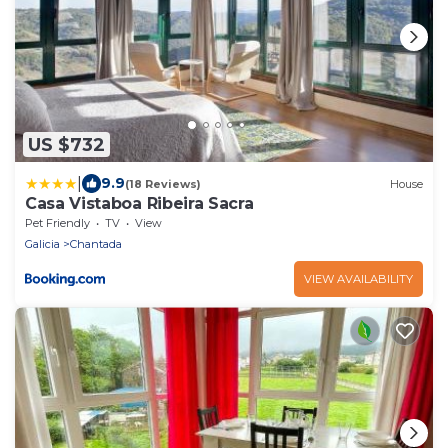
US $732
|
9.9
(18 Reviews)
House
Casa Vistaboa Ribeira Sacra
Pet Friendly
TV
View
Galicia
Chantada
VIEW AVAILABILITY