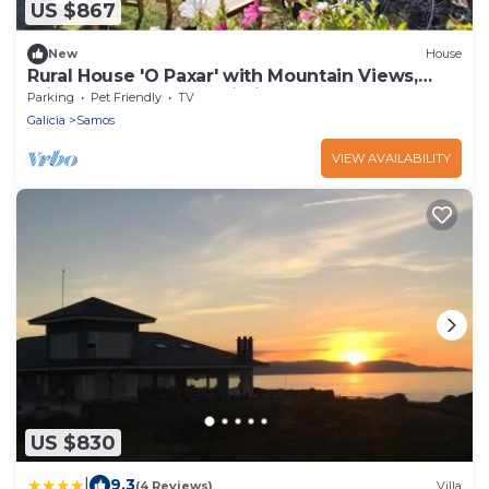
US $867
New
House
Rural House 'O Paxar' with Mountain Views,
Private Terrace and Wi-Fi
Parking
Pet Friendly
TV
Galicia
Samos
VIEW AVAILABILITY
US $830
|
9.3
(4 Reviews)
Villa