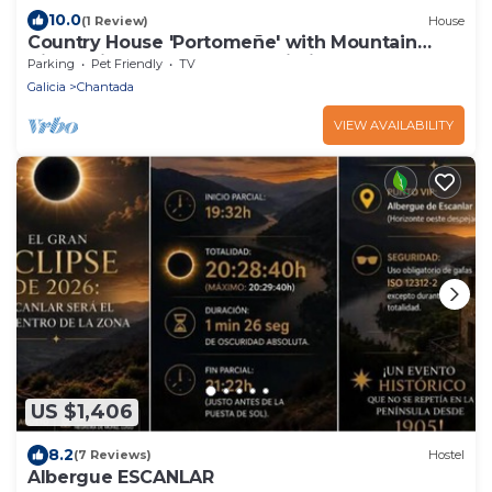
10.0
(1 Review)
House
Country House 'Portomeñe' with Mountain
View, Private Garden and Wi-Fi
Parking
Pet Friendly
TV
Galicia
Chantada
VIEW AVAILABILITY
US $1,406
8.2
(7 Reviews)
Hostel
Albergue ESCANLAR