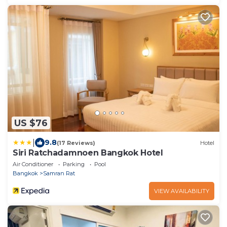
US $76
|
9.8
(17 Reviews)
Hotel
Siri Ratchadamnoen Bangkok Hotel
Air Conditioner
Parking
Pool
Bangkok
Samran Rat
VIEW AVAILABILITY