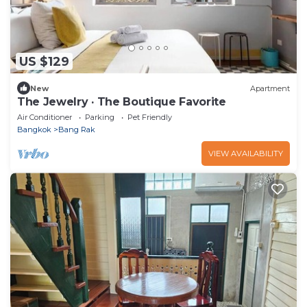
US $129
New
Apartment
The Jewelry · The Boutique Favorite
Air Conditioner
Parking
Pet Friendly
Bangkok
Bang Rak
VIEW AVAILABILITY