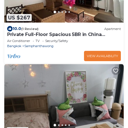
US $267
10.0
(1 Review)
Apartment
Private Full-Floor Spacious 5BR in China
Townnn
Air Conditioner
TV
Security/Safety
Bangkok
Samphanthawong
VIEW AVAILABILITY