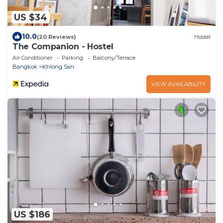
US $34
10.0
(20 Reviews)
Hostel
The Companion - Hostel
Air Conditioner
Parking
Balcony/Terrace
Bangkok
Khlong San
VIEW AVAILABILITY
US $186