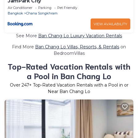
JamPark City
Air Conditioner
Parking
Pet Friendly
Bangkok
Chana Songkhram
VIEW AVAILABILITY
See More
Ban Chang Lo Luxury Vacation Rentals
Find More
Ban Chang Lo Villas, Resorts, & Rentals
on
BedroomVillas
Top-Rated Vacation Rentals with
a Pool in Ban Chang Lo
Over
247
+ Top-Rated Vacation Rentals with a Pool in or
Near Ban Chang Lo