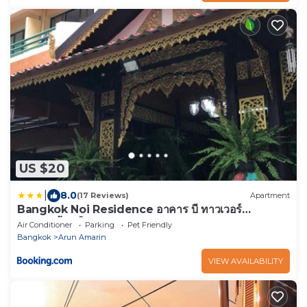
US $20
|
8.0
(17 Reviews)
Apartment
Bangkok Noi Residence อาคาร บี ทาวเวอร์
บางกอกน้อย วิลเลจ
Air Conditioner
Parking
Pet Friendly
Bangkok
Arun Amarin
VIEW AVAILABILITY