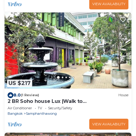
VIEW AVAILABILITY
US $217
8.0
(1 Review)
House
2 BR Soho house Lux |Walk to
Chinatown|MRT|Pier
Air Conditioner
TV
Security/Safety
Bangkok
Samphanthawong
VIEW AVAILABILITY