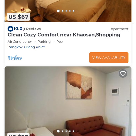
US $67
10.0
(1 Review)
Apartment
Clean Cozy Comfort near Khaosan,Shopping
Air Conditioner
Parking
Pool
Bangkok
Bang Phlat
VIEW AVAILABILITY