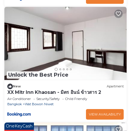
Unlock the Best Price
New
Apartment
XX Mitr Inn Khaosan - มิตร อินน์ ข้าวสาร 2
Air Conditioner
Security/Safety
Child Friendly
Bangkok
Wat Bowon Niwet
VIEW AVAILABILITY
OneKeyCash