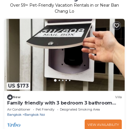
Over
59
+ Pet-Friendly Vacation Rentals in or Near Ban
Chang Lo
US $173
New
Villa
Family friendly with 3 bedroom 3 bathroom
near MRT and free parking lot.
Air Conditioner
Pet Friendly
Designated Smoking Area
Bangkok
Bangkok Noi
VIEW AVAILABILITY