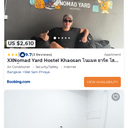
US $2,610
|
9.7
(3 Reviews)
Apartment
XXNomad Yard Hostel Khaosan โนแมด ยาร์ด โฮส
เทล ข้าวสาร
Air Conditioner
Security/Safety
Internet
Bangkok
Wat Sam Phraya
VIEW AVAILABILITY