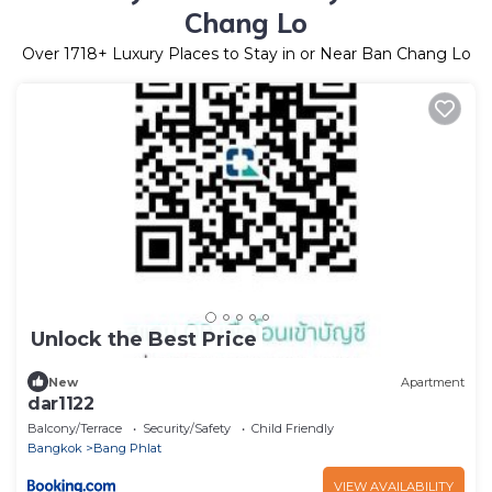
Chang Lo
Over
1718
+ Luxury Places to Stay in or Near Ban Chang Lo
Unlock the Best Price
New
Apartment
dar1122
Balcony/Terrace
Security/Safety
Child Friendly
Bangkok
Bang Phlat
VIEW AVAILABILITY