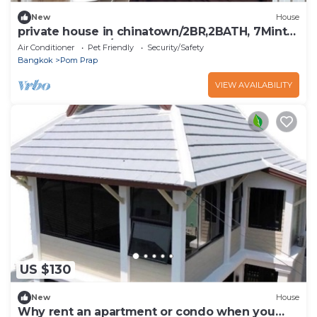
New
House
private house in chinatown/2BR,2BATH, 7Mints
to MRT Samyot/5 Guests
Air Conditioner
Pet Friendly
Security/Safety
Bangkok
Pom Prap
VIEW AVAILABILITY
US $130
New
House
Why rent an apartment or condo when you