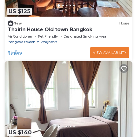
US $125
New
House
Thairin House Old town Bangkok
Air Conditioner
Pet Friendly
Designated Smoking Area
Bangkok
Wachira Phayaban
VIEW AVAILABILITY
US $140