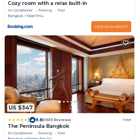
Cozy room with a relax built-in
Air Conditioner
Parking
Pool
Bangkok
Talat Phlu
VIEW AVAILABILITY
US $347
|
9.8
(1003 Reviews)
Hotel
The Peninsula Bangkok
Air Conditioner
Parking
Pool
Bangkok
Khlong Ton Sai