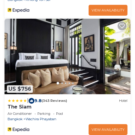
VIEW AVAILABILITY
US $756
|
9.8
(343 Reviews)
Hotel
The Siam
Air Conditioner
Parking
Pool
Bangkok
Wachira Phayaban
VIEW AVAILABILITY