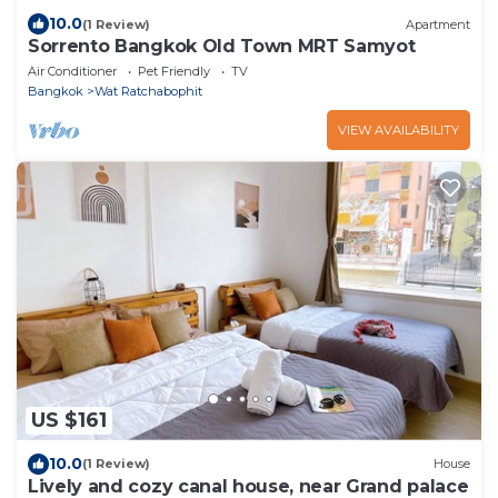
10.0
(1 Review)
Apartment
Sorrento Bangkok Old Town MRT Samyot
Air Conditioner
Pet Friendly
TV
Bangkok
Wat Ratchabophit
VIEW AVAILABILITY
US $161
10.0
(1 Review)
House
Lively and cozy canal house, near Grand palace