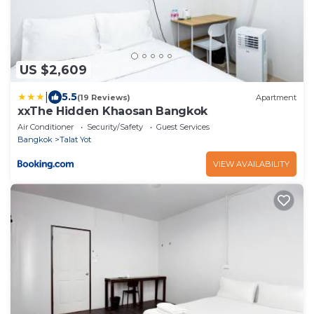
US $2,609
|
5.5
(19 Reviews)
Apartment
xxThe Hidden Khaosan Bangkok
Air Conditioner
Security/Safety
Guest Services
Bangkok
Talat Yot
VIEW AVAILABILITY