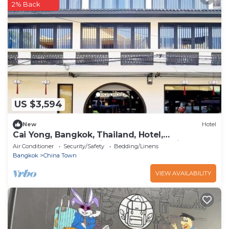
2% Back
US $3,594
New
Hotel
Cai Yong, Bangkok, Thailand, Hotel,
Accommodation, Chinatown, Talad Noi,
Air Conditioner
Security/Safety
Bedding/Linens
Bangkok
China Town
VIEW AVAILABILITY