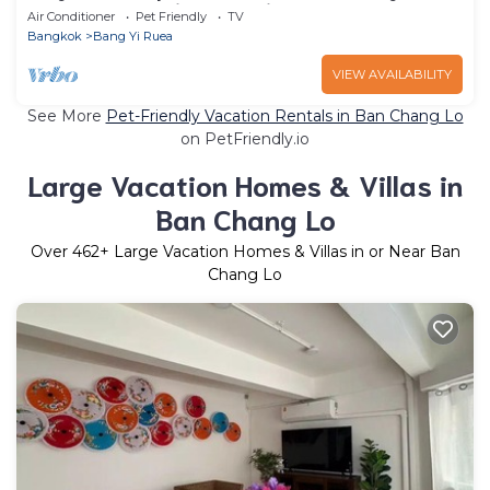
can rent the entire house in Bangkok ?
Air Conditioner
Pet Friendly
TV
Bangkok
Bang Yi Ruea
VIEW AVAILABILITY
See More
Pet-Friendly Vacation Rentals in Ban Chang Lo
on PetFriendly.io
Large Vacation Homes & Villas in
Ban Chang Lo
Over
462
+ Large Vacation Homes & Villas in or Near Ban
Chang Lo