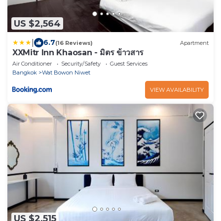
US $2,564
|
6.7
(16 Reviews)
Apartment
XXMitr Inn Khaosan - มิตร ข้าวสาร
Air Conditioner
Security/Safety
Guest Services
Bangkok
Wat Bowon Niwet
VIEW AVAILABILITY
US $2,515