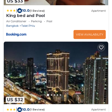
US $33
|
10.0
(1 Review)
Apartment
King bed and Pool
Air Conditioner
Parking
Pool
Bangkok
Talat Phlu
VIEW AVAILABILITY
US $32
|
10.0
(1 Review)
Apartment