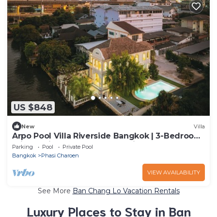
US $848
New
Villa
Arpo Pool Villa Riverside Bangkok | 3-Bedroom
Private Villa Near MRT & Iconsiam
Parking
Pool
Private Pool
Bangkok
Phasi Charoen
VIEW AVAILABILITY
See More
Ban Chang Lo Vacation Rentals
Luxury Places to Stay in Ban