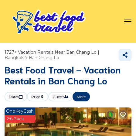
1727+
Vacation Rentals Near Ban Chang Lo |
Bangkok
Ban Chang Lo
Best Food Travel - Vacation
Rentals in Ban Chang Lo
Dates
Price
Guests
More
OneKeyCash
2% Back