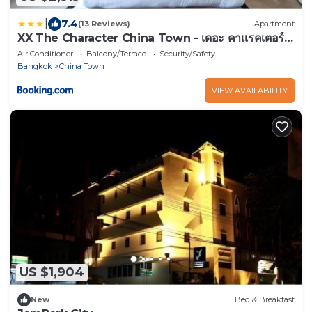
|
7.4
(13 Reviews)
Apartment
XX The Character China Town - เดอะ คาแรคเตอร์
เยาวราช
Air Conditioner
Balcony/Terrace
Security/Safety
Bangkok
China Town
VIEW AVAILABILITY
US $1,904
New
Bed & Breakfast