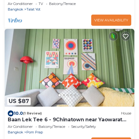
Air Conditioner
TV
Balcony/Terrace
Bangkok
Talat Yot
VIEW AVAILABILITY
US $87
10.0
(1 Review)
House
Baan Lek Tee 6 - 9Chinatown near Yaowarat
and MRT
Air Conditioner
Balcony/Terrace
Security/Safety
Bangkok
Pom Prap