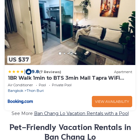
US $37
|
9.8
(7 Reviews)
Apartment
1BR Walk 1min to BTS 3min Mall Tapra WiFi
500MB
Air Conditioner
Pool
Private Pool
Bangkok
Thon Buri
VIEW AVAILABILITY
See More
Ban Chang Lo Vacation Rentals with a Pool
Pet-Friendly Vacation Rentals in
Ban Chang Lo