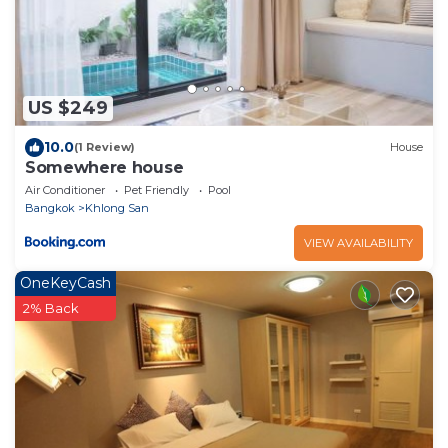
US $249
10.0
(1 Review)
House
Somewhere house
Air Conditioner
Pet Friendly
Pool
Bangkok
Khlong San
VIEW AVAILABILITY
OneKeyCash
2% Back