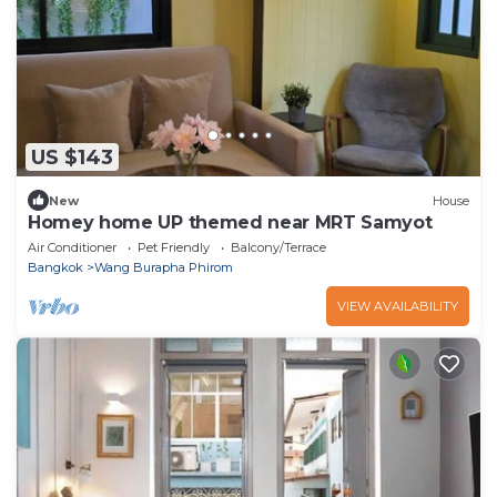
US $143
New
House
Homey home UP themed near MRT Samyot
Air Conditioner
Pet Friendly
Balcony/Terrace
Bangkok
Wang Burapha Phirom
VIEW AVAILABILITY