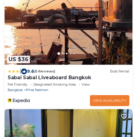
US $36
|
9.6
(5 Reviews)
Boat Rental
Sabai Sabai Liveaboard Bangkok
Pet Friendly
Designated Smoking Area
View
Bangkok
Phra Nakhon
VIEW AVAILABILITY