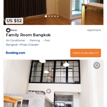
US $52
New
Apartment
Family Room Bangkok
Air Conditioner
Parking
Pool
Bangkok
Phasi Charoen
VIEW AVAILABILITY