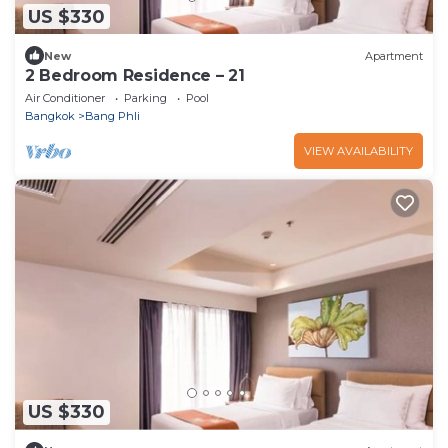
US $330
New
Apartment
2 Bedroom Residence – 21
Air Conditioner
Parking
Pool
Bangkok
Bang Phli
VIEW AVAILABILITY
US $330