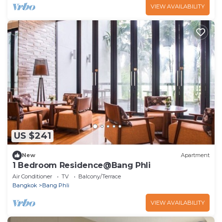
VIEW AVAILABILITY
US $241
New
Apartment
1 Bedroom Residence@Bang Phli
Air Conditioner
TV
Balcony/Terrace
Bangkok
Bang Phli
VIEW AVAILABILITY