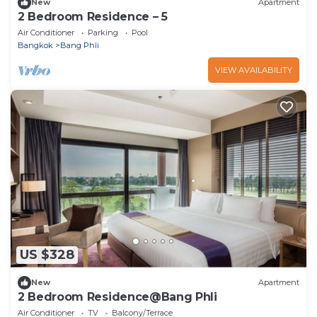
New
Apartment
2 Bedroom Residence – 5
Air Conditioner
Parking
Pool
Bangkok
Bang Phli
VIEW AVAILABILITY
US $328
New
Apartment
2 Bedroom Residence@Bang Phli
Air Conditioner
TV
Balcony/Terrace