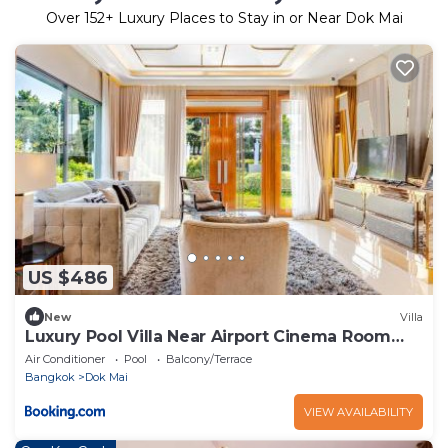
Over
152
+ Luxury Places to Stay in or Near Dok Mai
US $486
New
Villa
Luxury Pool Villa Near Airport Cinema Room
number 29
Air Conditioner
Pool
Balcony/Terrace
Bangkok
Dok Mai
VIEW AVAILABILITY