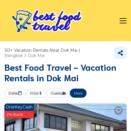
161+
Vacation Rentals Near Dok Mai |
Bangkok
Dok Mai
Best Food Travel - Vacation
Rentals in Dok Mai
Dates
Price
Guests
More
OneKeyCash
2% Back