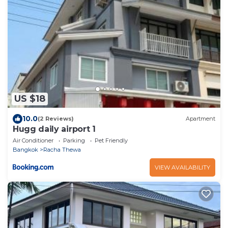
US $18
10.0
(2 Reviews)
Apartment
Hugg daily airport 1
Air Conditioner
Parking
Pet Friendly
Bangkok
Racha Thewa
VIEW AVAILABILITY