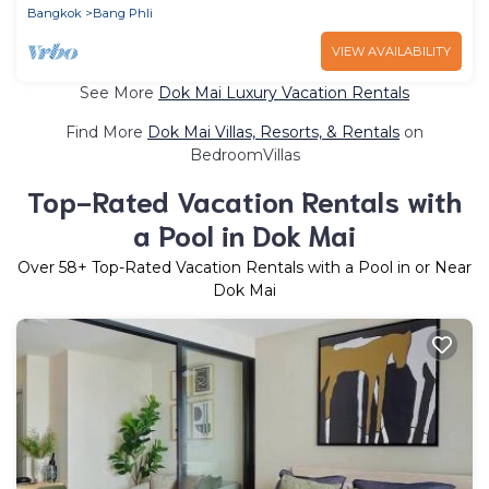
Bangkok
Bang Phli
VIEW AVAILABILITY
See More
Dok Mai Luxury Vacation Rentals
Find More
Dok Mai Villas, Resorts, & Rentals
on
BedroomVillas
Top-Rated Vacation Rentals with
a Pool in Dok Mai
Over
58
+ Top-Rated Vacation Rentals with a Pool in or Near
Dok Mai