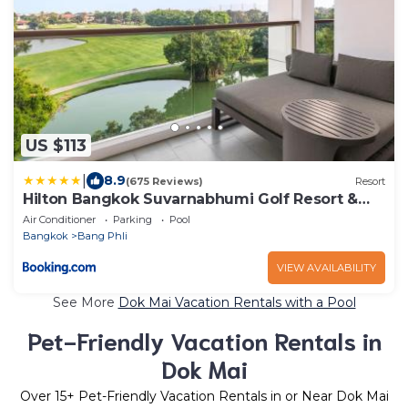
US $113
|
8.9
(675 Reviews)
Resort
Hilton Bangkok Suvarnabhumi Golf Resort &
Spa
Air Conditioner
Parking
Pool
Bangkok
Bang Phli
VIEW AVAILABILITY
See More
Dok Mai Vacation Rentals with a Pool
Pet-Friendly Vacation Rentals in
Dok Mai
Over
15
+ Pet-Friendly Vacation Rentals in or Near Dok Mai