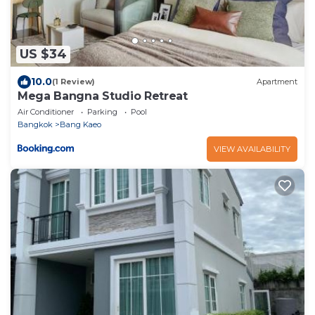
US $34
10.0
(1 Review)
Apartment
Mega Bangna Studio Retreat
Air Conditioner
Parking
Pool
Bangkok
Bang Kaeo
VIEW AVAILABILITY