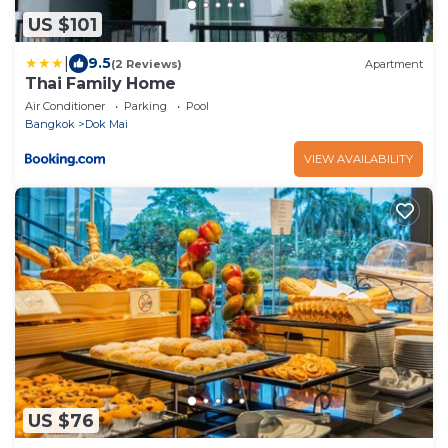
US $101
|
9.5
(2 Reviews)
Apartment
Thai Family Home
Air Conditioner
Parking
Pool
Bangkok
Dok Mai
VIEW AVAILABILITY
US $76