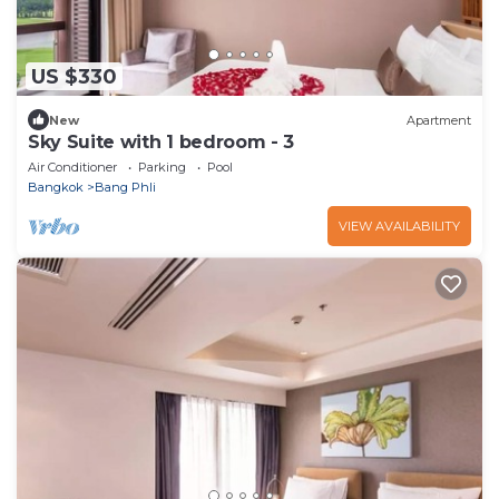
US $330
New
Apartment
Sky Suite with 1 bedroom - 3
Air Conditioner
Parking
Pool
Bangkok
Bang Phli
VIEW AVAILABILITY