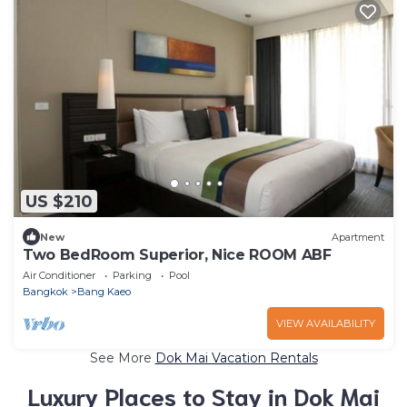
US $210
New
Apartment
Two BedRoom Superior, Nice ROOM ABF
Air Conditioner
Parking
Pool
Bangkok
Bang Kaeo
VIEW AVAILABILITY
See More
Dok Mai Vacation Rentals
Luxury Places to Stay in Dok Mai