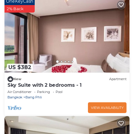
OneKeyCash
2% Back
US $382
New
Apartment
Sky Suite with 2 bedrooms - 1
Air Conditioner
Parking
Pool
Bangkok
Bang Phli
VIEW AVAILABILITY