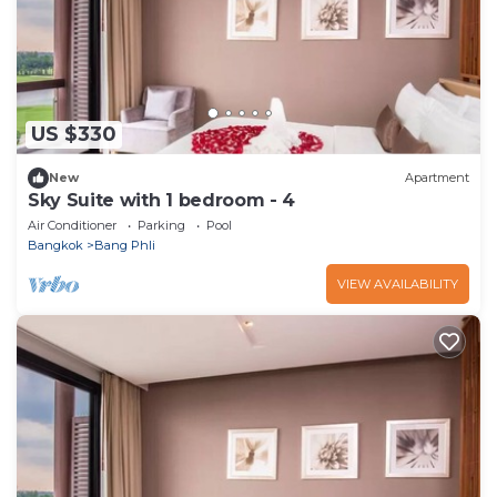
US $330
New
Apartment
Sky Suite with 1 bedroom - 4
Air Conditioner
Parking
Pool
Bangkok
Bang Phli
VIEW AVAILABILITY