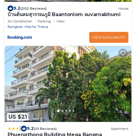
9.2
(202 Reviews)
House
บ้านต้นลมสุวรรณภูมิ Baantonlom suvarnabhumi
Air Conditioner
Parking
View
Bangkok
Racha Thewa
VIEW AVAILABILITY
US $21
|
9.2
(10 Reviews)
Apartment
Phuengthong Building Mega Bangna