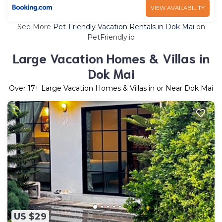
VIEW AVAILABILITY
See More
Pet-Friendly Vacation Rentals in Dok Mai
on
PetFriendly.io
Large Vacation Homes & Villas in
Dok Mai
Over
17
+ Large Vacation Homes & Villas in or Near Dok Mai
US $29