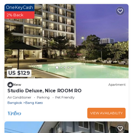
OneKeyCash
2% Back
US $129
New
Apartment
Studio Deluxe, Nice ROOM RO
Air Conditioner
Parking
Pet Friendly
Bangkok
Bang Kaeo
VIEW AVAILABILITY