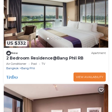
US $332
New
Apartment
2 Bedroom Residence@Bang Phli RB
Air Conditioner
Pool
TV
Bangkok
Bang Phli
VIEW AVAILABILITY