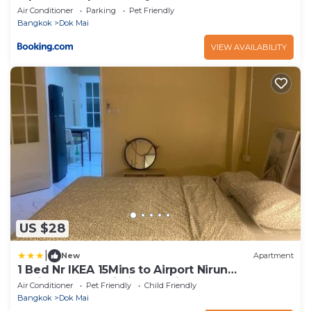
Air Conditioner
Parking
Pet Friendly
Bangkok
Dok Mai
VIEW AVAILABILITY
US $28
|
New
Apartment
1 Bed Nr IKEA 15Mins to Airport Nirun
Residences 3 Building L Unit 72 slash 32
Air Conditioner
Pet Friendly
Child Friendly
Bangkok
Dok Mai