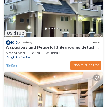
US $108
10.0
(1 Review)
House
A spacious and Peaceful 3 Bedrooms detached
house inside Bangkok city
Air Conditioner
Parking
Pet Friendly
Bangkok
Dok Mai
VIEW AVAILABILITY