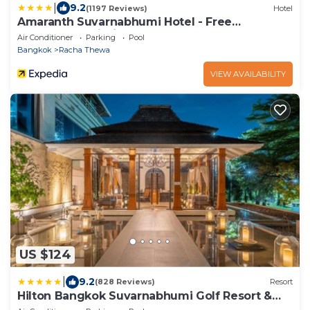
|
9.2
(1197 Reviews)
Hotel
Amaranth Suvarnabhumi Hotel - Free
Suvarnabhumi Airport Shuttle
Air Conditioner
Parking
Pool
Bangkok
Racha Thewa
VIEW AVAILABILITY
US $124
|
9.2
(828 Reviews)
Resort
Hilton Bangkok Suvarnabhumi Golf Resort &
Spa