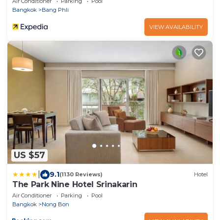
Air Conditioner
Parking
Pool
Bangkok
Bang Phli
VIEW AVAILABILITY
US $57
|
9.1
(1130 Reviews)
Hotel
The Park Nine Hotel Srinakarin
Air Conditioner
Parking
Pool
Bangkok
Nong Bon