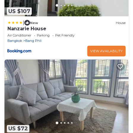
US $107
|
New
House
Nanzarie House
Air Conditioner
Parking
Pet Friendly
Bangkok
Bang Phli
VIEW AVAILABILITY
US $72