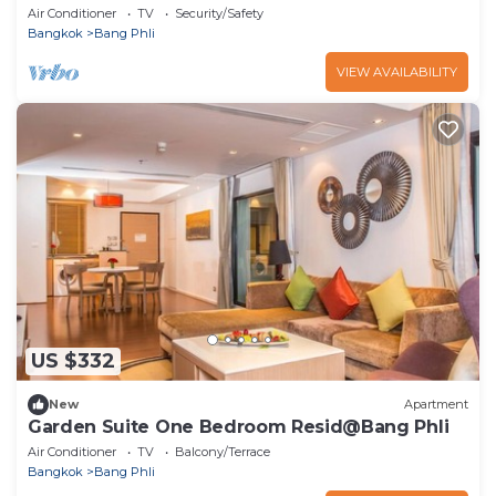
Air Conditioner
TV
Security/Safety
Bangkok
Bang Phli
VIEW AVAILABILITY
US $332
New
Apartment
Garden Suite One Bedroom Resid@Bang Phli
Air Conditioner
TV
Balcony/Terrace
Bangkok
Bang Phli