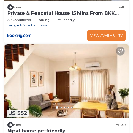
New
Villa
Private & Peaceful House 15 Mins From BKK
Airport
Air Conditioner
Parking
Pet Friendly
Bangkok
Racha Thewa
VIEW AVAILABILITY
US $52
New
House
Nipat home petfriendly