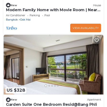
New
House
Modern Family Home with Movie Room | Near
Airport & Mega Bangna
Air Conditioner
Parking
Pool
Bangkok
Dok Mai
VIEW AVAILABILITY
US $328
New
Apartment
Garden Suite One Bedroom Resid@Bang Phli