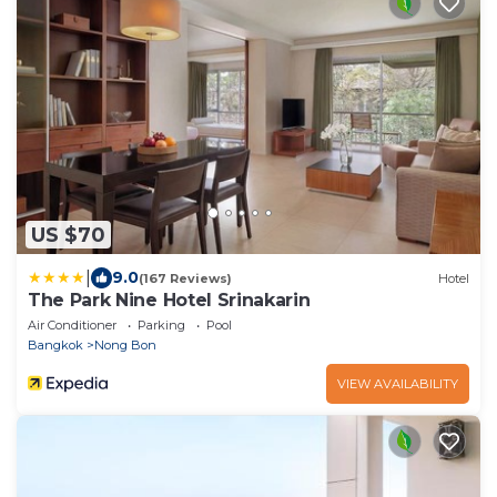
US $70
|
9.0
(167 Reviews)
Hotel
The Park Nine Hotel Srinakarin
Air Conditioner
Parking
Pool
Bangkok
Nong Bon
VIEW AVAILABILITY