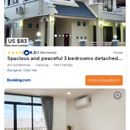
US $83
|
8.5
(2 Reviews)
House
Spacious and peaceful 3 bedrooms detached
house inside Bangkok
Air Conditioner
Parking
Pet Friendly
Bangkok
Dok Mai
VIEW AVAILABILITY