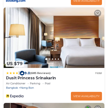
VIEW AVAILABILITY
US $79
|
9.0
(685 Reviews)
Hotel
Dusit Princess Srinakarin
Air Conditioner
Parking
Pool
Bangkok
Nong Bon
VIEW AVAILABILITY