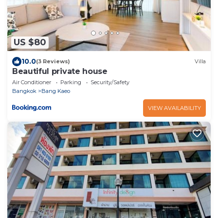
US $80
10.0
(3 Reviews)
Villa
Beautiful private house
Air Conditioner
Parking
Security/Safety
Bangkok
Bang Kaeo
VIEW AVAILABILITY