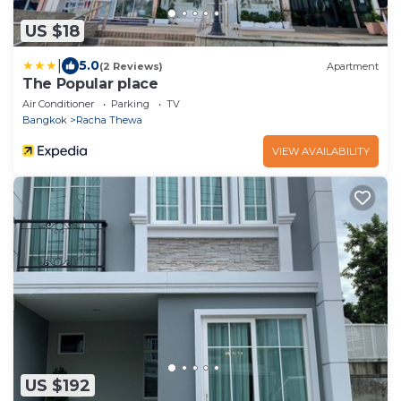
US $18
|
5.0
(2 Reviews)
Apartment
The Popular place
Air Conditioner
Parking
TV
Bangkok
Racha Thewa
VIEW AVAILABILITY
US $192