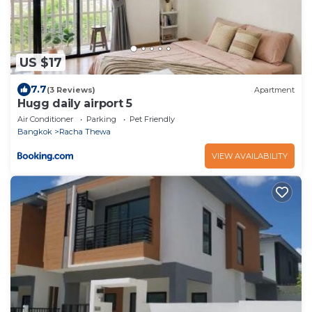
US $17
7.7
(3 Reviews)
Apartment
Hugg daily airport 5
Air Conditioner
Parking
Pet Friendly
Bangkok
Racha Thewa
VIEW AVAILABILITY