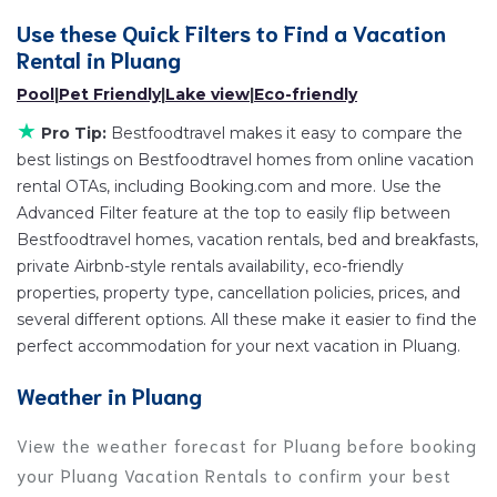
televisions? You can find vacation rentals by owner,
Use these Quick Filters to Find a Vacation
and other popular Airbnb-style properties in
Rental in
Pluang
Pluang
.
Places to stay near
Pluang
are
151.13 ft²
on average,
Pool
|
Pet Friendly
|
Lake view
|
Eco-friendly
with prices averaging
US $37
a night.
★
Pro Tip:
Bestfoodtravel makes it easy to compare the
Bestfoodtravel makes it easy and safe to find and
best listings on Bestfoodtravel homes from online vacation
compare vacation rentals in
Pluang
with prices often
rental OTAs, including Booking.com and more. Use the
at a 30-40% discount versus the price of a hotel.
Advanced Filter feature at the top to easily flip between
Just search for your destination and secure your
Bestfoodtravel homes, vacation rentals, bed and breakfasts,
reservation today.
private Airbnb-style rentals availability, eco-friendly
properties, property type, cancellation policies, prices, and
several different options. All these make it easier to find the
perfect accommodation for your next vacation in Pluang.
Weather in Pluang
View the weather forecast for Pluang before booking
your Pluang Vacation Rentals to confirm your best