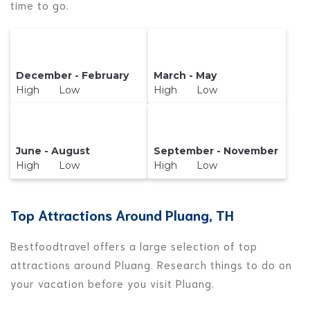
time to go.
December - February
March - May
High Low
High Low
June - August
September - November
High Low
High Low
Top Attractions Around Pluang, TH
Bestfoodtravel offers a large selection of top
attractions around
Pluang.
Research things to do on
your vacation before you visit
Pluang
.