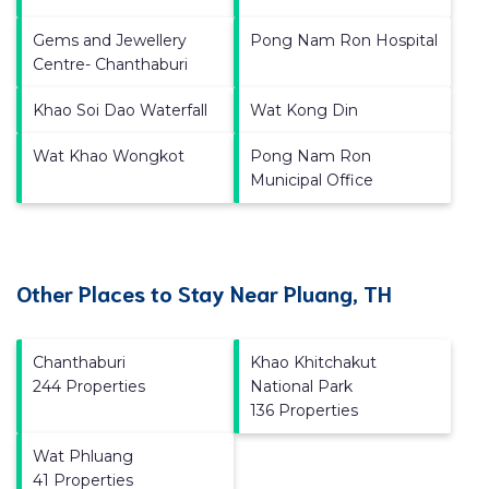
Gems and Jewellery
Pong Nam Ron Hospital
Centre- Chanthaburi
Khao Soi Dao Waterfall
Wat Kong Din
Wat Khao Wongkot
Pong Nam Ron
Municipal Office
Other Places to Stay Near Pluang, TH
Chanthaburi
Khao Khitchakut
244 Properties
National Park
136 Properties
Wat Phluang
41 Properties