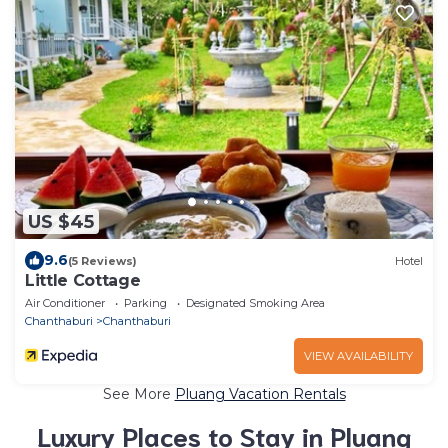
US $45
9.6
(5 Reviews)
Hotel
Little Cottage
Air Conditioner
Parking
Designated Smoking Area
Chanthaburi
Chanthaburi
VIEW AVAILABILITY
See More
Pluang Vacation Rentals
Luxury Places to Stay in Pluang