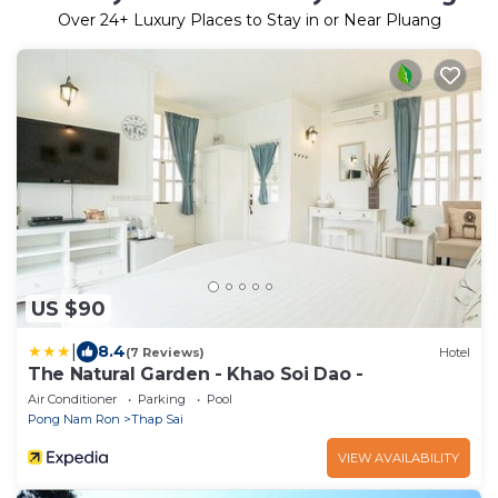
Over
24
+ Luxury Places to Stay in or Near Pluang
US $90
|
8.4
(7 Reviews)
Hotel
The Natural Garden - Khao Soi Dao -
Air Conditioner
Parking
Pool
Pong Nam Ron
Thap Sai
VIEW AVAILABILITY