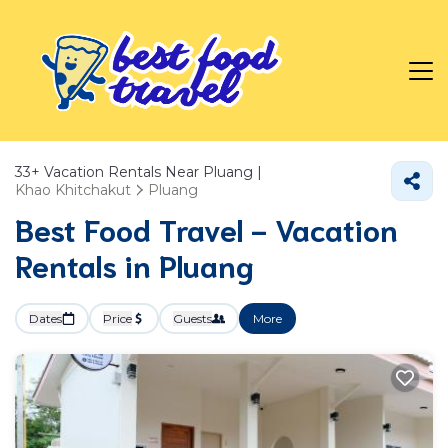
33+
Vacation Rentals Near Pluang |
Khao Khitchakut
Pluang
Best Food Travel - Vacation
Rentals in Pluang
Dates
Price
Guests
More