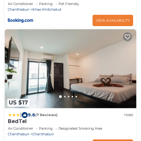
Air Conditioner
Parking
Pet Friendly
Chanthaburi
Khao Khitchakut
VIEW AVAILABILITY
US $17
|
9.6
(7 Reviews)
Hotel
BedTel
Air Conditioner
Parking
Designated Smoking Area
Chanthaburi
Chanthaburi