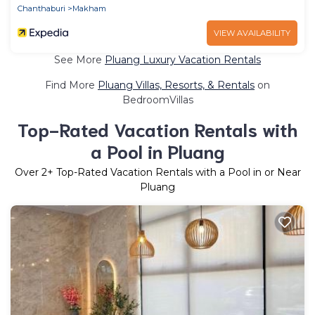
Chanthaburi
Makham
VIEW AVAILABILITY
See More
Pluang Luxury Vacation Rentals
Find More
Pluang Villas, Resorts, & Rentals
on
BedroomVillas
Top-Rated Vacation Rentals with
a Pool in Pluang
Over
2
+ Top-Rated Vacation Rentals with a Pool in or Near
Pluang