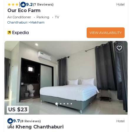
|
9.2
(7 Reviews)
Hotel
Our Eco Farm
Air Conditioner
Parking
TV
Chanthaburi
Makham
VIEW AVAILABILITY
US $23
9.7
(8 Reviews)
Hotel
เค้ง Kheng Chanthaburi