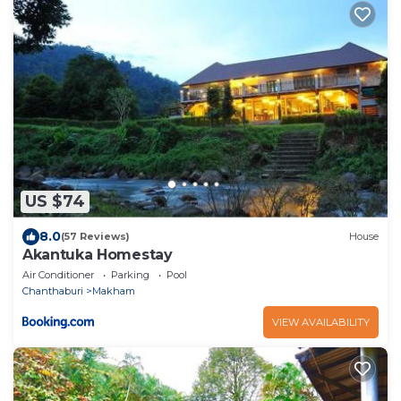
US $74
8.0
(57 Reviews)
House
Akantuka Homestay
Air Conditioner
Parking
Pool
Chanthaburi
Makham
VIEW AVAILABILITY