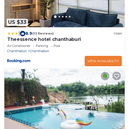
US $33
|
8.9
(13 Reviews)
Hotel
Theessence hotel chanthaburi
Air Conditioner
Parking
Pool
Chanthaburi
Chanthaburi
VIEW AVAILABILITY