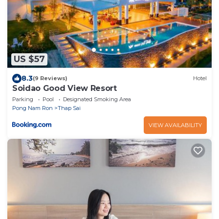
US $57
8.3
(9 Reviews)
Hotel
Soidao Good View Resort
Parking
Pool
Designated Smoking Area
Pong Nam Ron
Thap Sai
VIEW AVAILABILITY