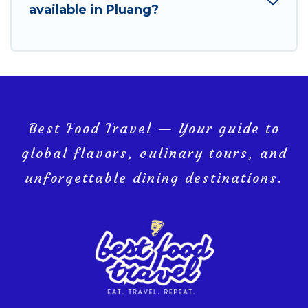
available in Pluang?
Best Food Travel — Your guide to
global flavors, culinary tours, and
unforgettable dining destinations.