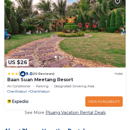
US $26
|
9.0
(10 Reviews)
Hotel
Baan Suan Meetang Resort
Air Conditioner
Parking
Designated Smoking Area
Chanthaburi
Chanthaburi
VIEW AVAILABILITY
See More
Pluang Vacation Rental Deals