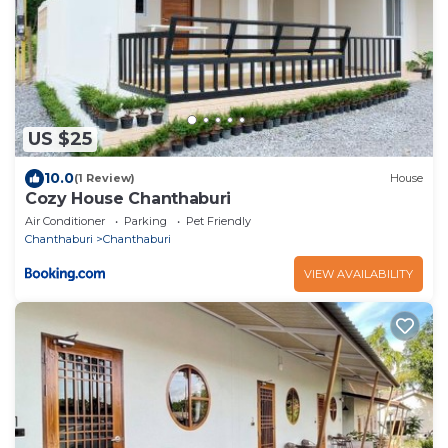
US $25
10.0
(1 Review)
House
Cozy House Chanthaburi
Air Conditioner
Parking
Pet Friendly
Chanthaburi
Chanthaburi
VIEW AVAILABILITY