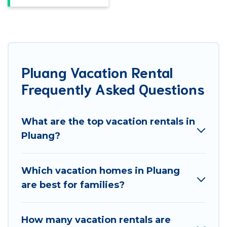
Pluang Vacation Rental
Frequently Asked Questions
What are the top vacation rentals in
Pluang?
Which vacation homes in Pluang
are best for families?
How many vacation rentals are