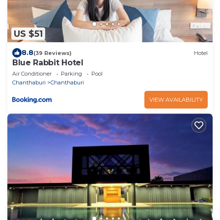
US $51
8.8
(39 Reviews)
Hotel
Blue Rabbit Hotel
Air Conditioner
Parking
Pool
Chanthaburi
Chanthaburi
VIEW AVAILABILITY