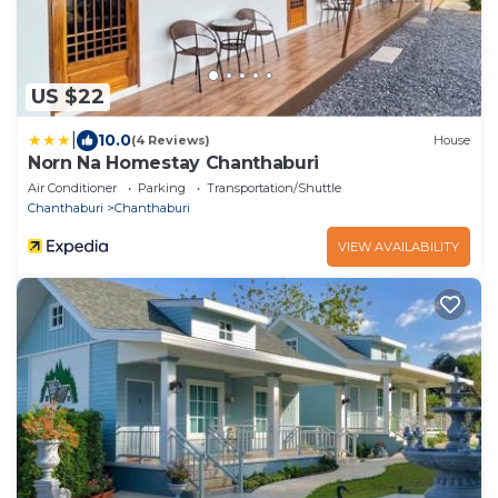
US $22
|
10.0
(4 Reviews)
House
Norn Na Homestay Chanthaburi
Air Conditioner
Parking
Transportation/Shuttle
Chanthaburi
Chanthaburi
VIEW AVAILABILITY