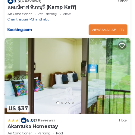
8.3
(6 Reviews)
Other
แคมป์คาฟ จันทบุรี (Kamp Kaff)
Air Conditioner
Pet Friendly
View
Chanthaburi
Chanthaburi
VIEW AVAILABILITY
US $37
|
6.0
(3 Reviews)
Hotel
Akantuka Homestay
Air Conditioner
Parking
Pool