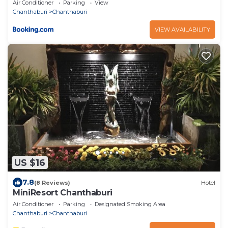
Air Conditioner
Parking
View
Chanthaburi
Chanthaburi
VIEW AVAILABILITY
US $16
7.8
(8 Reviews)
Hotel
MiniResort Chanthaburi
Air Conditioner
Parking
Designated Smoking Area
Chanthaburi
Chanthaburi