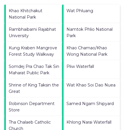
Khao Khitchakut
Wat Phluang
National Park
Rambhaibarni Rajabhat
Namtok Phlio National
University
Park
Kung Kraben Mangrove
Khao Chamao/Khao
Forest Study Walkway
Wong National Park
Somdej Pra Chao Tak Sin
Pliw Waterfall
Maharat Public Park
Shrine of King Taksin the
Wat Khao Soi Dao Nuea
Great
Robinson Department
Samed Ngam Shipyard
Store
Tha Chalaeb Catholic
Khlong Narai Waterfall
Church