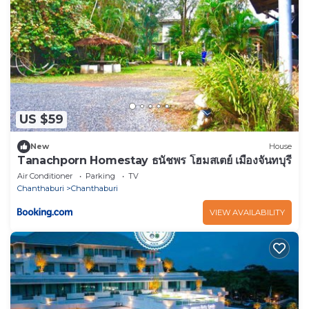
US $59
New
House
Tanachporn Homestay ธนัชพร โฮมสเตย์ เมืองจันทบุรี
Air Conditioner
Parking
TV
Chanthaburi
Chanthaburi
VIEW AVAILABILITY