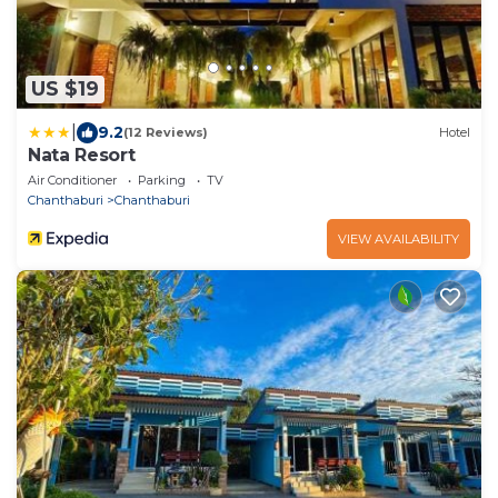
US $19
|
9.2
(12 Reviews)
Hotel
Nata Resort
Air Conditioner
Parking
TV
Chanthaburi
Chanthaburi
VIEW AVAILABILITY