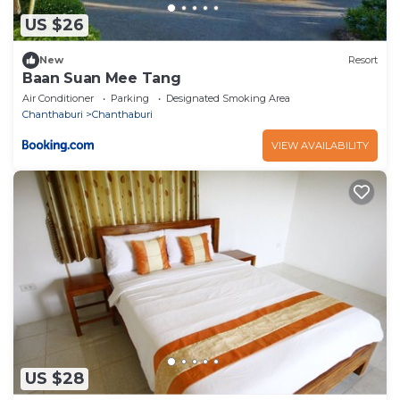
US $26
New
Resort
Baan Suan Mee Tang
Air Conditioner
Parking
Designated Smoking Area
Chanthaburi
Chanthaburi
VIEW AVAILABILITY
US $28