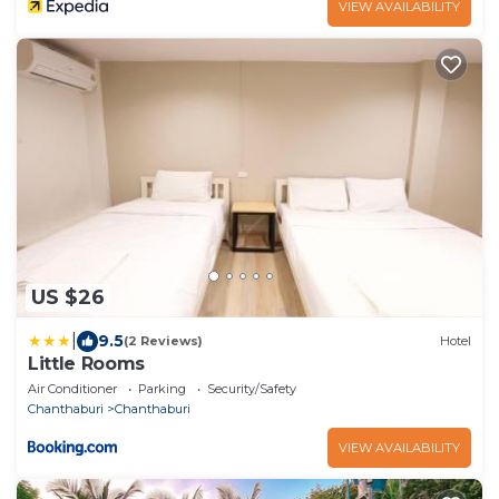
VIEW AVAILABILITY
US $26
|
9.5
(2 Reviews)
Hotel
Little Rooms
Air Conditioner
Parking
Security/Safety
Chanthaburi
Chanthaburi
VIEW AVAILABILITY