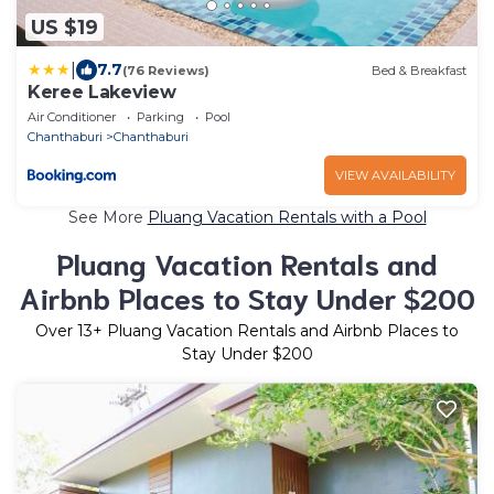
US $19
|
7.7
(76 Reviews)
Bed & Breakfast
Keree Lakeview
Air Conditioner
Parking
Pool
Chanthaburi
Chanthaburi
VIEW AVAILABILITY
See More
Pluang Vacation Rentals with a Pool
Pluang Vacation Rentals and
Airbnb Places to Stay Under $200
Over
13
+ Pluang Vacation Rentals and Airbnb Places to
Stay Under $200