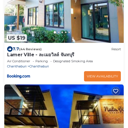
US $19
7.7
(44 Reviews)
Resort
Lamer Ville - ละเมอวิลล์ จันทบุรี
Air Conditioner
Parking
Designated Smoking Area
Chanthaburi
Chanthaburi
VIEW AVAILABILITY