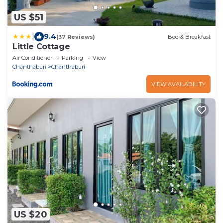
US $51
|
9.4
(37 Reviews)
Bed & Breakfast
Little Cottage
Air Conditioner
Parking
View
Chanthaburi
Chanthaburi
VIEW AVAILABILITY
US $20