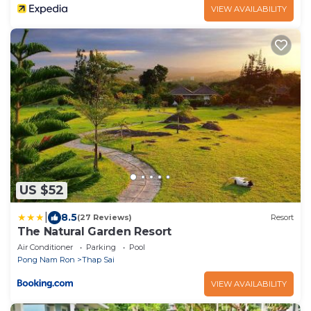
VIEW AVAILABILITY
US $52
|
8.5
(27 Reviews)
Resort
The Natural Garden Resort
Air Conditioner
Parking
Pool
Pong Nam Ron
Thap Sai
VIEW AVAILABILITY