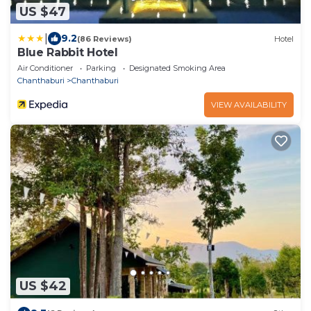
US $47
|
9.2
(86 Reviews)
Hotel
Blue Rabbit Hotel
Air Conditioner
Parking
Designated Smoking Area
Chanthaburi
Chanthaburi
VIEW AVAILABILITY
US $42