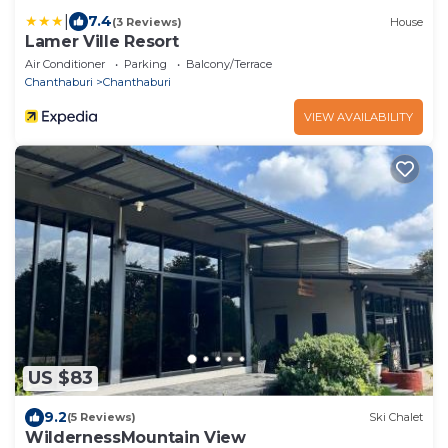
|
7.4
(3 Reviews)
House
Lamer Ville Resort
Air Conditioner
Parking
Balcony/Terrace
Chanthaburi
Chanthaburi
VIEW AVAILABILITY
US $83
9.2
(5 Reviews)
Ski Chalet
WildernessMountain View