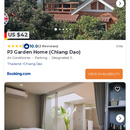
US $42
|
10.0
(3 Reviews)
Villa
PJ Garden Home (Chiang Dao)
Air Conditioner
Parking
Designated Smoking Area
Thailand
Chiang Dao
VIEW AVAILABILITY