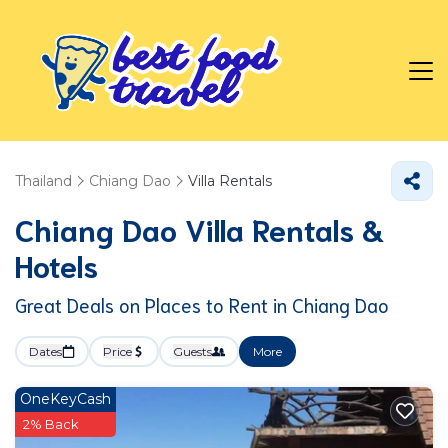
Thailand
Chiang Dao
Villa Rentals
Chiang Dao Villa Rentals &
Hotels
Great Deals on Places to Rent in Chiang Dao
Dates
Price
Guests
More
OneKeyCash
2% Back