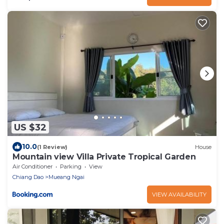
US $32
10.0
(1 Review)
House
Mountain view Villa Private Tropical Garden
Air Conditioner
Parking
View
Chiang Dao
Mueang Ngai
VIEW AVAILABILITY