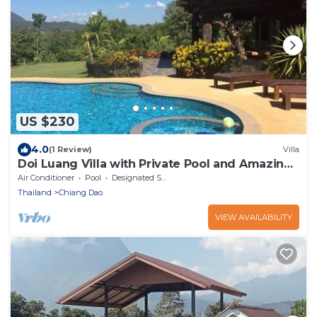
US $230
4.0
(1 Review)
Villa
Doi Luang Villa with Private Pool and Amazing
view
Air Conditioner
Pool
Designated Smoking Area
Thailand
Chiang Dao
VIEW AVAILABILITY