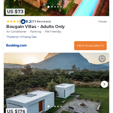
US $73
|
9.2
(73 Reviews)
House
Bougain Villas - Adults Only
Air Conditioner
Parking
Pet Friendly
Thailand
Chiang Dao
VIEW AVAILABILITY
US $176