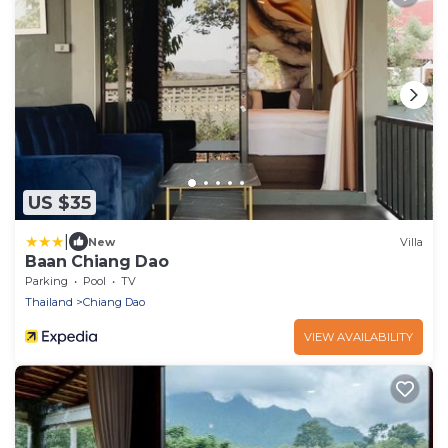
US $35
|
New
Villa
Baan Chiang Dao
Parking
Pool
TV
Thailand
Chiang Dao
VIEW AVAILABILITY