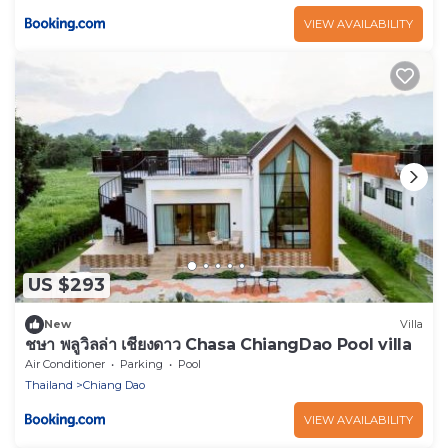
VIEW AVAILABILITY
US $293
New
Villa
ชษา พลูวิลล่า เชียงดาว Chasa ChiangDao Pool villa
Air Conditioner
Parking
Pool
Thailand
Chiang Dao
VIEW AVAILABILITY