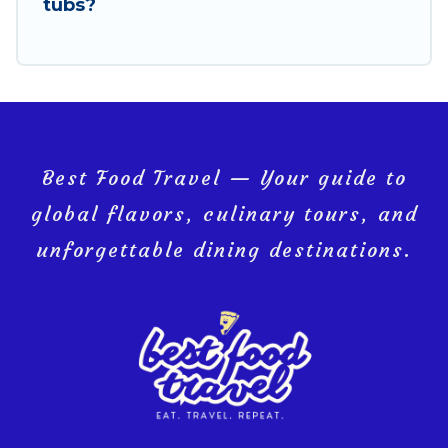
comfort on your next holiday.
tubs?
Best Food Travel — Your guide to
global flavors, culinary tours, and
unforgettable dining destinations.