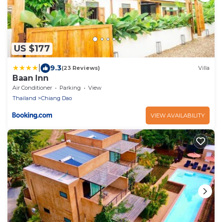
US $177
|
9.3
(23 Reviews)
Villa
Baan Inn
Air Conditioner
Parking
View
Thailand
Chiang Dao
VIEW AVAILABILITY