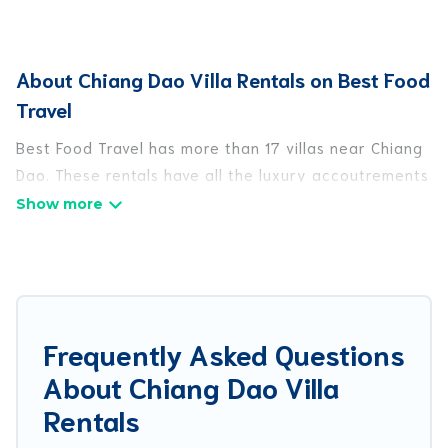
About Chiang Dao Villa Rentals on Best Food
Travel
Best Food Travel has more than 17 villas near Chiang
Dao. These rentals have all the luxury accoutrements
to give you comfort, including amenities such as -
private swimming pools, WIFI, spas, hot tubs, and
more.
Best Food Travel has a wide range of villa rentals
near Chiang Dao, and there are different options for
Frequently Asked Questions
families, friends, or even couples. These rentals
About Chiang Dao Villa
come in unique styles or sizes that would definitely
suit your needs.
Rentals