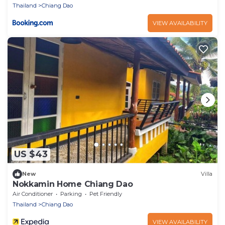
Thailand
Chiang Dao
VIEW AVAILABILITY
US $43
New
Villa
Nokkamin Home Chiang Dao
Air Conditioner
Parking
Pet Friendly
Thailand
Chiang Dao
VIEW AVAILABILITY