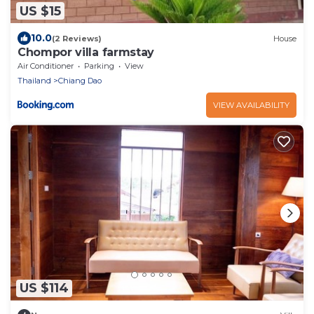
US $15
10.0
(2 Reviews)
House
Chompor villa farmstay
Air Conditioner
Parking
View
Thailand
Chiang Dao
VIEW AVAILABILITY
US $114