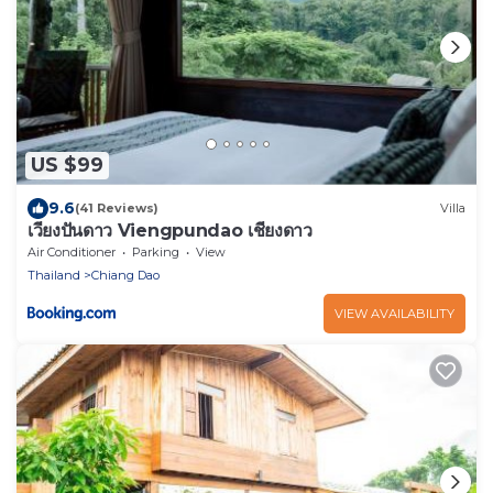
US $99
9.6
(41 Reviews)
Villa
เวียงปันดาว Viengpundao เชียงดาว
Air Conditioner
Parking
View
Thailand
Chiang Dao
VIEW AVAILABILITY