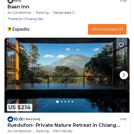
New
Villa
Baan Inn
Air Conditioner
Parking
Designated Smoking Area
Thailand
Chiang Dao
VIEW AVAILABILITY
US $214
10.0
(1 Review)
Villa
Ruedufon- Private Nature Retreat in Chiang
Dao
Air Conditioner
Parking
Pet Friendly