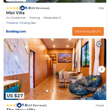
|
9.0
(25 Reviews)
Villa
Mist Villa
Air Conditioner
Parking
Designated Smoking Area
Thailand
Chiang Dao
VIEW AVAILABILITY
US $27
|
7.6
(20 Reviews)
House