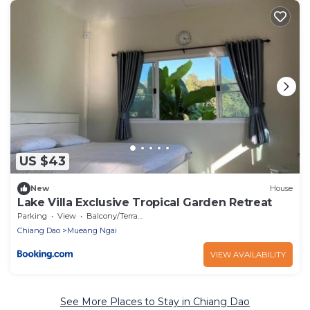
US $43
New
House
Lake Villa Exclusive Tropical Garden Retreat
Parking
View
Balcony/Terrace
Chiang Dao
Mueang Ngai
VIEW AVAILABILITY
See More Places to Stay in Chiang Dao