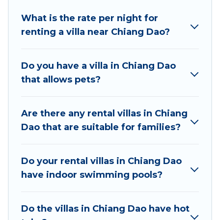
Best Food Travel offers expectational rental villas
that are out of the ordinary and not found
What is the rate per night for
elsewhere, whether you are traveling on a
renting a villa near Chiang Dao?
beachfront, seaside, mountain, or any destination.
Best Food Travel is an all-in-one travel platform that
Do you have a villa in Chiang Dao
matches you with the perfect rental villa in Chiang
that allows pets?
Dao for your dream vacation, including top travel
locations in the USA & the Rest of the World. Many
have private pools, luxury bedrooms, and even
Are there any rental villas in Chiang
features like tennis courts, beach volleyball, spas,
Dao that are suitable for families?
fitness clubs & more.
Best Food Travel Villas are available for last-minute
Do your rental villas in Chiang Dao
bookings and may include special offers for Airbnb,
have indoor swimming pools?
VRBO & Best Food Travel-style villas. So find your
last-minute getaway today with Best Food Travel in
Chiang Dao, and get ready to enjoy maximum
Do the villas in Chiang Dao have hot