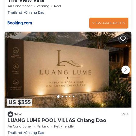
The View Villa
Air Conditioner
Parking
Pool
Thailand
Chiang Dao
VIEW AVAILABILITY
US $355
New
Villa
LUANG LUME POOL VILLAS Chiang Dao
Air Conditioner
Parking
Pet Friendly
Thailand
Chiang Dao