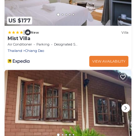
US $177
|
New
Villa
Mist Villa
Air Conditioner
Parking
Designated Smoking Area
Thailand
Chiang Dao
VIEW AVAILABILITY