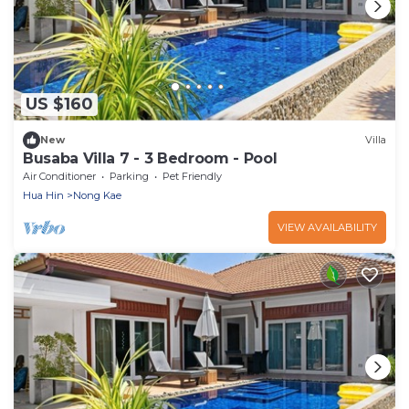
US $160
New
Villa
Busaba Villa 7 - 3 Bedroom - Pool
Air Conditioner
Parking
Pet Friendly
Hua Hin
Nong Kae
VIEW AVAILABILITY