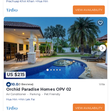
Prachuap Khiri Khan
Hua Hin
VIEW AVAILABILITY
US $215
10.0
(1 Review)
Villa
Orchid Paradise Homes OPV 02
Air Conditioner
Parking
Pet Friendly
Hua Hin
Hin Lek Fai
VIEW AVAILABILITY