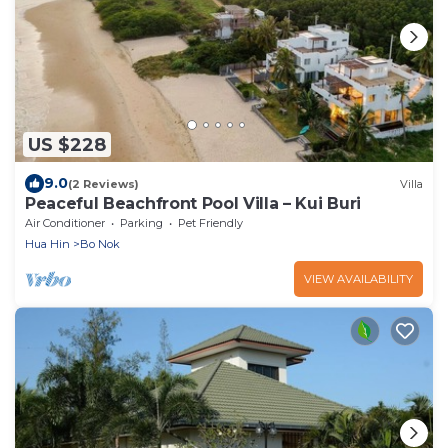
US $228
9.0
(2 Reviews)
Villa
Peaceful Beachfront Pool Villa – Kui Buri
Air Conditioner
Parking
Pet Friendly
Hua Hin
Bo Nok
VIEW AVAILABILITY