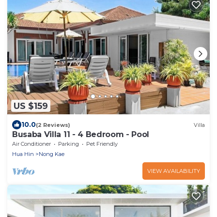
US $159
10.0
(2 Reviews)
Villa
Busaba Villa 11 - 4 Bedroom - Pool
Air Conditioner
Parking
Pet Friendly
Hua Hin
Nong Kae
VIEW AVAILABILITY