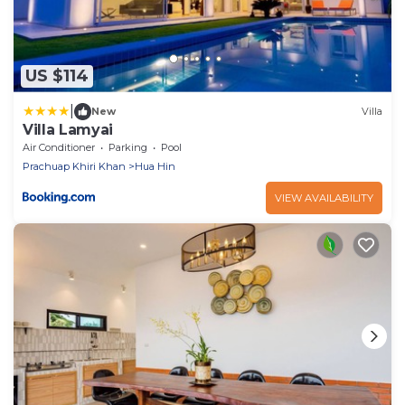
US $114
|
New
Villa
Villa Lamyai
Air Conditioner
Parking
Pool
Prachuap Khiri Khan
Hua Hin
VIEW AVAILABILITY