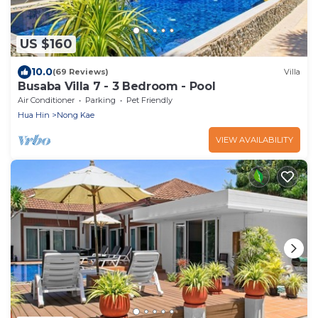
US $160
10.0
(69 Reviews)
Villa
Busaba Villa 7 - 3 Bedroom - Pool
Air Conditioner
Parking
Pet Friendly
Hua Hin
Nong Kae
VIEW AVAILABILITY