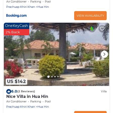
Air Conditioner
Parking
Pool
Prachuap Khiri Khan
Hua Hin
VIEW AVAILABILITY
OneKeyCash
2% Back
US $142
6.0
(2 Reviews)
Villa
Nice Villa in Hua Hin
Air Conditioner
Parking
Pool
Prachuap Khiri Khan
Hua Hin