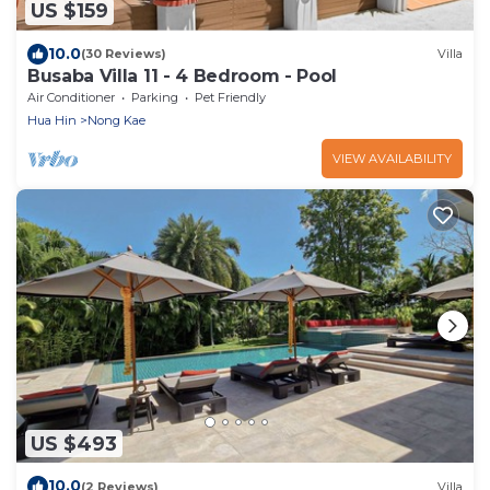
US $159
10.0
(30 Reviews)
Villa
Busaba Villa 11 - 4 Bedroom - Pool
Air Conditioner
Parking
Pet Friendly
Hua Hin
Nong Kae
VIEW AVAILABILITY
US $493
10.0
(2 Reviews)
Villa