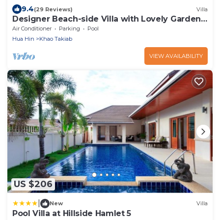
9.4
(29 Reviews)
Villa
Designer Beach-side Villa with Lovely Garden,
Pool and Outdoor bathroom
Air Conditioner
Parking
Pool
Hua Hin
Khao Takiab
VIEW AVAILABILITY
US $206
|
New
Villa
Pool Villa at Hillside Hamlet 5