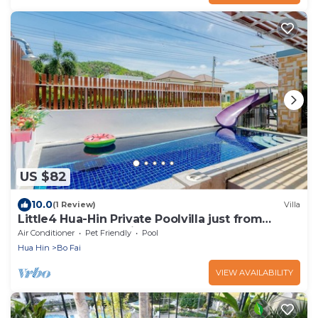
US $82
10.0
(1 Review)
Villa
Little4 Hua-Hin Private Poolvilla just from
beach 3kms. pool size 4*8M .
Air Conditioner
Pet Friendly
Pool
Hua Hin
Bo Fai
VIEW AVAILABILITY