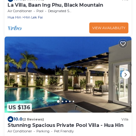
La Villa, Baan Ing Phu, Black Mountain
Air Conditioner
Pool
Designated Smoking Area
Hua Hin
Hin Lek Fai
VIEW AVAILABILITY
US $136
10.0
(2 Reviews)
Villa
Stunning Spacious Private Pool Villa - Hua Hin
Air Conditioner
Parking
Pet Friendly