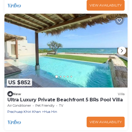
VIEW AVAILABILITY
US $852
New
Villa
Ultra Luxury Private Beachfront 5 BRs Pool Villa
Air Conditioner
Pet Friendly
TV
Prachuap Khiri Khan
Hua Hin
VIEW AVAILABILITY