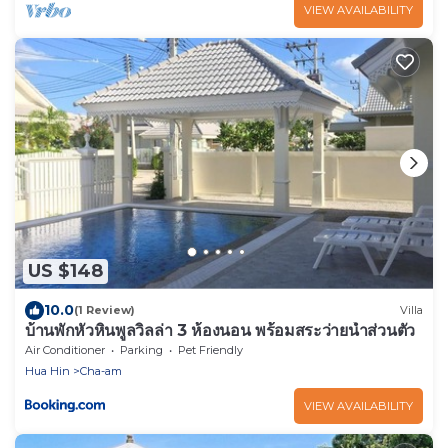
VIEW AVAILABILITY
US $148
10.0
(1 Review)
Villa
บ้านพักหัวหินพูลวิลล่า 3 ห้องนอน พร้อมสระว่ายน้ำส่วนตัว
Air Conditioner
Parking
Pet Friendly
Hua Hin
Cha-am
VIEW AVAILABILITY