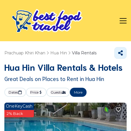
Prachuap Khiri Khan
Hua Hin
Villa Rentals
Hua Hin Villa Rentals & Hotels
Great Deals on Places to Rent in Hua Hin
Dates
Price
Guests
More
OneKeyCash
2% Back