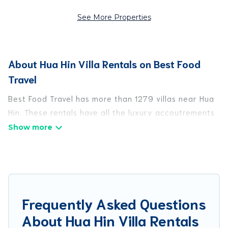
See More Properties
About Hua Hin Villa Rentals on Best Food
Travel
Best Food Travel has more than 1279 villas near Hua
Hin. These rentals have all the luxury accoutrements
to give you comfort, including amenities such as -
private swimming pools, WIFI, spas, hot tubs, and
more.
Best Food Travel has a wide range of villa rentals
near Hua Hin, and there are different options for
Frequently Asked Questions
families, friends, or even couples. These rentals
About Hua Hin Villa Rentals
come in unique styles or sizes that would definitely