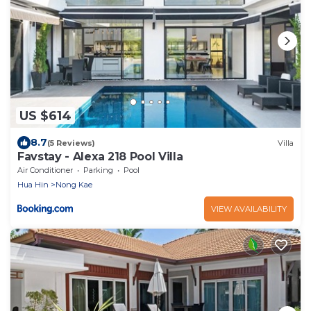
US $614
8.7
(5 Reviews)
Villa
Favstay - Alexa 218 Pool Villa
Air Conditioner
Parking
Pool
Hua Hin
Nong Kae
VIEW AVAILABILITY