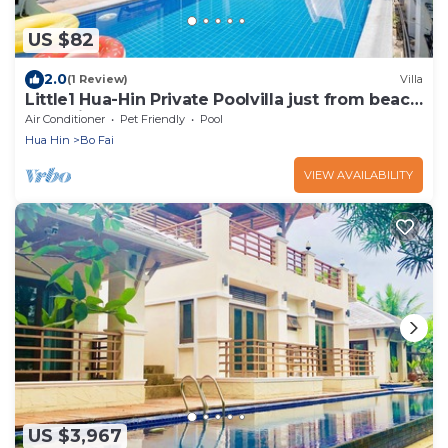
US $82
2.0
(1 Review)
Villa
Little1 Hua-Hin Private Poolvilla just from beach
3kms. in very good rate.
Air Conditioner
Pet Friendly
Pool
Hua Hin
Bo Fai
VIEW AVAILABILITY
US $3,967