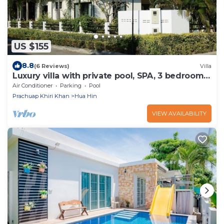
US $155
8.8
(6 Reviews)
Villa
Luxury villa with private pool, SPA, 3 bedrooms,
3 bathrooms, 2 terraces
Air Conditioner
Parking
Pool
Prachuap Khiri Khan
Hua Hin
VIEW AVAILABILITY