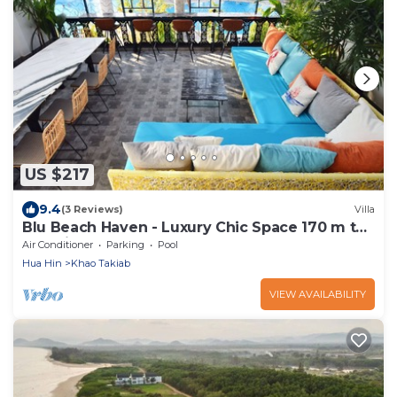
US $217
9.4
(3 Reviews)
Villa
Blu Beach Haven - Luxury Chic Space 170 m to
Hua Hin best beach
Air Conditioner
Parking
Pool
Hua Hin
Khao Takiab
VIEW AVAILABILITY