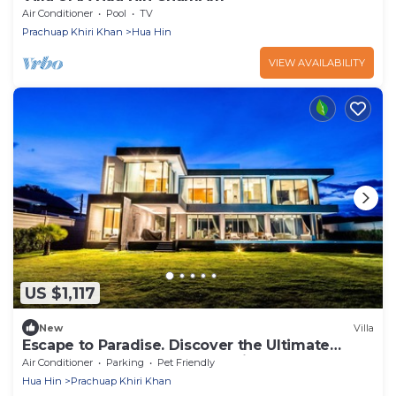
Air Conditioner
Pool
TV
Prachuap Khiri Khan
Hua Hin
VIEW AVAILABILITY
US $1,117
New
Villa
Escape to Paradise. Discover the Ultimate
Beachfront Retreat at Astral Villa.
Air Conditioner
Parking
Pet Friendly
Hua Hin
Prachuap Khiri Khan