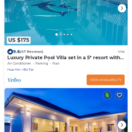
US $175
9.6
(47 Reviews)
Villa
Luxury Private Pool Villa set in a 5* resort with
Clubhouse, Pool/Spa & Gym
Air Conditioner
Parking
Pool
Hua Hin
Bo Fai
VIEW AVAILABILITY