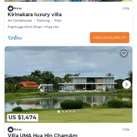
New
Villa
Kirinakara luxury villa
Air Conditioner
Parking
Pool
Prachuap Khiri Khan
Hua Hin
VIEW AVAILABILITY
US $1,474
New
Villa
Villa UMA Hua Hin ChamAm