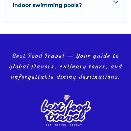
indoor swimming pools?
Hua Hin, and get ready to enjoy maximum comfort on
your next holiday.
Best Food Travel — Your guide to
global flavors, culinary tours, and
unforgettable dining destinations.