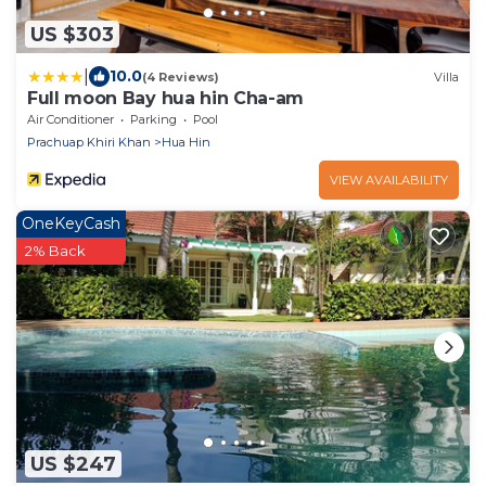
US $303
|
10.0
(4 Reviews)
Villa
Full moon Bay hua hin Cha-am
Air Conditioner
Parking
Pool
Prachuap Khiri Khan
Hua Hin
VIEW AVAILABILITY
OneKeyCash
2% Back
US $247