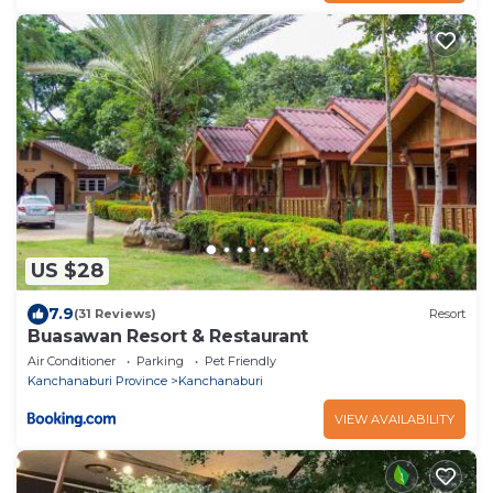
US $28
7.9
(31 Reviews)
Resort
Buasawan Resort & Restaurant
Air Conditioner
Parking
Pet Friendly
Kanchanaburi Province
Kanchanaburi
VIEW AVAILABILITY