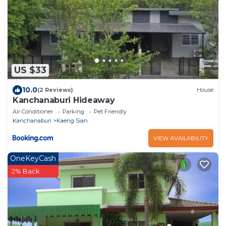
US $33
10.0
(2 Reviews)
House
Kanchanaburi Hideaway
Air Conditioner
Parking
Pet Friendly
Kanchanaburi
Kaeng Sian
VIEW AVAILABILITY
OneKeyCash
2% Back