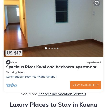
US $17
New
Apartment
Spacious River Kwai one bedroom apartment
Security/Safety
Kanchanaburi Province
Kanchanaburi
VIEW AVAILABILITY
See More
Kaeng Sian Vacation Rentals
Luxury Places to Stay in Kaeng