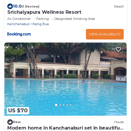
10.0
(1 Review)
Resort
Srichaiyapura Wellness Resort
Air Conditioner
Parking
Designated Smoking Area
Kanchanaburi
Nong Bua
VIEW AVAILABILITY
US $70
New
House
Modern home in Kanchanaburi set in beautiful