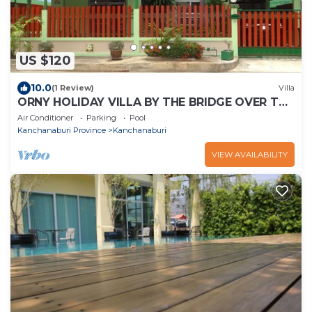
US $120
10.0
(1 Review)
Villa
ORNY HOLIDAY VILLA BY THE BRIDGE OVER THE
RIVER KWAI IN KANCHANABURI CITY
Air Conditioner
Parking
Pool
Kanchanaburi Province
Kanchanaburi
VIEW AVAILABILITY