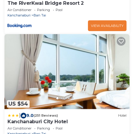
The RiverKwai Bridge Resort 2
Air Conditioner
Parking
Pool
Kanchanaburi
Ban Tai
VIEW AVAILABILITY
US $54
|
9.0
(251 Reviews)
Hotel
Kanchanaburi City Hotel
Air Conditioner
Parking
Pool
Kanchanaburi
Ban Tai