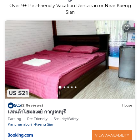
Over
9
+ Pet-Friendly Vacation Rentals in or Near Kaeng
Sian
US $21
9.5
(2 Reviews)
House
แพนด้าโฮมสเตย์ กาญจนบุรี
Parking
Pet Friendly
Security/Safety
Kanchanaburi
Kaeng Sian
VIEW AVAILABILITY