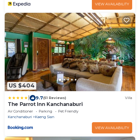
VIEW AVAILABILITY
US $404
|
9.7
(51 Reviews)
Villa
The Parrot Inn Kanchanaburi
Air Conditioner
Parking
Pet Friendly
Kanchanaburi
Kaeng Sian
VIEW AVAILABILITY