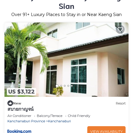
Sian
Over
91
+ Luxury Places to Stay in or Near Kaeng Sian
US $3,122
New
Resort
สบายกาญจน์
Air Conditioner
Balcony/Terrace
Child Friendly
Kanchanaburi Province
Kanchanaburi
VIEW AVAILABILITY