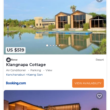
US $519
New
Resort
Kiangnapa Cottage
Air Conditioner
Parking
View
Kanchanaburi
Kaeng Sian
VIEW AVAILABILITY