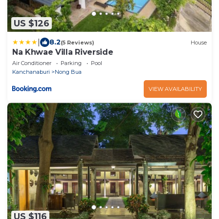
US $126
|
8.2
(5 Reviews)
House
Na Khwae Villa Riverside
Air Conditioner
Parking
Pool
Kanchanaburi
Nong Bua
VIEW AVAILABILITY
US $116