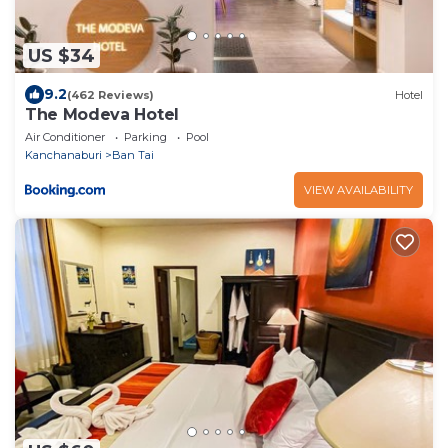
US $34
9.2
(462 Reviews)
Hotel
The Modeva Hotel
Air Conditioner
Parking
Pool
Kanchanaburi
Ban Tai
VIEW AVAILABILITY