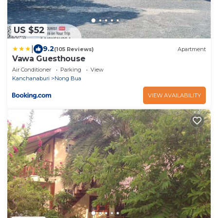
US $52
|
9.2
(105 Reviews)
Apartment
Vawa Guesthouse
Air Conditioner
Parking
View
Kanchanaburi
Nong Bua
VIEW AVAILABILITY