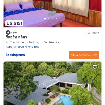
US $151
New
Apartment
รีสอร์ท ลลิตา
Air Conditioner
Parking
Pet Friendly
Kanchanaburi
Nong Bua
VIEW AVAILABILITY