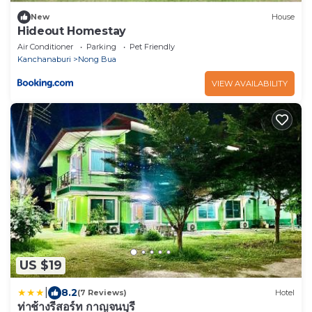
New
House
Hideout Homestay
Air Conditioner
Parking
Pet Friendly
Kanchanaburi
Nong Bua
VIEW AVAILABILITY
US $19
|
8.2
(7 Reviews)
Hotel
ท่าช้างรีสอร์ท กาญจนบุรี