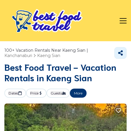
100+
Vacation Rentals Near Kaeng Sian |
Kanchanaburi
Kaeng Sian
Best Food Travel - Vacation
Rentals in Kaeng Sian
Dates
Price
Guests
More