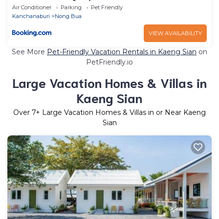
Air Conditioner
Parking
Pet Friendly
Kanchanaburi
Nong Bua
VIEW AVAILABILITY
See More
Pet-Friendly Vacation Rentals in Kaeng Sian
on
PetFriendly.io
Large Vacation Homes & Villas in
Kaeng Sian
Over
7
+ Large Vacation Homes & Villas in or Near Kaeng
Sian