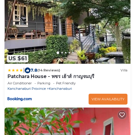
US $61
|
7.8
(14 Reviews)
Villa
Patchara House - พชร เฮ้าส์ กาญจนบุรี
Air Conditioner
Parking
Pet Friendly
Kanchanaburi Province
Kanchanaburi
VIEW AVAILABILITY