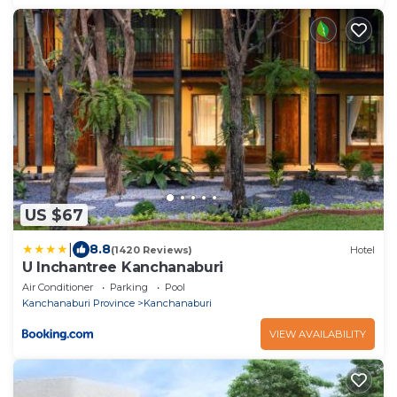
US $67
|
8.8
(1420 Reviews)
Hotel
U Inchantree Kanchanaburi
Air Conditioner
Parking
Pool
Kanchanaburi Province
Kanchanaburi
VIEW AVAILABILITY