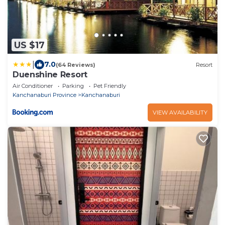
US $17
|
7.0
(64 Reviews)
Resort
Duenshine Resort
Air Conditioner
Parking
Pet Friendly
Kanchanaburi Province
Kanchanaburi
VIEW AVAILABILITY