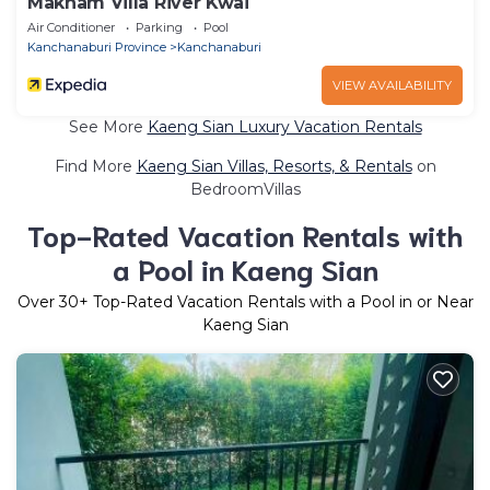
Makham Villa River Kwai
Air Conditioner
Parking
Pool
Kanchanaburi Province
Kanchanaburi
VIEW AVAILABILITY
See More
Kaeng Sian Luxury Vacation Rentals
Find More
Kaeng Sian Villas, Resorts, & Rentals
on
BedroomVillas
Top-Rated Vacation Rentals with
a Pool in Kaeng Sian
Over
30
+ Top-Rated Vacation Rentals with a Pool in or Near
Kaeng Sian