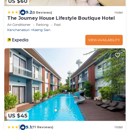
US $60
|
9.2
(5 Reviews)
Hotel
The Journey House Lifestyle Boutique Hotel
Air Conditioner
Parking
Pool
Kanchanaburi
Kaeng Sian
VIEW AVAILABILITY
US $45
|
9.1
(71 Reviews)
Hotel