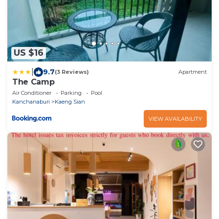
US $16
|
9.7
(3 Reviews)
Apartment
The Camp
Air Conditioner
Parking
Pool
Kanchanaburi
Kaeng Sian
VIEW AVAILABILITY