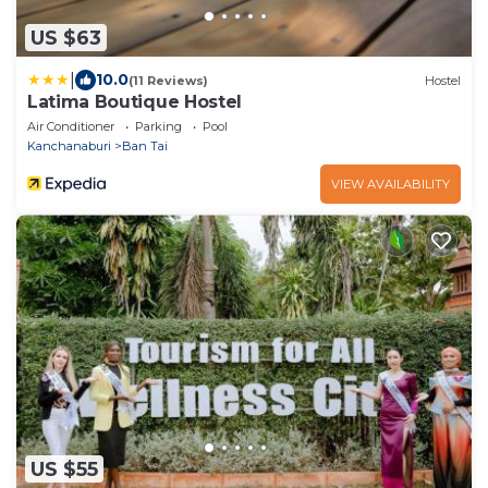
US $63
|
10.0
(11 Reviews)
Hostel
Latima Boutique Hostel
Air Conditioner
Parking
Pool
Kanchanaburi
Ban Tai
VIEW AVAILABILITY
US $55