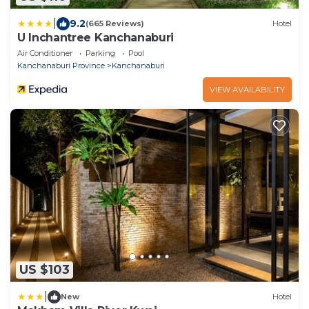
|
9.2
(665 Reviews)
Hotel
U Inchantree Kanchanaburi
Air Conditioner
Parking
Pool
Kanchanaburi Province
Kanchanaburi
VIEW AVAILABILITY
US $103
|
New
Hotel