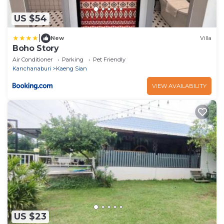
US $54
|
New
Villa
Boho Story
Air Conditioner
Parking
Pet Friendly
Kanchanaburi
Kaeng Sian
VIEW AVAILABILITY
US $23