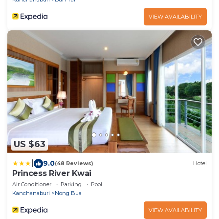
VIEW AVAILABILITY
US $63
|
9.0
(48 Reviews)
Hotel
Princess River Kwai
Air Conditioner
Parking
Pool
Kanchanaburi
Nong Bua
VIEW AVAILABILITY