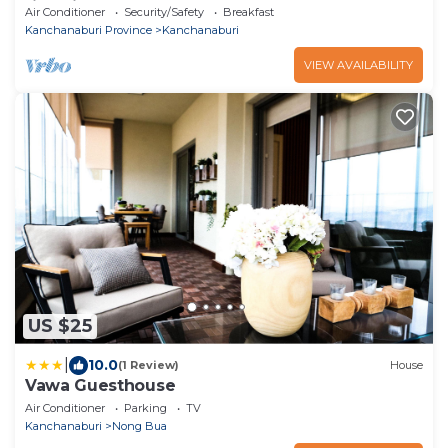
riverside spa resort
Air Conditioner
Security/Safety
Breakfast
Kanchanaburi Province
Kanchanaburi
VIEW AVAILABILITY
US $25
|
10.0
(1 Review)
House
Vawa Guesthouse
Air Conditioner
Parking
TV
Kanchanaburi
Nong Bua