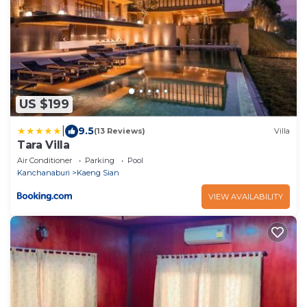
US $199
|
9.5
(13 Reviews)
Villa
Tara Villa
Air Conditioner
Parking
Pool
Kanchanaburi
Kaeng Sian
VIEW AVAILABILITY