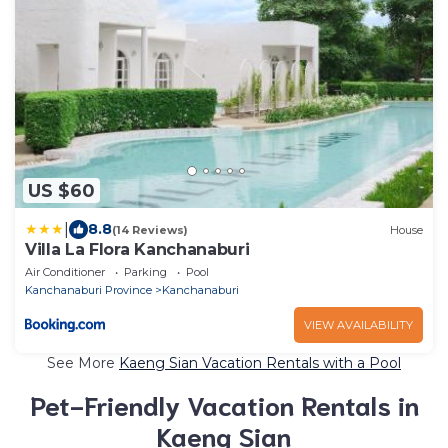
US $60
|
8.8
(14 Reviews)
House
Villa La Flora Kanchanaburi
Air Conditioner
Parking
Pool
Kanchanaburi Province
Kanchanaburi
VIEW AVAILABILITY
See More
Kaeng Sian Vacation Rentals with a Pool
Pet-Friendly Vacation Rentals in
Kaeng Sian