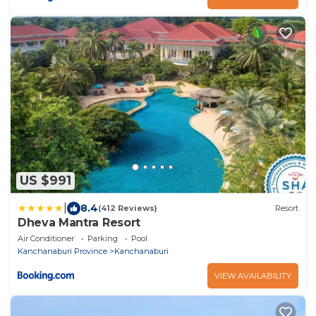
US $991
|
8.4
(412 Reviews)
Resort
Dheva Mantra Resort
Air Conditioner
Parking
Pool
Kanchanaburi Province
Kanchanaburi
VIEW AVAILABILITY