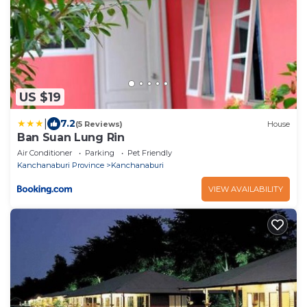
US $19
|
7.2
(5 Reviews)
House
Ban Suan Lung Rin
Air Conditioner
Parking
Pet Friendly
Kanchanaburi Province
Kanchanaburi
VIEW AVAILABILITY