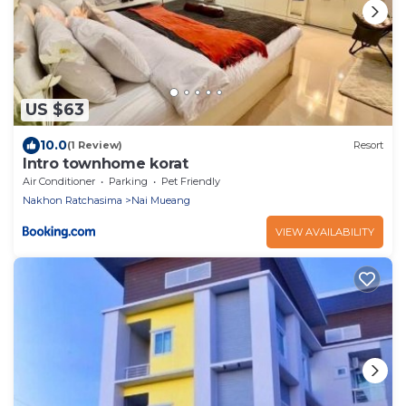
US $63
10.0
(1 Review)
Resort
Intro townhome korat
Air Conditioner
Parking
Pet Friendly
Nakhon Ratchasima
Nai Mueang
VIEW AVAILABILITY