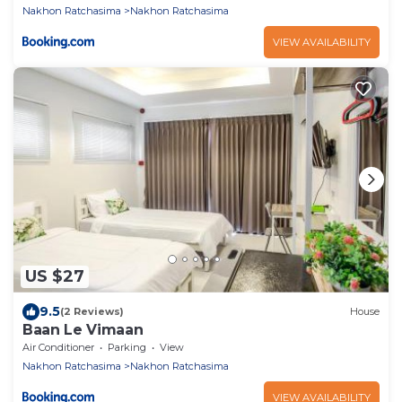
Nakhon Ratchasima
Nakhon Ratchasima
VIEW AVAILABILITY
US $27
9.5
(2 Reviews)
House
Baan Le Vimaan
Air Conditioner
Parking
View
Nakhon Ratchasima
Nakhon Ratchasima
VIEW AVAILABILITY