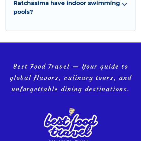
Ratchasima have indoor swimming
pools?
Best Food Travel — Your guide to
global flavors, culinary tours, and
unforgettable dining destinations.