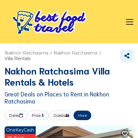
Nakhon Ratchasima
Nakhon Ratchasima
Villa Rentals
Nakhon Ratchasima Villa
Rentals & Hotels
Great Deals on Places to Rent in Nakhon
Ratchasima
Dates
Price
Guests
More
OneKeyCash
2% Back