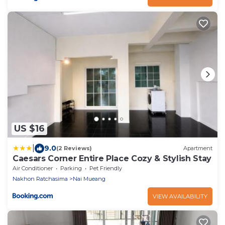
US $16
|
9.0
(2 Reviews)
Apartment
Caesars Corner Entire Place Cozy & Stylish Stay
Air Conditioner
Parking
Pet Friendly
Nakhon Ratchasima
Nai Mueang
VIEW AVAILABILITY