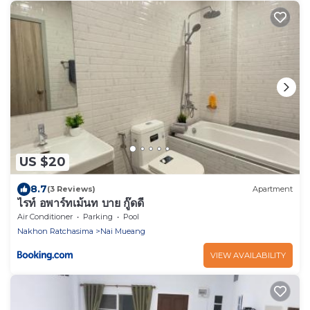
US $20
8.7
(3 Reviews)
Apartment
ไรท์ อพาร์ทเม้นท บาย กู๊ดดี
Air Conditioner
Parking
Pool
Nakhon Ratchasima
Nai Mueang
VIEW AVAILABILITY