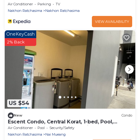
Air Conditioner
Parking
TV
Nakhon Ratchasima
Nakhon Ratchasima
VIEW AVAILABILITY
OneKeyCash
2% Back
US $54
New
Condo
Escent Condo, Central Korat, 1-bed, Pool,
Fitness! A Few Steps to Shopping Plaza
Air Conditioner
Pool
Security/Safety
Nakhon Ratchasima
Nai Mueang