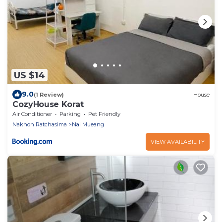
US $14
9.0
(1 Review)
House
CozyHouse Korat
Air Conditioner
Parking
Pet Friendly
Nakhon Ratchasima
Nai Mueang
VIEW AVAILABILITY