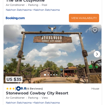
The one CozyHome
Air Conditioner
Parking
Pool
Nakhon Ratchasima
Nakhon Ratchasima
VIEW AVAILABILITY
US $35
|
8.8
(4 Reviews)
House
Stonewood Cowboy City Resort
Air Conditioner
Parking
View
Nakhon Ratchasima
Nakhon Ratchasima