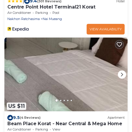
|
9.4
(301 Reviews)
Hotel
Centre Point Hotel Terminal21 Korat
Air Conditioner
Parking
Pool
Nakhon Ratchasima
Nai Mueang
VIEW AVAILABILITY
US $11
9.5
(4 Reviews)
Apartment
Beam Place Korat - Near Central & Mega Home
Air Conditioner
Parking
View