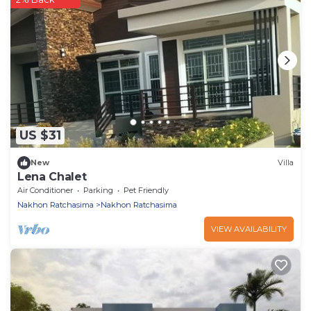
US $31
New
Villa
Lena Chalet
Air Conditioner
Parking
Pet Friendly
Nakhon Ratchasima
Nakhon Ratchasima
VIEW AVAILABILITY