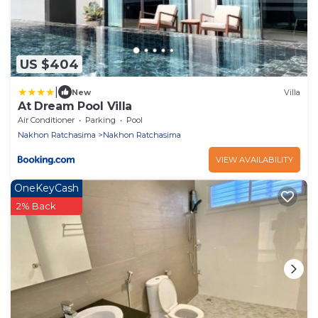
US $404
|
New
Villa
At Dream Pool Villa
Air Conditioner
Parking
Pool
Nakhon Ratchasima
Nakhon Ratchasima
VIEW AVAILABILITY
OneKeyCash
2% Back