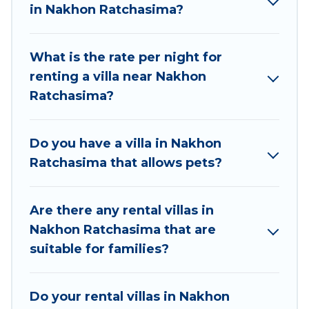
elsewhere, whether you are traveling on a
in Nakhon Ratchasima?
beachfront, seaside, mountain, or any destination.
Best Food Travel is an all-in-one travel platform that
What is the rate per night for
matches you with the perfect rental villa in Nakhon
renting a villa near Nakhon
Ratchasima for your dream vacation, including top
Ratchasima?
travel locations in the USA & the Rest of the World.
Many have private pools, luxury bedrooms, and even
features like tennis courts, beach volleyball, spas,
Do you have a villa in Nakhon
fitness clubs & more.
Ratchasima that allows pets?
Best Food Travel Villas are available for last-minute
bookings and may include special offers for Airbnb,
Are there any rental villas in
VRBO & Best Food Travel-style villas. So find your
Nakhon Ratchasima that are
last-minute getaway today with Best Food Travel in
suitable for families?
Nakhon Ratchasima, and get ready to enjoy
maximum comfort on your next holiday.
Do your rental villas in Nakhon