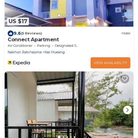
US $17
9.6
(5 Reviews)
Hotel
Connect Apartment
Air Conditioner
Parking
Designated Smoking Area
Nakhon Ratchasima
Nai Mueang
VIEW AVAILABILITY