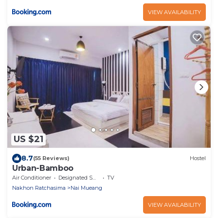
VIEW AVAILABILITY
US $21
8.7
(55 Reviews)
Hostel
Urban-Bamboo
Air Conditioner
Designated Smoking Area
TV
Nakhon Ratchasima
Nai Mueang
VIEW AVAILABILITY