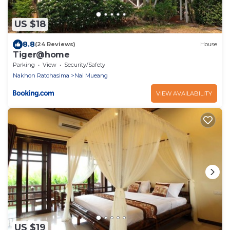
US $18
8.8
(24 Reviews)
House
Tiger@home
Parking
View
Security/Safety
Nakhon Ratchasima
Nai Mueang
VIEW AVAILABILITY
US $19