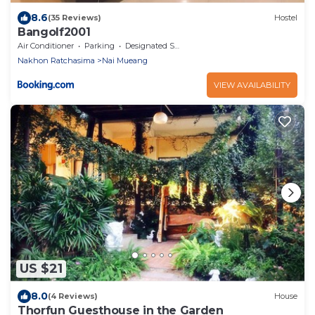
8.6
(35 Reviews)
Hostel
Bangolf2001
Air Conditioner
Parking
Designated Smoking Area
Nakhon Ratchasima
Nai Mueang
VIEW AVAILABILITY
US $21
8.0
(4 Reviews)
House
Thorfun Guesthouse in the Garden