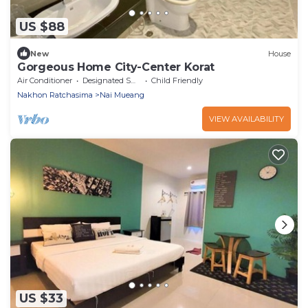
US $88
New
House
Gorgeous Home City-Center Korat
Air Conditioner
Designated Smoking Area
Child Friendly
Nakhon Ratchasima
Nai Mueang
VIEW AVAILABILITY
US $33