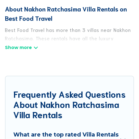
About Nakhon Ratchasima Villa Rentals on
Best Food Travel
Best Food Travel has more than 3 villas near Nakhon
Ratchasima. These rentals have all the luxury
accoutrements to give you comfort, including
amenities such as - private swimming pools, WIFI,
spas, hot tubs, and more.
Best Food Travel has a wide range of villa rentals
near Nakhon Ratchasima, and there are different
Frequently Asked Questions
options for families, friends, or even couples. These
About Nakhon Ratchasima
rentals come in unique styles or sizes that would
definitely suit your needs.
Villa Rentals
Best Food Travel offers expectational rental villas
that are out of the ordinary and not found
What are the top rated Villa Rentals