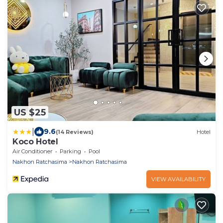
US $25
|
9.6
(14 Reviews)
Hotel
Koco Hotel
Air Conditioner
Parking
Pool
Nakhon Ratchasima
Nakhon Ratchasima
VIEW AVAILABILITY