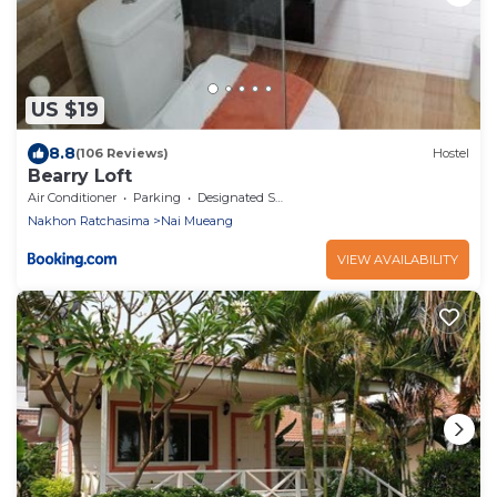
US $19
8.8
(106 Reviews)
Hostel
Bearry Loft
Air Conditioner
Parking
Designated Smoking Area
Nakhon Ratchasima
Nai Mueang
VIEW AVAILABILITY