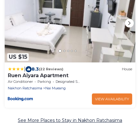
US $15
|
8.3
(22 Reviews)
House
Ruen Aiyara Apartment
Air Conditioner
Parking
Designated Smoking Area
Nakhon Ratchasima
Nai Mueang
VIEW AVAILABILITY
See More Places to Stay in Nakhon Ratchasima