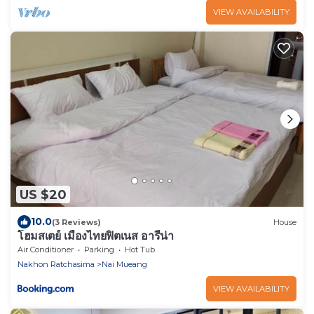
VIEW AVAILABILITY
US $20
10.0
(3 Reviews)
House
โฮมสเตย์ เมืองไทยฟิตเนส อารีน่า
Air Conditioner
Parking
Hot Tub
Nakhon Ratchasima
Nai Mueang
VIEW AVAILABILITY