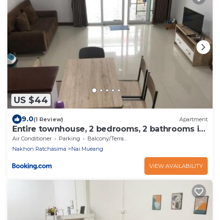
US $44
9.0
(1 Review)
Apartment
Entire townhouse, 2 bedrooms, 2 bathrooms in
Korat city
Air Conditioner
Parking
Balcony/Terrace
Nakhon Ratchasima
Nai Mueang
VIEW AVAILABILITY