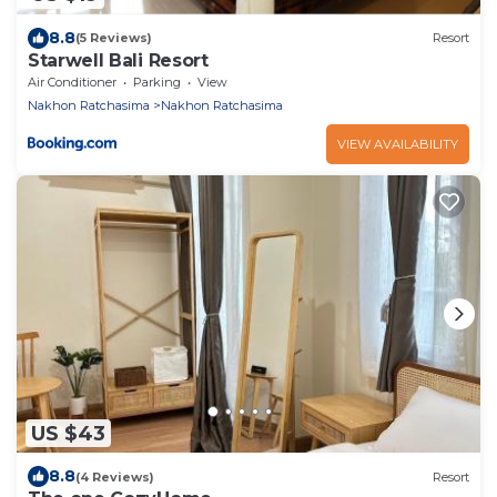
8.8
(5 Reviews)
Resort
Starwell Bali Resort
Air Conditioner
Parking
View
Nakhon Ratchasima
Nakhon Ratchasima
VIEW AVAILABILITY
US $43
8.8
(4 Reviews)
Resort