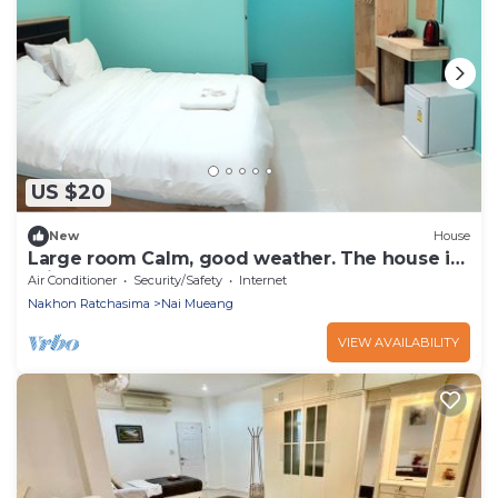
US $20
New
House
Large room Calm, good weather. The house is
private.
Air Conditioner
Security/Safety
Internet
Nakhon Ratchasima
Nai Mueang
VIEW AVAILABILITY