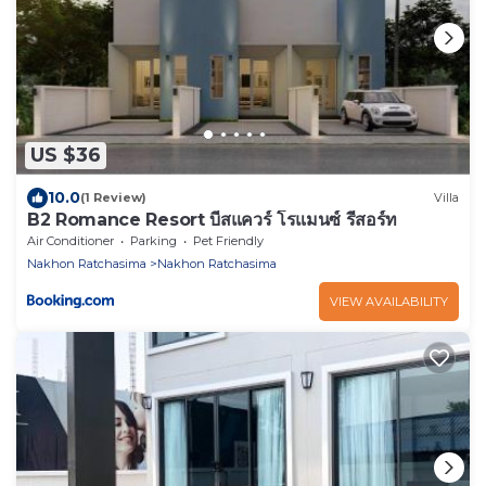
US $36
10.0
(1 Review)
Villa
B2 Romance Resort บีสแควร์ โรแมนซ์ รีสอร์ท
Air Conditioner
Parking
Pet Friendly
Nakhon Ratchasima
Nakhon Ratchasima
VIEW AVAILABILITY