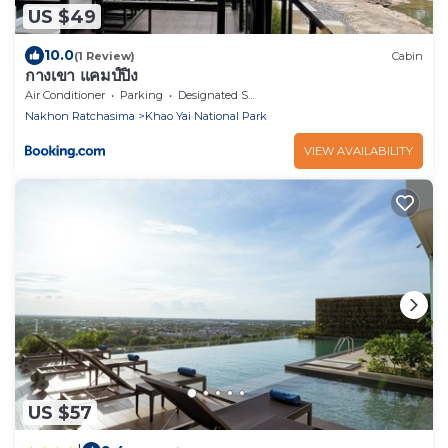
US $49
10.0
(1 Review)
Cabin
กางเขา แคมป์ปิ้ง
Air Conditioner
Parking
Designated Smoking Area
Nakhon Ratchasima
Khao Yai National Park
VIEW AVAILABILITY
US $57