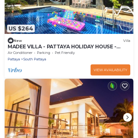
US $264
New
Villa
MADEE VILLA - PATTAYA HOLIDAY HOUSE -
WALKING STREET
Air Conditioner
Parking
Pet Friendly
Pattaya
South Pattaya
VIEW AVAILABILITY