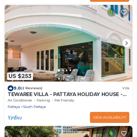
US $253
9.0
(2 Reviews)
Villa
TEWAREE VILLA - PATTAYA HOLIDAY HOUSE -
WALKING STREET
Air Conditioner
Parking
Pet Friendly
Pattaya
South Pattaya
VIEW AVAILABILITY