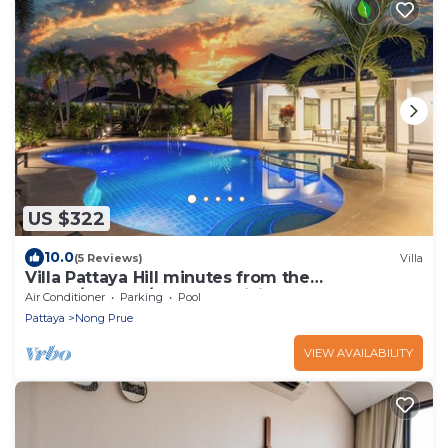
US $322
10.0
(5 Reviews)
Villa
Villa Pattaya Hill minutes from the
Beach/Pattaya/FREE Electricity
Air Conditioner
Parking
Pool
Pattaya
Nong Prue
VIEW AVAILABILITY