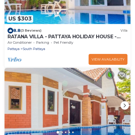
US $303
8.8
(3 Reviews)
Villa
RATANA VILLA - PATTAYA HOLIDAY HOUSE -
WALKING STREET
Air Conditioner
Parking
Pet Friendly
Pattaya
South Pattaya
VIEW AVAILABILITY