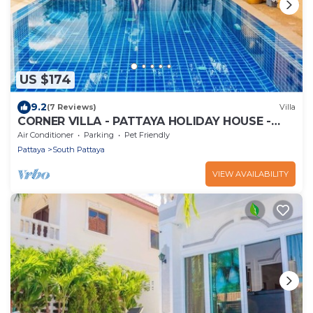
US $174
9.2
(7 Reviews)
Villa
CORNER VILLA - PATTAYA HOLIDAY HOUSE -
WALKING STREET
Air Conditioner
Parking
Pet Friendly
Pattaya
South Pattaya
VIEW AVAILABILITY