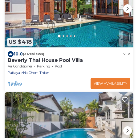
US $418
10.0
(3 Reviews)
Villa
Beverly Thai House Pool Villa
Air Conditioner
Parking
Pool
Pattaya
Na Chom Thian
VIEW AVAILABILITY