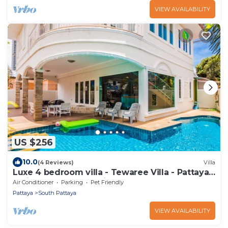
VIEW AVAILABILITY
US $256
10.0
(4 Reviews)
Villa
Luxe 4 bedroom villa - Tewaree Villa - Pattaya
Holiday House - Walking Street
Air Conditioner
Parking
Pet Friendly
Pattaya
South Pattaya
VIEW AVAILABILITY