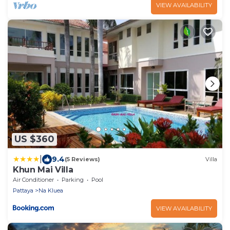
VIEW AVAILABILITY
US $360
|
9.4
(5 Reviews)
Villa
Khun Mai Villa
Air Conditioner
Parking
Pool
Pattaya
Na Kluea
VIEW AVAILABILITY