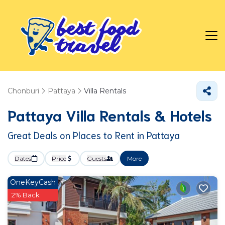
Chonburi
Pattaya
Villa Rentals
Pattaya Villa Rentals & Hotels
Great Deals on Places to Rent in Pattaya
Dates
Price
Guests
More
OneKeyCash
2% Back