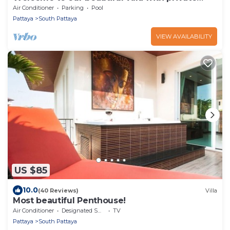
pool
Air Conditioner
Parking
Pool
Pattaya
South Pattaya
VIEW AVAILABILITY
US $85
10.0
(40 Reviews)
Villa
Most beautiful Penthouse!
Air Conditioner
Designated Smoking Area
TV
Pattaya
South Pattaya