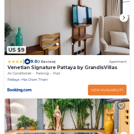
US $9
|
9.0
(1 Review)
Apartment
Venetian Signature Pattaya by GrandisVillas
Air Conditioner
Parking
Pool
Pattaya
Na Chom Thian
VIEW AVAILABILITY