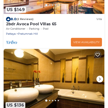
US $149
8.0
(2 Reviews)
Villa
2bdr Avoca Pool Villas 65
Air Conditioner
Parking
Pool
Pattaya
Pratumnak Hill
VIEW AVAILABILITY
US $136