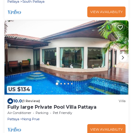
Pattaya
South Pattaya
VIEW AVAILABILITY
US $134
10.0
(1 Review)
Villa
Fully large Private Pool Villa Pattaya
Air Conditioner
Parking
Pet Friendly
Pattaya
Nong Prue
VIEW AVAILABILITY