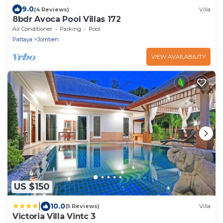
9.0
(4 Reviews)
Villa
8bdr Avoca Pool Villas 172
Air Conditioner
Parking
Pool
Pattaya
Jomtien
VIEW AVAILABILITY
US $150
|
10.0
(5 Reviews)
Villa
Victoria Villa Vintc 3