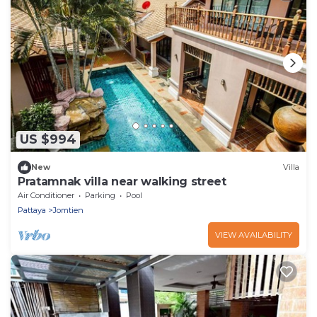
US $994
New
Villa
Pratamnak villa near walking street
Air Conditioner
Parking
Pool
Pattaya
Jomtien
VIEW AVAILABILITY