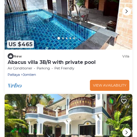
US $465
New
Villa
Abacus villa 3B/R with private pool
Air Conditioner
Parking
Pet Friendly
Pattaya
Jomtien
VIEW AVAILABILITY