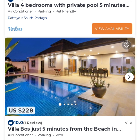
Villa 4 bedrooms with private pool 5 minutes
Walking Street and beaches
Air Conditioner
Parking
Pet Friendly
Pattaya
South Pattaya
VIEW AVAILABILITY
US $228
10.0
(1 Review)
Villa
Villa Bos just 5 minutes from the Beach in
Jomtien
Air Conditioner
Parking
Pool