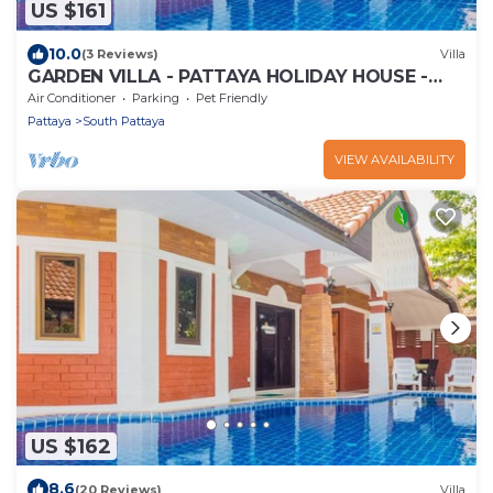
US $161
10.0
(3 Reviews)
Villa
GARDEN VILLA - PATTAYA HOLIDAY HOUSE -
WALKING STREET
Air Conditioner
Parking
Pet Friendly
Pattaya
South Pattaya
VIEW AVAILABILITY
US $162
8.6
(20 Reviews)
Villa