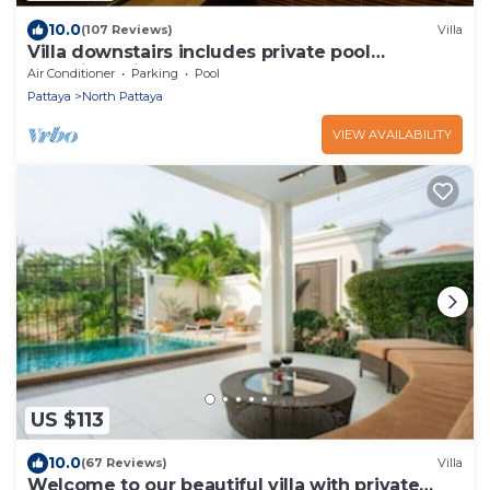
10.0
(107 Reviews)
Villa
Villa downstairs includes private pool
Beautifull Villa Pattaya
Air Conditioner
Parking
Pool
Pattaya
North Pattaya
VIEW AVAILABILITY
US $113
10.0
(67 Reviews)
Villa
Welcome to our beautiful villa with private