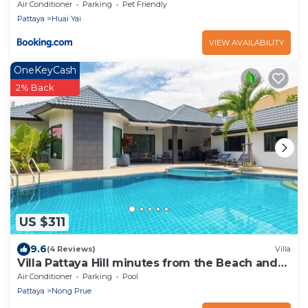
Air Conditioner
Parking
Pet Friendly
Pattaya
Huai Yai
VIEW AVAILABILITY
OneKeyCash
2% Back
US $311
9.6
(4 Reviews)
Villa
Villa Pattaya Hill minutes from the Beach and
City Pattaya
Air Conditioner
Parking
Pool
Pattaya
Nong Prue