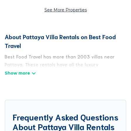
See More Properties
About Pattaya Villa Rentals on Best Food
Travel
Best Food Travel has more than 2003 villas near
Pattaya. These rentals have all the luxury
accoutrements to give you comfort, including
amenities such as - private swimming pools, WIFI,
spas, hot tubs, and more.
Best Food Travel has a wide range of villa rentals
near Pattaya, and there are different options for
Frequently Asked Questions
families, friends, or even couples. These rentals
About Pattaya Villa Rentals
come in unique styles or sizes that would definitely