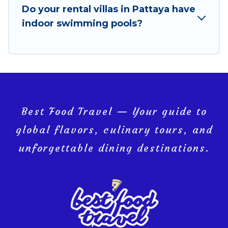
Do your rental villas in Pattaya have
Pattaya, and get ready to enjoy maximum comfort
indoor swimming pools?
on your next holiday.
Best Food Travel — Your guide to
global flavors, culinary tours, and
unforgettable dining destinations.