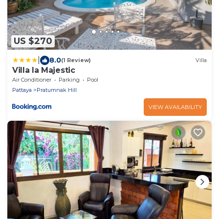
US $270
|
8.0
(1 Review)
Villa
Villa la Majestic
Air Conditioner
Parking
Pool
Pattaya
Pratumnak Hill
VIEW AVAILABILITY