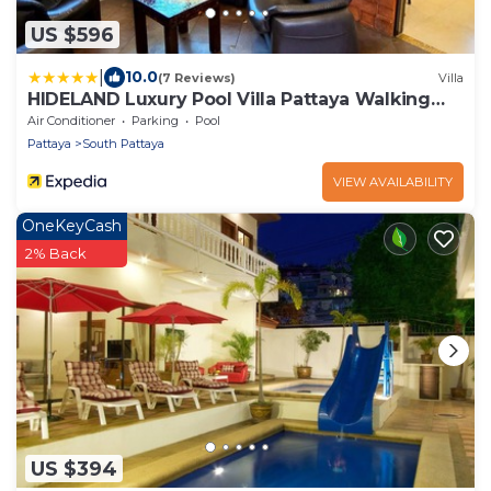
US $596
|
10.0
(7 Reviews)
Villa
HIDELAND Luxury Pool Villa Pattaya Walking
Street
Air Conditioner
Parking
Pool
Pattaya
South Pattaya
VIEW AVAILABILITY
OneKeyCash
2% Back
US $394