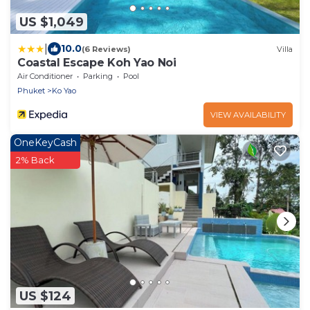
US $1,049
|
10.0
(6 Reviews)
Villa
Coastal Escape Koh Yao Noi
Air Conditioner
Parking
Pool
Phuket
Ko Yao
VIEW AVAILABILITY
OneKeyCash
2% Back
US $124