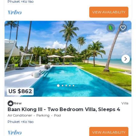
Phuket
Ko Yao
VIEW AVAILABILITY
US $862
New
Villa
Baan Klong III - Two Bedroom Villa, Sleeps 4
Air Conditioner
Parking
Pool
Phuket
Ko Yao
VIEW AVAILABILITY