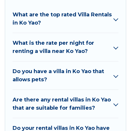
suit your needs.
Best Food Travel offers expectational rental villas
What are the top rated Villa Rentals
that are out of the ordinary and not found
in Ko Yao?
elsewhere, whether you are traveling on a
beachfront, seaside, mountain, or any destination.
What is the rate per night for
Best Food Travel is an all-in-one travel platform that
renting a villa near Ko Yao?
matches you with the perfect rental villa in Ko Yao
for your dream vacation, including top travel
locations in the USA & the Rest of the World. Many
Do you have a villa in Ko Yao that
have private pools, luxury bedrooms, and even
allows pets?
features like tennis courts, beach volleyball, spas,
fitness clubs & more.
Are there any rental villas in Ko Yao
Best Food Travel Villas are available for last-minute
that are suitable for families?
bookings and may include special offers for Airbnb,
VRBO & Best Food Travel-style villas. So find your
Do your rental villas in Ko Yao have
last-minute getaway today with Best Food Travel in