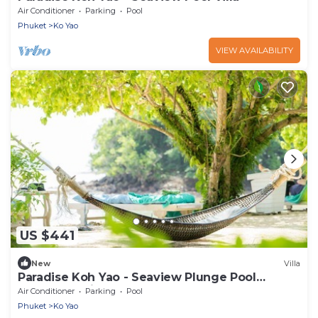
Air Conditioner
Parking
Pool
Phuket
Ko Yao
VIEW AVAILABILITY
US $441
New
Villa
Paradise Koh Yao - Seaview Plunge Pool
Deluxe Studio
Air Conditioner
Parking
Pool
Phuket
Ko Yao