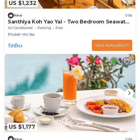
US $1,232
New
Villa
Santhiya Koh Yao Yai - Two Bedroom Seawater
Pool Villa
Air Conditioner
Parking
Pool
Phuket
Ko Yao
VIEW AVAILABILITY
US $1,177
New
Villa