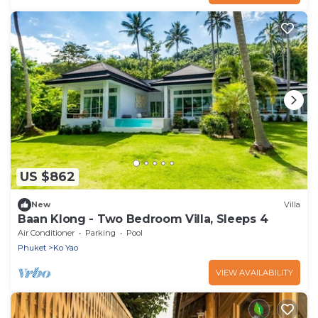
US $862
New
Villa
Baan Klong - Two Bedroom Villa, Sleeps 4
Air Conditioner
Parking
Pool
Phuket
Ko Yao
VIEW AVAILABILITY