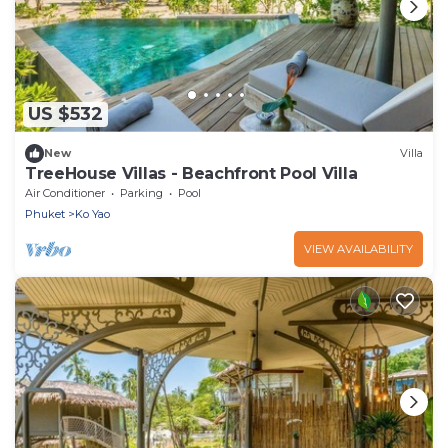
US $532
New
Villa
TreeHouse Villas - Beachfront Pool Villa
Air Conditioner
Parking
Pool
Phuket
Ko Yao
VIEW AVAILABILITY