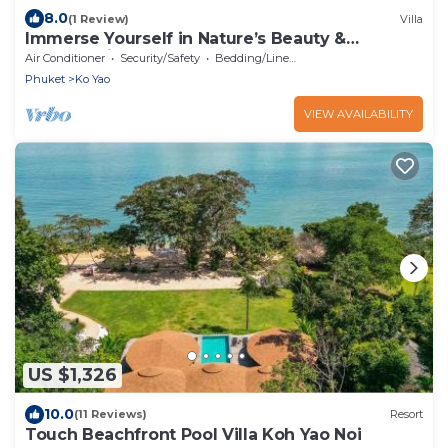
8.0
(1 Review)
Villa
Immerse Yourself in Nature’s Beauty &
Breathtaking Sunsets!
Air Conditioner
Security/Safety
Bedding/Linens
Phuket
Ko Yao
VIEW AVAILABILITY
US $1,326
10.0
(11 Reviews)
Resort
Touch Beachfront Pool Villa Koh Yao Noi