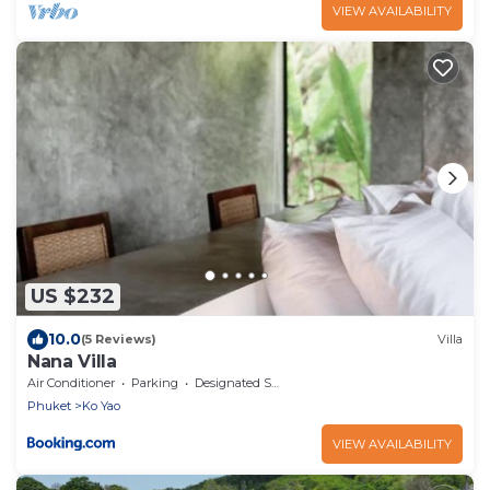
VIEW AVAILABILITY
US $232
10.0
(5 Reviews)
Villa
Nana Villa
Air Conditioner
Parking
Designated Smoking Area
Phuket
Ko Yao
VIEW AVAILABILITY