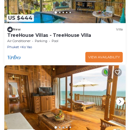
US $444
New
Villa
TreeHouse Villas - TreeHouse Villa
Air Conditioner
Parking
Pool
Phuket
Ko Yao
VIEW AVAILABILITY