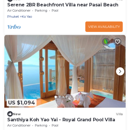
Serene 2BR Beachfront Villa near Pasai Beach
Air Conditioner
Parking
Pool
Phuket
Ko Yao
VIEW AVAILABILITY
US $1,094
New
Villa
Santhiya Koh Yao Yai - Royal Grand Pool Villa
Air Conditioner
Parking
Pool