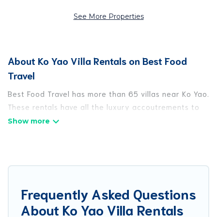
See More Properties
About Ko Yao Villa Rentals on Best Food
Travel
Best Food Travel has more than 65 villas near Ko Yao.
These rentals have all the luxury accoutrements to
give you comfort, including amenities such as -
private swimming pools, WIFI, spas, hot tubs, and
more.
Best Food Travel has a wide range of villa rentals
near Ko Yao, and there are different options for
Frequently Asked Questions
families, friends, or even couples. These rentals
About Ko Yao Villa Rentals
come in unique styles or sizes that would definitely