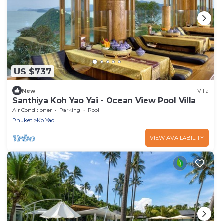
US $737
New
Villa
Santhiya Koh Yao Yai - Ocean View Pool Villa
Air Conditioner
Parking
Pool
Phuket
Ko Yao
VIEW AVAILABILITY