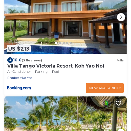
US $213
10.0
(3 Reviews)
Villa
Villa Tango Victoria Resort, Koh Yao Noi
Air Conditioner
Parking
Pool
Phuket
Ko Yao
VIEW AVAILABILITY