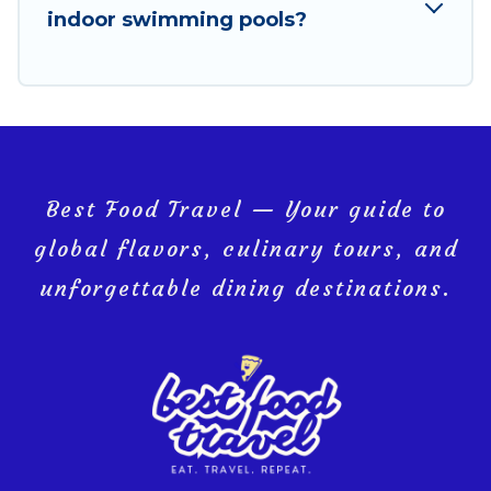
indoor swimming pools?
Ko Yao, and get ready to enjoy maximum comfort on
your next holiday.
Best Food Travel — Your guide to
global flavors, culinary tours, and
unforgettable dining destinations.