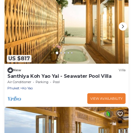
US $817
New
Villa
Santhiya Koh Yao Yai - Seawater Pool Villa
Air Conditioner
Parking
Pool
Phuket
Ko Yao
VIEW AVAILABILITY