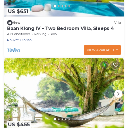
US $651
New
Villa
Baan Klong IV - Two Bedroom Villa, Sleeps 4
Air Conditioner
Parking
Pool
Phuket
Ko Yao
VIEW AVAILABILITY
US $455