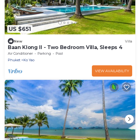
US $651
New
Villa
Baan Klong II - Two Bedroom Villa, Sleeps 4
Air Conditioner
Parking
Pool
Phuket
Ko Yao
VIEW AVAILABILITY