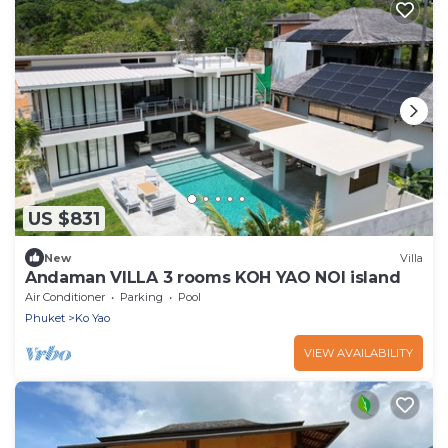
US $831
New
Villa
Andaman VILLA 3 rooms KOH YAO NOI island
Air Conditioner
Parking
Pool
Phuket
Ko Yao
VIEW AVAILABILITY