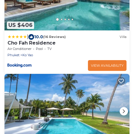
US $406
|
10.0
(16 Reviews)
Villa
Cho Fah Residence
Air Conditioner
Pool
TV
Phuket
Ko Yao
VIEW AVAILABILITY