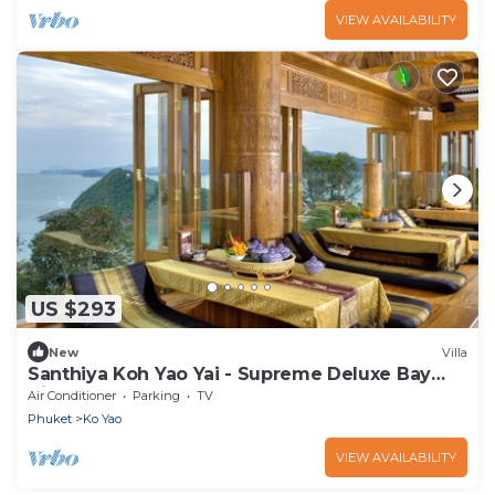
VIEW AVAILABILITY
US $293
New
Villa
Santhiya Koh Yao Yai - Supreme Deluxe Bay
View
Air Conditioner
Parking
TV
Phuket
Ko Yao
VIEW AVAILABILITY