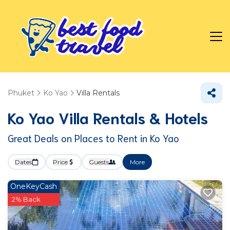
Phuket
Ko Yao
Villa Rentals
Ko Yao Villa Rentals & Hotels
Great Deals on Places to Rent in Ko Yao
Dates
Price
Guests
More
OneKeyCash
2% Back