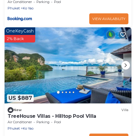
Air Conditioner
Parking
Pool
Phuket
Ko Yao
VIEW AVAILABILITY
OneKeyCash
2% Back
US $887
New
Villa
TreeHouse Villas - Hilltop Pool Villa
Air Conditioner
Parking
Pool
Phuket
Ko Yao