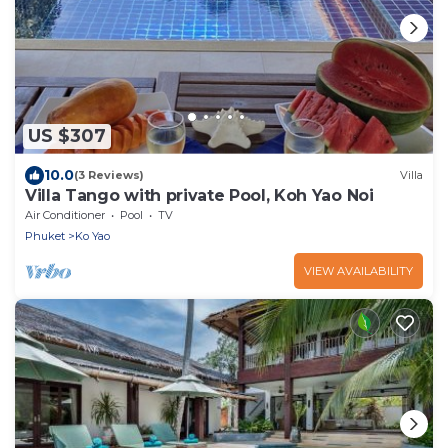
US $307
10.0
(3 Reviews)
Villa
Villa Tango with private Pool, Koh Yao Noi
Air Conditioner
Pool
TV
Phuket
Ko Yao
VIEW AVAILABILITY