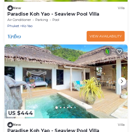
New
Villa
Paradise Koh Yao - Seaview Pool Villa
Air Conditioner
Parking
Pool
Phuket
Ko Yao
VIEW AVAILABILITY
US $444
New
Villa
Paradise Koh Yao - Seaview Pool Villa