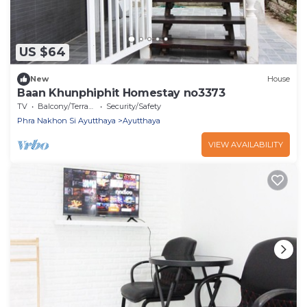
US $64
New
House
Baan Khunphiphit Homestay no3373
TV
Balcony/Terrace
Security/Safety
Phra Nakhon Si Ayutthaya
Ayutthaya
VIEW AVAILABILITY