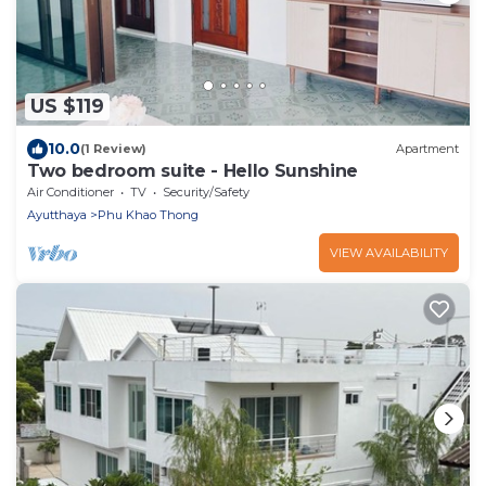
US $119
10.0
(1 Review)
Apartment
Two bedroom suite - Hello Sunshine
Air Conditioner
TV
Security/Safety
Ayutthaya
Phu Khao Thong
VIEW AVAILABILITY