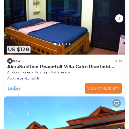
US $128
New
Villa
AkiraSunRice Peacefull Villa Calm Ricefield
Garden
Air Conditioner
Parking
Pet Friendly
Ayutthaya
Lumphli
VIEW AVAILABILITY