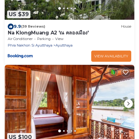
US $39
9.9
(39 Reviews)
House
Na KlongMuang A2 'ณ คลองเมือง'
Air Conditioner
Parking
View
Phra Nakhon Si Ayutthaya
Ayutthaya
VIEW AVAILABILITY
US $100