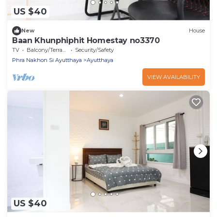
US $40
New
House
Baan Khunphiphit Homestay no3370
TV
Balcony/Terrace
Security/Safety
Phra Nakhon Si Ayutthaya
Ayutthaya
VIEW AVAILABILITY
US $40