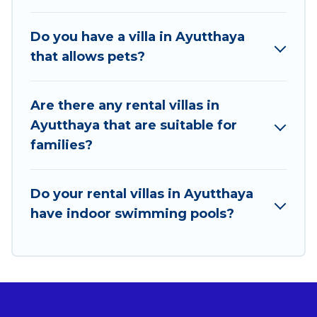
travel locations in the USA & the Rest of the World.
Many have private pools, luxury bedrooms, and even
Do you have a villa in Ayutthaya
features like tennis courts, beach volleyball, spas,
that allows pets?
fitness clubs & more.
Best Food Travel Villas are available for last-minute
Are there any rental villas in
bookings and may include special offers for Airbnb,
Ayutthaya that are suitable for
VRBO & Best Food Travel-style villas. So find your
families?
last-minute getaway today with Best Food Travel in
Ayutthaya, and get ready to enjoy maximum comfort
on your next holiday.
Do your rental villas in Ayutthaya
have indoor swimming pools?