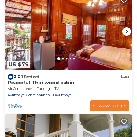
US $79
2.0
(1 Review)
House
Peaceful Thai wood cabin
Air Conditioner
Parking
TV
Ayutthaya
Phra Nakhon Si Ayutthaya
VIEW AVAILABILITY