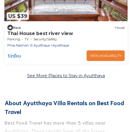
US $39
New
House
Thai House best river view
Parking
TV
Security/Safety
Phra Nakhon Si Ayutthaya
Ayutthaya
VIEW AVAILABILITY
See More Places to Stay in Ayutthaya
About Ayutthaya Villa Rentals on Best Food
Travel
Best Food Travel has more than 5 villas near
Ayutthaya. These rentals have all the luxury