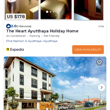
US $178
2.0
(1 Review)
Villa
The Heart Ayutthaya Holiday Home
Air Conditioner
Parking
Pet Friendly
Phra Nakhon Si Ayutthaya
Ayutthaya
VIEW AVAILABILITY