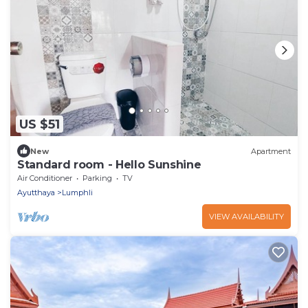
US $51
New
Apartment
Standard room - Hello Sunshine
Air Conditioner
Parking
TV
Ayutthaya
Lumphli
VIEW AVAILABILITY