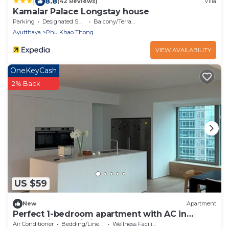
|
8.8
(42 Reviews)
Villa
Kamalar Palace Longstay house
Parking
Designated Smoking Area
Balcony/Terrace
Ayutthaya
Phu Khao Thong
VIEW AVAILABILITY
OneKeyCash
2% Back
US $59
New
Apartment
Perfect 1-bedroom apartment with AC in
enchanting Phai Ling
Air Conditioner
Bedding/Linens
Wellness Facilities