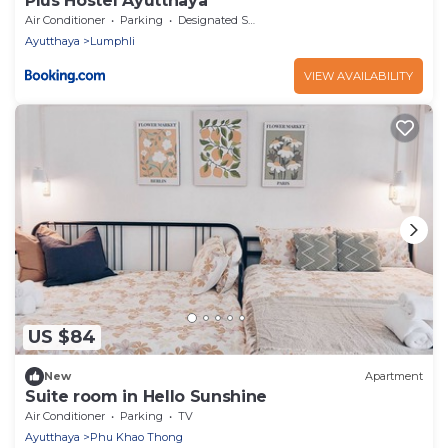
Plus Hostel Ayutthaya
Air Conditioner
Parking
Designated Smoking Area
Ayutthaya
Lumphli
VIEW AVAILABILITY
US $84
New
Apartment
Suite room in Hello Sunshine
Air Conditioner
Parking
TV
Ayutthaya
Phu Khao Thong