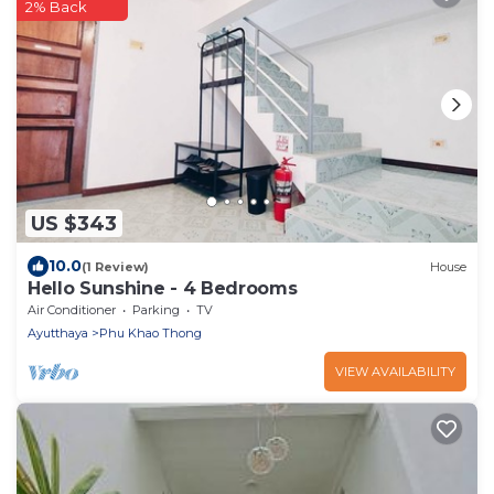
2% Back
US $343
10.0
(1 Review)
House
Hello Sunshine - 4 Bedrooms
Air Conditioner
Parking
TV
Ayutthaya
Phu Khao Thong
VIEW AVAILABILITY