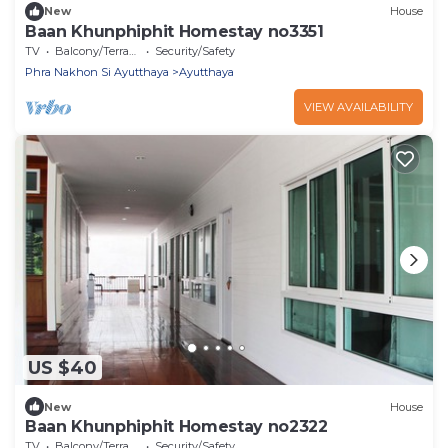
New
House
Baan Khunphiphit Homestay no3351
TV
Balcony/Terrace
Security/Safety
Phra Nakhon Si Ayutthaya
Ayutthaya
VIEW AVAILABILITY
US $40
New
House
Baan Khunphiphit Homestay no2322
TV
Balcony/Terrace
Security/Safety