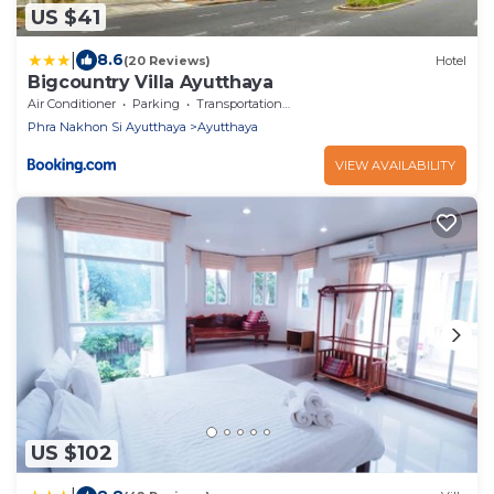
US $41
|
8.6
(20 Reviews)
Hotel
Bigcountry Villa Ayutthaya
Air Conditioner
Parking
Transportation/Shuttle
Phra Nakhon Si Ayutthaya
Ayutthaya
VIEW AVAILABILITY
US $102