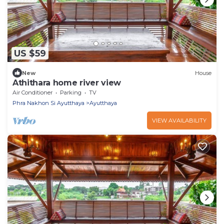
US $59
New
House
Athithara home river view
Air Conditioner
Parking
TV
Phra Nakhon Si Ayutthaya
Ayutthaya
VIEW AVAILABILITY