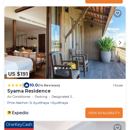
US $191
|
10.0
(14 Reviews)
House
Syama Residence
Air Conditioner
Parking
Designated Smoking Area
Phra Nakhon Si Ayutthaya
Ayutthaya
VIEW AVAILABILITY
OneKeyCash