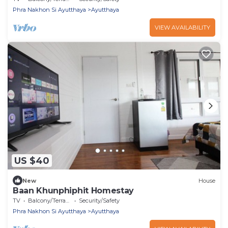
Phra Nakhon Si Ayutthaya
Ayutthaya
VIEW AVAILABILITY
US $40
New
House
Baan Khunphiphit Homestay
TV
Balcony/Terrace
Security/Safety
Phra Nakhon Si Ayutthaya
Ayutthaya