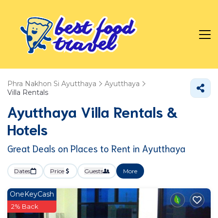
Phra Nakhon Si Ayutthaya
Ayutthaya
Villa Rentals
Ayutthaya Villa Rentals &
Hotels
Great Deals on Places to Rent in Ayutthaya
Dates
Price
Guests
More
OneKeyCash
2% Back