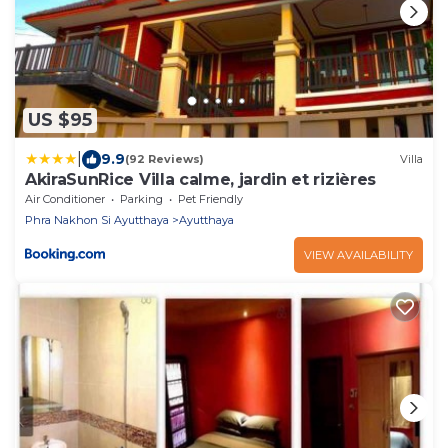
US $95
|
9.9
(92 Reviews)
Villa
AkiraSunRice Villa calme, jardin et rizières
Air Conditioner
Parking
Pet Friendly
Phra Nakhon Si Ayutthaya
Ayutthaya
VIEW AVAILABILITY