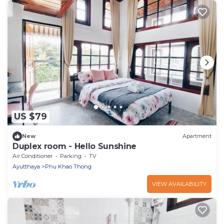
US $79
New
Apartment
Duplex room - Hello Sunshine
Air Conditioner
Parking
TV
Ayutthaya
Phu Khao Thong
VIEW AVAILABILITY