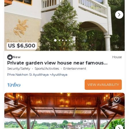
US $6,500
New
House
Private garden view house near famous
temple
Security/Safety
Sports/Activities
Entertainment
Phra Nakhon Si Ayutthaya
Ayutthaya
VIEW AVAILABILITY