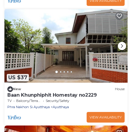
VIEW AVAILABILITY
US $37
New
House
Baan Khunphiphit Homestay no2229
TV
Balcony/Terrace
Security/Safety
Phra Nakhon Si Ayutthaya
Ayutthaya
VIEW AVAILABILITY