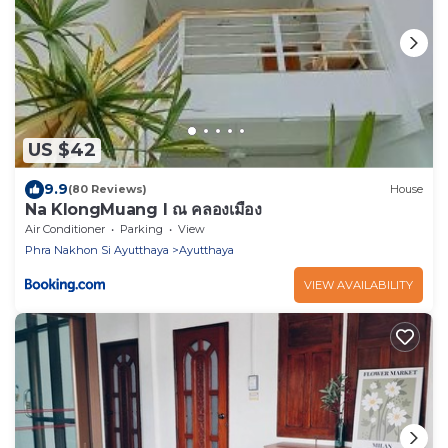
US $42
9.9
(80 Reviews)
House
Na KlongMuang I ณ คลองเมือง
Air Conditioner
Parking
View
Phra Nakhon Si Ayutthaya
Ayutthaya
VIEW AVAILABILITY