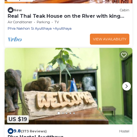
New
Cabin
Real Thai Teak House on the River with king
bed and nice garden
Air Conditioner
Parking
TV
Phra Nakhon Si Ayutthaya
Ayutthaya
VIEW AVAILABILITY
US $19
9.8
(373 Reviews)
Hostel