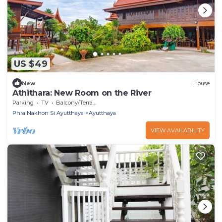
US $49
New
House
Athithara: New Room on the River
Parking
TV
Balcony/Terrace
Phra Nakhon Si Ayutthaya
Ayutthaya
VIEW AVAILABILITY