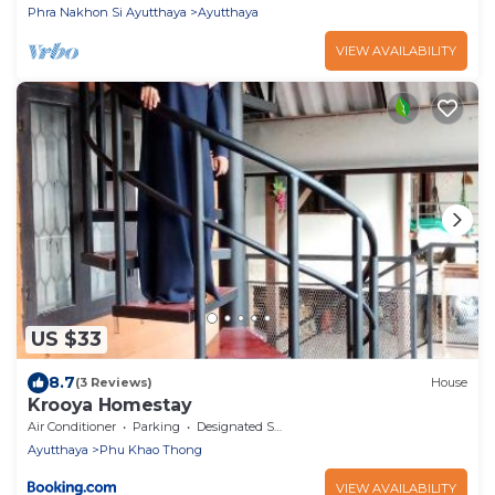
Phra Nakhon Si Ayutthaya
Ayutthaya
VIEW AVAILABILITY
US $33
8.7
(3 Reviews)
House
Krooya Homestay
Air Conditioner
Parking
Designated Smoking Area
Ayutthaya
Phu Khao Thong
VIEW AVAILABILITY