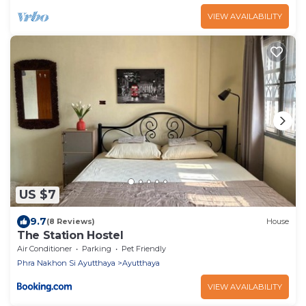
VIEW AVAILABILITY
US $7
9.7
(8 Reviews)
House
The Station Hostel
Air Conditioner
Parking
Pet Friendly
Phra Nakhon Si Ayutthaya
Ayutthaya
VIEW AVAILABILITY