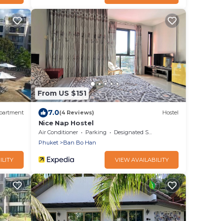
From US $151
7.0
partment
(4 Reviews)
Hostel
Nice Nap Hostel
Air Conditioner
Parking
Designated Smoking Area
Phuket
Ban Bo Han
ILITY
VIEW AVAILABILITY