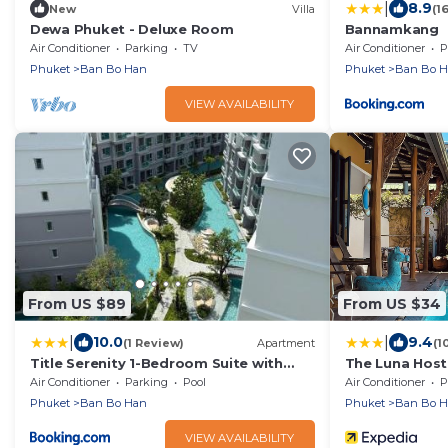
|
8.9
New
Villa
(1
Dewa Phuket - Deluxe Room
Bannamkang
Air Conditioner
Parking
TV
Air Conditioner
P
Phuket
Ban Bo Han
Phuket
Ban Bo 
VIEW AVAILABILITY
From US $89
From US $34
|
|
10.0
9.4
(1 Review)
Apartment
(1
Title Serenity 1-Bedroom Suite with
The Luna Host
Balcony by TVC C205
Air Conditioner
Parking
Pool
Air Conditioner
P
Phuket
Ban Bo Han
Phuket
Ban Bo 
VIEW AVAILABILITY