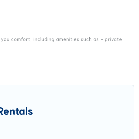
 you comfort, including amenities such as - private
friends, or even couples. These rentals come in unique
r you are traveling on a beachfront, seaside, mountain,
la in Ban Bo Han for your dream vacation, including top
ike tennis courts, beach volleyball, spas, fitness clubs
Rentals
est Food Travel-style villas. So find your last-minute
ay.