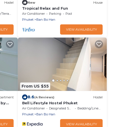
Hostel
New
House
Tropical Relax and Fun
Terrace
Air Conditioner
Parking
Pool
Phuket
Ban Bo Han
ILITY
VIEW AVAILABILITY
From US $55
8.6
partment
(4 Reviews)
Hostel
 by
Bell Lifestyle Hostel Phuket
Air Conditioner
Designated Smoking Area
Bedding/Linens
Phuket
Ban Bo Han
ILITY
VIEW AVAILABILITY