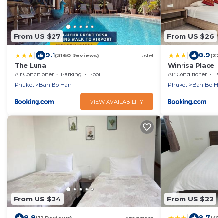
From US $27
From US $26
|
|
9.1
8.9
(3160 Reviews)
Hostel
(2
The Luna
Winrisa Place
Air Conditioner
Parking
Pool
Air Conditioner
P
Phuket
Ban Bo Han
Phuket
Ban Bo 
VIEW AVAILABILITY
From US $24
From US $22
|
8.8
8.7
(31 Reviews)
Apartment
(4