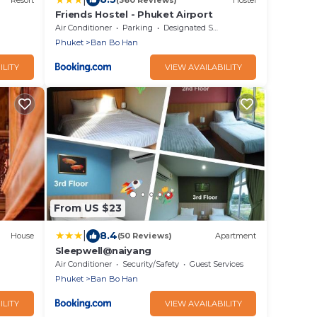
Friends Hostel - Phuket Airport
Air Conditioner
Parking
Designated Smoking Area
Phuket
Ban Bo Han
ILITY
VIEW AVAILABILITY
From US $23
|
8.4
House
(50 Reviews)
Apartment
Sleepwell@naiyang
Air Conditioner
Security/Safety
Guest Services
Phuket
Ban Bo Han
ILITY
VIEW AVAILABILITY