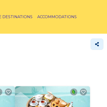
E DESTINATIONS
ACCOMMODATIONS