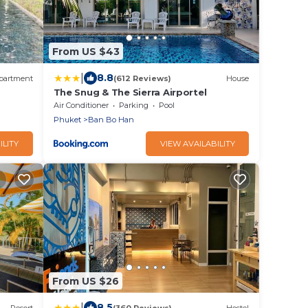
From US $43
|
8.8
partment
(612 Reviews)
House
The Snug & The Sierra Airportel
Air Conditioner
Parking
Pool
Phuket
Ban Bo Han
ILITY
VIEW AVAILABILITY
From US $26
|
8.5
Resort
(360 Reviews)
Hostel