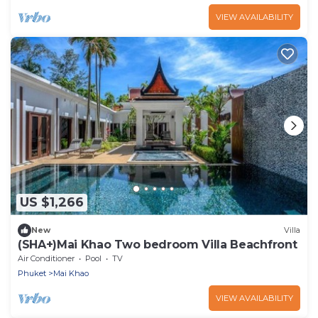
VIEW AVAILABILITY
US $1,266
New
Villa
(SHA+)Mai Khao Two bedroom Villa Beachfront
Air Conditioner
Pool
TV
Phuket
Mai Khao
VIEW AVAILABILITY