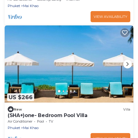
Phuket
Mai Khao
VIEW AVAILABILITY
US $266
New
Villa
(SHA+)one- Bedroom Pool Villa
Air Conditioner
Pool
TV
Phuket
Mai Khao