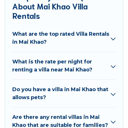
About Mai Khao Villa
come in unique styles or sizes that would definitely
suit your needs.
Rentals
Best Food Travel offers expectational rental villas
that are out of the ordinary and not found
What are the top rated Villa Rentals
elsewhere, whether you are traveling on a
in Mai Khao?
beachfront, seaside, mountain, or any destination.
Best Food Travel is an all-in-one travel platform that
What is the rate per night for
matches you with the perfect rental villa in Mai Khao
renting a villa near Mai Khao?
for your dream vacation, including top travel
locations in the USA & the Rest of the World. Many
have private pools, luxury bedrooms, and even
Do you have a villa in Mai Khao that
features like tennis courts, beach volleyball, spas,
allows pets?
fitness clubs & more.
Best Food Travel Villas are available for last-minute
Are there any rental villas in Mai
bookings and may include special offers for Airbnb,
Khao that are suitable for families?