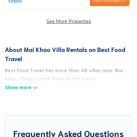
VIEW AVAILABILITY
See More Properties
About Mai Khao Villa Rentals on Best Food
Travel
Best Food Travel has more than 49 villas near Mai
Khao. These rentals have all the luxury
accoutrements to give you comfort, including
amenities such as - private swimming pools, WIFI,
spas, hot tubs, and more.
Best Food Travel has a wide range of villa rentals
near Mai Khao, and there are different options for
Frequently Asked Questions
families, friends, or even couples. These rentals