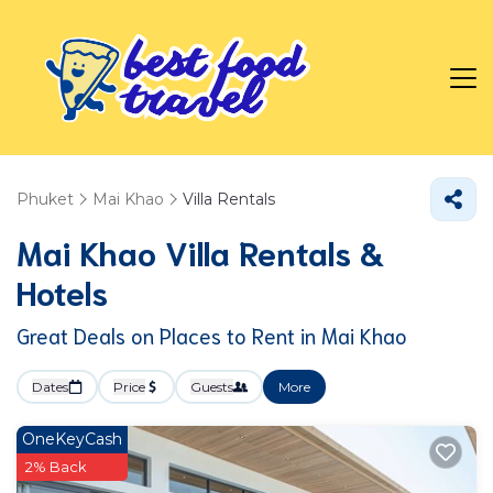
Phuket
Mai Khao
Villa Rentals
Mai Khao Villa Rentals &
Hotels
Great Deals on Places to Rent in Mai Khao
Dates
Price
Guests
More
OneKeyCash
2% Back