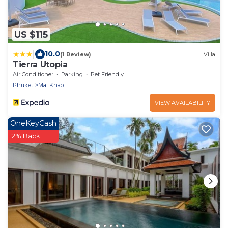
US $115
|
10.0
(1 Review)
Villa
Tierra Utopia
Air Conditioner
Parking
Pet Friendly
Phuket
Mai Khao
VIEW AVAILABILITY
OneKeyCash
2% Back