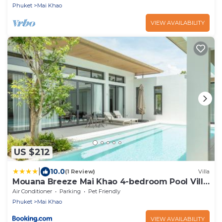
Phuket
Mai Khao
VIEW AVAILABILITY
US $212
|
10.0
(1 Review)
Villa
Mouana Breeze Mai Khao 4-bedroom Pool Villa
9920
Air Conditioner
Parking
Pet Friendly
Phuket
Mai Khao
VIEW AVAILABILITY