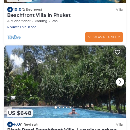
10.0
(2 Reviews)
Villa
Beachfront Villa in Phuket
Air Conditioner
Parking
Pool
Phuket
Mai Khao
VIEW AVAILABILITY
US $648
4.0
(1 Review)
Villa