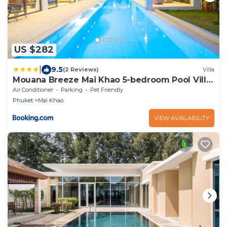
US $282
|
9.5
(2 Reviews)
Villa
Mouana Breeze Mai Khao 5-bedroom Pool Villa
9910
Air Conditioner
Parking
Pet Friendly
Phuket
Mai Khao
VIEW AVAILABILITY