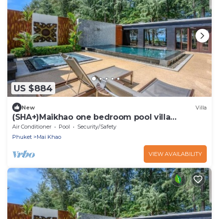
US $884
New
Villa
(SHA+)Maikhao one bedroom pool villa
beachfront
Air Conditioner
Pool
Security/Safety
Phuket
Mai Khao
VIEW AVAILABILITY