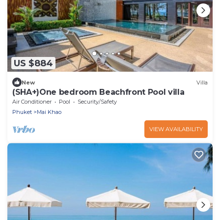
US $884
New
Villa
(SHA+)One bedroom Beachfront Pool villa
Air Conditioner
Pool
Security/Safety
Phuket
Mai Khao
VIEW AVAILABILITY