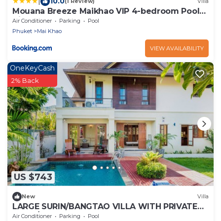
|
10.0
(1 Review)
Villa
Mouana Breeze Maikhao VIP 4-bedroom Pool
Villa 9915
Air Conditioner
Parking
Pool
Phuket
Mai Khao
VIEW AVAILABILITY
OneKeyCash
2% Back
US $743
New
Villa
LARGE SURIN/BANGTAO VILLA WITH PRIVATE
POOL/GARDEN
Air Conditioner
Parking
Pool