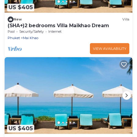
US $405
New
Villa
(SHA+)2 bedrooms Villa Maikhao Dream
Pool
Security/Safety
Internet
Phuket
Mai Khao
VIEW AVAILABILITY
US $405