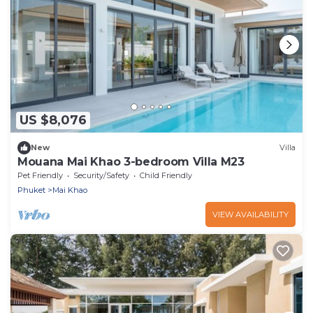
US $8,076
New
Villa
Mouana Mai Khao 3-bedroom Villa M23
Pet Friendly
Security/Safety
Child Friendly
Phuket
Mai Khao
VIEW AVAILABILITY