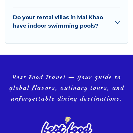
VRBO & Best Food Travel-style villas. So find your
last-minute getaway today with Best Food Travel in
Mai Khao, and get ready to enjoy maximum comfort
Do your rental villas in Mai Khao
on your next holiday.
have indoor swimming pools?
Best Food Travel — Your guide to
global flavors, culinary tours, and
unforgettable dining destinations.