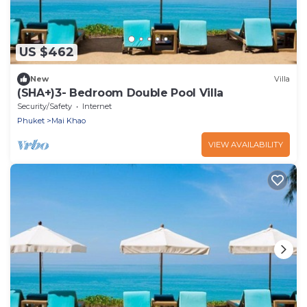
US $462
New
Villa
(SHA+)3- Bedroom Double Pool Villa
Security/Safety
Internet
Phuket
Mai Khao
VIEW AVAILABILITY