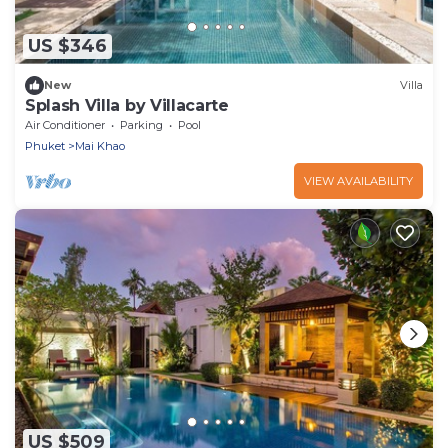
US $346
New
Villa
Splash Villa by Villacarte
Air Conditioner
Parking
Pool
Phuket
Mai Khao
VIEW AVAILABILITY
US $509