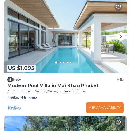
US $1,095
New
Villa
Modern Pool Villa in Mai Khao Phuket
Air Conditioner
Security/Safety
Bedding/Linens
Phuket
Mai Khao
VIEW AVAILABILITY