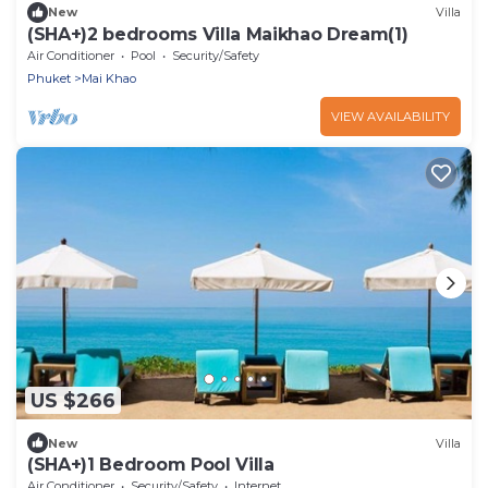
New
Villa
(SHA+)2 bedrooms Villa Maikhao Dream(1)
Air Conditioner
Pool
Security/Safety
Phuket
Mai Khao
VIEW AVAILABILITY
US $266
New
Villa
(SHA+)1 Bedroom Pool Villa
Air Conditioner
Security/Safety
Internet