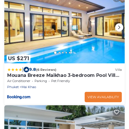
US $271
|
9.8
(6 Reviews)
Villa
Mouana Breeze Maikhao 3-bedroom Pool Villa
9912
Air Conditioner
Parking
Pet Friendly
Phuket
Mai Khao
VIEW AVAILABILITY