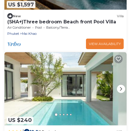
US $1,597
New
Villa
(SHA+)Three bedroom Beach front Pool Villa
Air Conditioner
Pool
Balcony/Terrace
Phuket
Mai Khao
VIEW AVAILABILITY
US $240