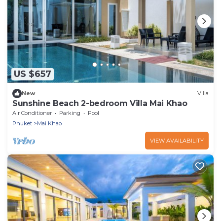
US $657
New
Villa
Sunshine Beach 2-bedroom Villa Mai Khao
Air Conditioner
Parking
Pool
Phuket
Mai Khao
VIEW AVAILABILITY