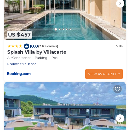
US $457
|
10.0
(3 Reviews)
Villa
Splash Villa by Villacarte
Air Conditioner
Parking
Pool
Phuket
Mai Khao
VIEW AVAILABILITY