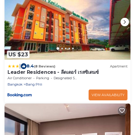
US $23
|
8.4
(8 Reviews)
Apartment
Leader Residences - ลีดเดอร์ เรสซิเดนซ์
Air Conditioner
Parking
Designated Smoking Area
Bangkok
Bang Phli
VIEW AVAILABILITY