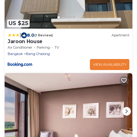
US $25
|
8.0
(1 Review)
Apartment
Jaroon House
Air Conditioner
Parking
TV
Bangkok
Bang Chalong
VIEW AVAILABILITY