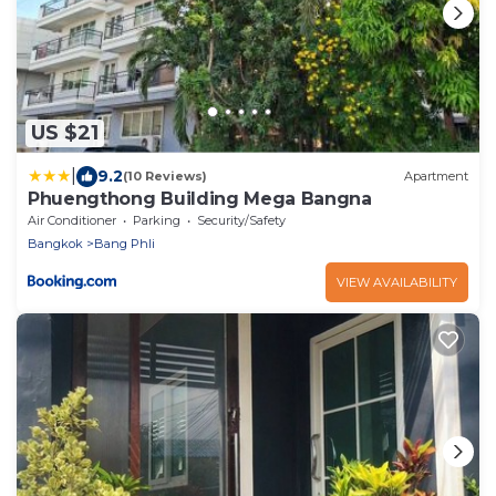
US $21
|
9.2
(10 Reviews)
Apartment
Phuengthong Building Mega Bangna
Air Conditioner
Parking
Security/Safety
Bangkok
Bang Phli
VIEW AVAILABILITY