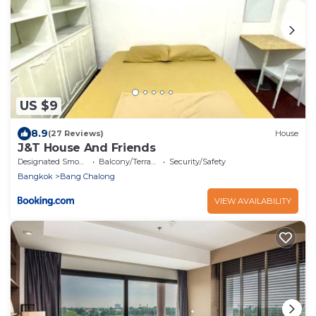
US $9
8.9
(27 Reviews)
House
J&T House And Friends
Designated Smoking Area
Balcony/Terrace
Security/Safety
Bangkok
Bang Chalong
VIEW AVAILABILITY