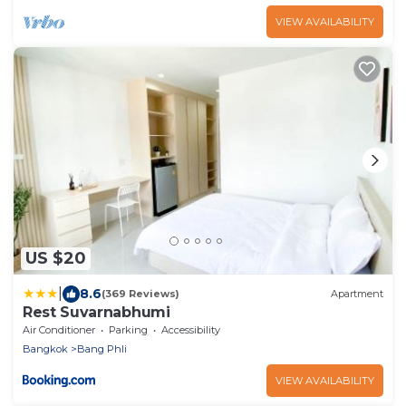
VIEW AVAILABILITY
US $20
|
8.6
(369 Reviews)
Apartment
Rest Suvarnabhumi
Air Conditioner
Parking
Accessibility
Bangkok
Bang Phli
VIEW AVAILABILITY