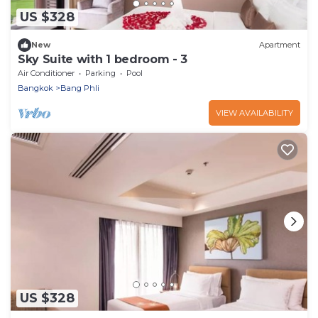
US $328
New
Apartment
Sky Suite with 1 bedroom - 3
Air Conditioner
Parking
Pool
Bangkok
Bang Phli
VIEW AVAILABILITY
US $328