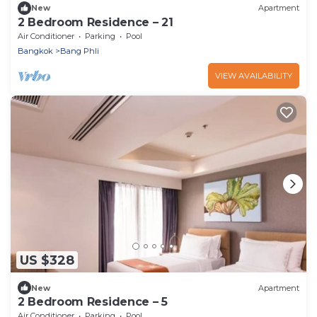
New
Apartment
2 Bedroom Residence – 21
Air Conditioner
Parking
Pool
Bangkok
Bang Phli
VIEW AVAILABILITY
US $328
New
Apartment
2 Bedroom Residence – 5
Air Conditioner
Parking
Pool