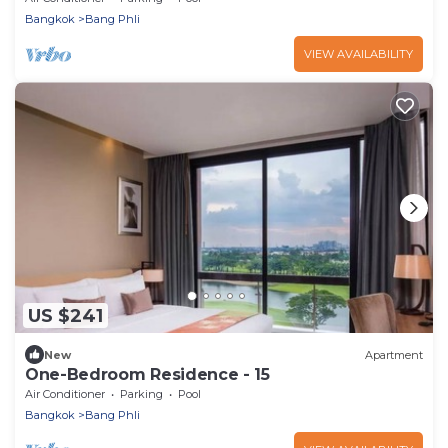
Bangkok
Bang Phli
VIEW AVAILABILITY
US $241
New
Apartment
One-Bedroom Residence - 15
Air Conditioner
Parking
Pool
Bangkok
Bang Phli