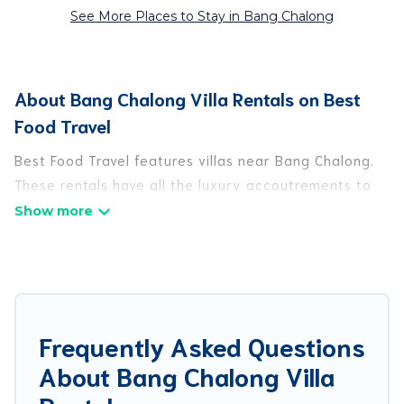
See More Places to Stay in Bang Chalong
About Bang Chalong Villa Rentals on Best
Food Travel
Best Food Travel features villas near Bang Chalong.
These rentals have all the luxury accoutrements to
give you comfort, including amenities such as -
private swimming pools, WIFI, spas, hot tubs, and
more.
Best Food Travel has a wide range of villa rentals
near Bang Chalong, and there are different options
Frequently Asked Questions
for families, friends, or even couples. These rentals
About Bang Chalong Villa
come in unique styles or sizes that would definitely
suit your needs.