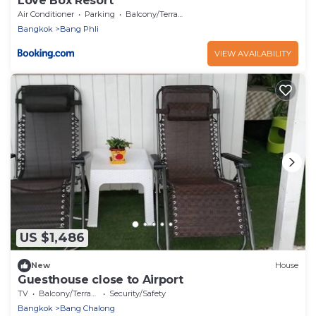
Love Box Resort
Air Conditioner
Parking
Balcony/Terrace
Bangkok
Bang Phli
VIEW AVAILABILITY
US $1,486
New
House
Guesthouse close to Airport
TV
Balcony/Terrace
Security/Safety
Bangkok
Bang Chalong