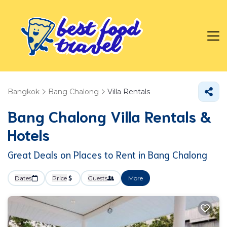
Bangkok
Bang Chalong
Villa Rentals
Bang Chalong Villa Rentals &
Hotels
Great Deals on Places to Rent in Bang Chalong
Dates
Price
Guests
More