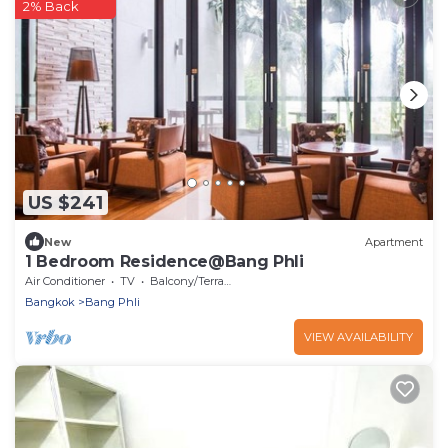
2% Back
US $241
New
Apartment
1 Bedroom Residence@Bang Phli
Air Conditioner
TV
Balcony/Terrace
Bangkok
Bang Phli
VIEW AVAILABILITY