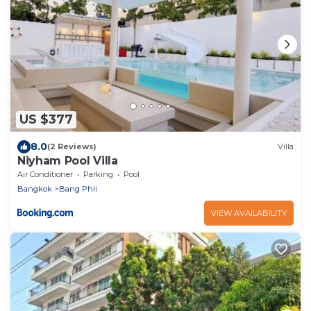
US $377
8.0
(2 Reviews)
Villa
Niyham Pool Villa
Air Conditioner
Parking
Pool
Bangkok
Bang Phli
VIEW AVAILABILITY