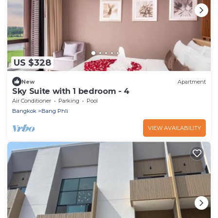
US $328
New
Apartment
Sky Suite with 1 bedroom - 4
Air Conditioner
Parking
Pool
Bangkok
Bang Phli
VIEW AVAILABILITY