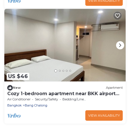
VIEW AVAILABILITY
US $46
New
Apartment
Cozy 1-bedroom apartment near BKK airport
with AC, WiFi
Air Conditioner
Security/Safety
Bedding/Linens
Bangkok
Bang Chalong
VIEW AVAILABILITY