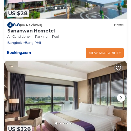
US $28
8.8
(85 Reviews)
Hostel
Sananwan Hometel
Air Conditioner
Parking
Pool
Bangkok
Bang Phli
VIEW AVAILABILITY
US $328