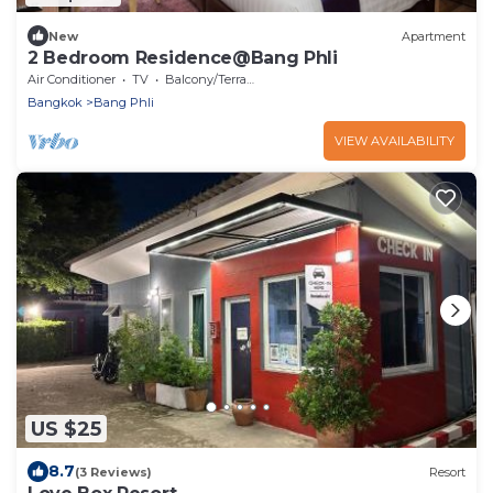
New
Apartment
2 Bedroom Residence@Bang Phli
Air Conditioner
TV
Balcony/Terrace
Bangkok
Bang Phli
VIEW AVAILABILITY
US $25
8.7
(3 Reviews)
Resort