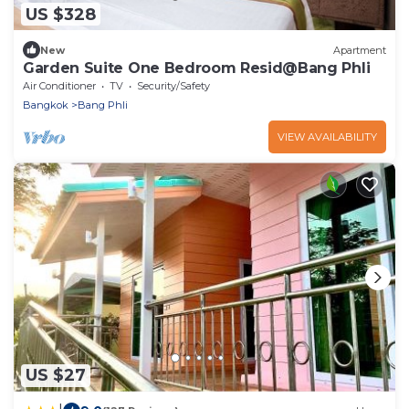
US $328
New
Apartment
Garden Suite One Bedroom Resid@Bang Phli
Air Conditioner
TV
Security/Safety
Bangkok
Bang Phli
VIEW AVAILABILITY
US $27