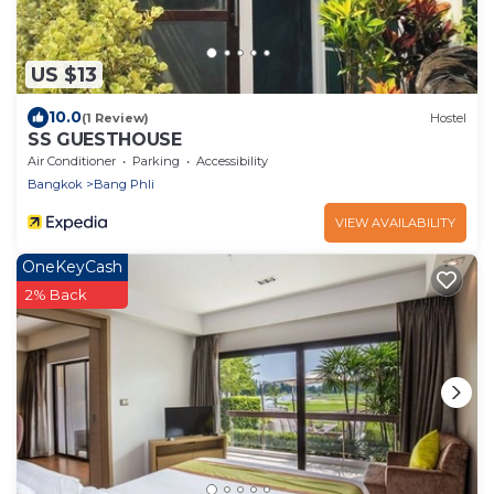
US $13
10.0
(1 Review)
Hostel
SS GUESTHOUSE
Air Conditioner
Parking
Accessibility
Bangkok
Bang Phli
VIEW AVAILABILITY
OneKeyCash
2% Back