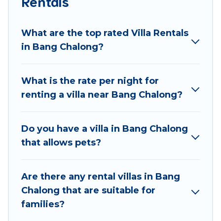
Rentals
Best Food Travel offers expectational rental villas
that are out of the ordinary and not found
What are the top rated Villa Rentals
elsewhere, whether you are traveling on a
in Bang Chalong?
beachfront, seaside, mountain, or any destination.
Best Food Travel is an all-in-one travel platform that
What is the rate per night for
matches you with the perfect rental villa in Bang
renting a villa near Bang Chalong?
Chalong for your dream vacation, including top travel
locations in the USA & the Rest of the World. Many
have private pools, luxury bedrooms, and even
Do you have a villa in Bang Chalong
features like tennis courts, beach volleyball, spas,
that allows pets?
fitness clubs & more.
Best Food Travel Villas are available for last-minute
Are there any rental villas in Bang
bookings and may include special offers for Airbnb,
Chalong that are suitable for
VRBO & Best Food Travel-style villas. So find your
families?
last-minute getaway today with Best Food Travel in