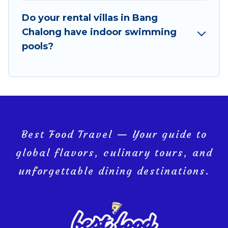
Bang Chalong, and get ready to enjoy maximum
comfort on your next holiday.
Do your rental villas in Bang
Chalong have indoor swimming
pools?
Best Food Travel — Your guide to
global flavors, culinary tours, and
unforgettable dining destinations.