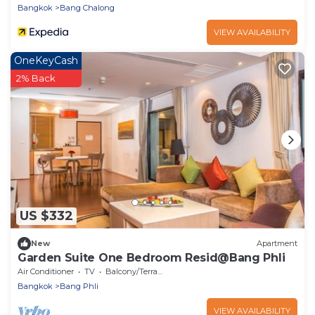
Bangkok
Bang Chalong
VIEW AVAILABILITY
OneKeyCash
2% Back
US $332
New
Apartment
Garden Suite One Bedroom Resid@Bang Phli
Air Conditioner
TV
Balcony/Terrace
Bangkok
Bang Phli
VIEW AVAILABILITY