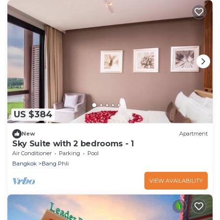
US $384
New
Apartment
Sky Suite with 2 bedrooms - 1
Air Conditioner
Parking
Pool
Bangkok
Bang Phli
VIEW AVAILABILITY