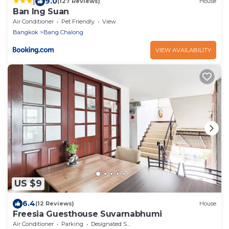
|
9.0
(127 Reviews)
House
Ban Ing Suan
Air Conditioner
Pet Friendly
View
Bangkok
Bang Chalong
VIEW AVAILABILITY
US $9
6.4
(12 Reviews)
House
Freesia Guesthouse Suvarnabhumi
Air Conditioner
Parking
Designated Smoking Area