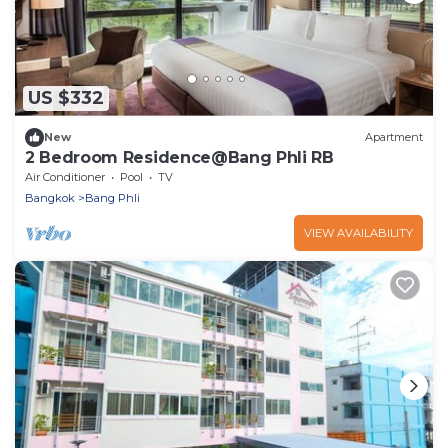
US $332
New
Apartment
2 Bedroom Residence@Bang Phli RB
Air Conditioner
Pool
TV
Bangkok
Bang Phli
VIEW AVAILABILITY