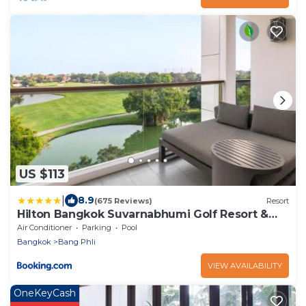
US $113
|
8.9
(675 Reviews)
Resort
Hilton Bangkok Suvarnabhumi Golf Resort &
Spa
Air Conditioner
Parking
Pool
Bangkok
Bang Phli
VIEW AVAILABILITY
OneKeyCash